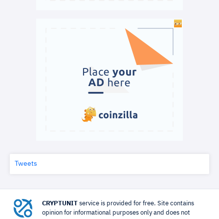
Tweets
CRYPTUNIT
service is provided for free. Site contains
opinion for informational purposes only and does not