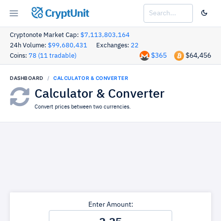
CryptUnit
Cryptonote Market Cap:
$7,113,803,164
24h Volume:
$99,680,431
Exchanges:
22
$365
$64,456
Coins:
78 (11 tradable)
DASHBOARD
CALCULATOR & CONVERTER
Calculator & Converter
Convert prices between two currencies.
Enter Amount: