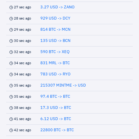
3.27 USD -> ZANO
27 sec ago
929 USD -> DCY
28 sec ago
814 BTC -> MCN
29 sec ago
135 USD -> BCN
30 sec ago
590 BTC -> XEQ
32 sec ago
831 MRL -> BTC
34 sec ago
783 USD -> RYO
34 sec ago
215307 MINTME -> USD
35 sec ago
97.4 BTC -> BTC
35 sec ago
17.3 USD -> BTC
38 sec ago
6.12 USD -> BTC
41 sec ago
22800 BTC -> BTC
42 sec ago