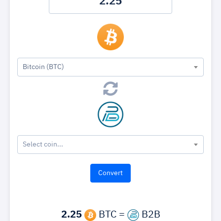
Bitcoin (BTC)
Select coin...
2.25
BTC =
B2B