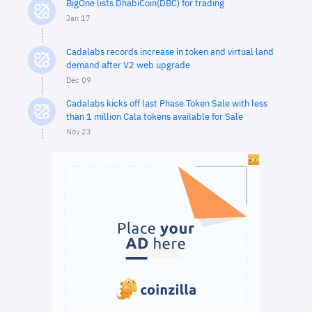
BigOne lists DhabiCoin(DBC) for trading
Jan 17
Cadalabs records increase in token and virtual land
demand after V2 web upgrade
Dec 09
Cadalabs kicks off last Phase Token Sale with less
than 1 million Cala tokens available for Sale
Nov 23