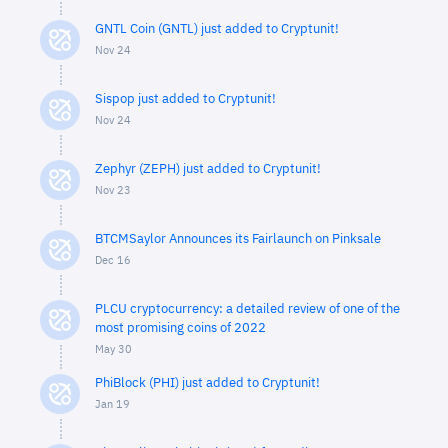
GNTL Coin (GNTL) just added to Cryptunit!
Nov 24
Sispop just added to Cryptunit!
Nov 24
Zephyr (ZEPH) just added to Cryptunit!
Nov 23
BTCMSaylor Announces its Fairlaunch on Pinksale
Dec 16
PLCU cryptocurrency: a detailed review of one of the
most promising coins of 2022
May 30
PhiBlock (PHI) just added to Cryptunit!
Jan 19