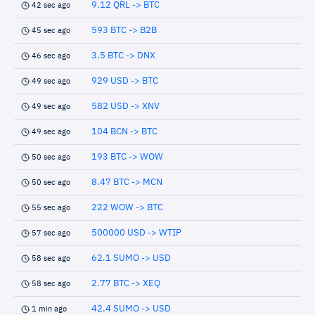
9.12 QRL -> BTC
42 sec ago
593 BTC -> B2B
45 sec ago
3.5 BTC -> DNX
46 sec ago
929 USD -> BTC
49 sec ago
582 USD -> XNV
49 sec ago
104 BCN -> BTC
49 sec ago
193 BTC -> WOW
50 sec ago
8.47 BTC -> MCN
50 sec ago
222 WOW -> BTC
55 sec ago
500000 USD -> WTIP
57 sec ago
62.1 SUMO -> USD
58 sec ago
2.77 BTC -> XEQ
58 sec ago
42.4 SUMO -> USD
1 min ago