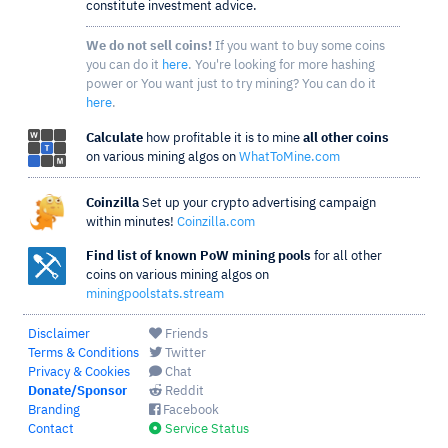
constitute investment advice.
We do not sell coins!
If you want to buy some coins
you can do it
here
. You're looking for more hashing
power or You want just to try mining? You can do it
here
.
Calculate
how profitable it is to mine
all other coins
on various mining algos on
WhatToMine.com
Coinzilla
Set up your crypto advertising campaign
within minutes!
Coinzilla.com
Find list of known PoW mining pools
for all other
coins on various mining algos on
miningpoolstats.stream
Disclaimer
Friends
Terms & Conditions
Twitter
Privacy & Cookies
Chat
Donate/Sponsor
Reddit
Branding
Facebook
Contact
Service Status