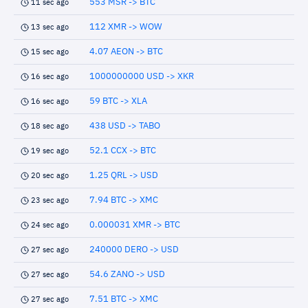
553 MSR -> BTC
11 sec ago
112 XMR -> WOW
13 sec ago
4.07 AEON -> BTC
15 sec ago
1000000000 USD -> XKR
16 sec ago
59 BTC -> XLA
16 sec ago
438 USD -> TABO
18 sec ago
52.1 CCX -> BTC
19 sec ago
1.25 QRL -> USD
20 sec ago
7.94 BTC -> XMC
23 sec ago
0.000031 XMR -> BTC
24 sec ago
240000 DERO -> USD
27 sec ago
54.6 ZANO -> USD
27 sec ago
7.51 BTC -> XMC
27 sec ago