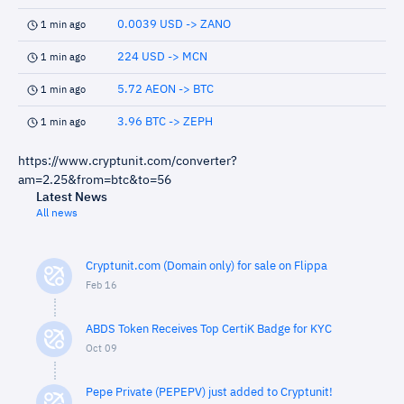
0.0039 USD -> ZANO
1 min ago
224 USD -> MCN
1 min ago
5.72 AEON -> BTC
1 min ago
3.96 BTC -> ZEPH
1 min ago
https://www.cryptunit.com/converter?
am=2.25&from=btc&to=56
Latest News
All news
Cryptunit.com (Domain only) for sale on Flippa
Feb 16
ABDS Token Receives Top CertiK Badge for KYC
Oct 09
Pepe Private (PEPEPV) just added to Cryptunit!