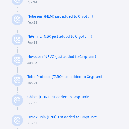
Apr 24
Nolanium (NLM) just added to Cryptunit!
Feb 21
NiRmata (NIR) just added to Cryptunit!
Feb 15
Nevocoin (NEVO) just added to Cryptunit!
Jan 23
Tabo Protocol (TABO) just added to Cryptunit!
Jan 21
Chinet (CHN) just added to Cryptunit!
Dec 13
Dynex Coin (DNX) just added to Cryptunit!
Nov 28