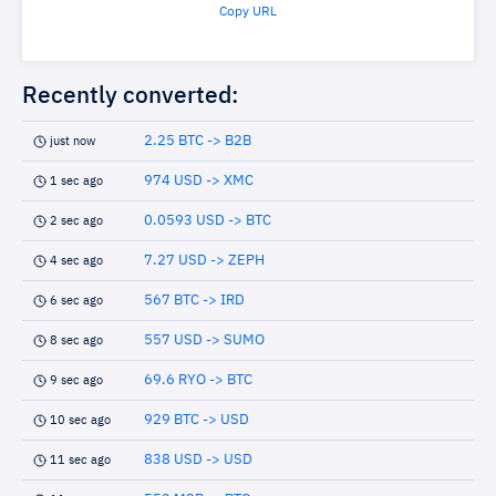
Copy URL
Recently converted:
2.25 BTC -> B2B
just now
974 USD -> XMC
1 sec ago
0.0593 USD -> BTC
2 sec ago
7.27 USD -> ZEPH
4 sec ago
567 BTC -> IRD
6 sec ago
557 USD -> SUMO
8 sec ago
69.6 RYO -> BTC
9 sec ago
929 BTC -> USD
10 sec ago
838 USD -> USD
11 sec ago