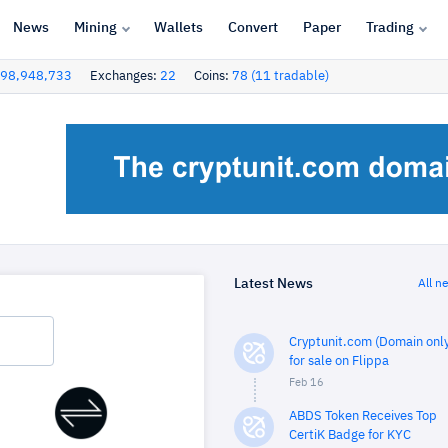
News
Mining
Wallets
Convert
Paper
Trading
98,948,733
Exchanges:
22
Coins:
78 (11 tradable)
Latest News
All n
Cryptunit.com (Domain only
for sale on Flippa
Feb 16
ABDS Token Receives Top
CertiK Badge for KYC