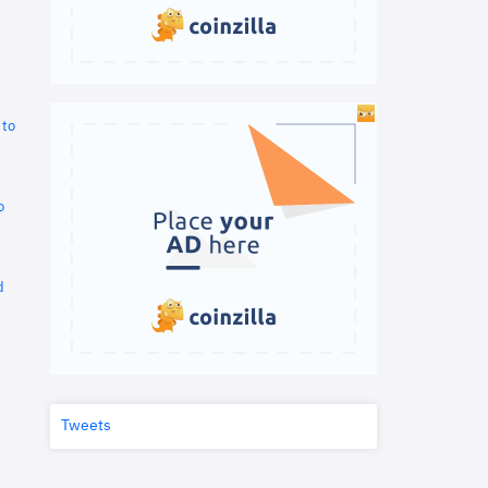
 to
o
d
Tweets