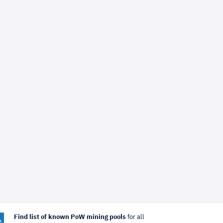
Find list of known PoW mining pools
for all