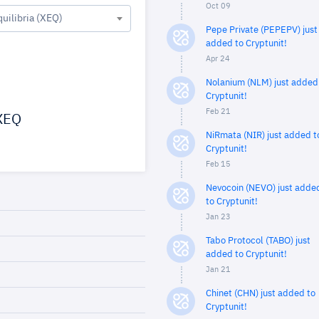
Oct 09
quilibria (XEQ)
Pepe Private (PEPEPV) just
added to Cryptunit!
Apr 24
Nolanium (NLM) just added
Cryptunit!
Feb 21
XEQ
NiRmata (NIR) just added t
Cryptunit!
Feb 15
Nevocoin (NEVO) just adde
to Cryptunit!
Jan 23
Tabo Protocol (TABO) just
added to Cryptunit!
Jan 21
Chinet (CHN) just added to
Cryptunit!