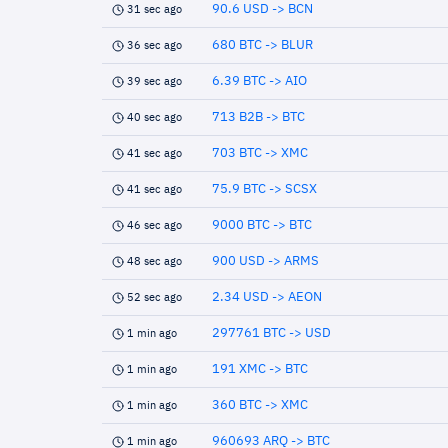
90.6 USD -> BCN
31 sec ago
680 BTC -> BLUR
36 sec ago
6.39 BTC -> AIO
39 sec ago
713 B2B -> BTC
40 sec ago
703 BTC -> XMC
41 sec ago
75.9 BTC -> SCSX
41 sec ago
9000 BTC -> BTC
46 sec ago
900 USD -> ARMS
48 sec ago
2.34 USD -> AEON
52 sec ago
297761 BTC -> USD
1 min ago
191 XMC -> BTC
1 min ago
360 BTC -> XMC
1 min ago
960693 ARQ -> BTC
1 min ago