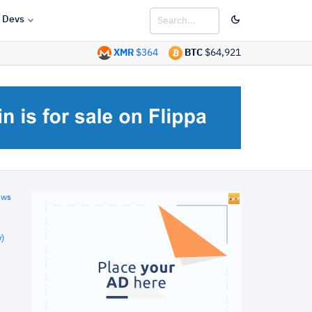
Devs
XMR
$364
BTC
$64,921
ews
)