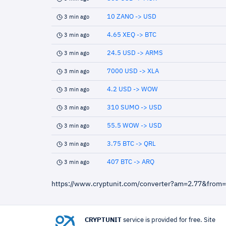
10 ZANO -> USD
3 min ago
4.65 XEQ -> BTC
3 min ago
24.5 USD -> ARMS
3 min ago
7000 USD -> XLA
3 min ago
4.2 USD -> WOW
3 min ago
310 SUMO -> USD
3 min ago
55.5 WOW -> USD
3 min ago
3.75 BTC -> QRL
3 min ago
407 BTC -> ARQ
3 min ago
https://www.cryptunit.com/converter?am=2.77&from
CRYPTUNIT
service is provided for free. Site