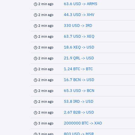
63.6 USD -> ARMS
2 min ago
44.3 USD -> XHV
2 min ago
330 USD -> IRD
2 min ago
63.7 USD -> XEQ
2 min ago
18.6 XEQ -> USD
2 min ago
21.9 QRL -> USD
2 min ago
1.24 BTC -> BTC
2 min ago
16.7 BCN -> USD
2 min ago
65.3 USD -> BCN
2 min ago
53.8 IRD -> USD
2 min ago
2.67 B2B -> USD
2 min ago
2000000 BTC -> XAO
3 min ago
803 USD -> MSR
3 min ago