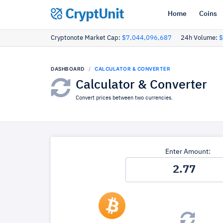
CryptUnit
Home
Coins
Cryptonote Market Cap:
$7,044,096,687
24h Volume:
$
DASHBOARD
CALCULATOR & CONVERTER
Calculator & Converter
Convert prices between two currencies.
Enter Amount: