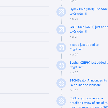
Dec 13
Dynex Coin (DNX) just add
to Cryptunit!
Nov 28
GNTL Coin (GNTL) just add
to Cryptunit!
Nov 24
Sispop just added to
Cryptunit!
Nov 24
Zephyr (ZEPH) just added t
Cryptunit!
Nov 23
BTCMSaylor Announces its
Fairlaunch on Pinksale
Dec 16
PLCU cryptocurrency: a
detailed review of one of th
most promising coins of 20