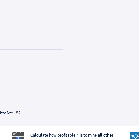
=btc&to=82
Calculate
how profitable it is to mine
all other