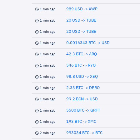
989 USD -> XWP
1 min ago
20 USD -> TUBE
1 min ago
20 USD -> TUBE
1 min ago
0.0016343 BTC -> USD
1 min ago
42.3 BTC -> ARQ
1 min ago
546 BTC -> RYO
1 min ago
98.8 USD -> XEQ
1 min ago
2.33 BTC -> DERO
1 min ago
99.2 BCN -> USD
1 min ago
5500 BTC -> GRFT
1 min ago
193 BTC -> XMC
1 min ago
993034 BTC -> BTC
2 min ago