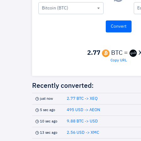
Bitcoin (BTC)
E
2.77
BTC =
Copy URL
Recently converted:
2.77 BTC -> XEQ
just now
495 USD -> AEON
5 sec ago
9.88 BTC -> USD
10 sec ago
2.56 USD -> XMC
13 sec ago