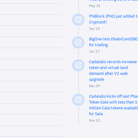
May 30
PhiBlock (PHI) just added t
Cryptunit!
Jan 19
BigOne lists DhabiCoin(DBC
for trading
Jan 17
Cadalabs records increase 
token and virtual land
demand after V2 web
upgrade
Dec 09
Cadalabs kicks off last Pha
Token Sale with less than 1
million Cala tokens availab
for Sale
Nov 23