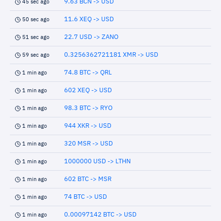
9.63 BCN -> USD
45 sec ago
11.6 XEQ -> USD
50 sec ago
22.7 USD -> ZANO
51 sec ago
0.3256362721181 XMR -> USD
59 sec ago
74.8 BTC -> QRL
1 min ago
602 XEQ -> USD
1 min ago
98.3 BTC -> RYO
1 min ago
944 XKR -> USD
1 min ago
320 MSR -> USD
1 min ago
1000000 USD -> LTHN
1 min ago
602 BTC -> MSR
1 min ago
74 BTC -> USD
1 min ago
0.00097142 BTC -> USD
1 min ago