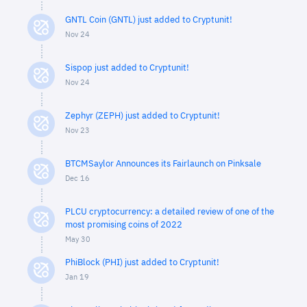
GNTL Coin (GNTL) just added to Cryptunit!
Nov 24
Sispop just added to Cryptunit!
Nov 24
Zephyr (ZEPH) just added to Cryptunit!
Nov 23
BTCMSaylor Announces its Fairlaunch on Pinksale
Dec 16
PLCU cryptocurrency: a detailed review of one of the
most promising coins of 2022
May 30
PhiBlock (PHI) just added to Cryptunit!
Jan 19