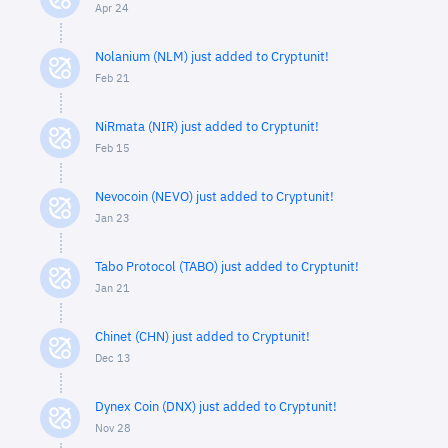
Apr 24
Nolanium (NLM) just added to Cryptunit!
Feb 21
NiRmata (NIR) just added to Cryptunit!
Feb 15
Nevocoin (NEVO) just added to Cryptunit!
Jan 23
Tabo Protocol (TABO) just added to Cryptunit!
Jan 21
Chinet (CHN) just added to Cryptunit!
Dec 13
Dynex Coin (DNX) just added to Cryptunit!
Nov 28