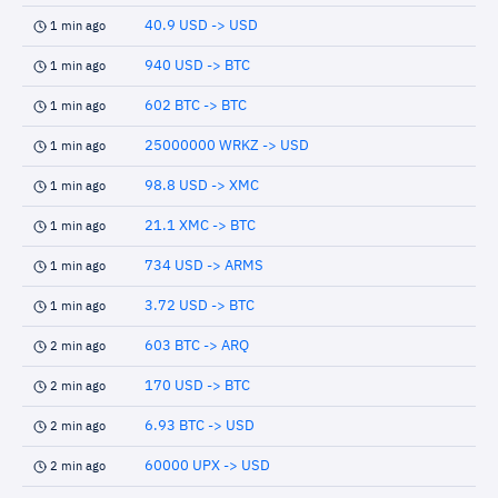
40.9 USD -> USD
1 min ago
940 USD -> BTC
1 min ago
602 BTC -> BTC
1 min ago
25000000 WRKZ -> USD
1 min ago
98.8 USD -> XMC
1 min ago
21.1 XMC -> BTC
1 min ago
734 USD -> ARMS
1 min ago
3.72 USD -> BTC
1 min ago
603 BTC -> ARQ
2 min ago
170 USD -> BTC
2 min ago
6.93 BTC -> USD
2 min ago
60000 UPX -> USD
2 min ago