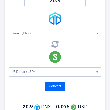
Dynex (DNX)
US Dollar (USD)
20.9
DNX =
0.075
USD