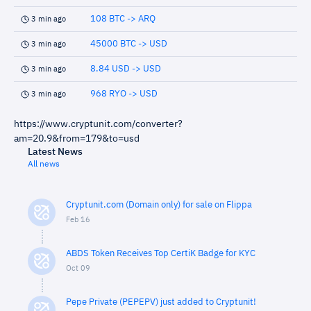
108 BTC -> ARQ
3 min ago
45000 BTC -> USD
3 min ago
8.84 USD -> USD
3 min ago
968 RYO -> USD
3 min ago
https://www.cryptunit.com/converter?
am=20.9&from=179&to=usd
Latest News
All news
Cryptunit.com (Domain only) for sale on Flippa
Feb 16
ABDS Token Receives Top CertiK Badge for KYC
Oct 09
Pepe Private (PEPEPV) just added to Cryptunit!