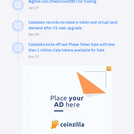
BigOne lists DhabiCoin(DBC) for trading
Jan 17
Cadalabs records increase in token and virtual land
demand after V2 web upgrade
Dec 09
Cadalabs kicks off last Phase Token Sale with less
than 1 million Cala tokens available for Sale
Nov 23