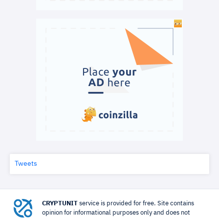
Tweets
CRYPTUNIT
service is provided for free. Site contains
opinion for informational purposes only and does not