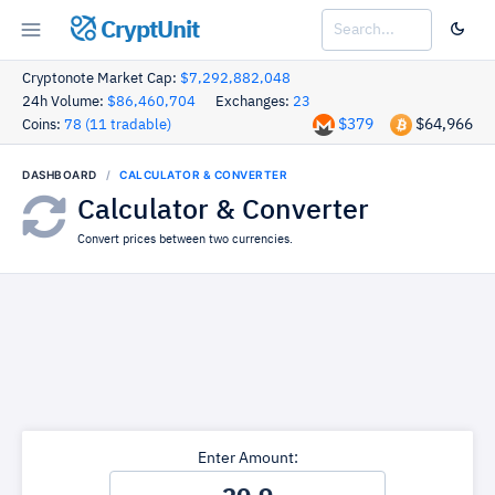
CryptUnit
Cryptonote Market Cap:
$7,292,882,048
24h Volume:
$86,460,704
Exchanges:
23
$379
$64,966
Coins:
78 (11 tradable)
DASHBOARD
CALCULATOR & CONVERTER
Calculator & Converter
Convert prices between two currencies.
Enter Amount: