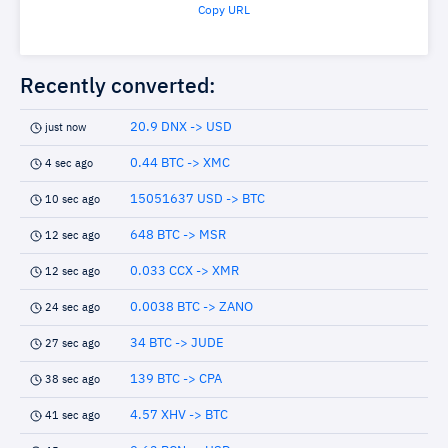
Copy URL
Recently converted:
20.9 DNX -> USD
just now
0.44 BTC -> XMC
4 sec ago
15051637 USD -> BTC
10 sec ago
648 BTC -> MSR
12 sec ago
0.033 CCX -> XMR
12 sec ago
0.0038 BTC -> ZANO
24 sec ago
34 BTC -> JUDE
27 sec ago
139 BTC -> CPA
38 sec ago
4.57 XHV -> BTC
41 sec ago