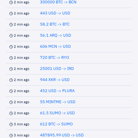
300000 BTC -> BCN
2 min ago
443 USD -> USD
2 min ago
58.2 BTC -> BTC
2 min ago
56.1 ARQ -> USD
2 min ago
606 MCN -> USD
2 min ago
720 BTC -> RYO
2 min ago
25001 USD -> IRD
2 min ago
944 XKR -> USD
2 min ago
452 USD -> PLURA
2 min ago
55 MINTME -> USD
2 min ago
61.5 SUMO -> USD
2 min ago
612 BTC -> SUMO
3 min ago
487895.99 USD -> USD
3 min ago