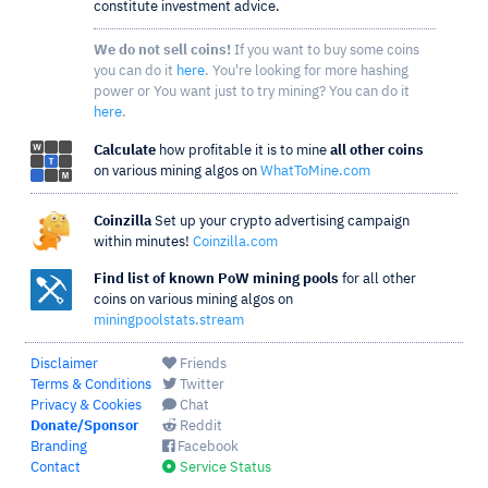
constitute investment advice.
We do not sell coins!
If you want to buy some coins
you can do it
here
. You're looking for more hashing
power or You want just to try mining? You can do it
here
.
Calculate
how profitable it is to mine
all other coins
on various mining algos on
WhatToMine.com
Coinzilla
Set up your crypto advertising campaign
within minutes!
Coinzilla.com
Find list of known PoW mining pools
for all other
coins on various mining algos on
miningpoolstats.stream
Disclaimer
Friends
Terms & Conditions
Twitter
Privacy & Cookies
Chat
Donate/Sponsor
Reddit
Branding
Facebook
Contact
Service Status