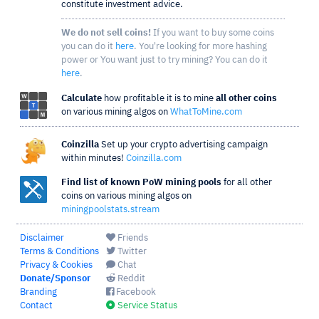
constitute investment advice.
We do not sell coins!
If you want to buy some coins
you can do it
here
. You're looking for more hashing
power or You want just to try mining? You can do it
here
.
Calculate
how profitable it is to mine
all other coins
on various mining algos on
WhatToMine.com
Coinzilla
Set up your crypto advertising campaign
within minutes!
Coinzilla.com
Find list of known PoW mining pools
for all other
coins on various mining algos on
miningpoolstats.stream
Disclaimer
Friends
Terms & Conditions
Twitter
Privacy & Cookies
Chat
Donate/Sponsor
Reddit
Branding
Facebook
Contact
Service Status