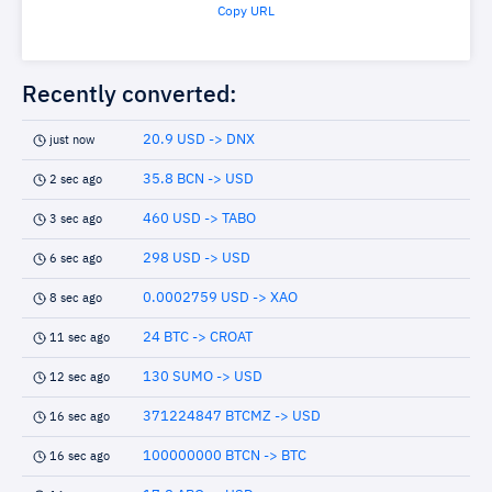
Copy URL
Recently converted:
20.9 USD -> DNX
just now
35.8 BCN -> USD
2 sec ago
460 USD -> TABO
3 sec ago
298 USD -> USD
6 sec ago
0.0002759 USD -> XAO
8 sec ago
24 BTC -> CROAT
11 sec ago
130 SUMO -> USD
12 sec ago
371224847 BTCMZ -> USD
16 sec ago
100000000 BTCN -> BTC
16 sec ago