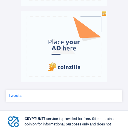
Tweets
CRYPTUNIT
service is provided for free. Site contains
opinion for informational purposes only and does not