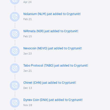
Apr 24
Nolanium (NLM) just added to Cryptunit!
Feb 21
NiRmata (NIR) just added to Cryptunit!
Feb 15
Nevocoin (NEVO) just added to Cryptunit!
Jan 23
Tabo Protocol (TABO) just added to Cryptunit!
Jan 21
Chinet (CHN) just added to Cryptunit!
Dec 13
Dynex Coin (DNX) just added to Cryptunit!
Nov 28