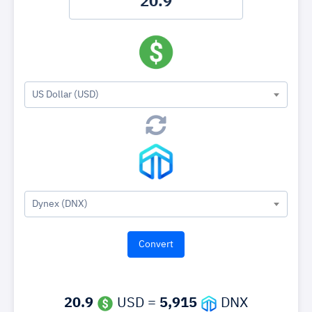
US Dollar (USD)
Dynex (DNX)
20.9
USD =
5,915
DNX