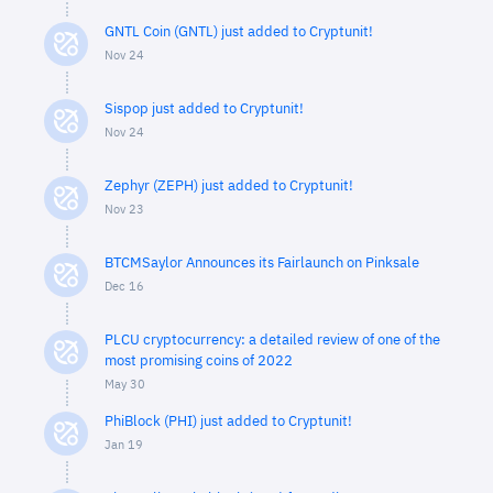
GNTL Coin (GNTL) just added to Cryptunit!
Nov 24
Sispop just added to Cryptunit!
Nov 24
Zephyr (ZEPH) just added to Cryptunit!
Nov 23
BTCMSaylor Announces its Fairlaunch on Pinksale
Dec 16
PLCU cryptocurrency: a detailed review of one of the
most promising coins of 2022
May 30
PhiBlock (PHI) just added to Cryptunit!
Jan 19