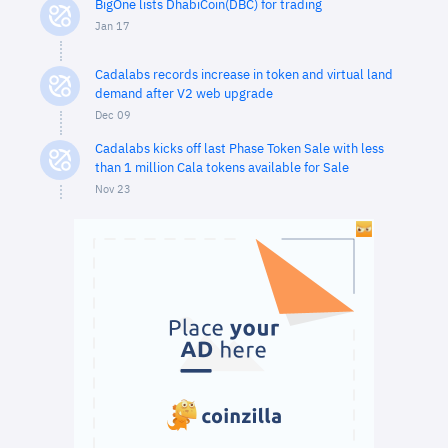
BigOne lists DhabiCoin(DBC) for trading
Jan 17
Cadalabs records increase in token and virtual land
demand after V2 web upgrade
Dec 09
Cadalabs kicks off last Phase Token Sale with less
than 1 million Cala tokens available for Sale
Nov 23