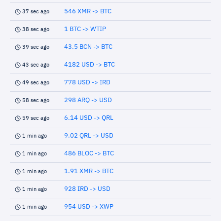
546 XMR -> BTC
37 sec ago
1 BTC -> WTIP
38 sec ago
43.5 BCN -> BTC
39 sec ago
4182 USD -> BTC
43 sec ago
778 USD -> IRD
49 sec ago
298 ARQ -> USD
58 sec ago
6.14 USD -> QRL
59 sec ago
9.02 QRL -> USD
1 min ago
486 BLOC -> BTC
1 min ago
1.91 XMR -> BTC
1 min ago
928 IRD -> USD
1 min ago
954 USD -> XWP
1 min ago