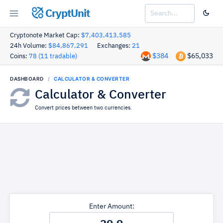
CryptUnit
Cryptonote Market Cap:
$7,403,413,585
24h Volume:
$84,867,291
Exchanges:
21
$384
$65,033
Coins:
78 (11 tradable)
DASHBOARD
CALCULATOR & CONVERTER
Calculator & Converter
Convert prices between two currencies.
Enter Amount: