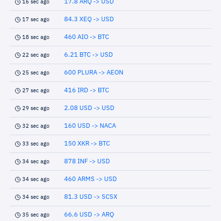
17.8 ARQ -> USD
16 sec ago
84.3 XEQ -> USD
17 sec ago
460 AIO -> BTC
18 sec ago
6.21 BTC -> USD
22 sec ago
600 PLURA -> AEON
25 sec ago
416 IRD -> BTC
27 sec ago
2.08 USD -> USD
29 sec ago
160 USD -> NACA
32 sec ago
150 XKR -> BTC
33 sec ago
878 INF -> USD
34 sec ago
460 ARMS -> USD
34 sec ago
81.3 USD -> SCSX
34 sec ago
66.6 USD -> ARQ
35 sec ago