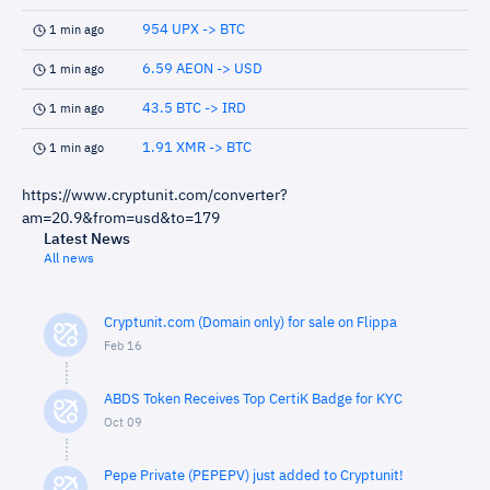
954 UPX -> BTC
1 min ago
6.59 AEON -> USD
1 min ago
43.5 BTC -> IRD
1 min ago
1.91 XMR -> BTC
1 min ago
https://www.cryptunit.com/converter?
am=20.9&from=usd&to=179
Latest News
All news
Cryptunit.com (Domain only) for sale on Flippa
Feb 16
ABDS Token Receives Top CertiK Badge for KYC
Oct 09
Pepe Private (PEPEPV) just added to Cryptunit!