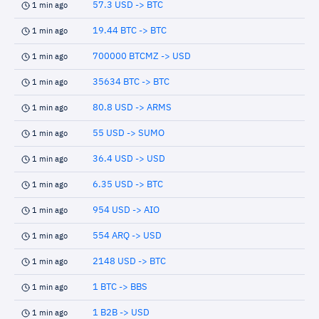
57.3 USD -> BTC
1 min ago
19.44 BTC -> BTC
1 min ago
700000 BTCMZ -> USD
1 min ago
35634 BTC -> BTC
1 min ago
80.8 USD -> ARMS
1 min ago
55 USD -> SUMO
1 min ago
36.4 USD -> USD
1 min ago
6.35 USD -> BTC
1 min ago
954 USD -> AIO
1 min ago
554 ARQ -> USD
1 min ago
2148 USD -> BTC
1 min ago
1 BTC -> BBS
1 min ago
1 B2B -> USD
1 min ago