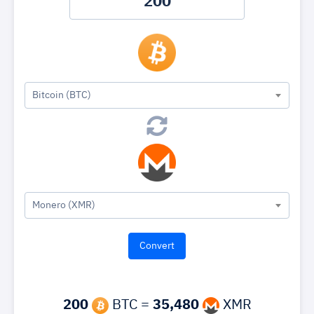
Bitcoin (BTC)
Monero (XMR)
200
BTC =
35,480
XMR