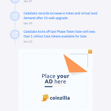
Jan 17
Cadalabs records increase in token and virtual land
demand after V2 web upgrade
Dec 09
Cadalabs kicks off last Phase Token Sale with less
than 1 million Cala tokens available for Sale
Nov 23