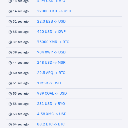
4.99 USD -> AIO
13 sec ago
270000 BTC -> USD
14 sec ago
22.3 B2B -> USD
31 sec ago
420 USD -> XWP
35 sec ago
75000 XMR -> BTC
37 sec ago
704 XWP -> USD
39 sec ago
248 USD -> MSR
44 sec ago
22.5 ARQ -> BTC
50 sec ago
1 MSR -> USD
51 sec ago
989 COAL -> USD
53 sec ago
231 USD -> RYO
53 sec ago
4.58 XMC -> USD
53 sec ago
88.2 BTC -> BTC
54 sec ago