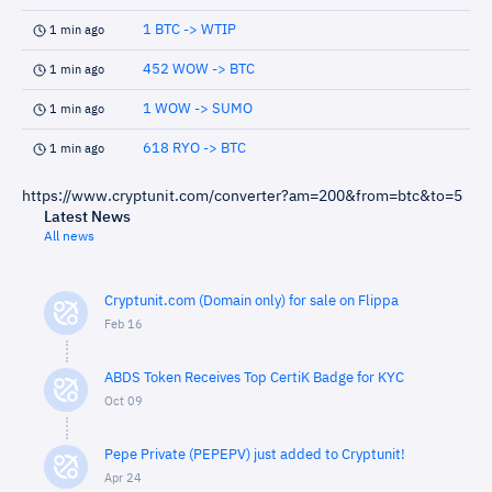
1 BTC -> WTIP
1 min ago
452 WOW -> BTC
1 min ago
1 WOW -> SUMO
1 min ago
618 RYO -> BTC
1 min ago
https://www.cryptunit.com/converter?am=200&from=btc&to=5
Latest News
All news
Cryptunit.com (Domain only) for sale on Flippa
Feb 16
ABDS Token Receives Top CertiK Badge for KYC
Oct 09
Pepe Private (PEPEPV) just added to Cryptunit!
Apr 24