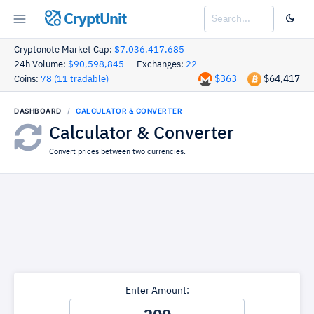
CryptUnit
Cryptonote Market Cap:
$7,036,417,685
24h Volume:
$90,598,845
Exchanges:
22
$363
$64,417
Coins:
78 (11 tradable)
DASHBOARD
CALCULATOR & CONVERTER
Calculator & Converter
Convert prices between two currencies.
Enter Amount: