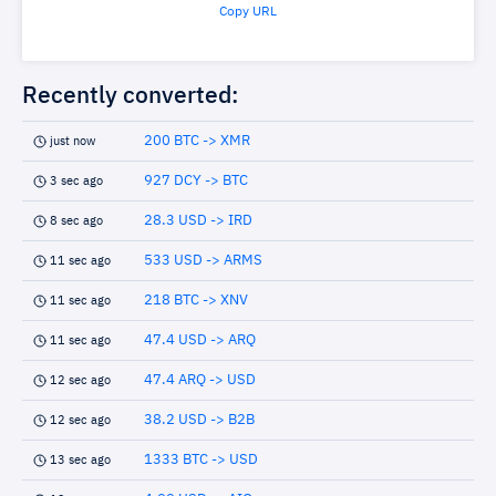
Copy URL
Recently converted:
200 BTC -> XMR
just now
927 DCY -> BTC
3 sec ago
28.3 USD -> IRD
8 sec ago
533 USD -> ARMS
11 sec ago
218 BTC -> XNV
11 sec ago
47.4 USD -> ARQ
11 sec ago
47.4 ARQ -> USD
12 sec ago
38.2 USD -> B2B
12 sec ago
1333 BTC -> USD
13 sec ago