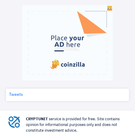
Tweets
CRYPTUNIT
service is provided for free. Site contains
opinion for informational purposes only and does not
constitute investment advice.