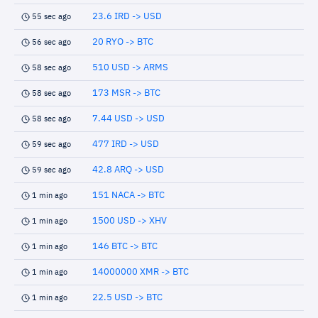
23.6 IRD -> USD
55 sec ago
20 RYO -> BTC
56 sec ago
510 USD -> ARMS
58 sec ago
173 MSR -> BTC
58 sec ago
7.44 USD -> USD
58 sec ago
477 IRD -> USD
59 sec ago
42.8 ARQ -> USD
59 sec ago
151 NACA -> BTC
1 min ago
1500 USD -> XHV
1 min ago
146 BTC -> BTC
1 min ago
14000000 XMR -> BTC
1 min ago
22.5 USD -> BTC
1 min ago