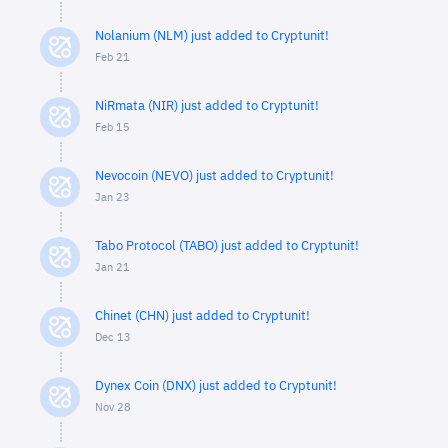
Nolanium (NLM) just added to Cryptunit!
Feb 21
NiRmata (NIR) just added to Cryptunit!
Feb 15
Nevocoin (NEVO) just added to Cryptunit!
Jan 23
Tabo Protocol (TABO) just added to Cryptunit!
Jan 21
Chinet (CHN) just added to Cryptunit!
Dec 13
Dynex Coin (DNX) just added to Cryptunit!
Nov 28