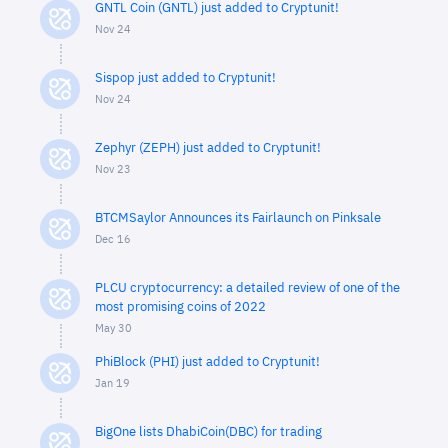
GNTL Coin (GNTL) just added to Cryptunit!
Nov 24
Sispop just added to Cryptunit!
Nov 24
Zephyr (ZEPH) just added to Cryptunit!
Nov 23
BTCMSaylor Announces its Fairlaunch on Pinksale
Dec 16
PLCU cryptocurrency: a detailed review of one of the
most promising coins of 2022
May 30
PhiBlock (PHI) just added to Cryptunit!
Jan 19
BigOne lists DhabiCoin(DBC) for trading