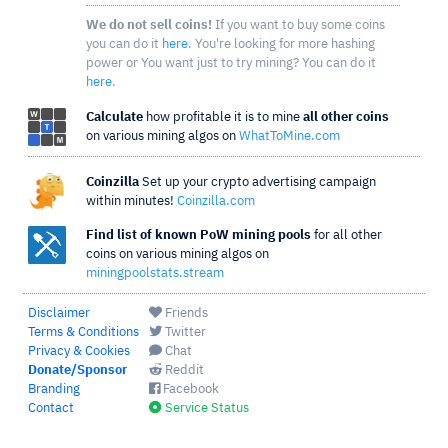
We do not sell coins!
If you want to buy some coins
you can do it
here
. You're looking for more hashing
power or You want just to try mining? You can do it
here
.
Calculate
how profitable it is to mine
all other coins
on various mining algos on
WhatToMine.com
Coinzilla
Set up your crypto advertising campaign
within minutes!
Coinzilla.com
Find list of known PoW mining pools
for all other
coins on various mining algos on
miningpoolstats.stream
Disclaimer
Friends
Terms & Conditions
Twitter
Privacy & Cookies
Chat
Donate/Sponsor
Reddit
Branding
Facebook
Contact
Service Status