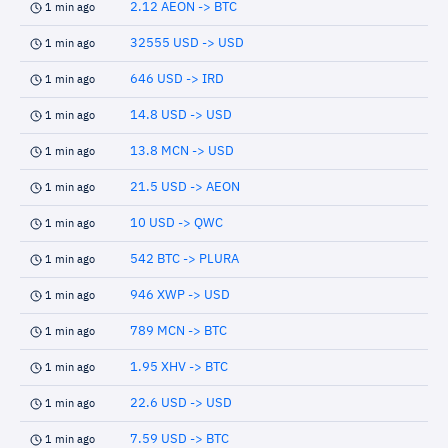
2.12 AEON -> BTC
1 min ago
32555 USD -> USD
1 min ago
646 USD -> IRD
1 min ago
14.8 USD -> USD
1 min ago
13.8 MCN -> USD
1 min ago
21.5 USD -> AEON
1 min ago
10 USD -> QWC
1 min ago
542 BTC -> PLURA
1 min ago
946 XWP -> USD
1 min ago
789 MCN -> BTC
1 min ago
1.95 XHV -> BTC
1 min ago
22.6 USD -> USD
1 min ago
7.59 USD -> BTC
1 min ago