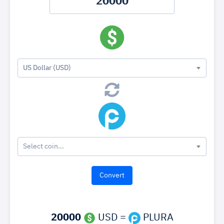
US Dollar (USD)
Select coin...
20000
USD =
PLURA