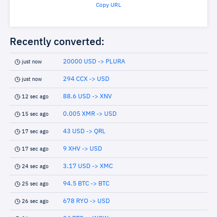
Copy URL
Recently converted:
20000 USD -> PLURA
just now
294 CCX -> USD
just now
88.6 USD -> XNV
12 sec ago
0.005 XMR -> USD
15 sec ago
43 USD -> QRL
17 sec ago
9 XHV -> USD
17 sec ago
3.17 USD -> XMC
24 sec ago
94.5 BTC -> BTC
25 sec ago
678 RYO -> USD
26 sec ago