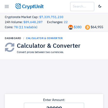
CryptUnit
Cryptonote Market Cap:
$7,339,751,230
24h Volume:
$89,648,287
Exchanges:
22
$380
$64,955
Coins:
78 (11 tradable)
DASHBOARD
CALCULATOR & CONVERTER
Calculator & Converter
Convert prices between two currencies.
Enter Amount: