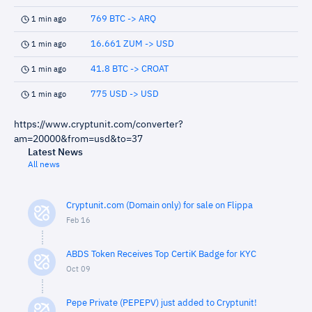
769 BTC -> ARQ
1 min ago
16.661 ZUM -> USD
1 min ago
41.8 BTC -> CROAT
1 min ago
775 USD -> USD
1 min ago
https://www.cryptunit.com/converter?
am=20000&from=usd&to=37
Latest News
All news
Cryptunit.com (Domain only) for sale on Flippa
Feb 16
ABDS Token Receives Top CertiK Badge for KYC
Oct 09
Pepe Private (PEPEPV) just added to Cryptunit!