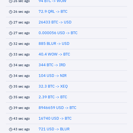
94 BTC -> WOW
26 sec ago
72.9 QRL -> BTC
26 sec ago
26433 BTC -> USD
27 sec ago
0.000056 USD -> BTC
27 sec ago
885 BLUR -> USD
32 sec ago
40.4 WOW -> BTC
33 sec ago
344 BTC -> IRD
34 sec ago
104 USD -> NIR
34 sec ago
32.3 BTC -> XEQ
35 sec ago
2.39 BTC -> BTC
35 sec ago
8946659 USD -> BTC
39 sec ago
16740 USD -> BTC
43 sec ago
721 USD -> BLUR
43 sec ago