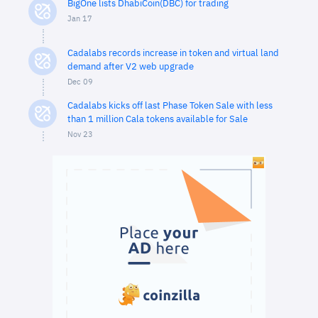
BigOne lists DhabiCoin(DBC) for trading
Jan 17
Cadalabs records increase in token and virtual land
demand after V2 web upgrade
Dec 09
Cadalabs kicks off last Phase Token Sale with less
than 1 million Cala tokens available for Sale
Nov 23