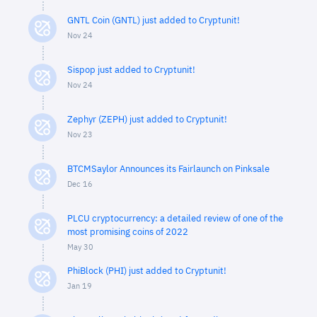
GNTL Coin (GNTL) just added to Cryptunit!
Nov 24
Sispop just added to Cryptunit!
Nov 24
Zephyr (ZEPH) just added to Cryptunit!
Nov 23
BTCMSaylor Announces its Fairlaunch on Pinksale
Dec 16
PLCU cryptocurrency: a detailed review of one of the
most promising coins of 2022
May 30
PhiBlock (PHI) just added to Cryptunit!
Jan 19