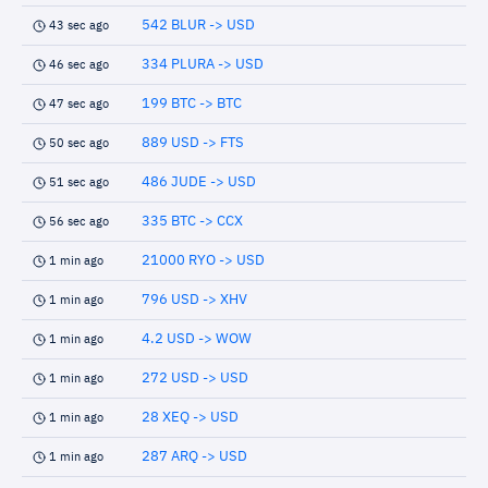
542 BLUR -> USD
43 sec ago
334 PLURA -> USD
46 sec ago
199 BTC -> BTC
47 sec ago
889 USD -> FTS
50 sec ago
486 JUDE -> USD
51 sec ago
335 BTC -> CCX
56 sec ago
21000 RYO -> USD
1 min ago
796 USD -> XHV
1 min ago
4.2 USD -> WOW
1 min ago
272 USD -> USD
1 min ago
28 XEQ -> USD
1 min ago
287 ARQ -> USD
1 min ago