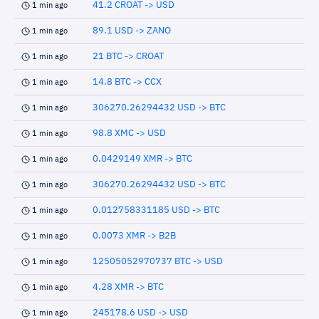
41.2 CROAT -> USD
1 min ago
89.1 USD -> ZANO
1 min ago
21 BTC -> CROAT
1 min ago
14.8 BTC -> CCX
1 min ago
306270.26294432 USD -> BTC
1 min ago
98.8 XMC -> USD
1 min ago
0.0429149 XMR -> BTC
1 min ago
306270.26294432 USD -> BTC
1 min ago
0.012758331185 USD -> BTC
1 min ago
0.0073 XMR -> B2B
1 min ago
12505052970737 BTC -> USD
1 min ago
4.28 XMR -> BTC
1 min ago
245178.6 USD -> USD
1 min ago