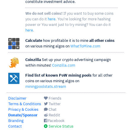
constitute investment advice.
We do not sell coins!
If you want to buy some coins
you can do it
here
. You're looking for more hashing
power or You want just to try mining? You can do it
here
.
Calculate
how profitable it is to mine
all other coins
on various mining algos on
WhatToMine.com
Coinzilla
Set up your crypto advertising campaign
within minutes!
Coinzilla.com
Find list of known PoW mining pools
for all other
coins on various mining algos on
miningpoolstats.stream
Disclaimer
Friends
Terms & Conditions
Twitter
Privacy & Cookies
Chat
Donate/Sponsor
Reddit
Branding
Facebook
Contact
Service Status