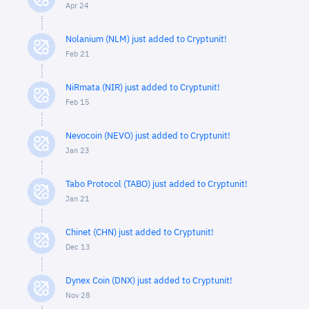
Apr 24
Nolanium (NLM) just added to Cryptunit!
Feb 21
NiRmata (NIR) just added to Cryptunit!
Feb 15
Nevocoin (NEVO) just added to Cryptunit!
Jan 23
Tabo Protocol (TABO) just added to Cryptunit!
Jan 21
Chinet (CHN) just added to Cryptunit!
Dec 13
Dynex Coin (DNX) just added to Cryptunit!
Nov 28