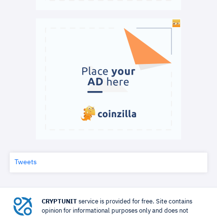
Tweets
CRYPTUNIT
service is provided for free. Site contains
opinion for informational purposes only and does not