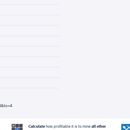
d&to=4
Calculate
how profitable it is to mine
all other