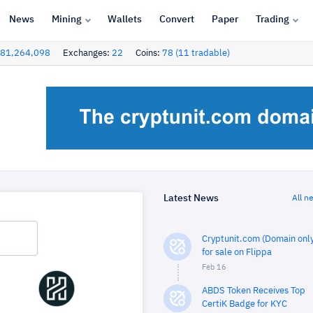
News
Mining
Wallets
Convert
Paper
Trading
81,264,098
Exchanges:
22
Coins:
78 (11 tradable)
Latest News
All n
Cryptunit.com (Domain only
for sale on Flippa
Feb 16
ABDS Token Receives Top
CertiK Badge for KYC