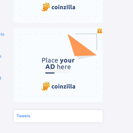
 to
o
d
Tweets