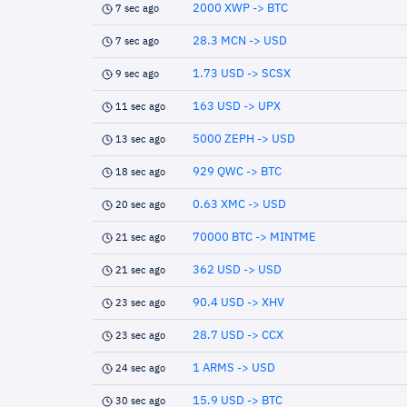
2000 XWP -> BTC
7 sec ago
28.3 MCN -> USD
7 sec ago
1.73 USD -> SCSX
9 sec ago
163 USD -> UPX
11 sec ago
5000 ZEPH -> USD
13 sec ago
929 QWC -> BTC
18 sec ago
0.63 XMC -> USD
20 sec ago
70000 BTC -> MINTME
21 sec ago
362 USD -> USD
21 sec ago
90.4 USD -> XHV
23 sec ago
28.7 USD -> CCX
23 sec ago
1 ARMS -> USD
24 sec ago
15.9 USD -> BTC
30 sec ago