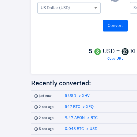
US Dollar (USD)
S
5
USD =
X
Copy URL
Recently converted:
5 USD -> XHV
just now
547 BTC -> XEQ
2 sec ago
9.47 AEON -> BTC
2 sec ago
0.048 BTC -> USD
5 sec ago