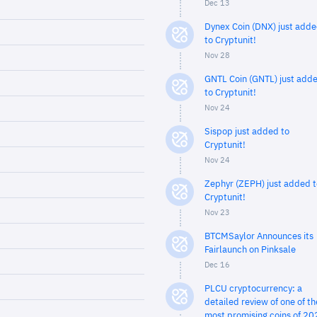
Dec 13
Dynex Coin (DNX) just add
to Cryptunit!
Nov 28
GNTL Coin (GNTL) just add
to Cryptunit!
Nov 24
Sispop just added to
Cryptunit!
Nov 24
Zephyr (ZEPH) just added t
Cryptunit!
Nov 23
BTCMSaylor Announces its
Fairlaunch on Pinksale
Dec 16
PLCU cryptocurrency: a
detailed review of one of th
most promising coins of 20