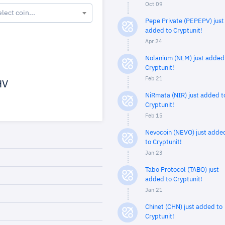
Oct 09
elect coin...
Pepe Private (PEPEPV) just
added to Cryptunit!
Apr 24
Nolanium (NLM) just added
Cryptunit!
Feb 21
HV
NiRmata (NIR) just added t
Cryptunit!
Feb 15
Nevocoin (NEVO) just adde
to Cryptunit!
Jan 23
Tabo Protocol (TABO) just
added to Cryptunit!
Jan 21
Chinet (CHN) just added to
Cryptunit!