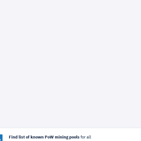
Find list of known PoW mining pools
for all