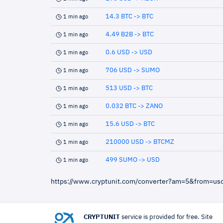
14.3 BTC -> BTC
1 min ago
4.49 B2B -> BTC
1 min ago
0.6 USD -> USD
1 min ago
706 USD -> SUMO
1 min ago
513 USD -> BTC
1 min ago
0.032 BTC -> ZANO
1 min ago
15.6 USD -> BTC
1 min ago
210000 USD -> BTCMZ
1 min ago
499 SUMO -> USD
1 min ago
https://www.cryptunit.com/converter?am=5&from=us
CRYPTUNIT
service is provided for free. Site