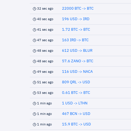
22000 BTC -> BTC
32 sec ago
196 USD -> IRD
40 sec ago
1.72 BTC -> BTC
41 sec ago
163 IRD -> BTC
47 sec ago
612 USD -> BLUR
48 sec ago
57.6 ZANO -> BTC
48 sec ago
116 USD -> NACA
49 sec ago
809 QRL -> USD
51 sec ago
0.61 BTC -> BTC
53 sec ago
1 USD -> LTHN
1 min ago
467 BCN -> USD
1 min ago
15.9 BTC -> USD
1 min ago