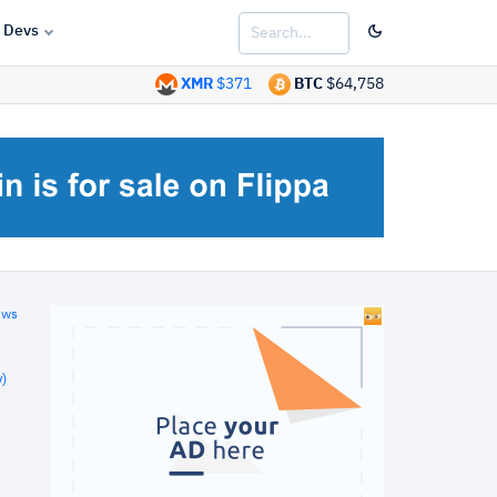
Devs
XMR
$371
BTC
$64,758
ews
)