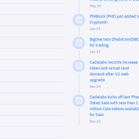
May 30
PhiBlock (PHI) just added t
Cryptunit!
Jan 19
BigOne lists DhabiCoin(DBC
for trading
Jan 17
Cadalabs records increase 
token and virtual land
demand after V2 web
upgrade
Dec 09
Cadalabs kicks off last Pha
Token Sale with less than 1
million Cala tokens availab
for Sale
Nov 23