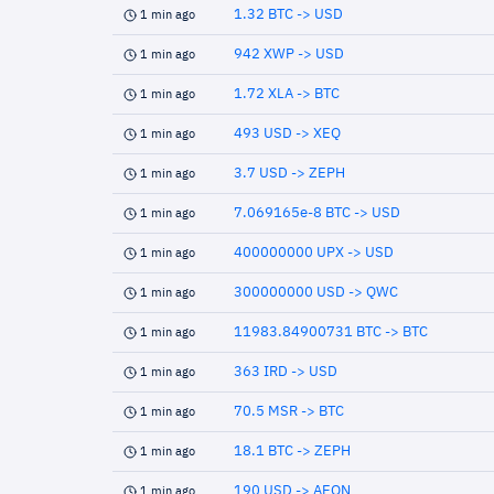
1.32 BTC -> USD
1 min ago
942 XWP -> USD
1 min ago
1.72 XLA -> BTC
1 min ago
493 USD -> XEQ
1 min ago
3.7 USD -> ZEPH
1 min ago
7.069165e-8 BTC -> USD
1 min ago
400000000 UPX -> USD
1 min ago
300000000 USD -> QWC
1 min ago
11983.84900731 BTC -> BTC
1 min ago
363 IRD -> USD
1 min ago
70.5 MSR -> BTC
1 min ago
18.1 BTC -> ZEPH
1 min ago
190 USD -> AEON
1 min ago