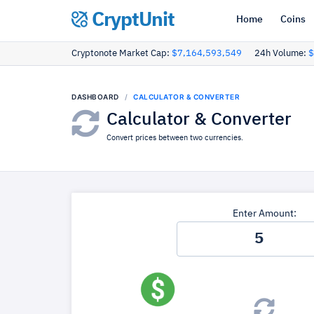
CryptUnit
Home
Coins
Cryptonote Market Cap:
$7,164,593,549
24h Volume:
$
DASHBOARD
CALCULATOR & CONVERTER
Calculator & Converter
Convert prices between two currencies.
Enter Amount: