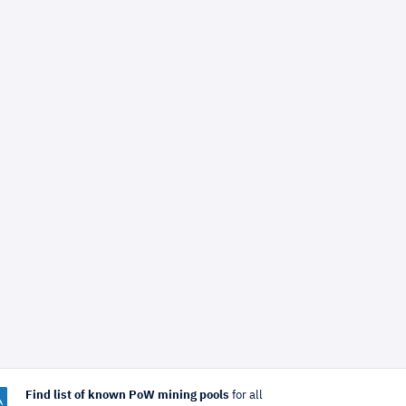
Find list of known PoW mining pools
for all