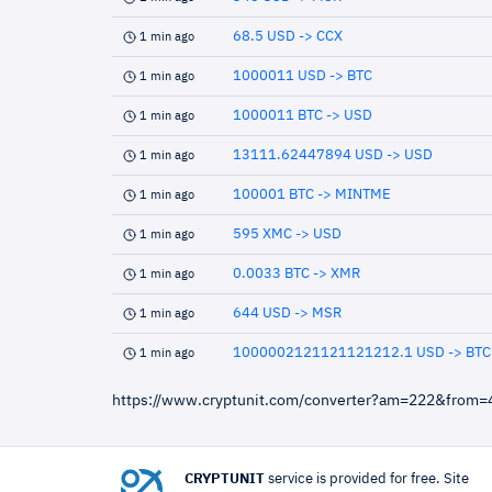
68.5 USD -> CCX
1 min ago
1000011 USD -> BTC
1 min ago
1000011 BTC -> USD
1 min ago
13111.62447894 USD -> USD
1 min ago
100001 BTC -> MINTME
1 min ago
595 XMC -> USD
1 min ago
0.0033 BTC -> XMR
1 min ago
644 USD -> MSR
1 min ago
1000002121121121212.1 USD -> BTC
1 min ago
https://www.cryptunit.com/converter?am=222&from
CRYPTUNIT
service is provided for free. Site