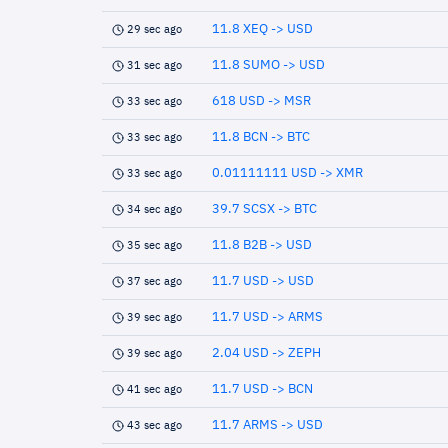
11.8 XEQ -> USD
29 sec ago
11.8 SUMO -> USD
31 sec ago
618 USD -> MSR
33 sec ago
11.8 BCN -> BTC
33 sec ago
0.01111111 USD -> XMR
33 sec ago
39.7 SCSX -> BTC
34 sec ago
11.8 B2B -> USD
35 sec ago
11.7 USD -> USD
37 sec ago
11.7 USD -> ARMS
39 sec ago
2.04 USD -> ZEPH
39 sec ago
11.7 USD -> BCN
41 sec ago
11.7 ARMS -> USD
43 sec ago