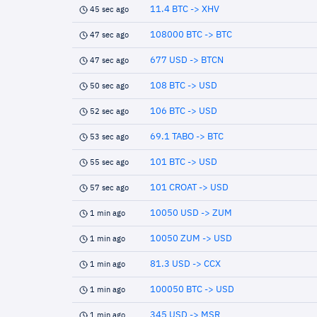
11.4 BTC -> XHV
45 sec ago
108000 BTC -> BTC
47 sec ago
677 USD -> BTCN
47 sec ago
108 BTC -> USD
50 sec ago
106 BTC -> USD
52 sec ago
69.1 TABO -> BTC
53 sec ago
101 BTC -> USD
55 sec ago
101 CROAT -> USD
57 sec ago
10050 USD -> ZUM
1 min ago
10050 ZUM -> USD
1 min ago
81.3 USD -> CCX
1 min ago
100050 BTC -> USD
1 min ago
345 USD -> MSR
1 min ago