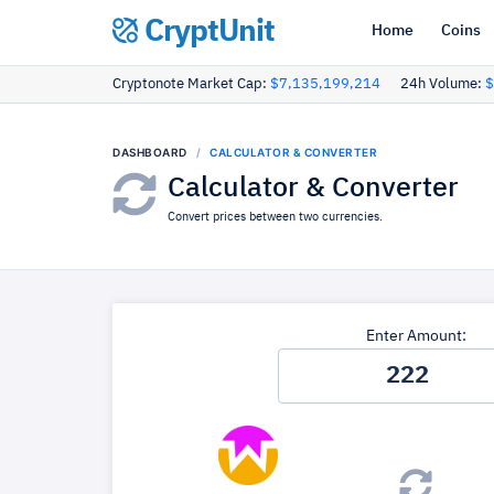
CryptUnit
Home
Coins
Cryptonote Market Cap:
$7,135,199,214
24h Volume:
$
DASHBOARD
CALCULATOR & CONVERTER
Calculator & Converter
Convert prices between two currencies.
Enter Amount: