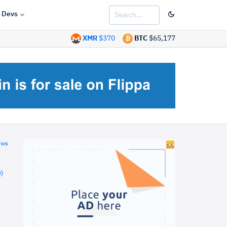
Devs
XMR
$370
BTC
$65,177
ews
)