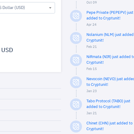
Oct 09
S Dollar (USD)
Pepe Private (PEPEPV) just
added to Cryptunit!
Apr 24
Nolanium (NLM) just added
Cryptunit!
Feb 21
USD
NiRmata (NIR) just added t
Cryptunit!
Feb 15
Nevocoin (NEVO) just adde
to Cryptunit!
Jan 23
Tabo Protocol (TABO) just
added to Cryptunit!
Jan 21
Chinet (CHN) just added to
Cryptunit!