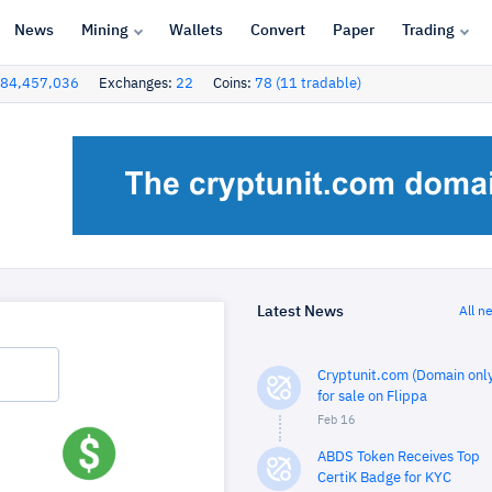
News
Mining
Wallets
Convert
Paper
Trading
84,457,036
Exchanges:
22
Coins:
78 (11 tradable)
Latest News
All n
Cryptunit.com (Domain only
for sale on Flippa
Feb 16
ABDS Token Receives Top
CertiK Badge for KYC