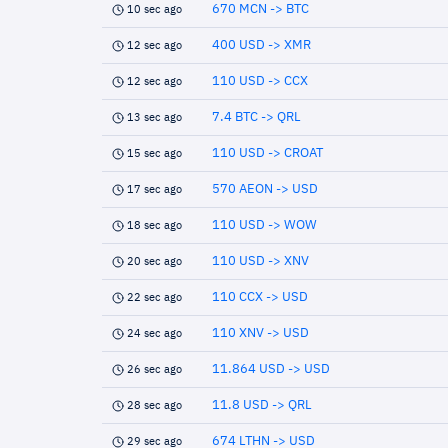
670 MCN -> BTC
10 sec ago
400 USD -> XMR
12 sec ago
110 USD -> CCX
12 sec ago
7.4 BTC -> QRL
13 sec ago
110 USD -> CROAT
15 sec ago
570 AEON -> USD
17 sec ago
110 USD -> WOW
18 sec ago
110 USD -> XNV
20 sec ago
110 CCX -> USD
22 sec ago
110 XNV -> USD
24 sec ago
11.864 USD -> USD
26 sec ago
11.8 USD -> QRL
28 sec ago
674 LTHN -> USD
29 sec ago