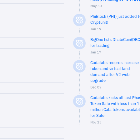
May 30
PhiBlock (PHI) just added t
Cryptunit!
Jan 19
BigOne lists DhabiCoin(DBC
for trading
Jan 17
Cadalabs records increase 
token and virtual land
demand after V2 web
upgrade
Dec 09
Cadalabs kicks off last Pha
Token Sale with less than 1
million Cala tokens availab
for Sale
Nov 23