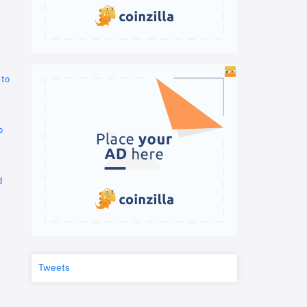
 to
o
d
Tweets