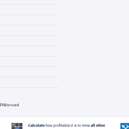
=49&to=usd
Calculate
how profitable it is to mine
all other