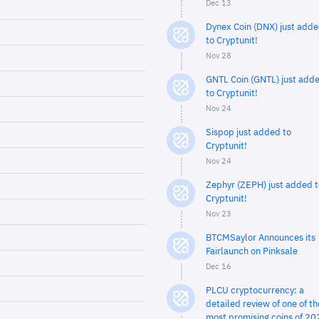
Dec 13
Dynex Coin (DNX) just add
to Cryptunit!
Nov 28
GNTL Coin (GNTL) just add
to Cryptunit!
Nov 24
Sispop just added to
Cryptunit!
Nov 24
Zephyr (ZEPH) just added t
Cryptunit!
Nov 23
BTCMSaylor Announces its
Fairlaunch on Pinksale
Dec 16
PLCU cryptocurrency: a
detailed review of one of th
most promising coins of 20