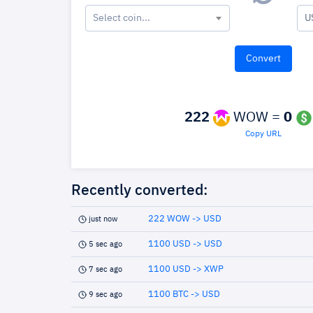
Select coin...
U
222
WOW =
0
Copy URL
Recently converted:
222 WOW -> USD
just now
1100 USD -> USD
5 sec ago
1100 USD -> XWP
7 sec ago
1100 BTC -> USD
9 sec ago