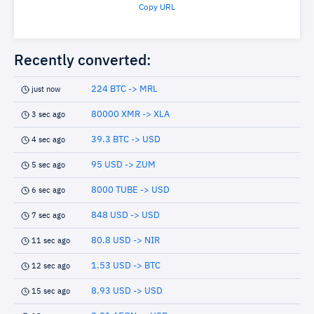
Copy URL
Recently converted:
224 BTC -> MRL
just now
80000 XMR -> XLA
3 sec ago
39.3 BTC -> USD
4 sec ago
95 USD -> ZUM
5 sec ago
8000 TUBE -> USD
6 sec ago
848 USD -> USD
7 sec ago
80.8 USD -> NIR
11 sec ago
1.53 USD -> BTC
12 sec ago
8.93 USD -> USD
15 sec ago