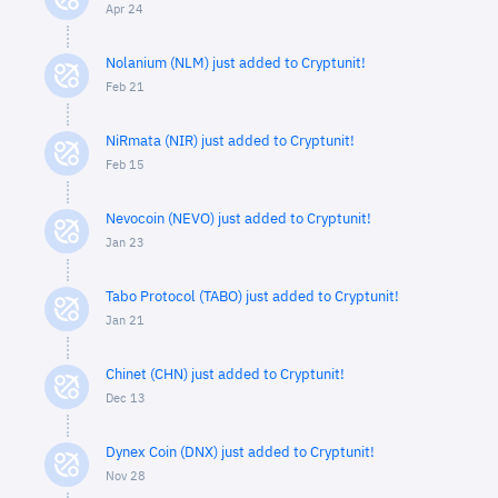
Apr 24
Nolanium (NLM) just added to Cryptunit!
Feb 21
NiRmata (NIR) just added to Cryptunit!
Feb 15
Nevocoin (NEVO) just added to Cryptunit!
Jan 23
Tabo Protocol (TABO) just added to Cryptunit!
Jan 21
Chinet (CHN) just added to Cryptunit!
Dec 13
Dynex Coin (DNX) just added to Cryptunit!
Nov 28