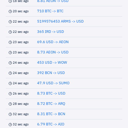
8.81 AEON -> USD
18 sec ago
710 BTC -> BTC
20 sec ago
5199576453 ARMS -> USD
22 sec ago
365 IRD -> USD
22 sec ago
69.6 USD -> AEON
23 sec ago
8.73 AEON -> USD
23 sec ago
453 USD -> WOW
24 sec ago
392 BCN -> USD
24 sec ago
47.9 USD -> SUMO
24 sec ago
8.73 BTC -> USD
26 sec ago
8.72 BTC -> ARQ
28 sec ago
8.31 BTC -> BCN
32 sec ago
6.79 BTC -> AIO
32 sec ago