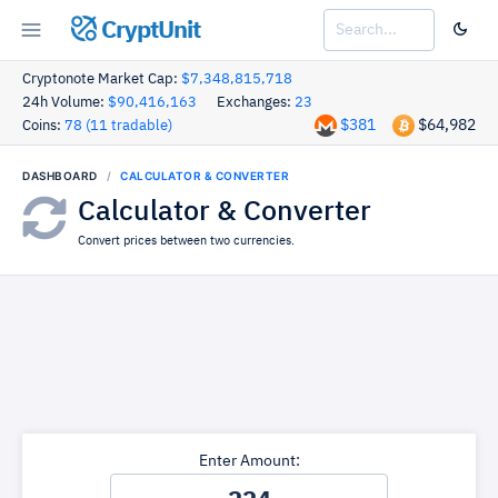
CryptUnit
Cryptonote Market Cap:
$7,348,815,718
24h Volume:
$90,416,163
Exchanges:
23
$381
$64,982
Coins:
78 (11 tradable)
DASHBOARD
CALCULATOR & CONVERTER
Calculator & Converter
Convert prices between two currencies.
Enter Amount: