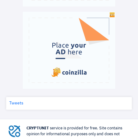
Tweets
CRYPTUNIT
service is provided for free. Site contains
opinion for informational purposes only and does not