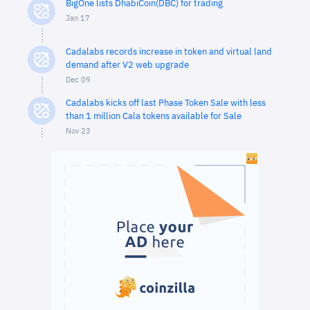
BigOne lists DhabiCoin(DBC) for trading
Jan 17
Cadalabs records increase in token and virtual land
demand after V2 web upgrade
Dec 09
Cadalabs kicks off last Phase Token Sale with less
than 1 million Cala tokens available for Sale
Nov 23