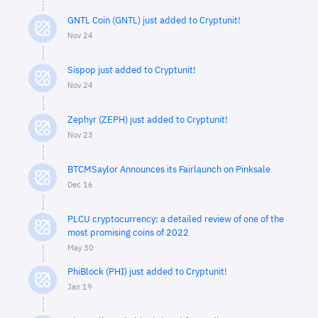
GNTL Coin (GNTL) just added to Cryptunit!
Nov 24
Sispop just added to Cryptunit!
Nov 24
Zephyr (ZEPH) just added to Cryptunit!
Nov 23
BTCMSaylor Announces its Fairlaunch on Pinksale
Dec 16
PLCU cryptocurrency: a detailed review of one of the
most promising coins of 2022
May 30
PhiBlock (PHI) just added to Cryptunit!
Jan 19