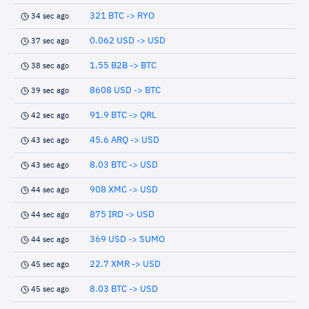
321 BTC -> RYO
34 sec ago
0.062 USD -> USD
37 sec ago
1.55 B2B -> BTC
38 sec ago
8608 USD -> BTC
39 sec ago
91.9 BTC -> QRL
42 sec ago
45.6 ARQ -> USD
43 sec ago
8.03 BTC -> USD
43 sec ago
908 XMC -> USD
44 sec ago
875 IRD -> USD
44 sec ago
369 USD -> SUMO
44 sec ago
22.7 XMR -> USD
45 sec ago
8.03 BTC -> USD
45 sec ago