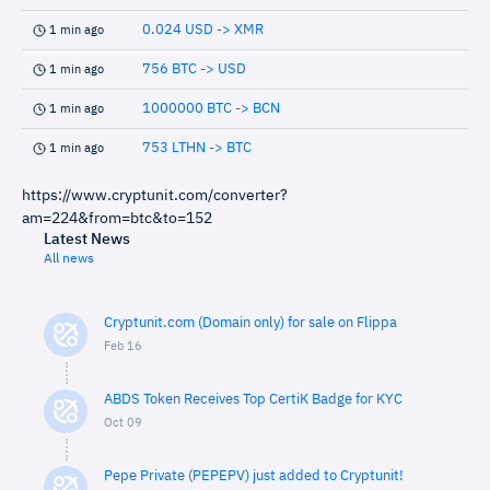
0.024 USD -> XMR
1 min ago
756 BTC -> USD
1 min ago
1000000 BTC -> BCN
1 min ago
753 LTHN -> BTC
1 min ago
https://www.cryptunit.com/converter?
am=224&from=btc&to=152
Latest News
All news
Cryptunit.com (Domain only) for sale on Flippa
Feb 16
ABDS Token Receives Top CertiK Badge for KYC
Oct 09
Pepe Private (PEPEPV) just added to Cryptunit!