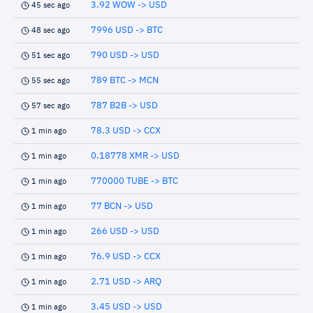
3.92 WOW -> USD
45 sec ago
7996 USD -> BTC
48 sec ago
790 USD -> USD
51 sec ago
789 BTC -> MCN
55 sec ago
787 B2B -> USD
57 sec ago
78.3 USD -> CCX
1 min ago
0.18778 XMR -> USD
1 min ago
770000 TUBE -> BTC
1 min ago
77 BCN -> USD
1 min ago
266 USD -> USD
1 min ago
76.9 USD -> CCX
1 min ago
2.71 USD -> ARQ
1 min ago
3.45 USD -> USD
1 min ago