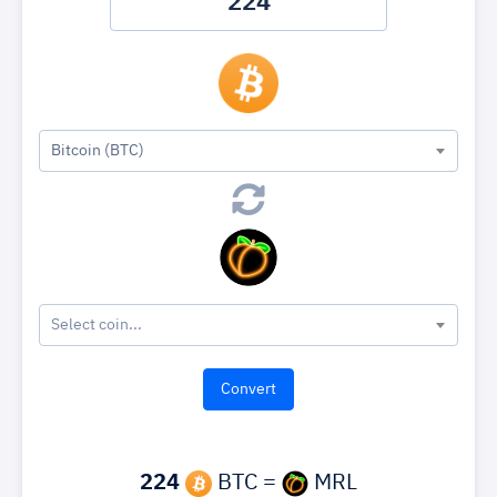
Bitcoin (BTC)
Select coin...
224
BTC =
MRL