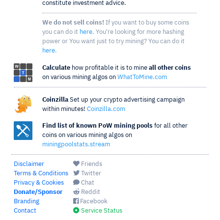
constitute investment advice.
We do not sell coins!
If you want to buy some coins
you can do it
here
. You're looking for more hashing
power or You want just to try mining? You can do it
here
.
Calculate
how profitable it is to mine
all other coins
on various mining algos on
WhatToMine.com
Coinzilla
Set up your crypto advertising campaign
within minutes!
Coinzilla.com
Find list of known PoW mining pools
for all other
coins on various mining algos on
miningpoolstats.stream
Disclaimer
Friends
Terms & Conditions
Twitter
Privacy & Cookies
Chat
Donate/Sponsor
Reddit
Branding
Facebook
Contact
Service Status