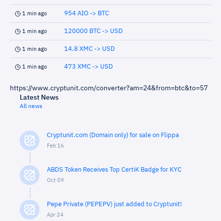
954 AIO -> BTC
1 min ago
120000 BTC -> USD
1 min ago
14.8 XMC -> USD
1 min ago
473 XMC -> USD
1 min ago
https://www.cryptunit.com/converter?am=24&from=btc&to=57
Latest News
All news
Cryptunit.com (Domain only) for sale on Flippa
Feb 16
ABDS Token Receives Top CertiK Badge for KYC
Oct 09
Pepe Private (PEPEPV) just added to Cryptunit!
Apr 24