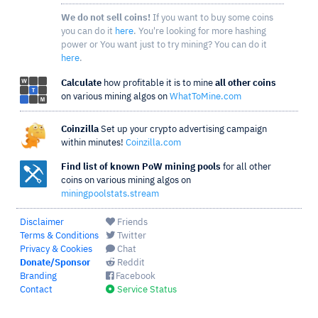
We do not sell coins!
If you want to buy some coins
you can do it
here
. You're looking for more hashing
power or You want just to try mining? You can do it
here
.
Calculate
how profitable it is to mine
all other coins
on various mining algos on
WhatToMine.com
Coinzilla
Set up your crypto advertising campaign
within minutes!
Coinzilla.com
Find list of known PoW mining pools
for all other
coins on various mining algos on
miningpoolstats.stream
Disclaimer
Friends
Terms & Conditions
Twitter
Privacy & Cookies
Chat
Donate/Sponsor
Reddit
Branding
Facebook
Contact
Service Status