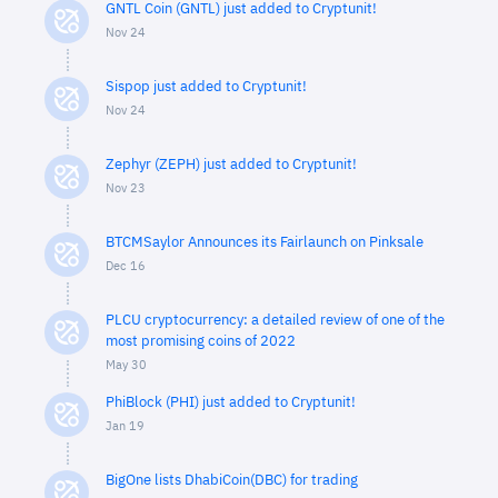
GNTL Coin (GNTL) just added to Cryptunit!
Nov 24
Sispop just added to Cryptunit!
Nov 24
Zephyr (ZEPH) just added to Cryptunit!
Nov 23
BTCMSaylor Announces its Fairlaunch on Pinksale
Dec 16
PLCU cryptocurrency: a detailed review of one of the
most promising coins of 2022
May 30
PhiBlock (PHI) just added to Cryptunit!
Jan 19
BigOne lists DhabiCoin(DBC) for trading