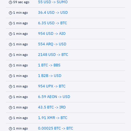
55 USD -> SUMO
59 sec ago
36.4 USD -> USD
1 min ago
6.35 USD -> BTC
1 min ago
954 USD -> AIO
1 min ago
554 ARQ -> USD
1 min ago
2148 USD -> BTC
1 min ago
1 BTC -> BBS
1 min ago
1 B2B -> USD
1 min ago
954 UPX -> BTC
1 min ago
6.59 AEON -> USD
1 min ago
43.5 BTC -> IRD
1 min ago
1.91 XMR -> BTC
1 min ago
0.00025 BTC -> BTC
1 min ago