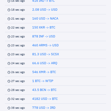
416 IRD -> BTC
16 sec ago
2.08 USD -> USD
18 sec ago
160 USD -> NACA
21 sec ago
150 XKR -> BTC
22 sec ago
878 INF -> USD
23 sec ago
460 ARMS -> USD
23 sec ago
81.3 USD -> SCSX
23 sec ago
66.6 USD -> ARQ
24 sec ago
546 XMR -> BTC
26 sec ago
1 BTC -> WTIP
27 sec ago
43.5 BCN -> BTC
28 sec ago
4182 USD -> BTC
32 sec ago
778 USD -> IRD
38 sec ago