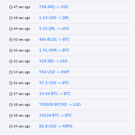
298 ARQ -> USD
47 sec ago
6.14 USD -> QRL
48 sec ago
9.02 QRL -> USD
49 sec ago
486 BLOC -> BTC
50 sec ago
1.91 XMR -> BTC
50 sec ago
928 IRD -> USD
52 sec ago
954 USD -> XWP
53 sec ago
57.3 USD -> BTC
56 sec ago
19.44 BTC -> BTC
57 sec ago
700000 BTCMZ -> USD
58 sec ago
35634 BTC -> BTC
58 sec ago
80.8 USD -> ARMS
59 sec ago