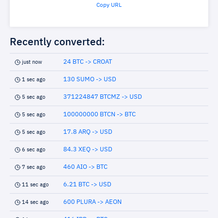
Copy URL
Recently converted:
24 BTC -> CROAT
just now
130 SUMO -> USD
1 sec ago
371224847 BTCMZ -> USD
5 sec ago
100000000 BTCN -> BTC
5 sec ago
17.8 ARQ -> USD
5 sec ago
84.3 XEQ -> USD
6 sec ago
460 AIO -> BTC
7 sec ago
6.21 BTC -> USD
11 sec ago
600 PLURA -> AEON
14 sec ago