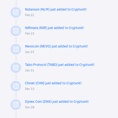
Nolanium (NLM) just added to Cryptunit!
Feb 21
NiRmata (NIR) just added to Cryptunit!
Feb 15
Nevocoin (NEVO) just added to Cryptunit!
Jan 23
Tabo Protocol (TABO) just added to Cryptunit!
Jan 21
Chinet (CHN) just added to Cryptunit!
Dec 13
Dynex Coin (DNX) just added to Cryptunit!
Nov 28