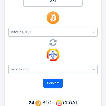
Bitcoin (BTC)
Select coin...
24
BTC =
CROAT