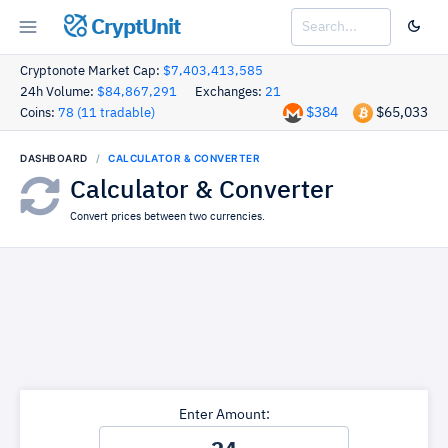
CryptUnit
Cryptonote Market Cap:
$7,403,413,585
24h Volume:
$84,867,291
Exchanges:
21
$384
$65,033
Coins:
78 (11 tradable)
DASHBOARD
CALCULATOR & CONVERTER
Calculator & Converter
Convert prices between two currencies.
Enter Amount: