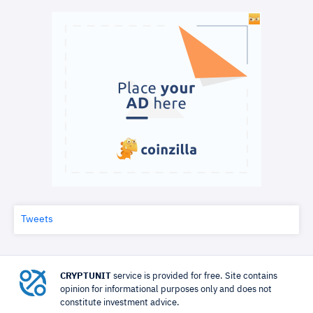
Tweets
CRYPTUNIT
service is provided for free. Site contains
opinion for informational purposes only and does not
constitute investment advice.