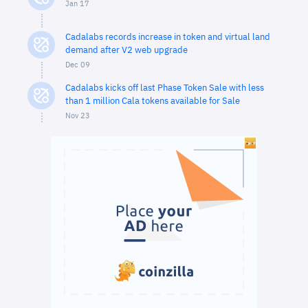
Jan 17
Cadalabs records increase in token and virtual land
demand after V2 web upgrade
Dec 09
Cadalabs kicks off last Phase Token Sale with less
than 1 million Cala tokens available for Sale
Nov 23