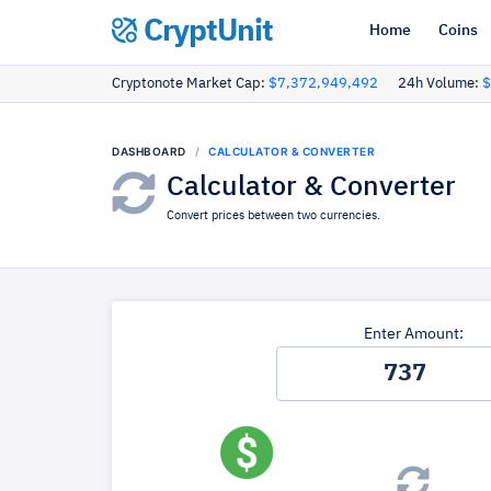
CryptUnit
Home
Coins
Cryptonote Market Cap:
$7,372,949,492
24h Volume:
$
DASHBOARD
CALCULATOR & CONVERTER
Calculator & Converter
Convert prices between two currencies.
Enter Amount: