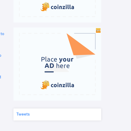
 to
o
d
Tweets