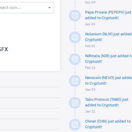
Oct 09
elect coin...
Pepe Private (PEPEPV) just
added to Cryptunit!
Apr 24
Nolanium (NLM) just added
Cryptunit!
Feb 21
FX
NiRmata (NIR) just added t
Cryptunit!
Feb 15
Nevocoin (NEVO) just adde
to Cryptunit!
Jan 23
Tabo Protocol (TABO) just
added to Cryptunit!
Jan 21
Chinet (CHN) just added to
Cryptunit!