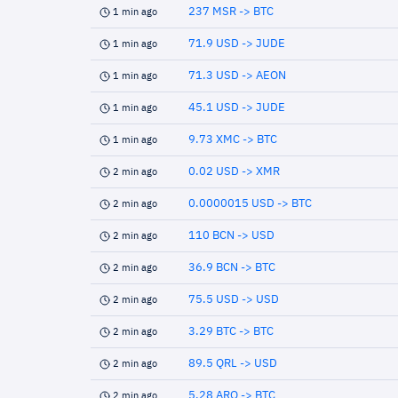
237 MSR -> BTC
1 min ago
71.9 USD -> JUDE
1 min ago
71.3 USD -> AEON
1 min ago
45.1 USD -> JUDE
1 min ago
9.73 XMC -> BTC
1 min ago
0.02 USD -> XMR
2 min ago
0.0000015 USD -> BTC
2 min ago
110 BCN -> USD
2 min ago
36.9 BCN -> BTC
2 min ago
75.5 USD -> USD
2 min ago
3.29 BTC -> BTC
2 min ago
89.5 QRL -> USD
2 min ago
5.28 ARQ -> BTC
2 min ago