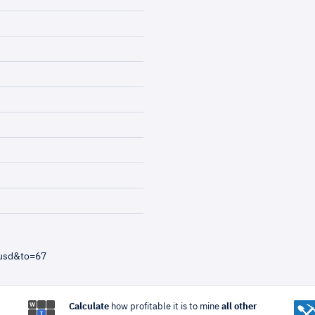
=usd&to=67
Calculate
how profitable it is to mine
all other