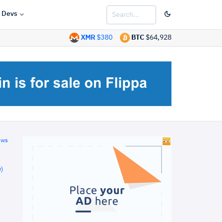
Devs
XMR
$380
BTC
$64,928
ews
)