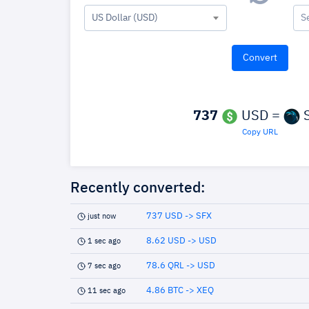
US Dollar (USD)
S
737
USD =
S
Copy URL
Recently converted:
737 USD -> SFX
just now
8.62 USD -> USD
1 sec ago
78.6 QRL -> USD
7 sec ago
4.86 BTC -> XEQ
11 sec ago