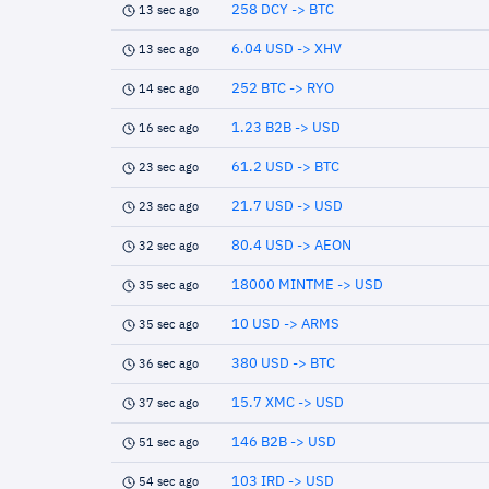
258 DCY -> BTC
13 sec ago
6.04 USD -> XHV
13 sec ago
252 BTC -> RYO
14 sec ago
1.23 B2B -> USD
16 sec ago
61.2 USD -> BTC
23 sec ago
21.7 USD -> USD
23 sec ago
80.4 USD -> AEON
32 sec ago
18000 MINTME -> USD
35 sec ago
10 USD -> ARMS
35 sec ago
380 USD -> BTC
36 sec ago
15.7 XMC -> USD
37 sec ago
146 B2B -> USD
51 sec ago
103 IRD -> USD
54 sec ago