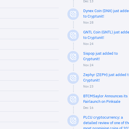
Dec 13
Dynex Coin (DNX) just add
to Cryptunit!
Nov 28
GNTL Coin (GNTL) just add
to Cryptunit!
Nov 24
Sispop just added to
Cryptunit!
Nov 24
Zephyr (ZEPH) just added t
Cryptunit!
Nov 23
BTCMSaylor Announces its
Fairlaunch on Pinksale
Dec 16
PLCU cryptocurrency: a
detailed review of one of th
most promising coins of 20