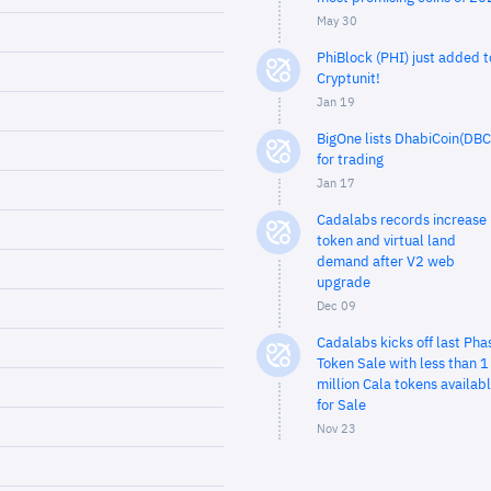
May 30
PhiBlock (PHI) just added t
Cryptunit!
Jan 19
BigOne lists DhabiCoin(DBC
for trading
Jan 17
Cadalabs records increase 
token and virtual land
demand after V2 web
upgrade
Dec 09
Cadalabs kicks off last Pha
Token Sale with less than 1
million Cala tokens availab
for Sale
Nov 23