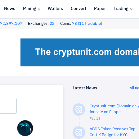
News
Mining
Wallets
Convert
Paper
Trading
72,897,107
Exchanges:
22
Coins:
78 (11 tradable)
Latest News
All n
Cryptunit.com (Domain only
for sale on Flippa
Feb 16
ABDS Token Receives Top
CertiK Badge for KYC