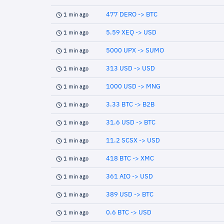
477 DERO -> BTC
1 min ago
5.59 XEQ -> USD
1 min ago
5000 UPX -> SUMO
1 min ago
313 USD -> USD
1 min ago
1000 USD -> MNG
1 min ago
3.33 BTC -> B2B
1 min ago
31.6 USD -> BTC
1 min ago
11.2 SCSX -> USD
1 min ago
418 BTC -> XMC
1 min ago
361 AIO -> USD
1 min ago
389 USD -> BTC
1 min ago
0.6 BTC -> USD
1 min ago