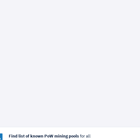
Find list of known PoW mining pools
for all