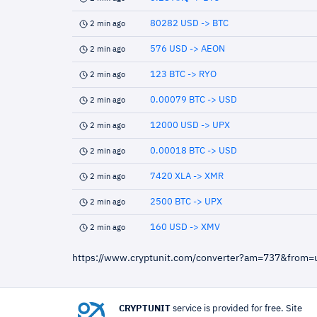
80282 USD -> BTC
2 min ago
576 USD -> AEON
2 min ago
123 BTC -> RYO
2 min ago
0.00079 BTC -> USD
2 min ago
12000 USD -> UPX
2 min ago
0.00018 BTC -> USD
2 min ago
7420 XLA -> XMR
2 min ago
2500 BTC -> UPX
2 min ago
160 USD -> XMV
2 min ago
https://www.cryptunit.com/converter?am=737&from
CRYPTUNIT
service is provided for free. Site