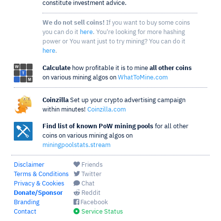
constitute investment advice.
We do not sell coins!
If you want to buy some coins
you can do it
here
. You're looking for more hashing
power or You want just to try mining? You can do it
here
.
Calculate
how profitable it is to mine
all other coins
on various mining algos on
WhatToMine.com
Coinzilla
Set up your crypto advertising campaign
within minutes!
Coinzilla.com
Find list of known PoW mining pools
for all other
coins on various mining algos on
miningpoolstats.stream
Disclaimer
Friends
Terms & Conditions
Twitter
Privacy & Cookies
Chat
Donate/Sponsor
Reddit
Branding
Facebook
Contact
Service Status