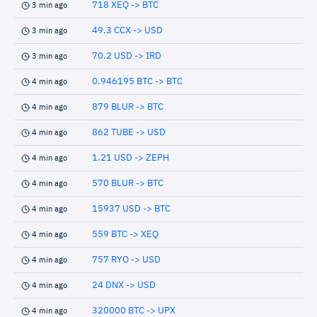
718 XEQ -> BTC
3 min ago
49.3 CCX -> USD
3 min ago
70.2 USD -> IRD
3 min ago
0.946195 BTC -> BTC
4 min ago
879 BLUR -> BTC
4 min ago
862 TUBE -> USD
4 min ago
1.21 USD -> ZEPH
4 min ago
570 BLUR -> BTC
4 min ago
15937 USD -> BTC
4 min ago
559 BTC -> XEQ
4 min ago
757 RYO -> USD
4 min ago
24 DNX -> USD
4 min ago
320000 BTC -> UPX
4 min ago