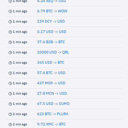
4.24 XEQ -> USD
1 min ago
6.79 BTC -> WOW
1 min ago
159 DCY -> USD
1 min ago
0.17 USD -> USD
1 min ago
37.6 B2B -> BTC
1 min ago
10000 USD -> QRL
1 min ago
365 USD -> BTC
1 min ago
57.4 BTC -> USD
1 min ago
437 MSR -> USD
1 min ago
27.8 MCN -> USD
1 min ago
67.5 USD -> SUMO
1 min ago
623 BTC -> PLURA
2 min ago
9.72 XMC -> BTC
2 min ago