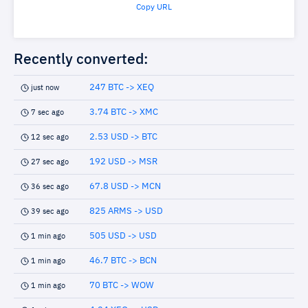
Copy URL
Recently converted:
247 BTC -> XEQ
just now
3.74 BTC -> XMC
7 sec ago
2.53 USD -> BTC
12 sec ago
192 USD -> MSR
27 sec ago
67.8 USD -> MCN
36 sec ago
825 ARMS -> USD
39 sec ago
505 USD -> USD
1 min ago
46.7 BTC -> BCN
1 min ago
70 BTC -> WOW
1 min ago