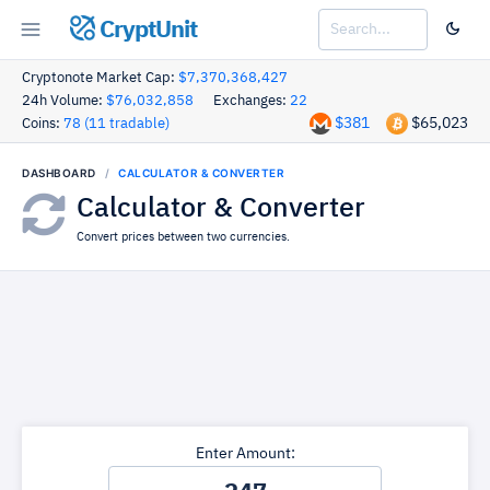
CryptUnit
Cryptonote Market Cap:
$7,370,368,427
24h Volume:
$76,032,858
Exchanges:
22
$381
$65,023
Coins:
78 (11 tradable)
DASHBOARD
CALCULATOR & CONVERTER
Calculator & Converter
Convert prices between two currencies.
Enter Amount: