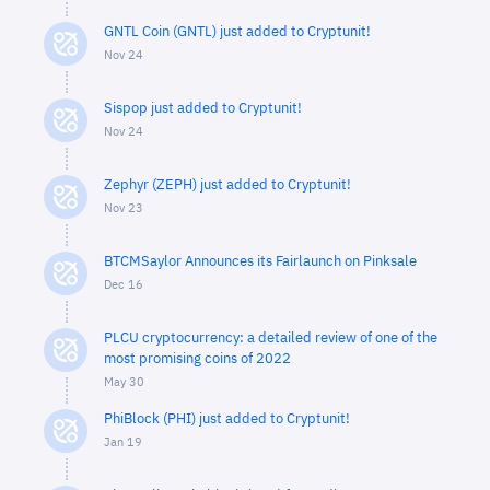
GNTL Coin (GNTL) just added to Cryptunit!
Nov 24
Sispop just added to Cryptunit!
Nov 24
Zephyr (ZEPH) just added to Cryptunit!
Nov 23
BTCMSaylor Announces its Fairlaunch on Pinksale
Dec 16
PLCU cryptocurrency: a detailed review of one of the
most promising coins of 2022
May 30
PhiBlock (PHI) just added to Cryptunit!
Jan 19