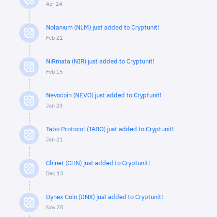
Apr 24
Nolanium (NLM) just added to Cryptunit!
Feb 21
NiRmata (NIR) just added to Cryptunit!
Feb 15
Nevocoin (NEVO) just added to Cryptunit!
Jan 23
Tabo Protocol (TABO) just added to Cryptunit!
Jan 21
Chinet (CHN) just added to Cryptunit!
Dec 13
Dynex Coin (DNX) just added to Cryptunit!
Nov 28