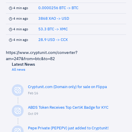
0.0000256 BTC -> BTC
4 min ago
3868 XAO -> USD
4 min ago
53.3 BTC -> XMC
4 min ago
28.9 USD -> CCX
4 min ago
https://www.cryptunit.com/converter?
am=247&from=btc&to=82
Latest News
All news
Cryptunit.com (Domain only) for sale on Flippa
Feb 16
ABDS Token Receives Top CertiK Badge for KYC
Oct 09
Pepe Private (PEPEPV) just added to Cryptunit!