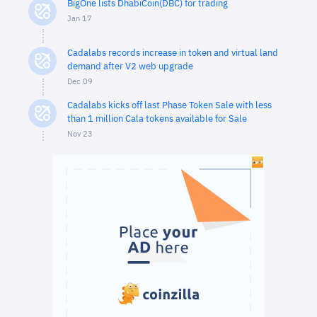
BigOne lists DhabiCoin(DBC) for trading
Jan 17
Cadalabs records increase in token and virtual land
demand after V2 web upgrade
Dec 09
Cadalabs kicks off last Phase Token Sale with less
than 1 million Cala tokens available for Sale
Nov 23