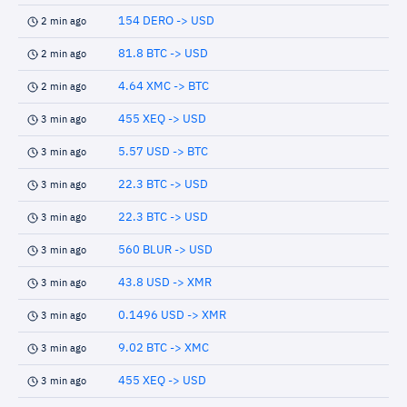
154 DERO -> USD
2 min ago
81.8 BTC -> USD
2 min ago
4.64 XMC -> BTC
2 min ago
455 XEQ -> USD
3 min ago
5.57 USD -> BTC
3 min ago
22.3 BTC -> USD
3 min ago
22.3 BTC -> USD
3 min ago
560 BLUR -> USD
3 min ago
43.8 USD -> XMR
3 min ago
0.1496 USD -> XMR
3 min ago
9.02 BTC -> XMC
3 min ago
455 XEQ -> USD
3 min ago