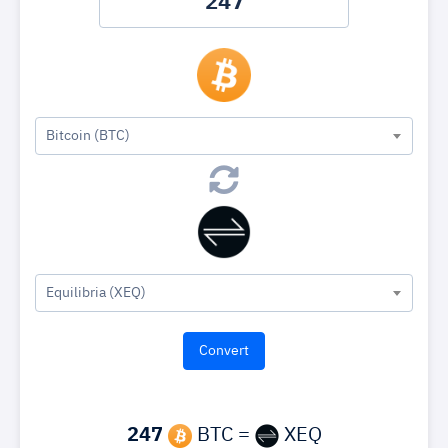
Bitcoin (BTC)
Equilibria (XEQ)
247
BTC =
XEQ