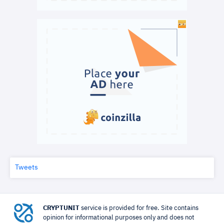
Tweets
CRYPTUNIT
service is provided for free. Site contains
opinion for informational purposes only and does not