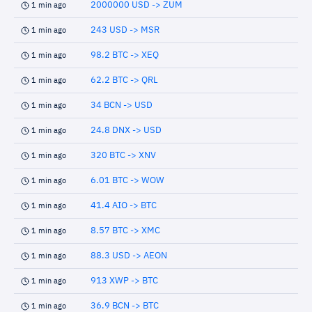
2000000 USD -> ZUM
1 min ago
243 USD -> MSR
1 min ago
98.2 BTC -> XEQ
1 min ago
62.2 BTC -> QRL
1 min ago
34 BCN -> USD
1 min ago
24.8 DNX -> USD
1 min ago
320 BTC -> XNV
1 min ago
6.01 BTC -> WOW
1 min ago
41.4 AIO -> BTC
1 min ago
8.57 BTC -> XMC
1 min ago
88.3 USD -> AEON
1 min ago
913 XWP -> BTC
1 min ago
36.9 BCN -> BTC
1 min ago