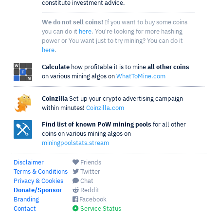
constitute investment advice.
We do not sell coins!
If you want to buy some coins
you can do it
here
. You're looking for more hashing
power or You want just to try mining? You can do it
here
.
Calculate
how profitable it is to mine
all other coins
on various mining algos on
WhatToMine.com
Coinzilla
Set up your crypto advertising campaign
within minutes!
Coinzilla.com
Find list of known PoW mining pools
for all other
coins on various mining algos on
miningpoolstats.stream
Disclaimer
Friends
Terms & Conditions
Twitter
Privacy & Cookies
Chat
Donate/Sponsor
Reddit
Branding
Facebook
Contact
Service Status