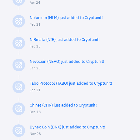
Apr 24
Nolanium (NLM) just added to Cryptunit!
Feb 21
NiRmata (NIR) just added to Cryptunit!
Feb 15
Nevocoin (NEVO) just added to Cryptunit!
Jan 23
Tabo Protocol (TABO) just added to Cryptunit!
Jan 21
Chinet (CHN) just added to Cryptunit!
Dec 13
Dynex Coin (DNX) just added to Cryptunit!
Nov 28