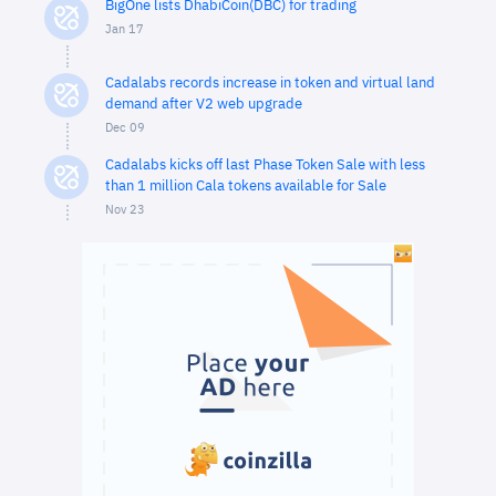
BigOne lists DhabiCoin(DBC) for trading
Jan 17
Cadalabs records increase in token and virtual land
demand after V2 web upgrade
Dec 09
Cadalabs kicks off last Phase Token Sale with less
than 1 million Cala tokens available for Sale
Nov 23