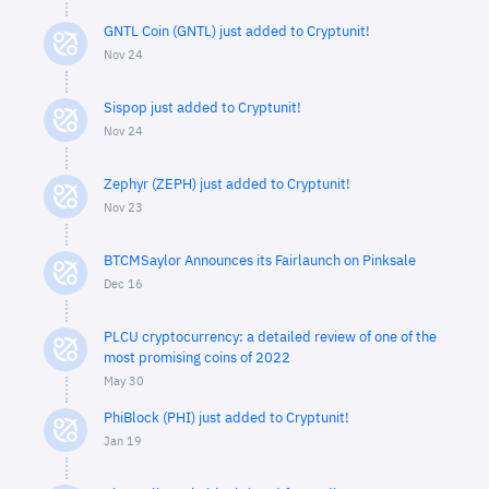
GNTL Coin (GNTL) just added to Cryptunit!
Nov 24
Sispop just added to Cryptunit!
Nov 24
Zephyr (ZEPH) just added to Cryptunit!
Nov 23
BTCMSaylor Announces its Fairlaunch on Pinksale
Dec 16
PLCU cryptocurrency: a detailed review of one of the
most promising coins of 2022
May 30
PhiBlock (PHI) just added to Cryptunit!
Jan 19