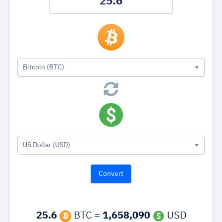
Bitcoin (BTC)
US Dollar (USD)
25.6
BTC =
1,658,090
USD