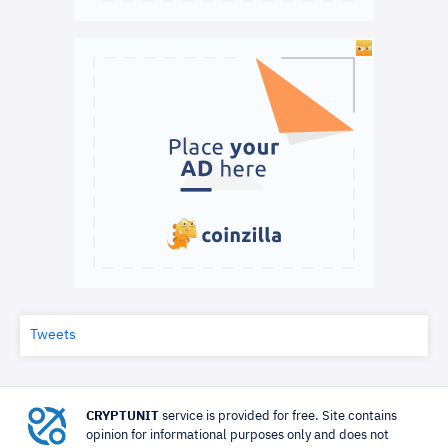
Tweets
CRYPTUNIT
service is provided for free. Site contains
opinion for informational purposes only and does not