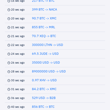
217 BTC -> BTC
16 sec ago
399 BTC -> NACA
20 sec ago
90.7 BTC -> XMC
20 sec ago
855 BTC -> MRL
21 sec ago
70.7 XEQ -> BTC
21 sec ago
300000 LTHN -> USD
22 sec ago
69.5 JUDE -> USD
24 sec ago
35000 USD -> USD
26 sec ago
89000000 USD -> USD
28 sec ago
0.97 XHV -> USD
30 sec ago
84.2 BTC -> XMC
31 sec ago
529 USD -> B2B
36 sec ago
856 BTC -> BTC
40 sec ago