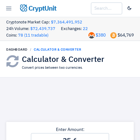
CryptUnit
Cryptonote Market Cap:
$7,364,491,952
24h Volume:
$72,439,737
Exchanges:
22
$380
$64,769
Coins:
78 (11 tradable)
DASHBOARD
CALCULATOR & CONVERTER
Calculator & Converter
Convert prices between two currencies.
Enter Amount: