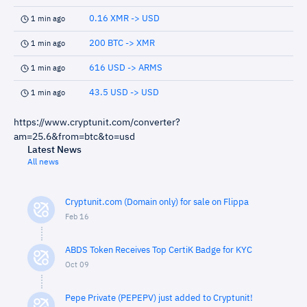
0.16 XMR -> USD
1 min ago
200 BTC -> XMR
1 min ago
616 USD -> ARMS
1 min ago
43.5 USD -> USD
1 min ago
https://www.cryptunit.com/converter?
am=25.6&from=btc&to=usd
Latest News
All news
Cryptunit.com (Domain only) for sale on Flippa
Feb 16
ABDS Token Receives Top CertiK Badge for KYC
Oct 09
Pepe Private (PEPEPV) just added to Cryptunit!