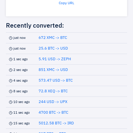
Copy URL
Recently converted:
672 XMC -> BTC
just now
25.6 BTC -> USD
just now
5.91 USD -> ZEPH
1 sec ago
851 XMC -> USD
2 sec ago
573.47 USD -> BTC
4 sec ago
72.8 XEQ -> BTC
8 sec ago
244 USD -> UPX
10 sec ago
4700 BTC -> BTC
11 sec ago
5012.58 BTC -> IRD
15 sec ago