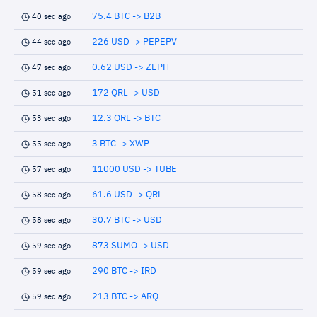
75.4 BTC -> B2B
40 sec ago
226 USD -> PEPEPV
44 sec ago
0.62 USD -> ZEPH
47 sec ago
172 QRL -> USD
51 sec ago
12.3 QRL -> BTC
53 sec ago
3 BTC -> XWP
55 sec ago
11000 USD -> TUBE
57 sec ago
61.6 USD -> QRL
58 sec ago
30.7 BTC -> USD
58 sec ago
873 SUMO -> USD
59 sec ago
290 BTC -> IRD
59 sec ago
213 BTC -> ARQ
59 sec ago