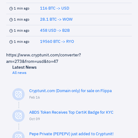
116 BTC -> USD
1 min ago
28.1 BTC -> WOW
1 min ago
458 USD -> B2B
1 min ago
19560 BTC -> RYO
1 min ago
https://www.cryptunit.com/converter?
am=273&from=usd&to=47
Latest News
All news
Cryptunit.com (Domain only) for sale on Flippa
Feb 16
ABDS Token Receives Top CertiK Badge for KYC
Oct 09
Pepe Private (PEPEPV) just added to Cryptunit!