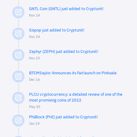
GNTL Coin (GNTL) just added to Cryptunit!
Nov 24
Sispop just added to Cryptunit!
Nov 24
Zephyr (ZEPH) just added to Cryptunit!
Nov 23
BTCMSaylor Announces its Fairlaunch on Pinksale
Dec 16
PLCU cryptocurrency: a detailed review of one of the
most promising coins of 2022
May 30
PhiBlock (PHI) just added to Cryptunit!
Jan 19