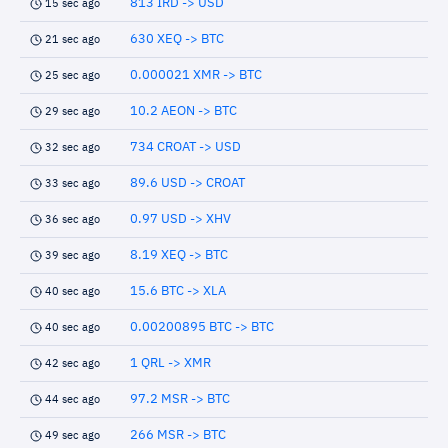
813 IRD -> USD
15 sec ago
630 XEQ -> BTC
21 sec ago
0.000021 XMR -> BTC
25 sec ago
10.2 AEON -> BTC
29 sec ago
734 CROAT -> USD
32 sec ago
89.6 USD -> CROAT
33 sec ago
0.97 USD -> XHV
36 sec ago
8.19 XEQ -> BTC
39 sec ago
15.6 BTC -> XLA
40 sec ago
0.00200895 BTC -> BTC
40 sec ago
1 QRL -> XMR
42 sec ago
97.2 MSR -> BTC
44 sec ago
266 MSR -> BTC
49 sec ago