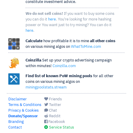
constitute investment advice.
We do not sell coins!
If you want to buy some coins
you can do it
here
. You're looking for more hashing
power or You want just to try mining? You can do it
here
.
Calculate
how profitable it is to mine
all other coins
on various mining algos on
WhatToMine.com
Coinzilla
Set up your crypto advertising campaign
within minutes!
Coinzilla.com
Find list of known PoW mining pools
for all other
coins on various mining algos on
miningpoolstats.stream
Disclaimer
Friends
Terms & Conditions
Twitter
Privacy & Cookies
Chat
Donate/Sponsor
Reddit
Branding
Facebook
Contact
Service Status