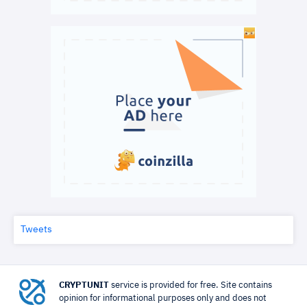
Tweets
CRYPTUNIT
service is provided for free. Site contains
opinion for informational purposes only and does not