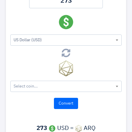
US Dollar (USD)
Select coin...
273
USD =
ARQ