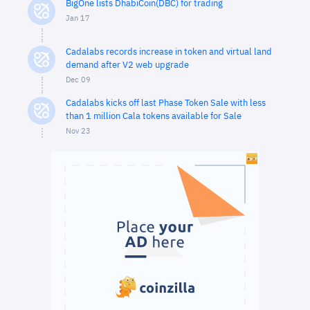
BigOne lists DhabiCoin(DBC) for trading
Jan 17
Cadalabs records increase in token and virtual land
demand after V2 web upgrade
Dec 09
Cadalabs kicks off last Phase Token Sale with less
than 1 million Cala tokens available for Sale
Nov 23