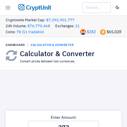
CryptUnit
Cryptonote Market Cap:
$7,392,901,777
24h Volume:
$76,770,468
Exchanges:
21
$382
$65,028
Coins:
78 (11 tradable)
DASHBOARD
CALCULATOR & CONVERTER
Calculator & Converter
Convert prices between two currencies.
Enter Amount: