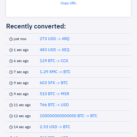
Copy URL
Recently converted:
273 USD -> ARQ
just now
483 USD -> XEQ
1 sec ago
129 BTC -> CCX
6 sec ago
1.29 XMC -> BTC
7 sec ago
603 SFX -> BTC
9 sec ago
510 BTC -> MSR
9 sec ago
766 BTC -> USD
11 sec ago
100000000000000 BTC -> BTC
12 sec ago
2.53 USD -> BTC
14 sec ago