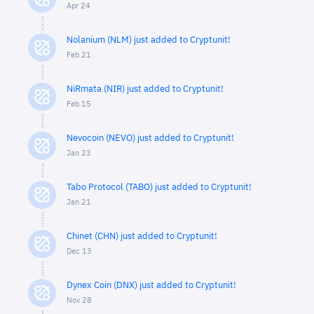
Apr 24
Nolanium (NLM) just added to Cryptunit!
Feb 21
NiRmata (NIR) just added to Cryptunit!
Feb 15
Nevocoin (NEVO) just added to Cryptunit!
Jan 23
Tabo Protocol (TABO) just added to Cryptunit!
Jan 21
Chinet (CHN) just added to Cryptunit!
Dec 13
Dynex Coin (DNX) just added to Cryptunit!
Nov 28