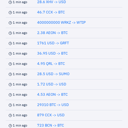
28.6 XHV -> USD
1 min ago
46.7 CCX -> BTC
1 min ago
4000000000 WRKZ -> WTIP
1 min ago
2.38 AEON -> BTC
1 min ago
1761 USD -> GRFT
1 min ago
36.95 USD -> BTC
1 min ago
4.95 QRL -> BTC
1 min ago
28.5 USD -> SUMO
1 min ago
1.72 USD -> USD
1 min ago
4.53 AEON -> BTC
1 min ago
29310 BTC -> USD
1 min ago
879 CCX -> USD
1 min ago
723 BCN -> BTC
1 min ago