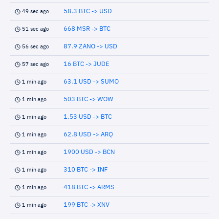
58.3 BTC -> USD
49 sec ago
668 MSR -> BTC
51 sec ago
87.9 ZANO -> USD
56 sec ago
16 BTC -> JUDE
57 sec ago
63.1 USD -> SUMO
1 min ago
503 BTC -> WOW
1 min ago
1.53 USD -> BTC
1 min ago
62.8 USD -> ARQ
1 min ago
1900 USD -> BCN
1 min ago
310 BTC -> INF
1 min ago
418 BTC -> ARMS
1 min ago
199 BTC -> XNV
1 min ago