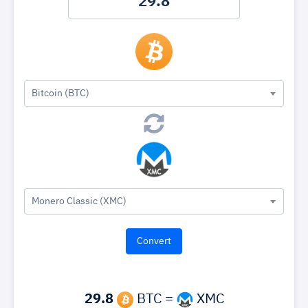
Bitcoin (BTC)
Monero Classic (XMC)
29.8
BTC =
XMC