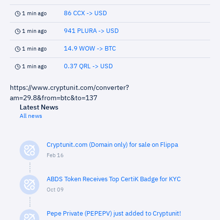
86 CCX -> USD
1 min ago
941 PLURA -> USD
1 min ago
14.9 WOW -> BTC
1 min ago
0.37 QRL -> USD
1 min ago
https://www.cryptunit.com/converter?
am=29.8&from=btc&to=137
Latest News
All news
Cryptunit.com (Domain only) for sale on Flippa
Feb 16
ABDS Token Receives Top CertiK Badge for KYC
Oct 09
Pepe Private (PEPEPV) just added to Cryptunit!