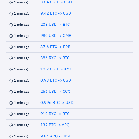
33.4 USD -> USD
1 min ago
9.42 BTC -> USD
1 min ago
208 USD -> BTC
1 min ago
980 USD -> OMB
1 min ago
37.6 BTC -> B2B
1 min ago
386 RYO -> BTC
1 min ago
18.7 USD -> XMC
1 min ago
0.93 BTC -> USD
1 min ago
266 USD -> CCX
1 min ago
0.996 BTC -> USD
1 min ago
919 RYO -> BTC
1 min ago
132 BTC -> ARQ
1 min ago
9.84 ARQ -> USD
1 min ago