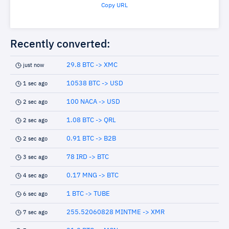
Copy URL
Recently converted:
29.8 BTC -> XMC
just now
10538 BTC -> USD
1 sec ago
100 NACA -> USD
2 sec ago
1.08 BTC -> QRL
2 sec ago
0.91 BTC -> B2B
2 sec ago
78 IRD -> BTC
3 sec ago
0.17 MNG -> BTC
4 sec ago
1 BTC -> TUBE
6 sec ago
255.52060828 MINTME -> XMR
7 sec ago