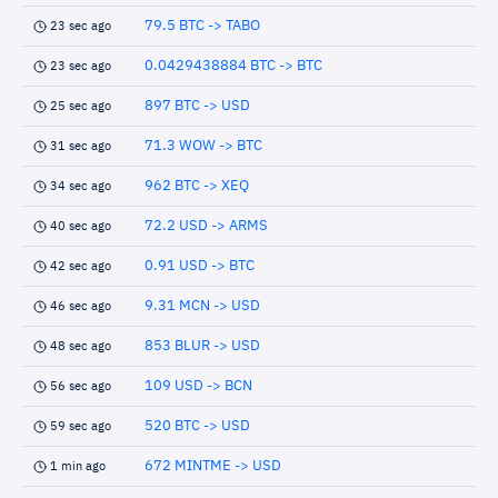
79.5 BTC -> TABO
23 sec ago
0.0429438884 BTC -> BTC
23 sec ago
897 BTC -> USD
25 sec ago
71.3 WOW -> BTC
31 sec ago
962 BTC -> XEQ
34 sec ago
72.2 USD -> ARMS
40 sec ago
0.91 USD -> BTC
42 sec ago
9.31 MCN -> USD
46 sec ago
853 BLUR -> USD
48 sec ago
109 USD -> BCN
56 sec ago
520 BTC -> USD
59 sec ago
672 MINTME -> USD
1 min ago