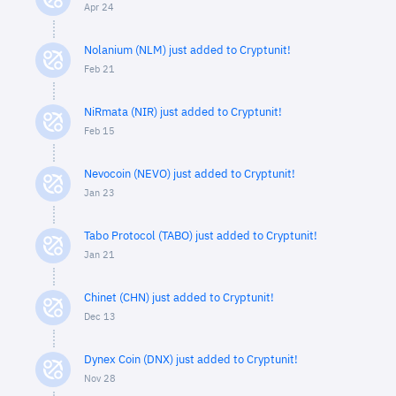
Apr 24
Nolanium (NLM) just added to Cryptunit!
Feb 21
NiRmata (NIR) just added to Cryptunit!
Feb 15
Nevocoin (NEVO) just added to Cryptunit!
Jan 23
Tabo Protocol (TABO) just added to Cryptunit!
Jan 21
Chinet (CHN) just added to Cryptunit!
Dec 13
Dynex Coin (DNX) just added to Cryptunit!
Nov 28