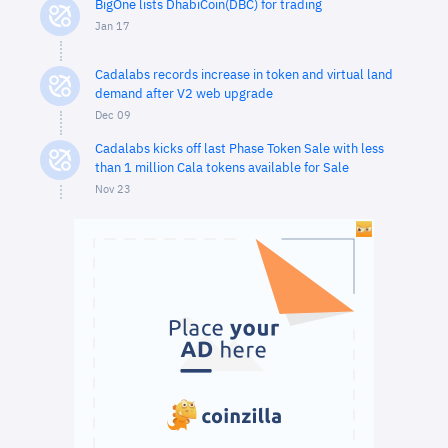
BigOne lists DhabiCoin(DBC) for trading
Jan 17
Cadalabs records increase in token and virtual land
demand after V2 web upgrade
Dec 09
Cadalabs kicks off last Phase Token Sale with less
than 1 million Cala tokens available for Sale
Nov 23