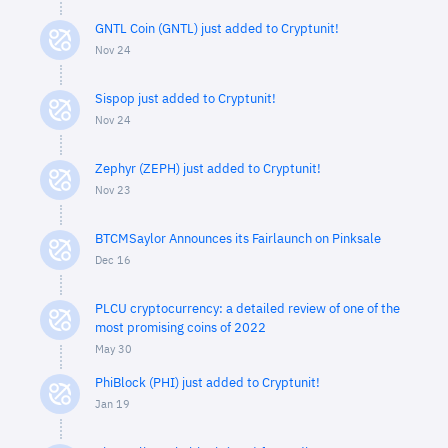
GNTL Coin (GNTL) just added to Cryptunit!
Nov 24
Sispop just added to Cryptunit!
Nov 24
Zephyr (ZEPH) just added to Cryptunit!
Nov 23
BTCMSaylor Announces its Fairlaunch on Pinksale
Dec 16
PLCU cryptocurrency: a detailed review of one of the
most promising coins of 2022
May 30
PhiBlock (PHI) just added to Cryptunit!
Jan 19