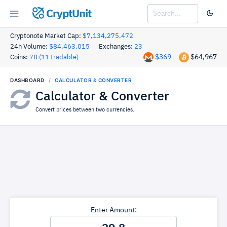
CryptUnit
Cryptonote Market Cap:
$7,134,275,472
24h Volume:
$84,463,015
Exchanges:
23
$369
$64,967
Coins:
78 (11 tradable)
DASHBOARD
CALCULATOR & CONVERTER
Calculator & Converter
Convert prices between two currencies.
Enter Amount: