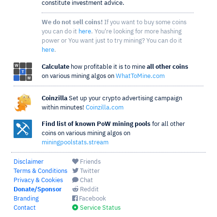
constitute investment advice.
We do not sell coins!
If you want to buy some coins
you can do it
here
. You're looking for more hashing
power or You want just to try mining? You can do it
here
.
Calculate
how profitable it is to mine
all other coins
on various mining algos on
WhatToMine.com
Coinzilla
Set up your crypto advertising campaign
within minutes!
Coinzilla.com
Find list of known PoW mining pools
for all other
coins on various mining algos on
miningpoolstats.stream
Disclaimer
Friends
Terms & Conditions
Twitter
Privacy & Cookies
Chat
Donate/Sponsor
Reddit
Branding
Facebook
Contact
Service Status