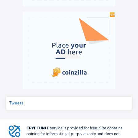
Tweets
CRYPTUNIT
service is provided for free. Site contains
opinion for informational purposes only and does not