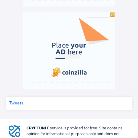
Tweets
CRYPTUNIT
service is provided for free. Site contains
opinion for informational purposes only and does not