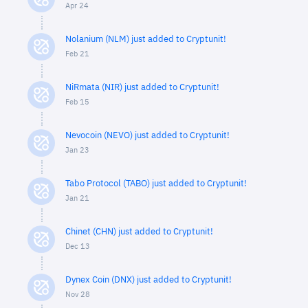
Apr 24
Nolanium (NLM) just added to Cryptunit!
Feb 21
NiRmata (NIR) just added to Cryptunit!
Feb 15
Nevocoin (NEVO) just added to Cryptunit!
Jan 23
Tabo Protocol (TABO) just added to Cryptunit!
Jan 21
Chinet (CHN) just added to Cryptunit!
Dec 13
Dynex Coin (DNX) just added to Cryptunit!
Nov 28