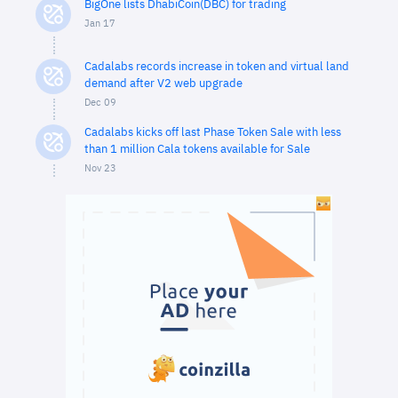
BigOne lists DhabiCoin(DBC) for trading
Jan 17
Cadalabs records increase in token and virtual land
demand after V2 web upgrade
Dec 09
Cadalabs kicks off last Phase Token Sale with less
than 1 million Cala tokens available for Sale
Nov 23