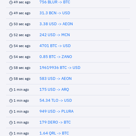
756 BLUR -> BTC
49 sec ago
31.3 BCN -> USD
49 sec ago
3.38 USD -> AEON
50 sec ago
242 USD -> MCN
52 sec ago
4701 BTC -> USD
54 sec ago
0.85 BTC -> ZANO
54 sec ago
19619936 BTC -> USD
58 sec ago
583 USD -> AEON
58 sec ago
175 USD -> ARQ
1 min ago
54.34 TLO -> USD
1 min ago
949 USD -> PLURA
1 min ago
179 DERO -> BTC
1 min ago
1.64 QRL -> BTC
1 min ago