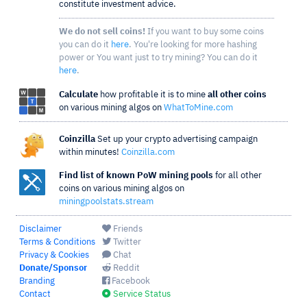
constitute investment advice.
We do not sell coins!
If you want to buy some coins
you can do it
here
. You're looking for more hashing
power or You want just to try mining? You can do it
here
.
Calculate
how profitable it is to mine
all other coins
on various mining algos on
WhatToMine.com
Coinzilla
Set up your crypto advertising campaign
within minutes!
Coinzilla.com
Find list of known PoW mining pools
for all other
coins on various mining algos on
miningpoolstats.stream
Disclaimer
Friends
Terms & Conditions
Twitter
Privacy & Cookies
Chat
Donate/Sponsor
Reddit
Branding
Facebook
Contact
Service Status