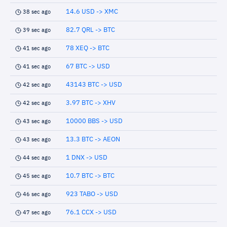
14.6 USD -> XMC
38 sec ago
82.7 QRL -> BTC
39 sec ago
78 XEQ -> BTC
41 sec ago
67 BTC -> USD
41 sec ago
43143 BTC -> USD
42 sec ago
3.97 BTC -> XHV
42 sec ago
10000 BBS -> USD
43 sec ago
13.3 BTC -> AEON
43 sec ago
1 DNX -> USD
44 sec ago
10.7 BTC -> BTC
45 sec ago
923 TABO -> USD
46 sec ago
76.1 CCX -> USD
47 sec ago