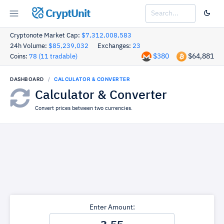
CryptUnit
Cryptonote Market Cap:
$7,312,008,583
24h Volume:
$85,239,032
Exchanges:
23
$380
$64,881
Coins:
78 (11 tradable)
DASHBOARD
CALCULATOR & CONVERTER
Calculator & Converter
Convert prices between two currencies.
Enter Amount: