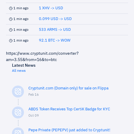
1 XHV -> USD
1 min ago
0.099 USD -> USD
1 min ago
533 ARMS -> USD
1 min ago
92.1 BTC -> WOW
1 min ago
https://www.cryptunit.com/converter?
am=3.55&from=16&to=btc
Latest News
All news
Cryptunit.com (Domain only) for sale on Flippa
Feb 16
ABDS Token Receives Top CertiK Badge for KYC
Oct 09
Pepe Private (PEPEPV) just added to Cryptunit!