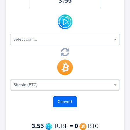
Select coin...
Bitcoin (BTC)
3.55
TUBE =
0
BTC