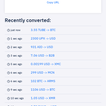
Copy URL
Recently converted:
3.55 TUBE -> BTC
just now
2300 UPX -> USD
1 sec ago
931 AIO -> USD
2 sec ago
7.06 USD -> B2B
3 sec ago
0.00199 USD -> XMC
5 sec ago
299 USD -> MCN
6 sec ago
102 BTC -> ARMS
6 sec ago
1106 USD -> BTC
9 sec ago
1.05 USD -> XMR
10 sec ago