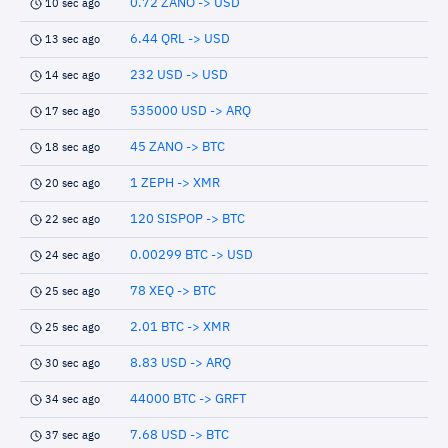
0.72 ZANO -> USD
10 sec ago
6.44 QRL -> USD
13 sec ago
232 USD -> USD
14 sec ago
535000 USD -> ARQ
17 sec ago
45 ZANO -> BTC
18 sec ago
1 ZEPH -> XMR
20 sec ago
120 SISPOP -> BTC
22 sec ago
0.00299 BTC -> USD
24 sec ago
78 XEQ -> BTC
25 sec ago
2.01 BTC -> XMR
25 sec ago
8.83 USD -> ARQ
30 sec ago
44000 BTC -> GRFT
34 sec ago
7.68 USD -> BTC
37 sec ago