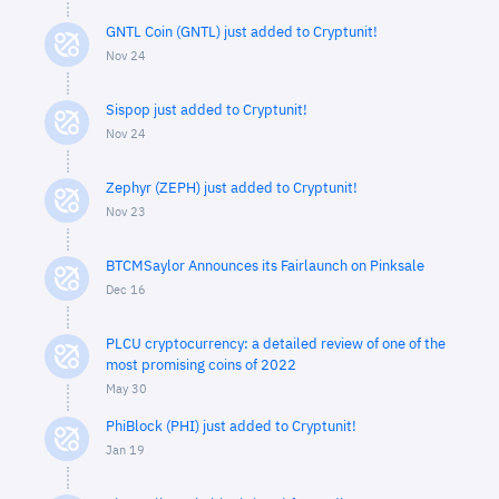
GNTL Coin (GNTL) just added to Cryptunit!
Nov 24
Sispop just added to Cryptunit!
Nov 24
Zephyr (ZEPH) just added to Cryptunit!
Nov 23
BTCMSaylor Announces its Fairlaunch on Pinksale
Dec 16
PLCU cryptocurrency: a detailed review of one of the
most promising coins of 2022
May 30
PhiBlock (PHI) just added to Cryptunit!
Jan 19