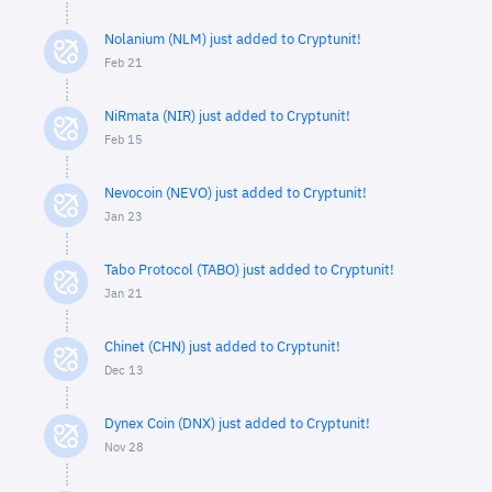
Nolanium (NLM) just added to Cryptunit!
Feb 21
NiRmata (NIR) just added to Cryptunit!
Feb 15
Nevocoin (NEVO) just added to Cryptunit!
Jan 23
Tabo Protocol (TABO) just added to Cryptunit!
Jan 21
Chinet (CHN) just added to Cryptunit!
Dec 13
Dynex Coin (DNX) just added to Cryptunit!
Nov 28