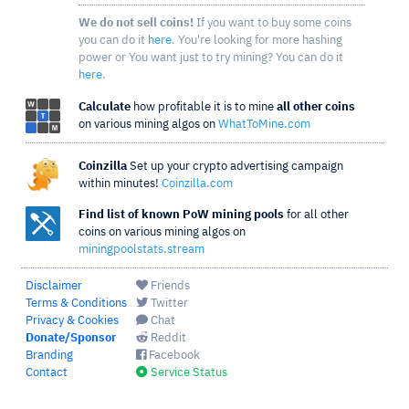
We do not sell coins!
If you want to buy some coins
you can do it
here
. You're looking for more hashing
power or You want just to try mining? You can do it
here
.
Calculate
how profitable it is to mine
all other coins
on various mining algos on
WhatToMine.com
Coinzilla
Set up your crypto advertising campaign
within minutes!
Coinzilla.com
Find list of known PoW mining pools
for all other
coins on various mining algos on
miningpoolstats.stream
Disclaimer
Friends
Terms & Conditions
Twitter
Privacy & Cookies
Chat
Donate/Sponsor
Reddit
Branding
Facebook
Contact
Service Status