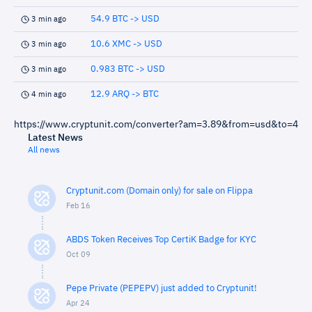
54.9 BTC -> USD
3 min ago
10.6 XMC -> USD
3 min ago
0.983 BTC -> USD
3 min ago
12.9 ARQ -> BTC
4 min ago
https://www.cryptunit.com/converter?am=3.89&from=usd&to=4
Latest News
All news
Cryptunit.com (Domain only) for sale on Flippa
Feb 16
ABDS Token Receives Top CertiK Badge for KYC
Oct 09
Pepe Private (PEPEPV) just added to Cryptunit!
Apr 24