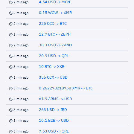
4.64 USD -> MCN
2 min ago
0.15 WOW -> XMR
2 min ago
225 CCX -> BTC
2 min ago
12.7 BTC -> ZEPH
2 min ago
38.3 USD -> ZANO
2 min ago
20.9 USD -> QRL
3 min ago
10 BTC -> XKR
3 min ago
355 CCX -> USD
3 min ago
0.262278218768 XMR -> BTC
3 min ago
61.9 ARMS -> USD
3 min ago
263 USD -> IRD
3 min ago
10.1 B2B -> USD
3 min ago
7.63 USD -> QRL
3 min ago