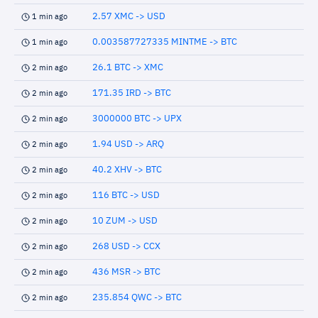
2.57 XMC -> USD
1 min ago
0.003587727335 MINTME -> BTC
1 min ago
26.1 BTC -> XMC
2 min ago
171.35 IRD -> BTC
2 min ago
3000000 BTC -> UPX
2 min ago
1.94 USD -> ARQ
2 min ago
40.2 XHV -> BTC
2 min ago
116 BTC -> USD
2 min ago
10 ZUM -> USD
2 min ago
268 USD -> CCX
2 min ago
436 MSR -> BTC
2 min ago
235.854 QWC -> BTC
2 min ago