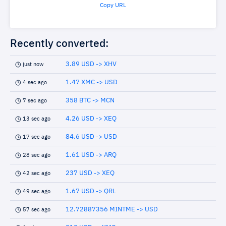
Copy URL
Recently converted:
3.89 USD -> XHV
just now
1.47 XMC -> USD
4 sec ago
358 BTC -> MCN
7 sec ago
4.26 USD -> XEQ
13 sec ago
84.6 USD -> USD
17 sec ago
1.61 USD -> ARQ
28 sec ago
237 USD -> XEQ
42 sec ago
1.67 USD -> QRL
49 sec ago
12.72887356 MINTME -> USD
57 sec ago