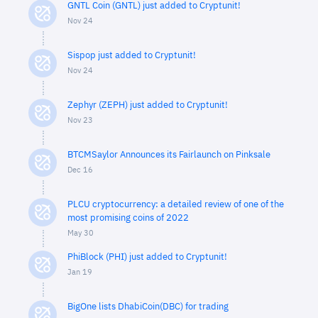
GNTL Coin (GNTL) just added to Cryptunit!
Nov 24
Sispop just added to Cryptunit!
Nov 24
Zephyr (ZEPH) just added to Cryptunit!
Nov 23
BTCMSaylor Announces its Fairlaunch on Pinksale
Dec 16
PLCU cryptocurrency: a detailed review of one of the
most promising coins of 2022
May 30
PhiBlock (PHI) just added to Cryptunit!
Jan 19
BigOne lists DhabiCoin(DBC) for trading