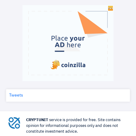
Tweets
CRYPTUNIT
service is provided for free. Site contains
opinion for informational purposes only and does not
constitute investment advice.