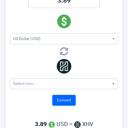
US Dollar (USD)
Select coin...
3.89
USD =
XHV