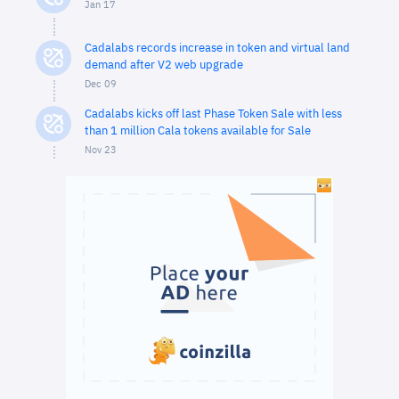
Jan 17
Cadalabs records increase in token and virtual land
demand after V2 web upgrade
Dec 09
Cadalabs kicks off last Phase Token Sale with less
than 1 million Cala tokens available for Sale
Nov 23