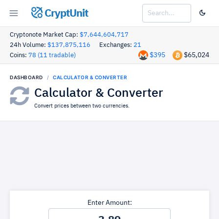
CryptUnit
Cryptonote Market Cap:
$7,644,604,717
24h Volume:
$137,875,116
Exchanges:
21
$395
$65,024
Coins:
78 (11 tradable)
DASHBOARD
CALCULATOR & CONVERTER
Calculator & Converter
Convert prices between two currencies.
Enter Amount: