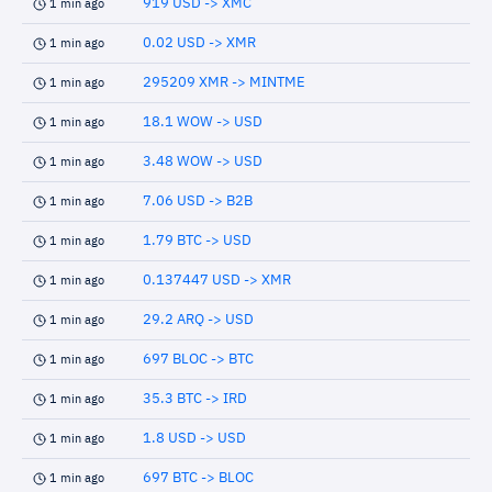
919 USD -> XMC
1 min ago
0.02 USD -> XMR
1 min ago
295209 XMR -> MINTME
1 min ago
18.1 WOW -> USD
1 min ago
3.48 WOW -> USD
1 min ago
7.06 USD -> B2B
1 min ago
1.79 BTC -> USD
1 min ago
0.137447 USD -> XMR
1 min ago
29.2 ARQ -> USD
1 min ago
697 BLOC -> BTC
1 min ago
35.3 BTC -> IRD
1 min ago
1.8 USD -> USD
1 min ago
697 BTC -> BLOC
1 min ago