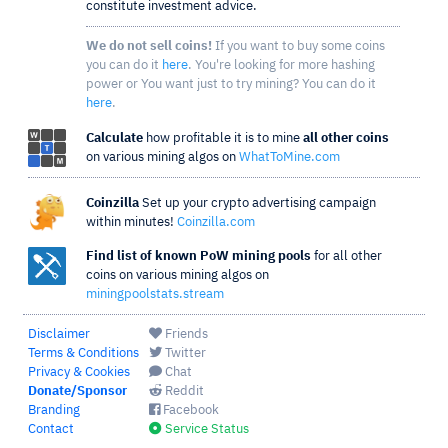
constitute investment advice.
We do not sell coins!
If you want to buy some coins
you can do it
here
. You're looking for more hashing
power or You want just to try mining? You can do it
here
.
Calculate
how profitable it is to mine
all other coins
on various mining algos on
WhatToMine.com
Coinzilla
Set up your crypto advertising campaign
within minutes!
Coinzilla.com
Find list of known PoW mining pools
for all other
coins on various mining algos on
miningpoolstats.stream
Disclaimer
Friends
Terms & Conditions
Twitter
Privacy & Cookies
Chat
Donate/Sponsor
Reddit
Branding
Facebook
Contact
Service Status