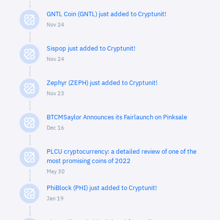
GNTL Coin (GNTL) just added to Cryptunit!
Nov 24
Sispop just added to Cryptunit!
Nov 24
Zephyr (ZEPH) just added to Cryptunit!
Nov 23
BTCMSaylor Announces its Fairlaunch on Pinksale
Dec 16
PLCU cryptocurrency: a detailed review of one of the
most promising coins of 2022
May 30
PhiBlock (PHI) just added to Cryptunit!
Jan 19