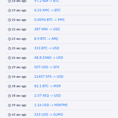
97.2 NIR -> BTC
18 sec ago
0.33 XMC -> BTC
19 sec ago
0.0096 BTC -> XMC
20 sec ago
387 XNV -> USD
22 sec ago
8.9 BTC -> ARQ
23 sec ago
333 BTC -> USD
25 sec ago
48.8 ZANO -> USD
26 sec ago
507 USD -> SFX
29 sec ago
11457 SFX -> USD
34 sec ago
82.1 BTC -> MSR
38 sec ago
2.57 XEQ -> USD
38 sec ago
1.16 USD -> MINTME
39 sec ago
333 USD -> SUMO
43 sec ago