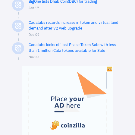
BigOne lists DhabiCoin(DBC) for trading
Jan 17
Cadalabs records increase in token and virtual land
demand after V2 web upgrade
Dec 09
Cadalabs kicks off last Phase Token Sale with less
than 1 million Cala tokens available for Sale
Nov 23