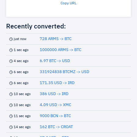
Copy URL
Recently converted:
728 ARMS -> BTC
just now
1000000 ARMS -> BTC
1 sec ago
6.97 BTC -> USD
4 sec ago
331924838 BTCMZ -> USD
6 sec ago
171.35 USD -> IRD
6 sec ago
386 USD -> IRD
10 sec ago
4.09 USD -> XMC
10 sec ago
9000 BCN -> BTC
11 sec ago
162 BTC -> CROAT
14 sec ago