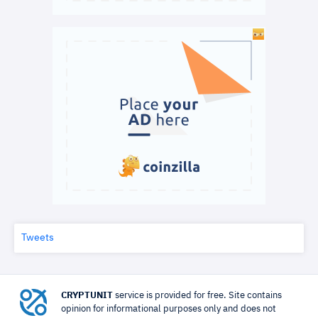
Tweets
CRYPTUNIT
service is provided for free. Site contains
opinion for informational purposes only and does not