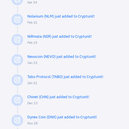
Apr 24
Nolanium (NLM) just added to Cryptunit!
Feb 21
NiRmata (NIR) just added to Cryptunit!
Feb 15
Nevocoin (NEVO) just added to Cryptunit!
Jan 23
Tabo Protocol (TABO) just added to Cryptunit!
Jan 21
Chinet (CHN) just added to Cryptunit!
Dec 13
Dynex Coin (DNX) just added to Cryptunit!
Nov 28