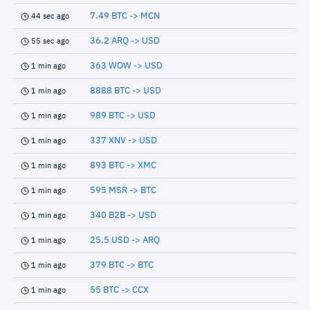
7.49 BTC -> MCN
44 sec ago
36.2 ARQ -> USD
55 sec ago
363 WOW -> USD
1 min ago
8888 BTC -> USD
1 min ago
989 BTC -> USD
1 min ago
337 XNV -> USD
1 min ago
893 BTC -> XMC
1 min ago
595 MSR -> BTC
1 min ago
340 B2B -> USD
1 min ago
25.5 USD -> ARQ
1 min ago
379 BTC -> BTC
1 min ago
55 BTC -> CCX
1 min ago