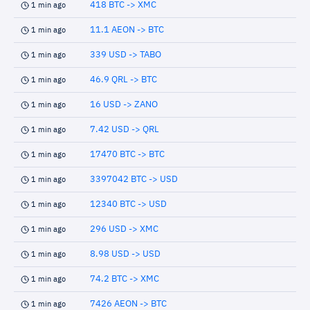
418 BTC -> XMC
1 min ago
11.1 AEON -> BTC
1 min ago
339 USD -> TABO
1 min ago
46.9 QRL -> BTC
1 min ago
16 USD -> ZANO
1 min ago
7.42 USD -> QRL
1 min ago
17470 BTC -> BTC
1 min ago
3397042 BTC -> USD
1 min ago
12340 BTC -> USD
1 min ago
296 USD -> XMC
1 min ago
8.98 USD -> USD
1 min ago
74.2 BTC -> XMC
1 min ago
7426 AEON -> BTC
1 min ago