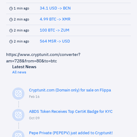
34.1 USD -> BCN
1 min ago
4.99 BTC -> XMR
2 min ago
100 BTC -> ZUM
2 min ago
564 MSR -> USD
2 min ago
https://www.cryptunit.com/converter?
am=728&from=80&to=btc
Latest News
All news
Cryptunit.com (Domain only) for sale on Flippa
Feb 16
ABDS Token Receives Top CertiK Badge for KYC
Oct 09
Pepe Private (PEPEPV) just added to Cryptunit!