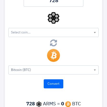
Select coin...
Bitcoin (BTC)
728
ARMS =
0
BTC