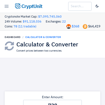
CryptUnit
Cryptonote Market Cap:
$7,095,745,060
24h Volume:
$91,118,036
Exchanges:
22
$368
$64,419
Coins:
78 (11 tradable)
DASHBOARD
CALCULATOR & CONVERTER
Calculator & Converter
Convert prices between two currencies.
Enter Amount: