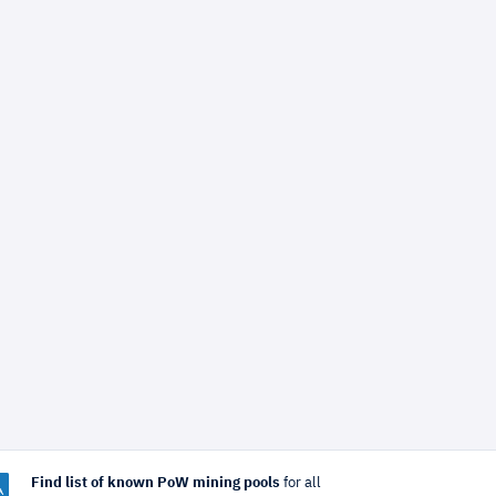
Find list of known PoW mining pools
for all