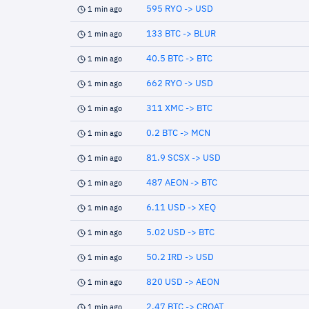
595 RYO -> USD
1 min ago
133 BTC -> BLUR
1 min ago
40.5 BTC -> BTC
1 min ago
662 RYO -> USD
1 min ago
311 XMC -> BTC
1 min ago
0.2 BTC -> MCN
1 min ago
81.9 SCSX -> USD
1 min ago
487 AEON -> BTC
1 min ago
6.11 USD -> XEQ
1 min ago
5.02 USD -> BTC
1 min ago
50.2 IRD -> USD
1 min ago
820 USD -> AEON
1 min ago
2.47 BTC -> CROAT
1 min ago