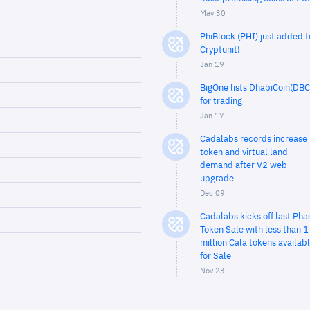
May 30
PhiBlock (PHI) just added t
Cryptunit!
Jan 19
BigOne lists DhabiCoin(DBC
for trading
Jan 17
Cadalabs records increase 
token and virtual land
demand after V2 web
upgrade
Dec 09
Cadalabs kicks off last Pha
Token Sale with less than 1
million Cala tokens availab
for Sale
Nov 23