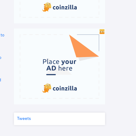
 to
o
d
Tweets