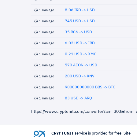
8.06 IRD -> USD
1 min ago
745 USD -> USD
1 min ago
35 BCN -> USD
1 min ago
6.02 USD -> IRD
1 min ago
0.21 USD -> XMC
1 min ago
570 AEON -> USD
1 min ago
200 USD -> XNV
1 min ago
900000000000 BBS -> BTC
1 min ago
83 USD -> ARQ
1 min ago
https://www.cryptunit.com/converter?am=303&from
CRYPTUNIT
service is provided for free. Site