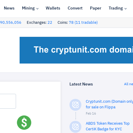
News
Mining
Wallets
Convert
Paper
Trading
90,556,056
Exchanges:
22
Coins:
78 (11 tradable)
Latest News
All n
Cryptunit.com (Domain only
for sale on Flippa
Feb 16
ABDS Token Receives Top
CertiK Badge for KYC