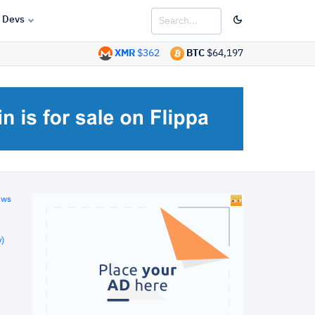
Devs
XMR
$362
BTC
$64,197
ews
)