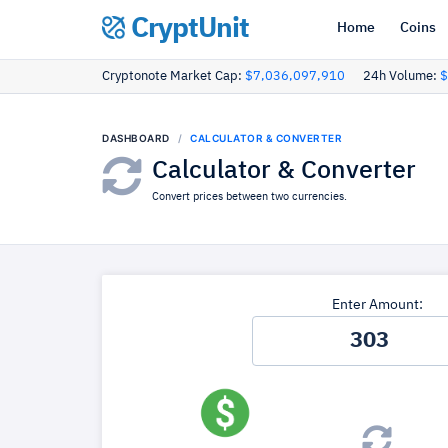
CryptUnit
Home
Coins
Cryptonote Market Cap:
$7,036,097,910
24h Volume:
$
DASHBOARD
CALCULATOR & CONVERTER
Calculator & Converter
Convert prices between two currencies.
Enter Amount: