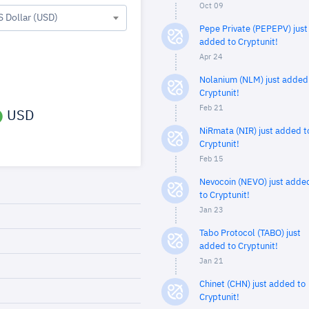
Oct 09
S Dollar (USD)
Pepe Private (PEPEPV) just
added to Cryptunit!
Apr 24
Nolanium (NLM) just added
Cryptunit!
Feb 21
USD
NiRmata (NIR) just added t
Cryptunit!
Feb 15
Nevocoin (NEVO) just adde
to Cryptunit!
Jan 23
Tabo Protocol (TABO) just
added to Cryptunit!
Jan 21
Chinet (CHN) just added to
Cryptunit!