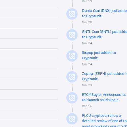
Dec 13
Dynex Coin (DNX) just add
to Cryptunit!
Nov 28
GNTL Coin (GNTL) just add
to Cryptunit!
Nov 24
Sispop just added to
Cryptunit!
Nov 24
Zephyr (ZEPH) just added t
Cryptunit!
Nov 23
BTCMSaylor Announces its
Fairlaunch on Pinksale
Dec 16
PLCU cryptocurrency: a
detailed review of one of th
most promising coins of 20