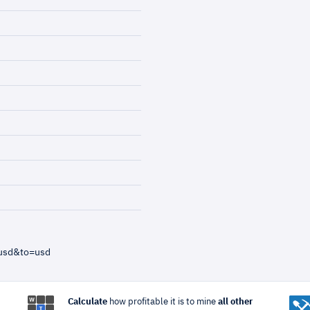
=usd&to=usd
Calculate
how profitable it is to mine
all other