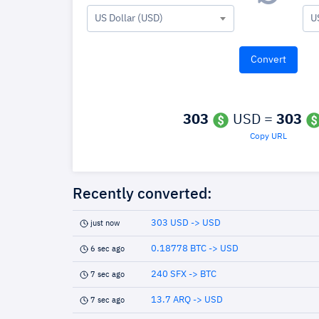
US Dollar (USD)
U
303
USD =
303
Copy URL
Recently converted:
303 USD -> USD
just now
0.18778 BTC -> USD
6 sec ago
240 SFX -> BTC
7 sec ago
13.7 ARQ -> USD
7 sec ago