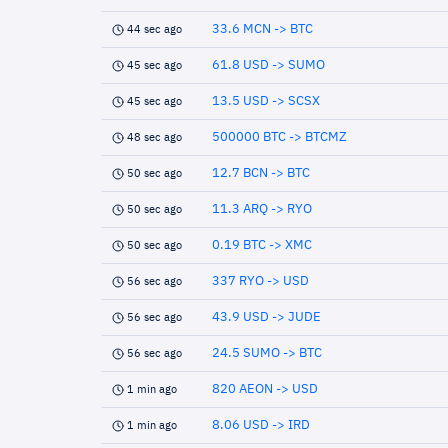
33.6 MCN -> BTC
44 sec ago
61.8 USD -> SUMO
45 sec ago
13.5 USD -> SCSX
45 sec ago
500000 BTC -> BTCMZ
48 sec ago
12.7 BCN -> BTC
50 sec ago
11.3 ARQ -> RYO
50 sec ago
0.19 BTC -> XMC
50 sec ago
337 RYO -> USD
56 sec ago
43.9 USD -> JUDE
56 sec ago
24.5 SUMO -> BTC
56 sec ago
820 AEON -> USD
1 min ago
8.06 USD -> IRD
1 min ago