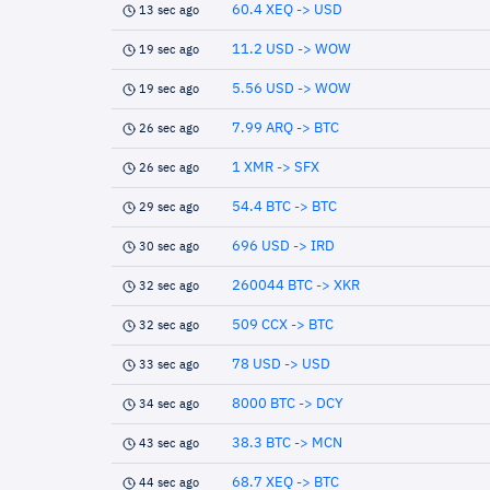
60.4 XEQ -> USD
13 sec ago
11.2 USD -> WOW
19 sec ago
5.56 USD -> WOW
19 sec ago
7.99 ARQ -> BTC
26 sec ago
1 XMR -> SFX
26 sec ago
54.4 BTC -> BTC
29 sec ago
696 USD -> IRD
30 sec ago
260044 BTC -> XKR
32 sec ago
509 CCX -> BTC
32 sec ago
78 USD -> USD
33 sec ago
8000 BTC -> DCY
34 sec ago
38.3 BTC -> MCN
43 sec ago
68.7 XEQ -> BTC
44 sec ago