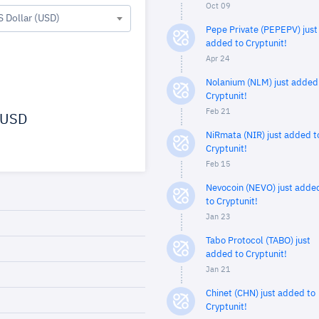
Oct 09
S Dollar (USD)
Pepe Private (PEPEPV) just
added to Cryptunit!
Apr 24
Nolanium (NLM) just added
Cryptunit!
Feb 21
USD
NiRmata (NIR) just added t
Cryptunit!
Feb 15
Nevocoin (NEVO) just adde
to Cryptunit!
Jan 23
Tabo Protocol (TABO) just
added to Cryptunit!
Jan 21
Chinet (CHN) just added to
Cryptunit!