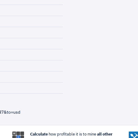
=47&to=usd
Calculate
how profitable it is to mine
all other