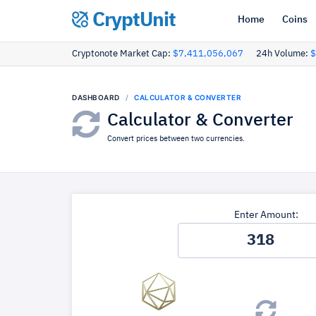
CryptUnit
Home
Coins
Cryptonote Market Cap:
$7,411,056,067
24h Volume:
$
DASHBOARD
CALCULATOR & CONVERTER
Calculator & Converter
Convert prices between two currencies.
Enter Amount: