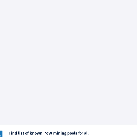
Find list of known PoW mining pools
for all