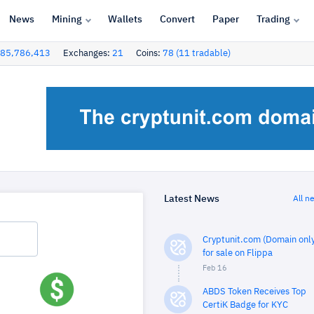
News
Mining
Wallets
Convert
Paper
Trading
85,786,413
Exchanges:
21
Coins:
78 (11 tradable)
Latest News
All n
Cryptunit.com (Domain only
for sale on Flippa
Feb 16
ABDS Token Receives Top
CertiK Badge for KYC