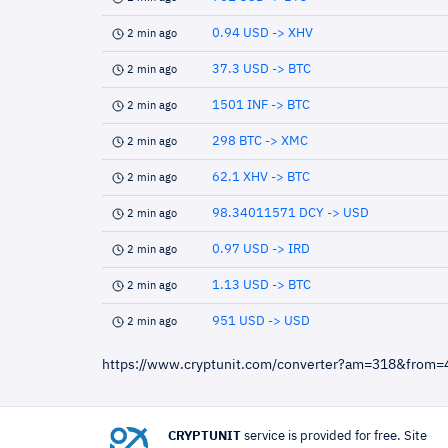
0.94 USD -> XHV
2 min ago
37.3 USD -> BTC
2 min ago
1501 INF -> BTC
2 min ago
298 BTC -> XMC
2 min ago
62.1 XHV -> BTC
2 min ago
98.34011571 DCY -> USD
2 min ago
0.97 USD -> IRD
2 min ago
1.13 USD -> BTC
2 min ago
951 USD -> USD
2 min ago
https://www.cryptunit.com/converter?am=318&from
CRYPTUNIT
service is provided for free. Site