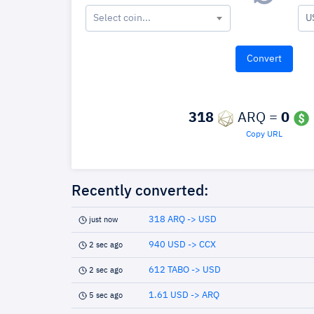
Select coin...
U
318
ARQ =
0
Copy URL
Recently converted:
318 ARQ -> USD
just now
940 USD -> CCX
2 sec ago
612 TABO -> USD
2 sec ago
1.61 USD -> ARQ
5 sec ago