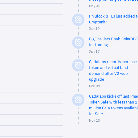
May 30
PhiBlock (PHI) just added t
Cryptunit!
Jan 19
BigOne lists DhabiCoin(DBC
for trading
Jan 17
Cadalabs records increase 
token and virtual land
demand after V2 web
upgrade
Dec 09
Cadalabs kicks off last Pha
Token Sale with less than 1
million Cala tokens availab
for Sale
Nov 23