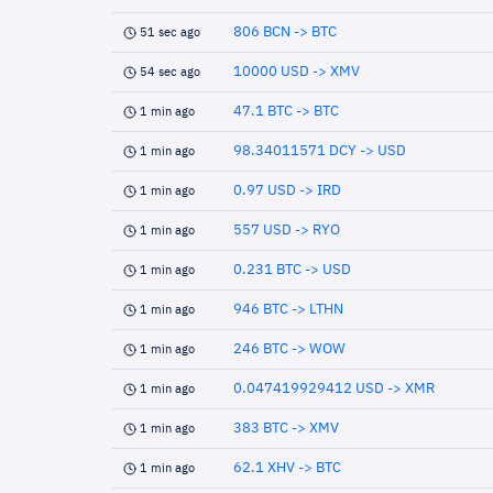
806 BCN -> BTC
51 sec ago
10000 USD -> XMV
54 sec ago
47.1 BTC -> BTC
1 min ago
98.34011571 DCY -> USD
1 min ago
0.97 USD -> IRD
1 min ago
557 USD -> RYO
1 min ago
0.231 BTC -> USD
1 min ago
946 BTC -> LTHN
1 min ago
246 BTC -> WOW
1 min ago
0.047419929412 USD -> XMR
1 min ago
383 BTC -> XMV
1 min ago
62.1 XHV -> BTC
1 min ago