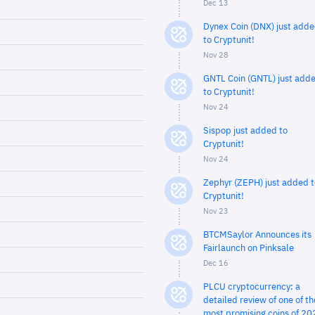
Dec 13
Dynex Coin (DNX) just add
to Cryptunit!
Nov 28
GNTL Coin (GNTL) just add
to Cryptunit!
Nov 24
Sispop just added to
Cryptunit!
Nov 24
Zephyr (ZEPH) just added t
Cryptunit!
Nov 23
BTCMSaylor Announces its
Fairlaunch on Pinksale
Dec 16
PLCU cryptocurrency: a
detailed review of one of th
most promising coins of 20