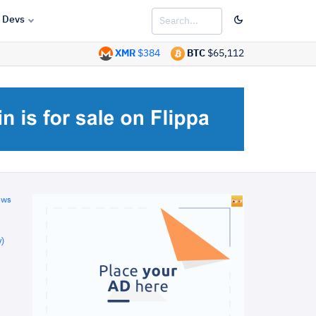
Devs
XMR
$384
BTC
$65,112
ews
)