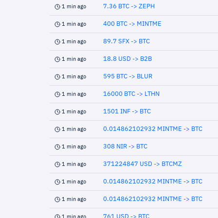
7.36 BTC -> ZEPH
1 min ago
400 BTC -> MINTME
1 min ago
89.7 SFX -> BTC
1 min ago
18.8 USD -> B2B
1 min ago
595 BTC -> BLUR
1 min ago
16000 BTC -> LTHN
1 min ago
1501 INF -> BTC
1 min ago
0.014862102932 MINTME -> BTC
1 min ago
308 NIR -> BTC
1 min ago
371224847 USD -> BTCMZ
1 min ago
0.014862102932 MINTME -> BTC
1 min ago
0.014862102932 MINTME -> BTC
1 min ago
761 USD -> BTC
1 min ago