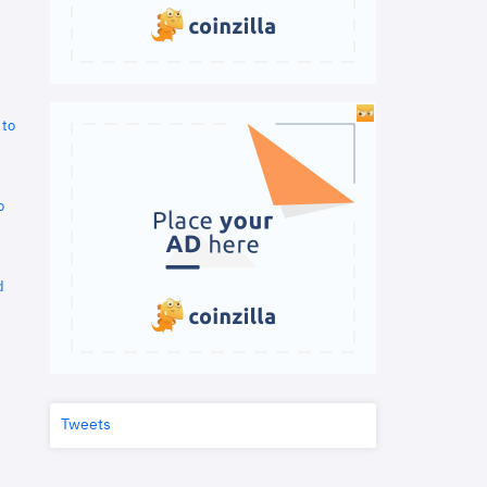
 to
o
d
Tweets