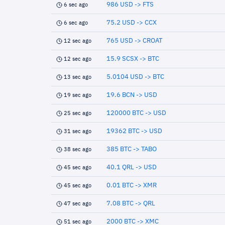
986 USD -> FTS
6 sec ago
75.2 USD -> CCX
6 sec ago
765 USD -> CROAT
12 sec ago
15.9 SCSX -> BTC
12 sec ago
5.0104 USD -> BTC
13 sec ago
19.6 BCN -> USD
19 sec ago
120000 BTC -> USD
25 sec ago
19362 BTC -> USD
31 sec ago
385 BTC -> TABO
38 sec ago
40.1 QRL -> USD
45 sec ago
0.01 BTC -> XMR
45 sec ago
7.08 BTC -> QRL
47 sec ago
2000 BTC -> XMC
51 sec ago