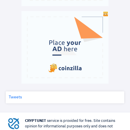
Tweets
CRYPTUNIT
service is provided for free. Site contains
opinion for informational purposes only and does not