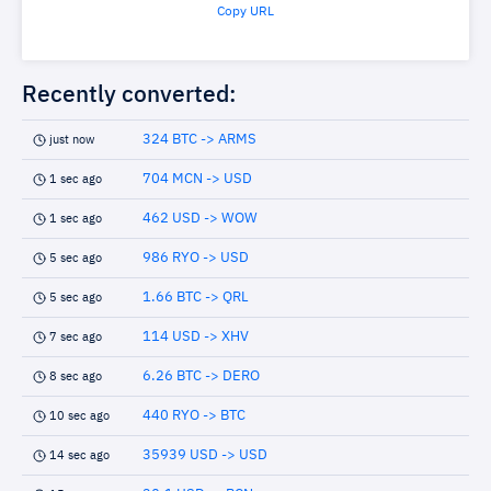
Copy URL
Recently converted:
324 BTC -> ARMS
just now
704 MCN -> USD
1 sec ago
462 USD -> WOW
1 sec ago
986 RYO -> USD
5 sec ago
1.66 BTC -> QRL
5 sec ago
114 USD -> XHV
7 sec ago
6.26 BTC -> DERO
8 sec ago
440 RYO -> BTC
10 sec ago
35939 USD -> USD
14 sec ago