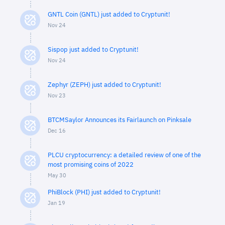
GNTL Coin (GNTL) just added to Cryptunit!
Nov 24
Sispop just added to Cryptunit!
Nov 24
Zephyr (ZEPH) just added to Cryptunit!
Nov 23
BTCMSaylor Announces its Fairlaunch on Pinksale
Dec 16
PLCU cryptocurrency: a detailed review of one of the
most promising coins of 2022
May 30
PhiBlock (PHI) just added to Cryptunit!
Jan 19