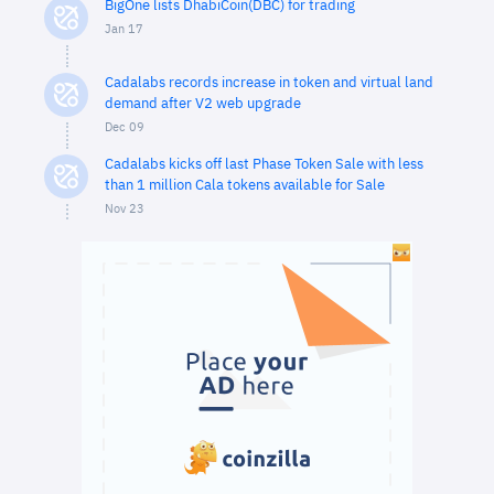
BigOne lists DhabiCoin(DBC) for trading
Jan 17
Cadalabs records increase in token and virtual land
demand after V2 web upgrade
Dec 09
Cadalabs kicks off last Phase Token Sale with less
than 1 million Cala tokens available for Sale
Nov 23