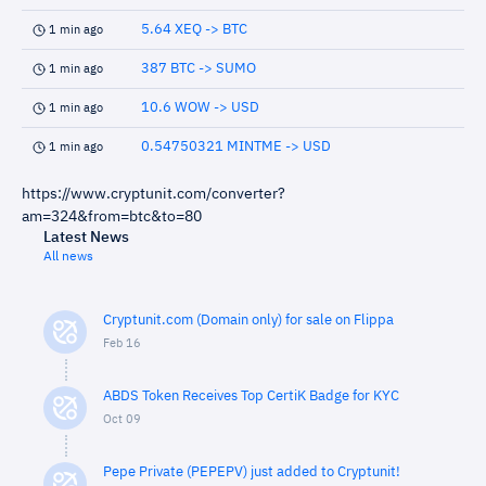
5.64 XEQ -> BTC
1 min ago
387 BTC -> SUMO
1 min ago
10.6 WOW -> USD
1 min ago
0.54750321 MINTME -> USD
1 min ago
https://www.cryptunit.com/converter?
am=324&from=btc&to=80
Latest News
All news
Cryptunit.com (Domain only) for sale on Flippa
Feb 16
ABDS Token Receives Top CertiK Badge for KYC
Oct 09
Pepe Private (PEPEPV) just added to Cryptunit!