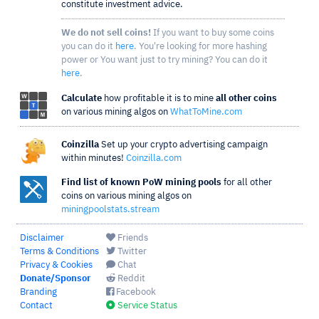
constitute investment advice.
We do not sell coins!
If you want to buy some coins
you can do it
here
. You're looking for more hashing
power or You want just to try mining? You can do it
here
.
Calculate
how profitable it is to mine
all other coins
on various mining algos on
WhatToMine.com
Coinzilla
Set up your crypto advertising campaign
within minutes!
Coinzilla.com
Find list of known PoW mining pools
for all other
coins on various mining algos on
miningpoolstats.stream
Disclaimer
Friends
Terms & Conditions
Twitter
Privacy & Cookies
Chat
Donate/Sponsor
Reddit
Branding
Facebook
Contact
Service Status