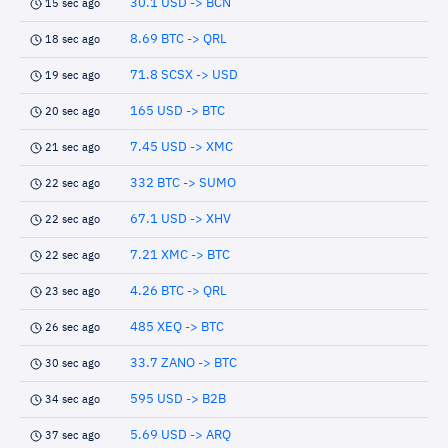
30.1 USD -> BCN
15 sec ago
8.69 BTC -> QRL
18 sec ago
71.8 SCSX -> USD
19 sec ago
165 USD -> BTC
20 sec ago
7.45 USD -> XMC
21 sec ago
332 BTC -> SUMO
22 sec ago
67.1 USD -> XHV
22 sec ago
7.21 XMC -> BTC
22 sec ago
4.26 BTC -> QRL
23 sec ago
485 XEQ -> BTC
26 sec ago
33.7 ZANO -> BTC
30 sec ago
595 USD -> B2B
34 sec ago
5.69 USD -> ARQ
37 sec ago