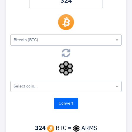
Bitcoin (BTC)
Select coin...
324
BTC =
ARMS