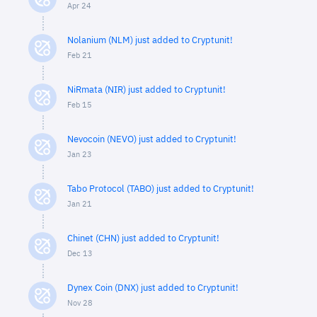
Apr 24
Nolanium (NLM) just added to Cryptunit!
Feb 21
NiRmata (NIR) just added to Cryptunit!
Feb 15
Nevocoin (NEVO) just added to Cryptunit!
Jan 23
Tabo Protocol (TABO) just added to Cryptunit!
Jan 21
Chinet (CHN) just added to Cryptunit!
Dec 13
Dynex Coin (DNX) just added to Cryptunit!
Nov 28