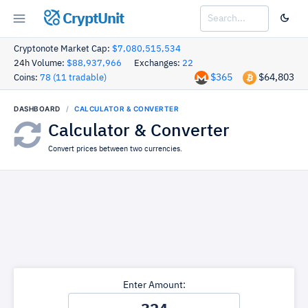
CryptUnit
Cryptonote Market Cap:
$7,080,515,534
24h Volume:
$88,937,966
Exchanges:
22
$365
$64,803
Coins:
78 (11 tradable)
DASHBOARD
CALCULATOR & CONVERTER
Calculator & Converter
Convert prices between two currencies.
Enter Amount: