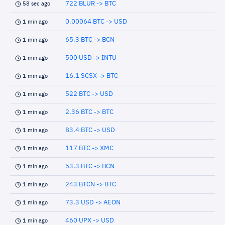
722 BLUR -> BTC
58 sec ago
0.00064 BTC -> USD
1 min ago
65.3 BTC -> BCN
1 min ago
500 USD -> INTU
1 min ago
16.1 SCSX -> BTC
1 min ago
522 BTC -> USD
1 min ago
2.36 BTC -> BTC
1 min ago
83.4 BTC -> USD
1 min ago
117 BTC -> XMC
1 min ago
53.3 BTC -> BCN
1 min ago
243 BTCN -> BTC
1 min ago
73.3 USD -> AEON
1 min ago
460 UPX -> USD
1 min ago