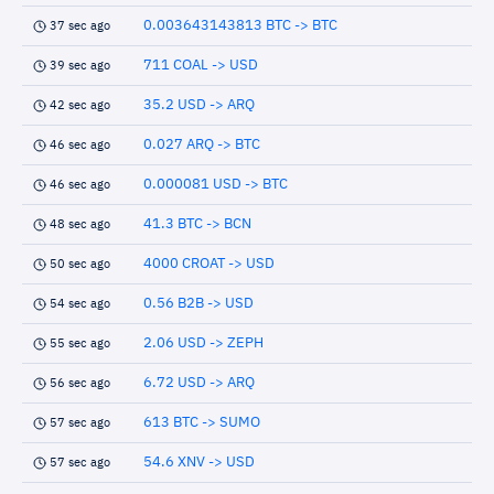
0.003643143813 BTC -> BTC
37 sec ago
711 COAL -> USD
39 sec ago
35.2 USD -> ARQ
42 sec ago
0.027 ARQ -> BTC
46 sec ago
0.000081 USD -> BTC
46 sec ago
41.3 BTC -> BCN
48 sec ago
4000 CROAT -> USD
50 sec ago
0.56 B2B -> USD
54 sec ago
2.06 USD -> ZEPH
55 sec ago
6.72 USD -> ARQ
56 sec ago
613 BTC -> SUMO
57 sec ago
54.6 XNV -> USD
57 sec ago