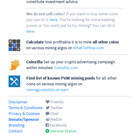
constitute investment advice.
We do not sell coins!
If you want to buy some coins
you can do it
here
. You're looking for more hashing
power or You want just to try mining? You can do it
here
.
Calculate
how profitable it is to mine
all other coins
on various mining algos on
WhatToMine.com
Coinzilla
Set up your crypto advertising campaign
within minutes!
Coinzilla.com
Find list of known PoW mining pools
for all other
coins on various mining algos on
miningpoolstats.stream
Disclaimer
Friends
Terms & Conditions
Twitter
Privacy & Cookies
Chat
Donate/Sponsor
Reddit
Branding
Facebook
Contact
Service Status