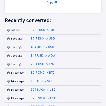
Copy URL
Recently converted:
3255 USD -> BTC
just now
37.7 DNX -> USD
3 sec ago
484 XMR -> USD
8 sec ago
347 USD -> WOW
9 sec ago
26.1 USD -> XNV
9 sec ago
32.7 XMC -> BTC
13 sec ago
156 BTC -> SFX
14 sec ago
597 NACA -> USD
15 sec ago
32.5 SCSX -> USD
15 sec ago