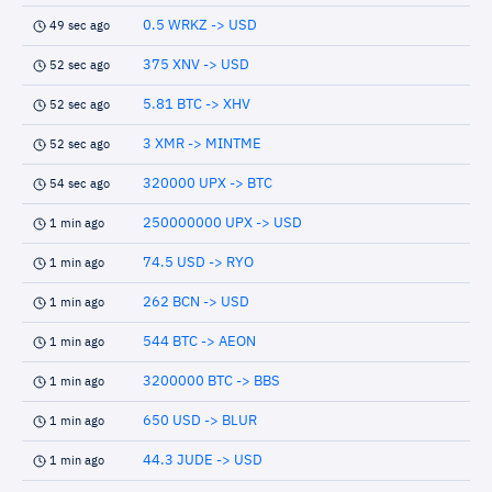
0.5 WRKZ -> USD
49 sec ago
375 XNV -> USD
52 sec ago
5.81 BTC -> XHV
52 sec ago
3 XMR -> MINTME
52 sec ago
320000 UPX -> BTC
54 sec ago
250000000 UPX -> USD
1 min ago
74.5 USD -> RYO
1 min ago
262 BCN -> USD
1 min ago
544 BTC -> AEON
1 min ago
3200000 BTC -> BBS
1 min ago
650 USD -> BLUR
1 min ago
44.3 JUDE -> USD
1 min ago