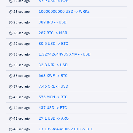
57.9 USD -> B2B
22 sec ago
10000000000 USD -> WRKZ
23 sec ago
389 IRD -> USD
25 sec ago
287 BTC -> MSR
28 sec ago
80.5 USD -> BTC
29 sec ago
1.32742644935 XMV -> USD
33 sec ago
32.8 NIR -> USD
35 sec ago
663 XWP -> BTC
36 sec ago
7.46 QRL -> USD
37 sec ago
576 MCN -> BTC
43 sec ago
437 USD -> BTC
44 sec ago
27.1 USD -> ARQ
45 sec ago
13.139964960092 BTC -> BTC
48 sec ago