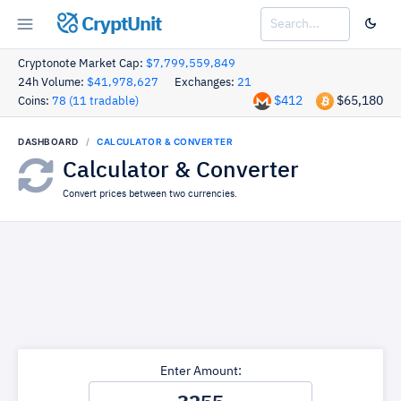
CryptUnit
Cryptonote Market Cap:
$7,799,559,849
24h Volume:
$41,978,627
Exchanges:
21
$412
$65,180
Coins:
78 (11 tradable)
DASHBOARD
CALCULATOR & CONVERTER
Calculator & Converter
Convert prices between two currencies.
Enter Amount: