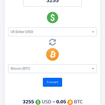
US Dollar (USD)
Bitcoin (BTC)
3255
USD =
0.05
BTC