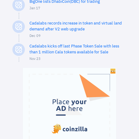
BigOne lists DhabiCoin(DBC) for trading
Jan 17
Cadalabs records increase in token and virtual land
demand after V2 web upgrade
Dec 09
Cadalabs kicks off last Phase Token Sale with less
than 1 million Cala tokens available for Sale
Nov 23