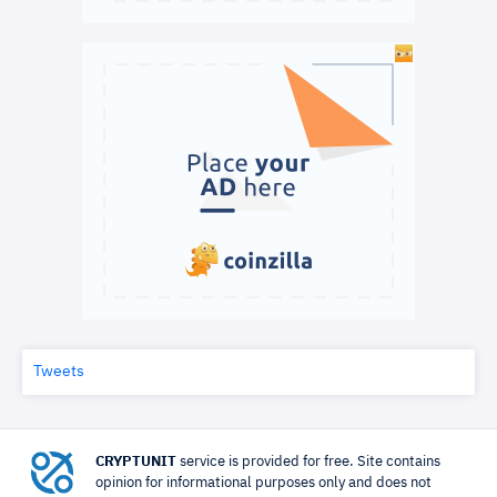
Tweets
CRYPTUNIT
service is provided for free. Site contains
opinion for informational purposes only and does not