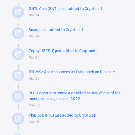
GNTL Coin (GNTL) just added to Cryptunit!
Nov 24
Sispop just added to Cryptunit!
Nov 24
Zephyr (ZEPH) just added to Cryptunit!
Nov 23
BTCMSaylor Announces its Fairlaunch on Pinksale
Dec 16
PLCU cryptocurrency: a detailed review of one of the
most promising coins of 2022
May 30
PhiBlock (PHI) just added to Cryptunit!
Jan 19