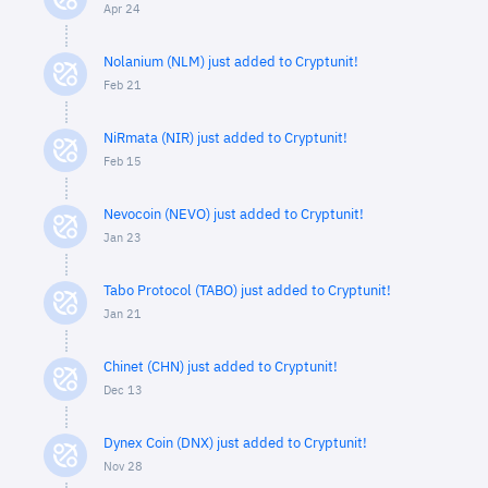
Apr 24
Nolanium (NLM) just added to Cryptunit!
Feb 21
NiRmata (NIR) just added to Cryptunit!
Feb 15
Nevocoin (NEVO) just added to Cryptunit!
Jan 23
Tabo Protocol (TABO) just added to Cryptunit!
Jan 21
Chinet (CHN) just added to Cryptunit!
Dec 13
Dynex Coin (DNX) just added to Cryptunit!
Nov 28