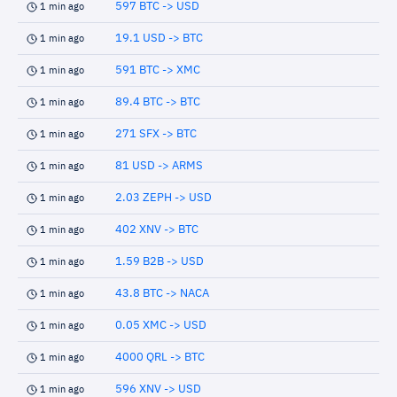
597 BTC -> USD
1 min ago
19.1 USD -> BTC
1 min ago
591 BTC -> XMC
1 min ago
89.4 BTC -> BTC
1 min ago
271 SFX -> BTC
1 min ago
81 USD -> ARMS
1 min ago
2.03 ZEPH -> USD
1 min ago
402 XNV -> BTC
1 min ago
1.59 B2B -> USD
1 min ago
43.8 BTC -> NACA
1 min ago
0.05 XMC -> USD
1 min ago
4000 QRL -> BTC
1 min ago
596 XNV -> USD
1 min ago