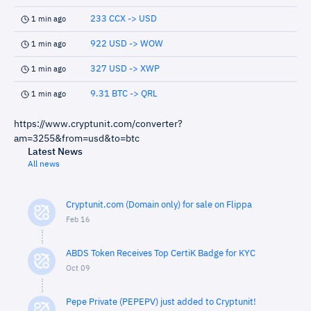
233 CCX -> USD
1 min ago
922 USD -> WOW
1 min ago
327 USD -> XWP
1 min ago
9.31 BTC -> QRL
1 min ago
https://www.cryptunit.com/converter?
am=3255&from=usd&to=btc
Latest News
All news
Cryptunit.com (Domain only) for sale on Flippa
Feb 16
ABDS Token Receives Top CertiK Badge for KYC
Oct 09
Pepe Private (PEPEPV) just added to Cryptunit!