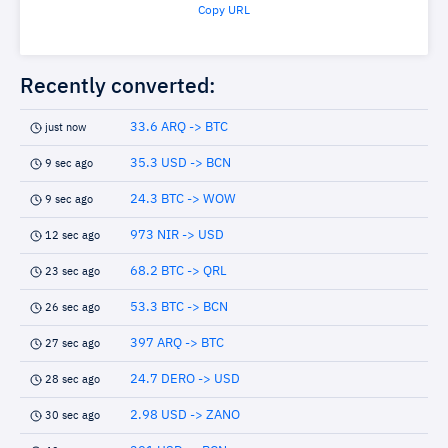
Copy URL
Recently converted:
33.6 ARQ -> BTC
just now
35.3 USD -> BCN
9 sec ago
24.3 BTC -> WOW
9 sec ago
973 NIR -> USD
12 sec ago
68.2 BTC -> QRL
23 sec ago
53.3 BTC -> BCN
26 sec ago
397 ARQ -> BTC
27 sec ago
24.7 DERO -> USD
28 sec ago
2.98 USD -> ZANO
30 sec ago