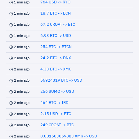
764 USD -> RYO
1 min ago
18.7 BTC -> BCN
1 min ago
67.2 CROAT -> BTC
1 min ago
6.93 BTC -> USD
1 min ago
254 BTC -> BTCN
2 min ago
24.2 BTC -> DNX
2 min ago
4.33 BTC -> XMC
2 min ago
56924319 BTC -> USD
2 min ago
256 SUMO -> USD
2 min ago
464 BTC -> IRD
2 min ago
2.15 USD -> BTC
2 min ago
249 CROAT -> BTC
2 min ago
0.001503069883 XMR -> USD
2 min ago