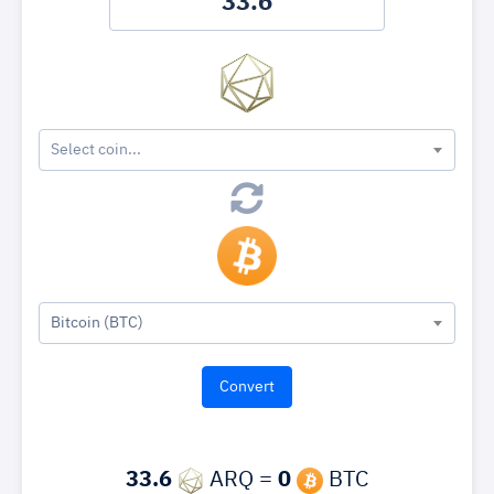
Select coin...
Bitcoin (BTC)
33.6
ARQ =
0
BTC