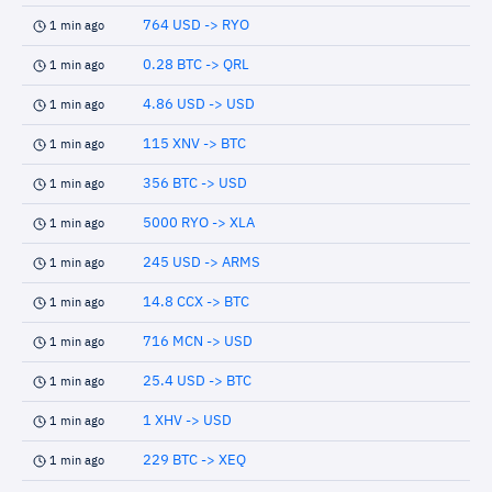
764 USD -> RYO
1 min ago
0.28 BTC -> QRL
1 min ago
4.86 USD -> USD
1 min ago
115 XNV -> BTC
1 min ago
356 BTC -> USD
1 min ago
5000 RYO -> XLA
1 min ago
245 USD -> ARMS
1 min ago
14.8 CCX -> BTC
1 min ago
716 MCN -> USD
1 min ago
25.4 USD -> BTC
1 min ago
1 XHV -> USD
1 min ago
229 BTC -> XEQ
1 min ago