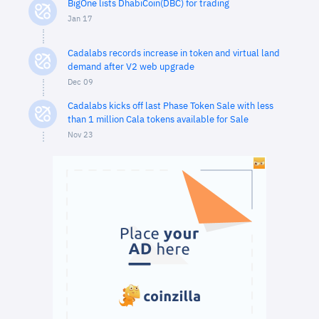
BigOne lists DhabiCoin(DBC) for trading
Jan 17
Cadalabs records increase in token and virtual land
demand after V2 web upgrade
Dec 09
Cadalabs kicks off last Phase Token Sale with less
than 1 million Cala tokens available for Sale
Nov 23