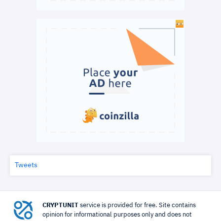
Tweets
CRYPTUNIT
service is provided for free. Site contains
opinion for informational purposes only and does not