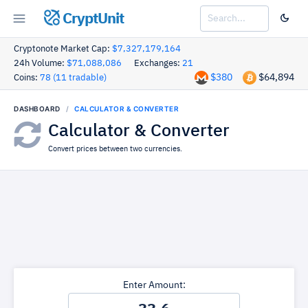
CryptUnit
Cryptonote Market Cap:
$7,327,179,164
24h Volume:
$71,088,086
Exchanges:
21
$380
$64,894
Coins:
78 (11 tradable)
DASHBOARD
CALCULATOR & CONVERTER
Calculator & Converter
Convert prices between two currencies.
Enter Amount: