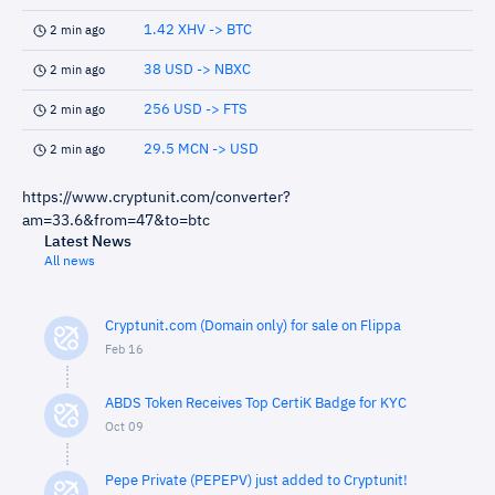
1.42 XHV -> BTC
2 min ago
38 USD -> NBXC
2 min ago
256 USD -> FTS
2 min ago
29.5 MCN -> USD
2 min ago
https://www.cryptunit.com/converter?
am=33.6&from=47&to=btc
Latest News
All news
Cryptunit.com (Domain only) for sale on Flippa
Feb 16
ABDS Token Receives Top CertiK Badge for KYC
Oct 09
Pepe Private (PEPEPV) just added to Cryptunit!