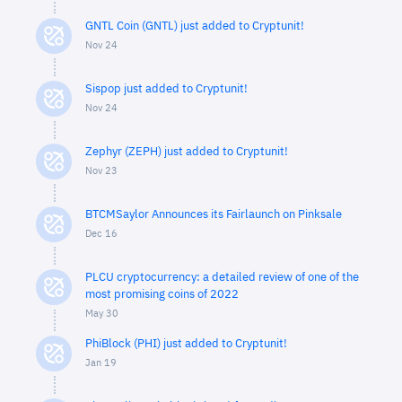
GNTL Coin (GNTL) just added to Cryptunit!
Nov 24
Sispop just added to Cryptunit!
Nov 24
Zephyr (ZEPH) just added to Cryptunit!
Nov 23
BTCMSaylor Announces its Fairlaunch on Pinksale
Dec 16
PLCU cryptocurrency: a detailed review of one of the
most promising coins of 2022
May 30
PhiBlock (PHI) just added to Cryptunit!
Jan 19