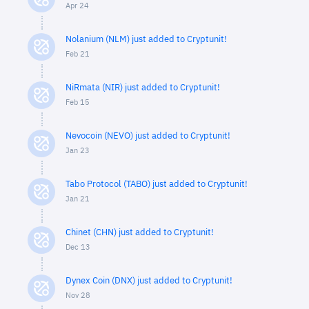
Apr 24
Nolanium (NLM) just added to Cryptunit!
Feb 21
NiRmata (NIR) just added to Cryptunit!
Feb 15
Nevocoin (NEVO) just added to Cryptunit!
Jan 23
Tabo Protocol (TABO) just added to Cryptunit!
Jan 21
Chinet (CHN) just added to Cryptunit!
Dec 13
Dynex Coin (DNX) just added to Cryptunit!
Nov 28