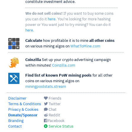
constitute investment advice.
We do not sell coins!
If you want to buy some coins
you can do it
here
. You're looking for more hashing
power or You want just to try mining? You can do it
here
.
Calculate
how profitable it is to mine
all other coins
on various mining algos on
WhatToMine.com
Coinzilla
Set up your crypto advertising campaign
within minutes!
Coinzilla.com
Find list of known PoW mining pools
for all other
coins on various mining algos on
miningpoolstats.stream
Disclaimer
Friends
Terms & Conditions
Twitter
Privacy & Cookies
Chat
Donate/Sponsor
Reddit
Branding
Facebook
Contact
Service Status