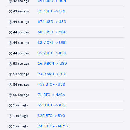
391 USD -> BCN
42 sec ago
71.4 BTC -> QRL
43 sec ago
676 USD -> USD
44 sec ago
603 USD -> MSR
44 sec ago
38.7 QRL -> USD
44 sec ago
35.7 BTC -> XEQ
44 sec ago
16.9 BCN -> USD
53 sec ago
9.89 ARQ -> BTC
53 sec ago
459 BTC -> USD
54 sec ago
71 BTC -> NACA
56 sec ago
55.8 BTC -> ARQ
1 min ago
325 BTC -> RYO
1 min ago
245 BTC -> ARMS
1 min ago