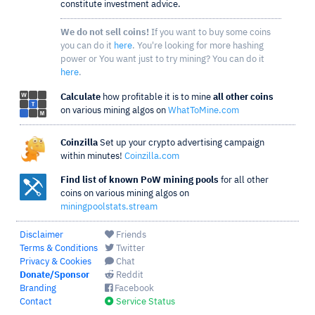
constitute investment advice.
We do not sell coins!
If you want to buy some coins
you can do it
here
. You're looking for more hashing
power or You want just to try mining? You can do it
here
.
Calculate
how profitable it is to mine
all other coins
on various mining algos on
WhatToMine.com
Coinzilla
Set up your crypto advertising campaign
within minutes!
Coinzilla.com
Find list of known PoW mining pools
for all other
coins on various mining algos on
miningpoolstats.stream
Disclaimer
Friends
Terms & Conditions
Twitter
Privacy & Cookies
Chat
Donate/Sponsor
Reddit
Branding
Facebook
Contact
Service Status