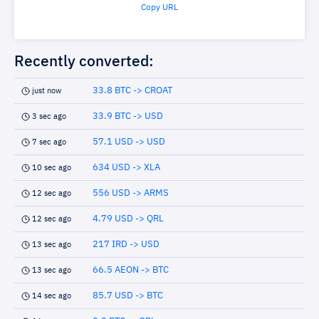
Copy URL
Recently converted:
33.8 BTC -> CROAT
just now
33.9 BTC -> USD
3 sec ago
57.1 USD -> USD
7 sec ago
634 USD -> XLA
10 sec ago
556 USD -> ARMS
12 sec ago
4.79 USD -> QRL
12 sec ago
217 IRD -> USD
13 sec ago
66.5 AEON -> BTC
13 sec ago
85.7 USD -> BTC
14 sec ago