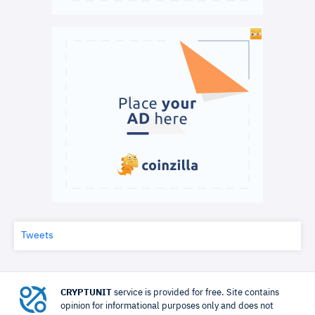
Tweets
CRYPTUNIT
service is provided for free. Site contains
opinion for informational purposes only and does not