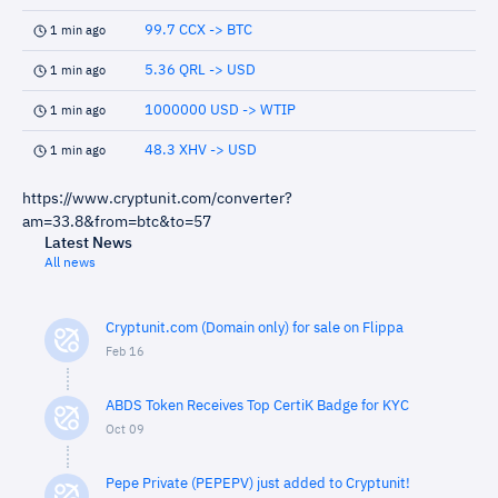
99.7 CCX -> BTC
1 min ago
5.36 QRL -> USD
1 min ago
1000000 USD -> WTIP
1 min ago
48.3 XHV -> USD
1 min ago
https://www.cryptunit.com/converter?
am=33.8&from=btc&to=57
Latest News
All news
Cryptunit.com (Domain only) for sale on Flippa
Feb 16
ABDS Token Receives Top CertiK Badge for KYC
Oct 09
Pepe Private (PEPEPV) just added to Cryptunit!