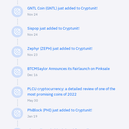
GNTL Coin (GNTL) just added to Cryptunit!
Nov 24
Sispop just added to Cryptunit!
Nov 24
Zephyr (ZEPH) just added to Cryptunit!
Nov 23
BTCMSaylor Announces its Fairlaunch on Pinksale
Dec 16
PLCU cryptocurrency: a detailed review of one of the
most promising coins of 2022
May 30
PhiBlock (PHI) just added to Cryptunit!
Jan 19