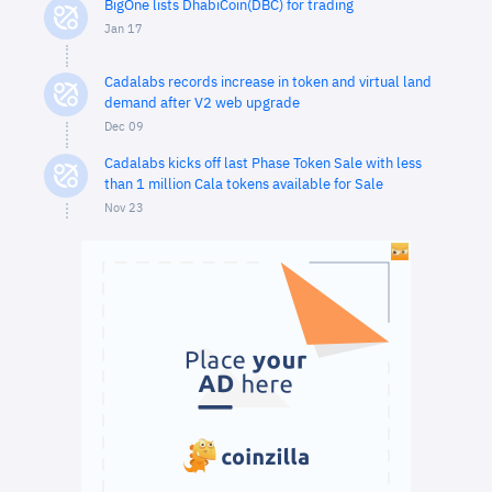
BigOne lists DhabiCoin(DBC) for trading
Jan 17
Cadalabs records increase in token and virtual land
demand after V2 web upgrade
Dec 09
Cadalabs kicks off last Phase Token Sale with less
than 1 million Cala tokens available for Sale
Nov 23