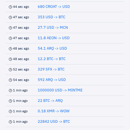
680 CROAT -> USD
44 sec ago
353 USD -> BTC
47 sec ago
27.7 USD -> MCN
47 sec ago
11.8 AEON -> USD
47 sec ago
54.1 ARQ -> USD
48 sec ago
12.2 BTC -> BTC
48 sec ago
329 SFX -> BTC
52 sec ago
592 ARQ -> USD
54 sec ago
1000000 USD -> MINTME
1 min ago
22 BTC -> ARQ
1 min ago
0.18 XMR -> WOW
1 min ago
22842 USD -> BTC
1 min ago