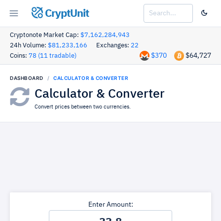
CryptUnit
Cryptonote Market Cap:
$7,162,284,943
24h Volume:
$81,233,166
Exchanges:
22
$370
$64,727
Coins:
78 (11 tradable)
DASHBOARD
CALCULATOR & CONVERTER
Calculator & Converter
Convert prices between two currencies.
Enter Amount: