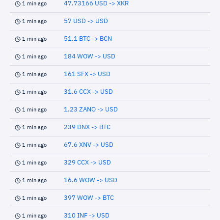
47.73166 USD -> XKR
1 min ago
57 USD -> USD
1 min ago
51.1 BTC -> BCN
1 min ago
184 WOW -> USD
1 min ago
161 SFX -> USD
1 min ago
31.6 CCX -> USD
1 min ago
1.23 ZANO -> USD
1 min ago
239 DNX -> BTC
1 min ago
67.6 XNV -> USD
1 min ago
329 CCX -> USD
1 min ago
16.6 WOW -> USD
1 min ago
397 WOW -> BTC
1 min ago
310 INF -> USD
1 min ago