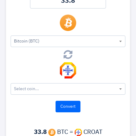
Bitcoin (BTC)
Select coin...
33.8
BTC =
CROAT