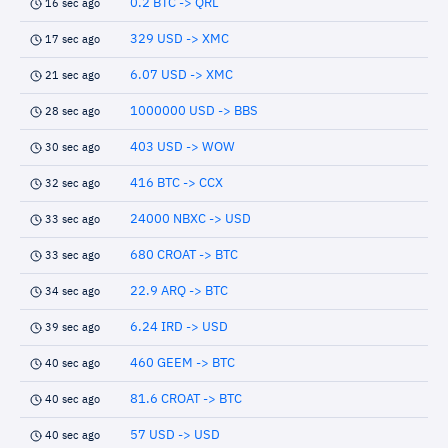
0.2 BTC -> QRL
16 sec ago
329 USD -> XMC
17 sec ago
6.07 USD -> XMC
21 sec ago
1000000 USD -> BBS
28 sec ago
403 USD -> WOW
30 sec ago
416 BTC -> CCX
32 sec ago
24000 NBXC -> USD
33 sec ago
680 CROAT -> BTC
33 sec ago
22.9 ARQ -> BTC
34 sec ago
6.24 IRD -> USD
39 sec ago
460 GEEM -> BTC
40 sec ago
81.6 CROAT -> BTC
40 sec ago
57 USD -> USD
40 sec ago