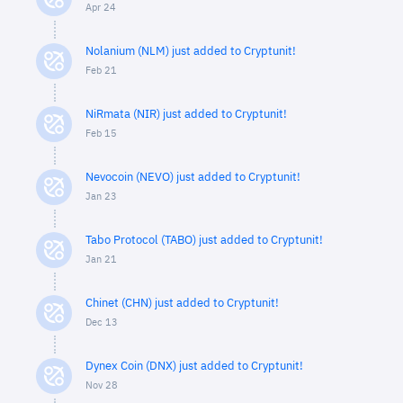
Apr 24
Nolanium (NLM) just added to Cryptunit!
Feb 21
NiRmata (NIR) just added to Cryptunit!
Feb 15
Nevocoin (NEVO) just added to Cryptunit!
Jan 23
Tabo Protocol (TABO) just added to Cryptunit!
Jan 21
Chinet (CHN) just added to Cryptunit!
Dec 13
Dynex Coin (DNX) just added to Cryptunit!
Nov 28