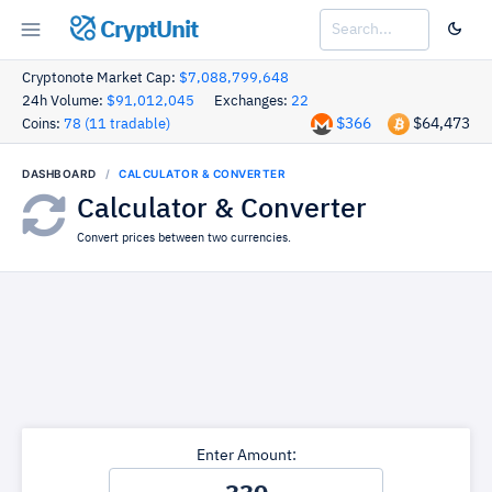
CryptUnit
Cryptonote Market Cap:
$7,088,799,648
24h Volume:
$91,012,045
Exchanges:
22
$366
$64,473
Coins:
78 (11 tradable)
DASHBOARD
CALCULATOR & CONVERTER
Calculator & Converter
Convert prices between two currencies.
Enter Amount: