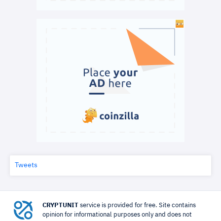
Tweets
CRYPTUNIT
service is provided for free. Site contains
opinion for informational purposes only and does not