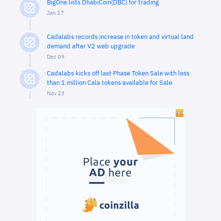
BigOne lists DhabiCoin(DBC) for trading
Jan 17
Cadalabs records increase in token and virtual land
demand after V2 web upgrade
Dec 09
Cadalabs kicks off last Phase Token Sale with less
than 1 million Cala tokens available for Sale
Nov 23