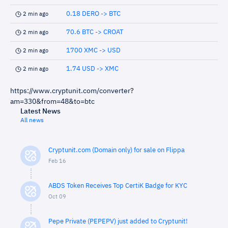
0.18 DERO -> BTC
2 min ago
70.6 BTC -> CROAT
2 min ago
1700 XMC -> USD
2 min ago
1.74 USD -> XMC
2 min ago
https://www.cryptunit.com/converter?
am=330&from=48&to=btc
Latest News
All news
Cryptunit.com (Domain only) for sale on Flippa
Feb 16
ABDS Token Receives Top CertiK Badge for KYC
Oct 09
Pepe Private (PEPEPV) just added to Cryptunit!