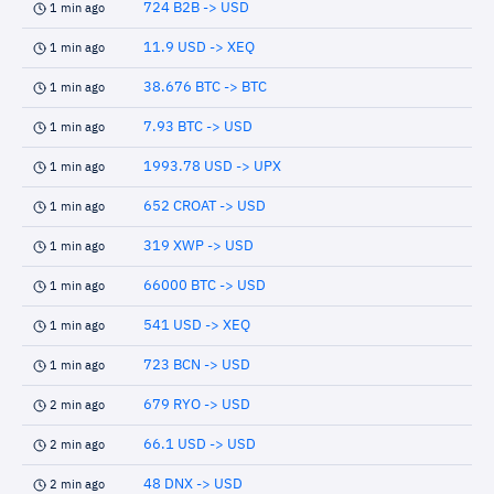
724 B2B -> USD
1 min ago
11.9 USD -> XEQ
1 min ago
38.676 BTC -> BTC
1 min ago
7.93 BTC -> USD
1 min ago
1993.78 USD -> UPX
1 min ago
652 CROAT -> USD
1 min ago
319 XWP -> USD
1 min ago
66000 BTC -> USD
1 min ago
541 USD -> XEQ
1 min ago
723 BCN -> USD
1 min ago
679 RYO -> USD
2 min ago
66.1 USD -> USD
2 min ago
48 DNX -> USD
2 min ago