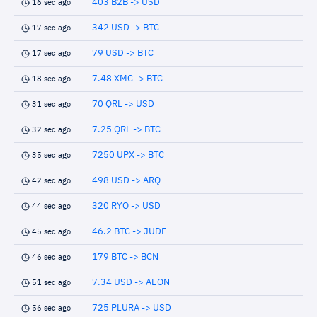
403 B2B -> USD
16 sec ago
342 USD -> BTC
17 sec ago
79 USD -> BTC
17 sec ago
7.48 XMC -> BTC
18 sec ago
70 QRL -> USD
31 sec ago
7.25 QRL -> BTC
32 sec ago
7250 UPX -> BTC
35 sec ago
498 USD -> ARQ
42 sec ago
320 RYO -> USD
44 sec ago
46.2 BTC -> JUDE
45 sec ago
179 BTC -> BCN
46 sec ago
7.34 USD -> AEON
51 sec ago
725 PLURA -> USD
56 sec ago