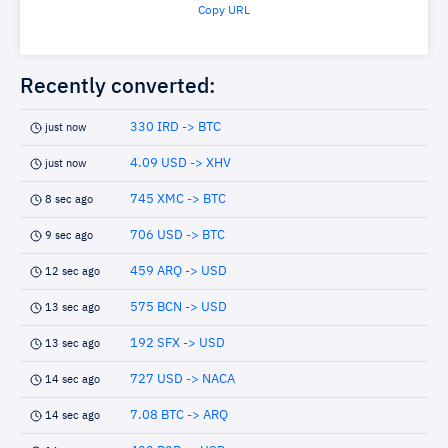
Copy URL
Recently converted:
330 IRD -> BTC
just now
4.09 USD -> XHV
just now
745 XMC -> BTC
8 sec ago
706 USD -> BTC
9 sec ago
459 ARQ -> USD
12 sec ago
575 BCN -> USD
13 sec ago
192 SFX -> USD
13 sec ago
727 USD -> NACA
14 sec ago
7.08 BTC -> ARQ
14 sec ago