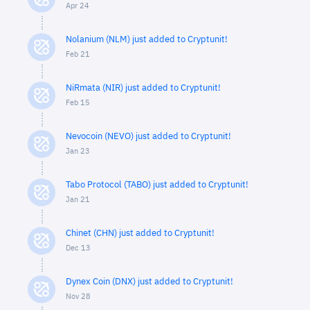
Apr 24
Nolanium (NLM) just added to Cryptunit!
Feb 21
NiRmata (NIR) just added to Cryptunit!
Feb 15
Nevocoin (NEVO) just added to Cryptunit!
Jan 23
Tabo Protocol (TABO) just added to Cryptunit!
Jan 21
Chinet (CHN) just added to Cryptunit!
Dec 13
Dynex Coin (DNX) just added to Cryptunit!
Nov 28