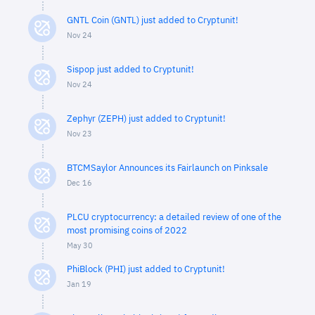
GNTL Coin (GNTL) just added to Cryptunit!
Nov 24
Sispop just added to Cryptunit!
Nov 24
Zephyr (ZEPH) just added to Cryptunit!
Nov 23
BTCMSaylor Announces its Fairlaunch on Pinksale
Dec 16
PLCU cryptocurrency: a detailed review of one of the
most promising coins of 2022
May 30
PhiBlock (PHI) just added to Cryptunit!
Jan 19