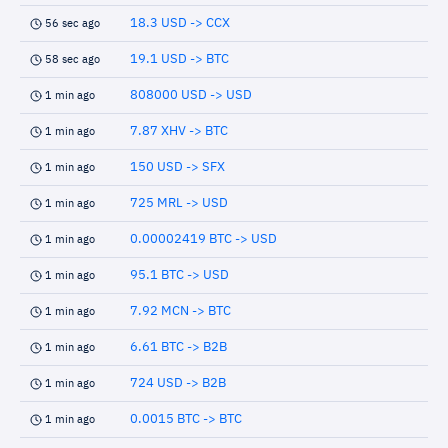
18.3 USD -> CCX
56 sec ago
19.1 USD -> BTC
58 sec ago
808000 USD -> USD
1 min ago
7.87 XHV -> BTC
1 min ago
150 USD -> SFX
1 min ago
725 MRL -> USD
1 min ago
0.00002419 BTC -> USD
1 min ago
95.1 BTC -> USD
1 min ago
7.92 MCN -> BTC
1 min ago
6.61 BTC -> B2B
1 min ago
724 USD -> B2B
1 min ago
0.0015 BTC -> BTC
1 min ago