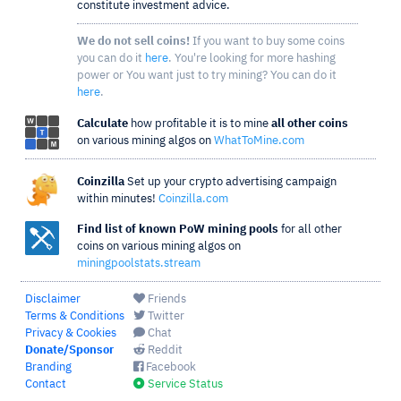
constitute investment advice.
We do not sell coins!
If you want to buy some coins
you can do it
here
. You're looking for more hashing
power or You want just to try mining? You can do it
here
.
Calculate
how profitable it is to mine
all other coins
on various mining algos on
WhatToMine.com
Coinzilla
Set up your crypto advertising campaign
within minutes!
Coinzilla.com
Find list of known PoW mining pools
for all other
coins on various mining algos on
miningpoolstats.stream
Disclaimer
Friends
Terms & Conditions
Twitter
Privacy & Cookies
Chat
Donate/Sponsor
Reddit
Branding
Facebook
Contact
Service Status