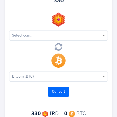
Select coin...
Bitcoin (BTC)
330
IRD =
0
BTC