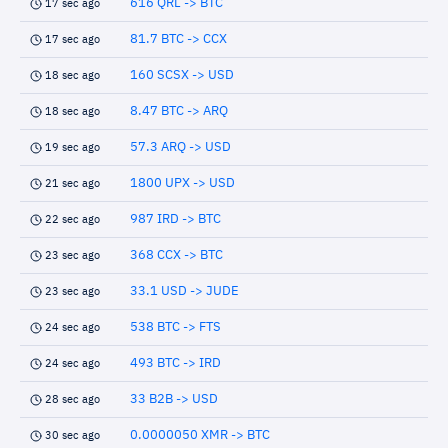
616 QRL -> BTC
17 sec ago
81.7 BTC -> CCX
17 sec ago
160 SCSX -> USD
18 sec ago
8.47 BTC -> ARQ
18 sec ago
57.3 ARQ -> USD
19 sec ago
1800 UPX -> USD
21 sec ago
987 IRD -> BTC
22 sec ago
368 CCX -> BTC
23 sec ago
33.1 USD -> JUDE
23 sec ago
538 BTC -> FTS
24 sec ago
493 BTC -> IRD
24 sec ago
33 B2B -> USD
28 sec ago
0.0000050 XMR -> BTC
30 sec ago