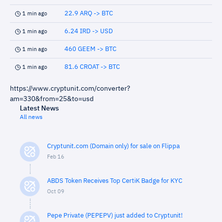
22.9 ARQ -> BTC
1 min ago
6.24 IRD -> USD
1 min ago
460 GEEM -> BTC
1 min ago
81.6 CROAT -> BTC
1 min ago
https://www.cryptunit.com/converter?
am=330&from=25&to=usd
Latest News
All news
Cryptunit.com (Domain only) for sale on Flippa
Feb 16
ABDS Token Receives Top CertiK Badge for KYC
Oct 09
Pepe Private (PEPEPV) just added to Cryptunit!