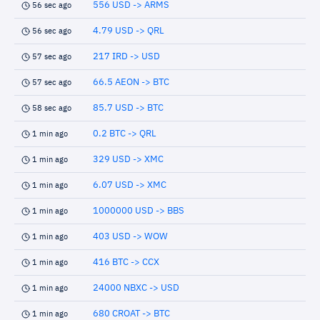
556 USD -> ARMS
56 sec ago
4.79 USD -> QRL
56 sec ago
217 IRD -> USD
57 sec ago
66.5 AEON -> BTC
57 sec ago
85.7 USD -> BTC
58 sec ago
0.2 BTC -> QRL
1 min ago
329 USD -> XMC
1 min ago
6.07 USD -> XMC
1 min ago
1000000 USD -> BBS
1 min ago
403 USD -> WOW
1 min ago
416 BTC -> CCX
1 min ago
24000 NBXC -> USD
1 min ago
680 CROAT -> BTC
1 min ago