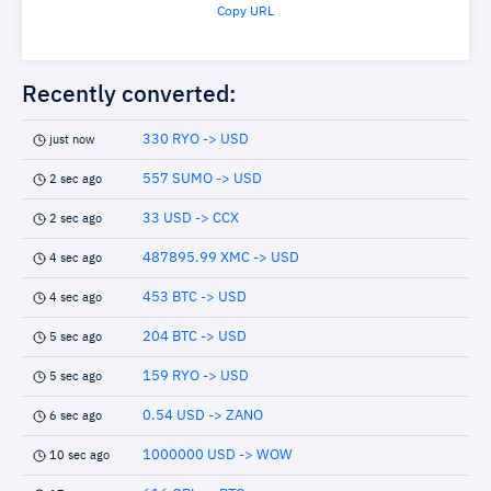
Copy URL
Recently converted:
330 RYO -> USD
just now
557 SUMO -> USD
2 sec ago
33 USD -> CCX
2 sec ago
487895.99 XMC -> USD
4 sec ago
453 BTC -> USD
4 sec ago
204 BTC -> USD
5 sec ago
159 RYO -> USD
5 sec ago
0.54 USD -> ZANO
6 sec ago
1000000 USD -> WOW
10 sec ago