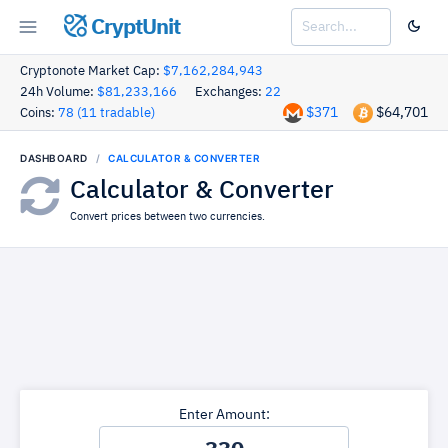
CryptUnit
Cryptonote Market Cap:
$7,162,284,943
24h Volume:
$81,233,166
Exchanges:
22
$371
$64,701
Coins:
78 (11 tradable)
DASHBOARD
CALCULATOR & CONVERTER
Calculator & Converter
Convert prices between two currencies.
Enter Amount: