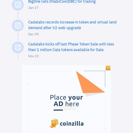
BigOne lists DhabiCoin(DBC) for trading
Jan 17
Cadalabs records increase in token and virtual land
demand after V2 web upgrade
Dec 09
Cadalabs kicks off last Phase Token Sale with less
than 1 million Cala tokens available for Sale
Nov 23