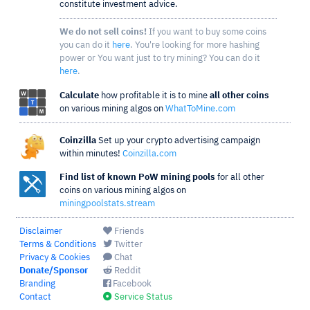
constitute investment advice.
We do not sell coins!
If you want to buy some coins
you can do it
here
. You're looking for more hashing
power or You want just to try mining? You can do it
here
.
Calculate
how profitable it is to mine
all other coins
on various mining algos on
WhatToMine.com
Coinzilla
Set up your crypto advertising campaign
within minutes!
Coinzilla.com
Find list of known PoW mining pools
for all other
coins on various mining algos on
miningpoolstats.stream
Disclaimer
Friends
Terms & Conditions
Twitter
Privacy & Cookies
Chat
Donate/Sponsor
Reddit
Branding
Facebook
Contact
Service Status