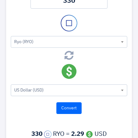
Ryo (RYO)
US Dollar (USD)
330
RYO =
2.29
USD