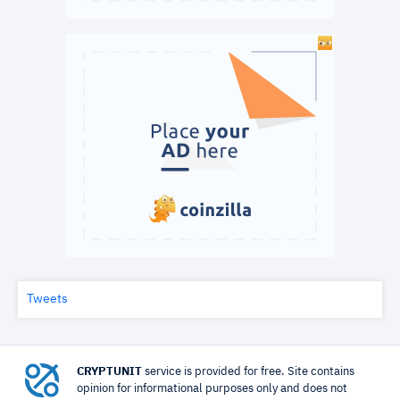
Tweets
CRYPTUNIT
service is provided for free. Site contains
opinion for informational purposes only and does not