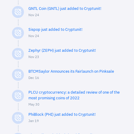
GNTL Coin (GNTL) just added to Cryptunit!
Nov 24
Sispop just added to Cryptunit!
Nov 24
Zephyr (ZEPH) just added to Cryptunit!
Nov 23
BTCMSaylor Announces its Fairlaunch on Pinksale
Dec 16
PLCU cryptocurrency: a detailed review of one of the
most promising coins of 2022
May 30
PhiBlock (PHI) just added to Cryptunit!
Jan 19