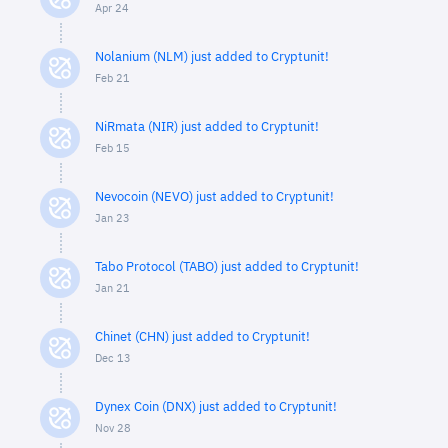
Apr 24
Nolanium (NLM) just added to Cryptunit!
Feb 21
NiRmata (NIR) just added to Cryptunit!
Feb 15
Nevocoin (NEVO) just added to Cryptunit!
Jan 23
Tabo Protocol (TABO) just added to Cryptunit!
Jan 21
Chinet (CHN) just added to Cryptunit!
Dec 13
Dynex Coin (DNX) just added to Cryptunit!
Nov 28