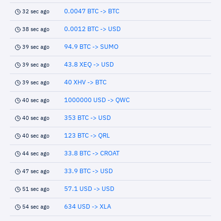
0.0047 BTC -> BTC
32 sec ago
0.0012 BTC -> USD
38 sec ago
94.9 BTC -> SUMO
39 sec ago
43.8 XEQ -> USD
39 sec ago
40 XHV -> BTC
39 sec ago
1000000 USD -> QWC
40 sec ago
353 BTC -> USD
40 sec ago
123 BTC -> QRL
40 sec ago
33.8 BTC -> CROAT
44 sec ago
33.9 BTC -> USD
47 sec ago
57.1 USD -> USD
51 sec ago
634 USD -> XLA
54 sec ago