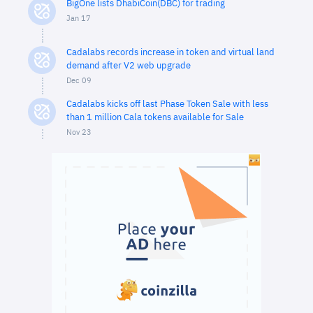
BigOne lists DhabiCoin(DBC) for trading
Jan 17
Cadalabs records increase in token and virtual land
demand after V2 web upgrade
Dec 09
Cadalabs kicks off last Phase Token Sale with less
than 1 million Cala tokens available for Sale
Nov 23