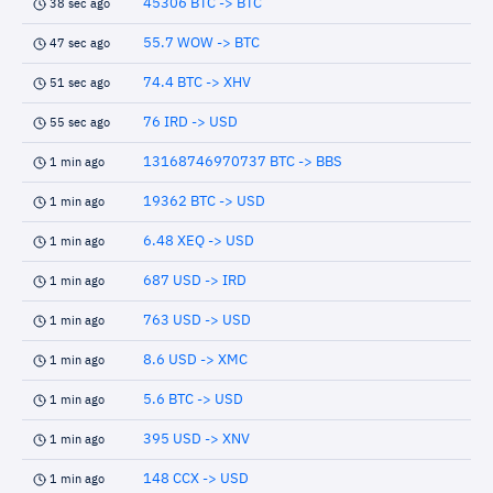
45306 BTC -> BTC
38 sec ago
55.7 WOW -> BTC
47 sec ago
74.4 BTC -> XHV
51 sec ago
76 IRD -> USD
55 sec ago
13168746970737 BTC -> BBS
1 min ago
19362 BTC -> USD
1 min ago
6.48 XEQ -> USD
1 min ago
687 USD -> IRD
1 min ago
763 USD -> USD
1 min ago
8.6 USD -> XMC
1 min ago
5.6 BTC -> USD
1 min ago
395 USD -> XNV
1 min ago
148 CCX -> USD
1 min ago