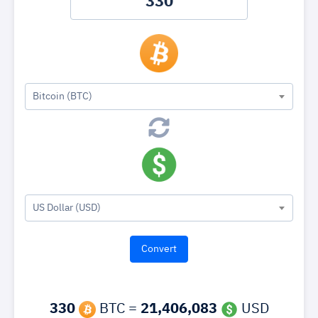
Bitcoin (BTC)
US Dollar (USD)
330
BTC =
21,406,083
USD