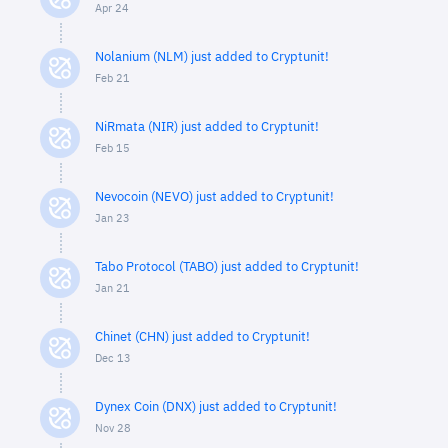
Apr 24
Nolanium (NLM) just added to Cryptunit!
Feb 21
NiRmata (NIR) just added to Cryptunit!
Feb 15
Nevocoin (NEVO) just added to Cryptunit!
Jan 23
Tabo Protocol (TABO) just added to Cryptunit!
Jan 21
Chinet (CHN) just added to Cryptunit!
Dec 13
Dynex Coin (DNX) just added to Cryptunit!
Nov 28