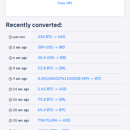
Copy URL
Recently converted:
330 BTC -> USD
just now
389 USD -> IRD
2 sec ago
30.4 USD -> IRD
6 sec ago
12.8 BTC -> QRL
9 sec ago
0.00104602761100008 XMV -> BTC
9 sec ago
1.61 BTC -> USD
14 sec ago
75.8 BTC -> QRL
15 sec ago
65.4 BTC -> BTC
20 sec ago
758 PLURA -> USD
35 sec ago