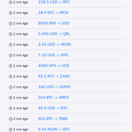
238.5 USD -> BTC
2 min ago
38.9 BTC -> MCN
2 min ago
8000 XNV -> USD
2 min ago
0.096 USD -> QRL
2 min ago
2.65 USD -> AEON
2 min ago
7.32 USD -> XMC
2 min ago
4500 UPX -> USD
2 min ago
85.1 BTC -> ZANO
2 min ago
182 USD -> SUMO
2 min ago
263 BTC -> ARMS
2 min ago
40.5 USD -> BTC
2 min ago
822 BTC -> TABO
2 min ago
8.93 AEON -> BTC
3 min ago