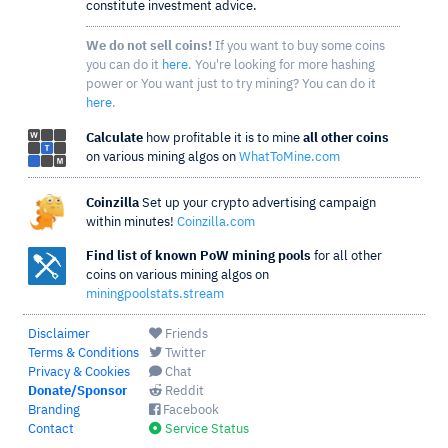
constitute investment advice.
We do not sell coins!
If you want to buy some coins
you can do it
here
. You're looking for more hashing
power or You want just to try mining? You can do it
here
.
Calculate
how profitable it is to mine
all other coins
on various mining algos on
WhatToMine.com
Coinzilla
Set up your crypto advertising campaign
within minutes!
Coinzilla.com
Find list of known PoW mining pools
for all other
coins on various mining algos on
miningpoolstats.stream
Disclaimer
Friends
Terms & Conditions
Twitter
Privacy & Cookies
Chat
Donate/Sponsor
Reddit
Branding
Facebook
Contact
Service Status