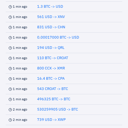
1.3 BTC -> USD
1 min ago
561 USD -> XNV
1 min ago
831 USD -> CHN
1 min ago
0.00017000 BTC -> USD
1 min ago
194 USD -> QRL
1 min ago
110 BTC -> CROAT
1 min ago
800 CCX -> XMR
1 min ago
16.4 BTC -> CPA
1 min ago
543 CROAT -> BTC
1 min ago
496325 BTC -> BTC
1 min ago
530259905 USD -> BTC
2 min ago
739 USD -> XWP
2 min ago