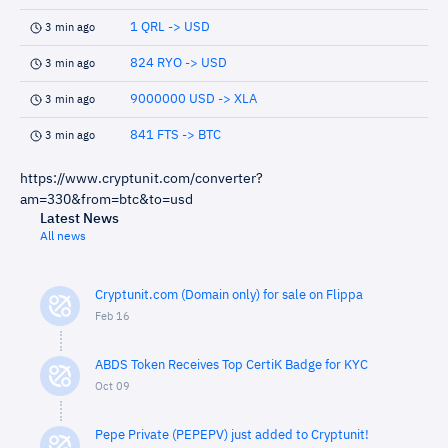
1 QRL -> USD
3 min ago
824 RYO -> USD
3 min ago
9000000 USD -> XLA
3 min ago
841 FTS -> BTC
3 min ago
https://www.cryptunit.com/converter?
am=330&from=btc&to=usd
Latest News
All news
Cryptunit.com (Domain only) for sale on Flippa
Feb 16
ABDS Token Receives Top CertiK Badge for KYC
Oct 09
Pepe Private (PEPEPV) just added to Cryptunit!