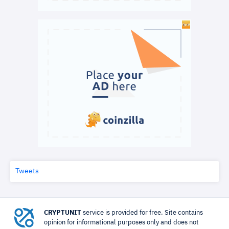
Tweets
CRYPTUNIT
service is provided for free. Site contains
opinion for informational purposes only and does not