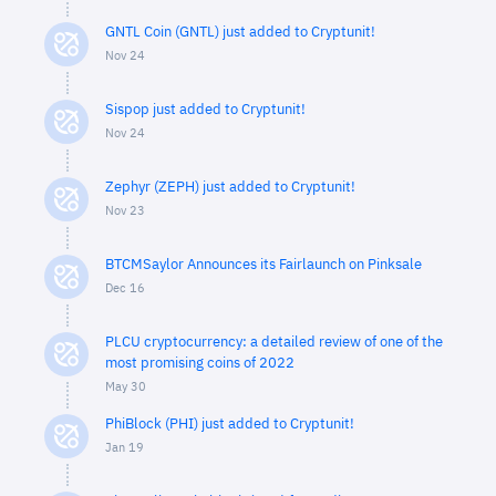
GNTL Coin (GNTL) just added to Cryptunit!
Nov 24
Sispop just added to Cryptunit!
Nov 24
Zephyr (ZEPH) just added to Cryptunit!
Nov 23
BTCMSaylor Announces its Fairlaunch on Pinksale
Dec 16
PLCU cryptocurrency: a detailed review of one of the
most promising coins of 2022
May 30
PhiBlock (PHI) just added to Cryptunit!
Jan 19