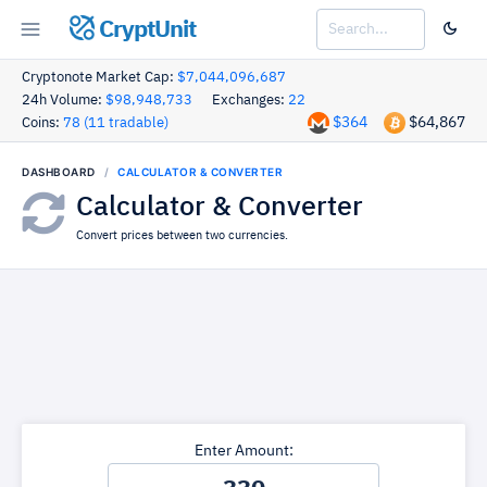
CryptUnit
Cryptonote Market Cap:
$7,044,096,687
24h Volume:
$98,948,733
Exchanges:
22
$364
$64,867
Coins:
78 (11 tradable)
DASHBOARD
CALCULATOR & CONVERTER
Calculator & Converter
Convert prices between two currencies.
Enter Amount: