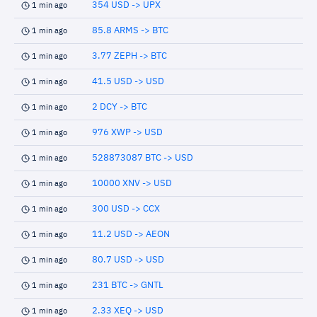
354 USD -> UPX
1 min ago
85.8 ARMS -> BTC
1 min ago
3.77 ZEPH -> BTC
1 min ago
41.5 USD -> USD
1 min ago
2 DCY -> BTC
1 min ago
976 XWP -> USD
1 min ago
528873087 BTC -> USD
1 min ago
10000 XNV -> USD
1 min ago
300 USD -> CCX
1 min ago
11.2 USD -> AEON
1 min ago
80.7 USD -> USD
1 min ago
231 BTC -> GNTL
1 min ago
2.33 XEQ -> USD
1 min ago