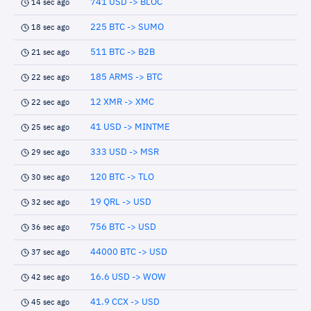
741 USD -> BLOC
14 sec ago
225 BTC -> SUMO
18 sec ago
511 BTC -> B2B
21 sec ago
185 ARMS -> BTC
22 sec ago
12 XMR -> XMC
22 sec ago
41 USD -> MINTME
25 sec ago
333 USD -> MSR
29 sec ago
120 BTC -> TLO
30 sec ago
19 QRL -> USD
32 sec ago
756 BTC -> USD
36 sec ago
44000 BTC -> USD
37 sec ago
16.6 USD -> WOW
42 sec ago
41.9 CCX -> USD
45 sec ago