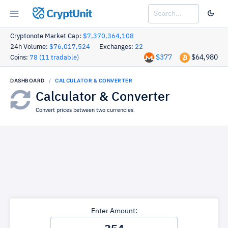
CryptUnit
Cryptonote Market Cap:
$7,370,364,108
24h Volume:
$76,017,524
Exchanges:
22
$377
$64,980
Coins:
78 (11 tradable)
DASHBOARD
CALCULATOR & CONVERTER
Calculator & Converter
Convert prices between two currencies.
Enter Amount: