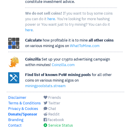
constitute investment advice.
We do not sell coins!
If you want to buy some coins
you can do it
here
. You're looking for more hashing
power or You want just to try mining? You can do it
here
.
Calculate
how profitable it is to mine
all other coins
on various mining algos on
WhatToMine.com
Coinzilla
Set up your crypto advertising campaign
within minutes!
Coinzilla.com
Find list of known PoW mining pools
for all other
coins on various mining algos on
miningpoolstats.stream
Disclaimer
Friends
Terms & Conditions
Twitter
Privacy & Cookies
Chat
Donate/Sponsor
Reddit
Branding
Facebook
Contact
Service Status