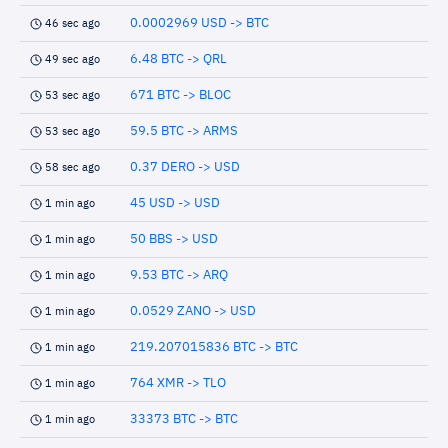
0.0002969 USD -> BTC
46 sec ago
6.48 BTC -> QRL
49 sec ago
671 BTC -> BLOC
53 sec ago
59.5 BTC -> ARMS
53 sec ago
0.37 DERO -> USD
58 sec ago
45 USD -> USD
1 min ago
50 BBS -> USD
1 min ago
9.53 BTC -> ARQ
1 min ago
0.0529 ZANO -> USD
1 min ago
219.207015836 BTC -> BTC
1 min ago
764 XMR -> TLO
1 min ago
33373 BTC -> BTC
1 min ago