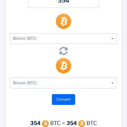
Bitcoin (BTC)
Bitcoin (BTC)
354
BTC =
354
BTC