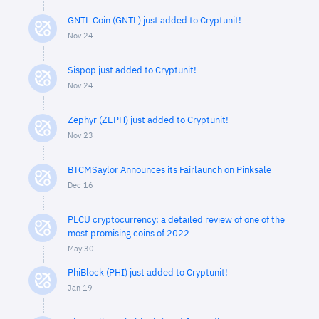
GNTL Coin (GNTL) just added to Cryptunit!
Nov 24
Sispop just added to Cryptunit!
Nov 24
Zephyr (ZEPH) just added to Cryptunit!
Nov 23
BTCMSaylor Announces its Fairlaunch on Pinksale
Dec 16
PLCU cryptocurrency: a detailed review of one of the
most promising coins of 2022
May 30
PhiBlock (PHI) just added to Cryptunit!
Jan 19