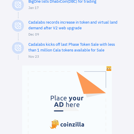
BigOne lists DhabiCoin(DBC) for trading
Jan 17
Cadalabs records increase in token and virtual land
demand after V2 web upgrade
Dec 09
Cadalabs kicks off last Phase Token Sale with less
than 1 million Cala tokens available for Sale
Nov 23