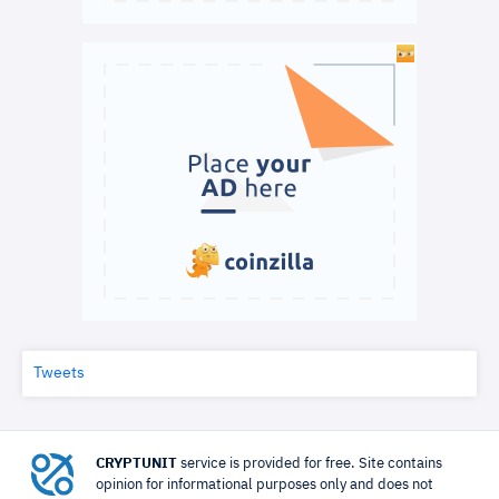
Tweets
CRYPTUNIT
service is provided for free. Site contains
opinion for informational purposes only and does not