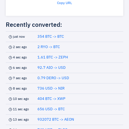
Copy URL
Recently converted:
354 BTC -> BTC
just now
2 RYO -> BTC
2 sec ago
1.61 BTC -> ZEPH
4 sec ago
92.7 AIO -> USD
6 sec ago
0.79 DERO -> USD
7 sec ago
736 USD -> NIR
8 sec ago
404 BTC -> XWP
10 sec ago
656 USD -> BTC
11 sec ago
932072 BTC -> AEON
13 sec ago