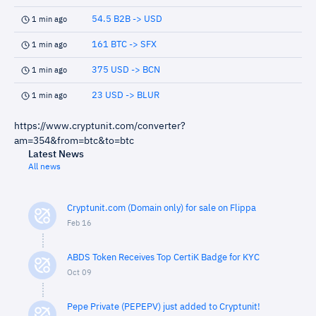
54.5 B2B -> USD
1 min ago
161 BTC -> SFX
1 min ago
375 USD -> BCN
1 min ago
23 USD -> BLUR
1 min ago
https://www.cryptunit.com/converter?
am=354&from=btc&to=btc
Latest News
All news
Cryptunit.com (Domain only) for sale on Flippa
Feb 16
ABDS Token Receives Top CertiK Badge for KYC
Oct 09
Pepe Private (PEPEPV) just added to Cryptunit!