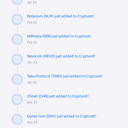
Apr 24
Nolanium (NLM) just added to Cryptunit!
Feb 21
NiRmata (NIR) just added to Cryptunit!
Feb 15
Nevocoin (NEVO) just added to Cryptunit!
Jan 23
Tabo Protocol (TABO) just added to Cryptunit!
Jan 21
Chinet (CHN) just added to Cryptunit!
Dec 13
Dynex Coin (DNX) just added to Cryptunit!
Nov 28