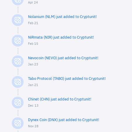
Apr 24
Nolanium (NLM) just added to Cryptunit!
Feb 21
NiRmata (NIR) just added to Cryptunit!
Feb 15
Nevocoin (NEVO) just added to Cryptunit!
Jan 23
Tabo Protocol (TABO) just added to Cryptunit!
Jan 21
Chinet (CHN) just added to Cryptunit!
Dec 13
Dynex Coin (DNX) just added to Cryptunit!
Nov 28