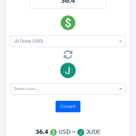
US Dollar (USD)
Select coin...
36.4
USD =
JUDE