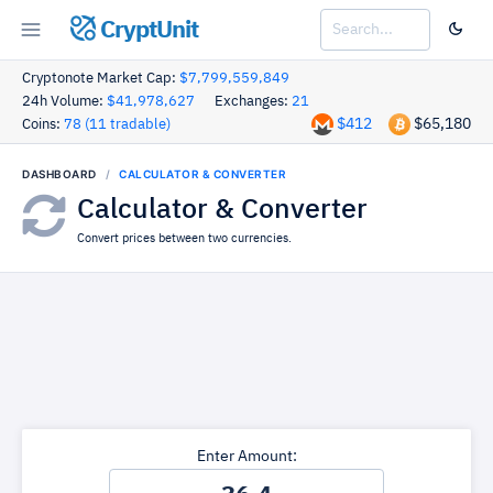
CryptUnit
Cryptonote Market Cap:
$7,799,559,849
24h Volume:
$41,978,627
Exchanges:
21
$412
$65,180
Coins:
78 (11 tradable)
DASHBOARD
CALCULATOR & CONVERTER
Calculator & Converter
Convert prices between two currencies.
Enter Amount: