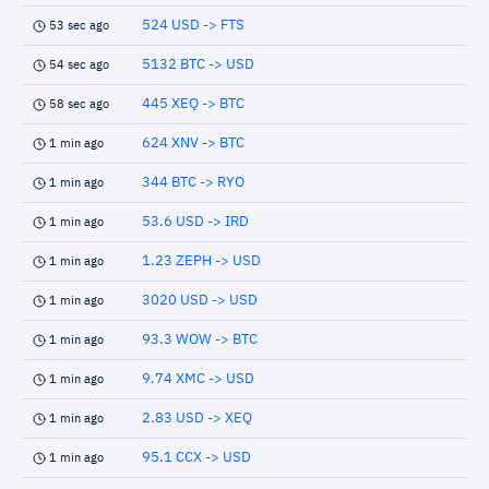
524 USD -> FTS
53 sec ago
5132 BTC -> USD
54 sec ago
445 XEQ -> BTC
58 sec ago
624 XNV -> BTC
1 min ago
344 BTC -> RYO
1 min ago
53.6 USD -> IRD
1 min ago
1.23 ZEPH -> USD
1 min ago
3020 USD -> USD
1 min ago
93.3 WOW -> BTC
1 min ago
9.74 XMC -> USD
1 min ago
2.83 USD -> XEQ
1 min ago
95.1 CCX -> USD
1 min ago