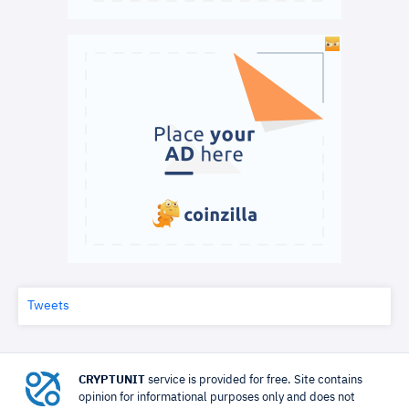
Tweets
CRYPTUNIT
service is provided for free. Site contains
opinion for informational purposes only and does not