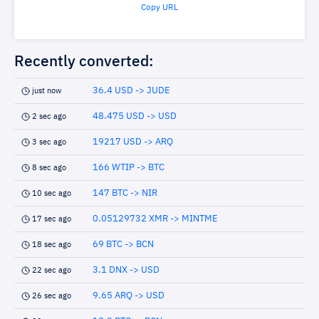
Copy URL
Recently converted:
36.4 USD -> JUDE
just now
48.475 USD -> USD
2 sec ago
19217 USD -> ARQ
3 sec ago
166 WTIP -> BTC
8 sec ago
147 BTC -> NIR
10 sec ago
0.05129732 XMR -> MINTME
17 sec ago
69 BTC -> BCN
18 sec ago
3.1 DNX -> USD
22 sec ago
9.65 ARQ -> USD
26 sec ago