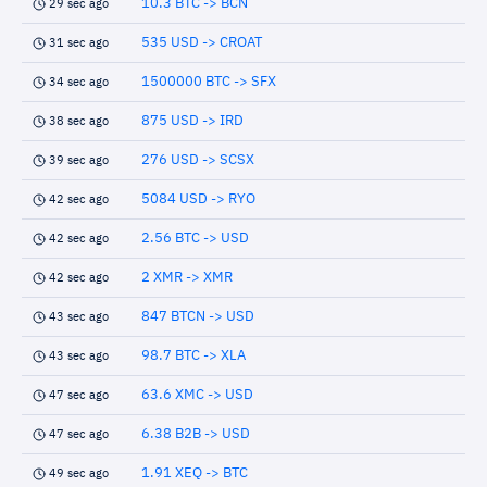
10.3 BTC -> BCN
29 sec ago
535 USD -> CROAT
31 sec ago
1500000 BTC -> SFX
34 sec ago
875 USD -> IRD
38 sec ago
276 USD -> SCSX
39 sec ago
5084 USD -> RYO
42 sec ago
2.56 BTC -> USD
42 sec ago
2 XMR -> XMR
42 sec ago
847 BTCN -> USD
43 sec ago
98.7 BTC -> XLA
43 sec ago
63.6 XMC -> USD
47 sec ago
6.38 B2B -> USD
47 sec ago
1.91 XEQ -> BTC
49 sec ago