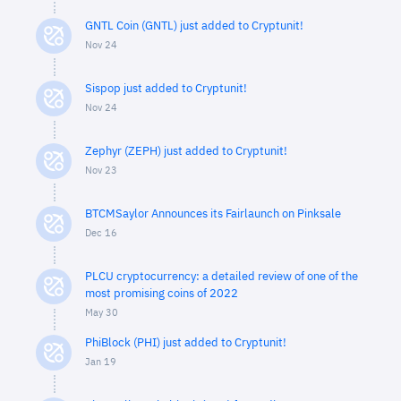
GNTL Coin (GNTL) just added to Cryptunit!
Nov 24
Sispop just added to Cryptunit!
Nov 24
Zephyr (ZEPH) just added to Cryptunit!
Nov 23
BTCMSaylor Announces its Fairlaunch on Pinksale
Dec 16
PLCU cryptocurrency: a detailed review of one of the
most promising coins of 2022
May 30
PhiBlock (PHI) just added to Cryptunit!
Jan 19