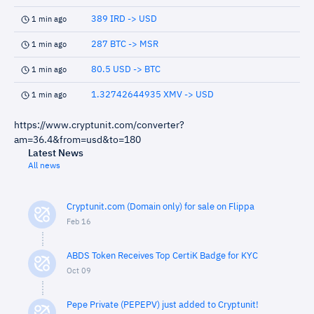
389 IRD -> USD
1 min ago
287 BTC -> MSR
1 min ago
80.5 USD -> BTC
1 min ago
1.32742644935 XMV -> USD
1 min ago
https://www.cryptunit.com/converter?
am=36.4&from=usd&to=180
Latest News
All news
Cryptunit.com (Domain only) for sale on Flippa
Feb 16
ABDS Token Receives Top CertiK Badge for KYC
Oct 09
Pepe Private (PEPEPV) just added to Cryptunit!