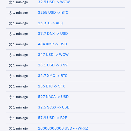
32.5 USD -> WOW
1 min ago
3255 USD -> BTC
1 min ago
15 BTC -> XEQ
1 min ago
37.7 DNX -> USD
1 min ago
484 XMR -> USD
1 min ago
347 USD -> WOW
1 min ago
26.1 USD -> XNV
1 min ago
32.7 XMC -> BTC
1 min ago
156 BTC -> SFX
1 min ago
597 NACA -> USD
1 min ago
32.5 SCSX -> USD
1 min ago
57.9 USD -> B2B
1 min ago
10000000000 USD -> WRKZ
1 min ago