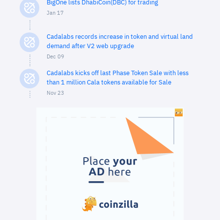
BigOne lists DhabiCoin(DBC) for trading
Jan 17
Cadalabs records increase in token and virtual land
demand after V2 web upgrade
Dec 09
Cadalabs kicks off last Phase Token Sale with less
than 1 million Cala tokens available for Sale
Nov 23