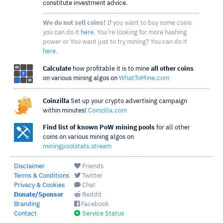
constitute investment advice.
We do not sell coins!
If you want to buy some coins
you can do it
here
. You're looking for more hashing
power or You want just to try mining? You can do it
here
.
Calculate
how profitable it is to mine
all other coins
on various mining algos on
WhatToMine.com
Coinzilla
Set up your crypto advertising campaign
within minutes!
Coinzilla.com
Find list of known PoW mining pools
for all other
coins on various mining algos on
miningpoolstats.stream
Disclaimer
Friends
Terms & Conditions
Twitter
Privacy & Cookies
Chat
Donate/Sponsor
Reddit
Branding
Facebook
Contact
Service Status