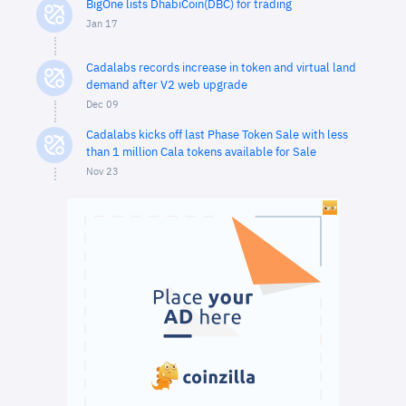
BigOne lists DhabiCoin(DBC) for trading
Jan 17
Cadalabs records increase in token and virtual land
demand after V2 web upgrade
Dec 09
Cadalabs kicks off last Phase Token Sale with less
than 1 million Cala tokens available for Sale
Nov 23