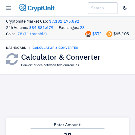
CryptUnit
Cryptonote Market Cap:
$7,181,175,892
24h Volume:
$84,881,679
Exchanges:
23
$371
$65,103
Coins:
78 (11 tradable)
DASHBOARD
CALCULATOR & CONVERTER
Calculator & Converter
Convert prices between two currencies.
Enter Amount: