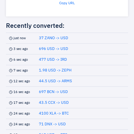
Copy URL
Recently converted:
37 ZANO -> USD
just now
696 USD -> USD
3 sec ago
477 USD -> IRD
6 sec ago
1.98 USD -> ZEPH
7 sec ago
44.5 USD -> ARMS
12 sec ago
697 BCN -> USD
16 sec ago
43.5 CCX -> USD
17 sec ago
4100 XLA -> BTC
24 sec ago
71 DNX -> USD
24 sec ago