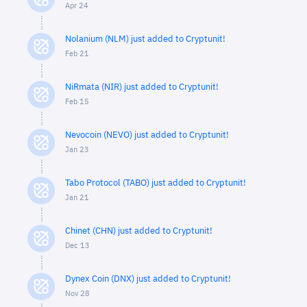
Apr 24
Nolanium (NLM) just added to Cryptunit!
Feb 21
NiRmata (NIR) just added to Cryptunit!
Feb 15
Nevocoin (NEVO) just added to Cryptunit!
Jan 23
Tabo Protocol (TABO) just added to Cryptunit!
Jan 21
Chinet (CHN) just added to Cryptunit!
Dec 13
Dynex Coin (DNX) just added to Cryptunit!
Nov 28