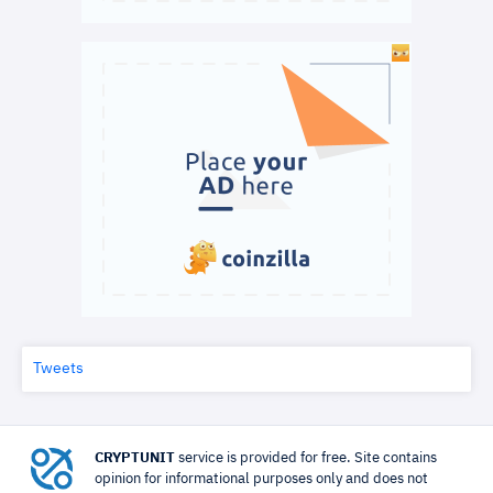
Tweets
CRYPTUNIT
service is provided for free. Site contains
opinion for informational purposes only and does not