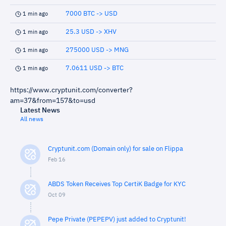
7000 BTC -> USD
1 min ago
25.3 USD -> XHV
1 min ago
275000 USD -> MNG
1 min ago
7.0611 USD -> BTC
1 min ago
https://www.cryptunit.com/converter?
am=37&from=157&to=usd
Latest News
All news
Cryptunit.com (Domain only) for sale on Flippa
Feb 16
ABDS Token Receives Top CertiK Badge for KYC
Oct 09
Pepe Private (PEPEPV) just added to Cryptunit!