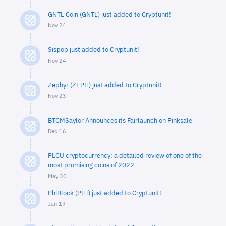
GNTL Coin (GNTL) just added to Cryptunit!
Nov 24
Sispop just added to Cryptunit!
Nov 24
Zephyr (ZEPH) just added to Cryptunit!
Nov 23
BTCMSaylor Announces its Fairlaunch on Pinksale
Dec 16
PLCU cryptocurrency: a detailed review of one of the
most promising coins of 2022
May 30
PhiBlock (PHI) just added to Cryptunit!
Jan 19