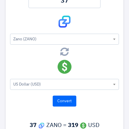
Zano (ZANO)
US Dollar (USD)
37
ZANO =
319
USD