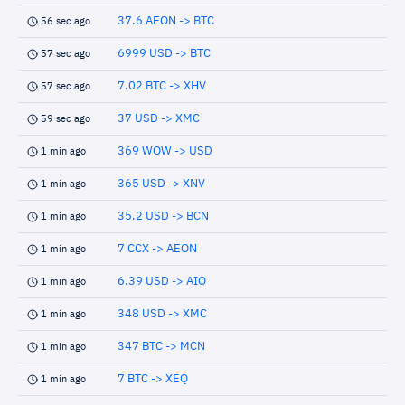
37.6 AEON -> BTC
56 sec ago
6999 USD -> BTC
57 sec ago
7.02 BTC -> XHV
57 sec ago
37 USD -> XMC
59 sec ago
369 WOW -> USD
1 min ago
365 USD -> XNV
1 min ago
35.2 USD -> BCN
1 min ago
7 CCX -> AEON
1 min ago
6.39 USD -> AIO
1 min ago
348 USD -> XMC
1 min ago
347 BTC -> MCN
1 min ago
7 BTC -> XEQ
1 min ago