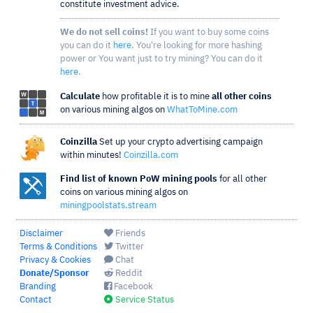
constitute investment advice.
We do not sell coins!
If you want to buy some coins
you can do it
here
. You're looking for more hashing
power or You want just to try mining? You can do it
here
.
Calculate
how profitable it is to mine
all other coins
on various mining algos on
WhatToMine.com
Coinzilla
Set up your crypto advertising campaign
within minutes!
Coinzilla.com
Find list of known PoW mining pools
for all other
coins on various mining algos on
miningpoolstats.stream
Disclaimer
Friends
Terms & Conditions
Twitter
Privacy & Cookies
Chat
Donate/Sponsor
Reddit
Branding
Facebook
Contact
Service Status