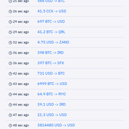
568 USD -> BTC
25 sec ago
41.5 CCX -> USD
26 sec ago
697 BTC -> USD
29 sec ago
41.2 BTC -> QRL
29 sec ago
4.75 USD -> ZANO
32 sec ago
398 BTC -> IRD
36 sec ago
397 BTC -> SFX
36 sec ago
731 USD -> BTC
42 sec ago
6999 BTC -> USD
43 sec ago
64.9 BTC -> RYO
44 sec ago
39.1 USD -> IRD
44 sec ago
21.3 USD -> USD
47 sec ago
3814480 USD -> USD
48 sec ago