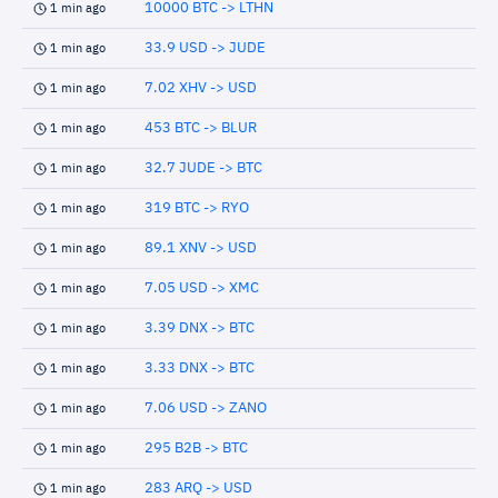
10000 BTC -> LTHN
1 min ago
33.9 USD -> JUDE
1 min ago
7.02 XHV -> USD
1 min ago
453 BTC -> BLUR
1 min ago
32.7 JUDE -> BTC
1 min ago
319 BTC -> RYO
1 min ago
89.1 XNV -> USD
1 min ago
7.05 USD -> XMC
1 min ago
3.39 DNX -> BTC
1 min ago
3.33 DNX -> BTC
1 min ago
7.06 USD -> ZANO
1 min ago
295 B2B -> BTC
1 min ago
283 ARQ -> USD
1 min ago