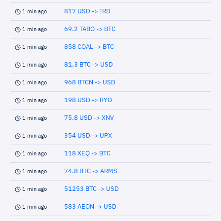
817 USD -> IRD
1 min ago
69.2 TABO -> BTC
1 min ago
858 COAL -> BTC
1 min ago
81.3 BTC -> USD
1 min ago
968 BTCN -> USD
1 min ago
198 USD -> RYO
1 min ago
75.8 USD -> XNV
1 min ago
354 USD -> UPX
1 min ago
118 XEQ -> BTC
1 min ago
74.8 BTC -> ARMS
1 min ago
51253 BTC -> USD
1 min ago
583 AEON -> USD
1 min ago