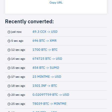
Copy URL
Recently converted:
49.3 CCX -> USD
just now
696 BTC -> XMR
5 sec ago
1700 BTC -> BTC
12 sec ago
674725 BTC -> USD
14 sec ago
454 BTC -> SUMO
15 sec ago
23 MINTME -> USD
17 sec ago
1501 INF -> BTC
18 sec ago
0.02097759 BTC -> USD
20 sec ago
78039 BTC -> MINTME
25 sec ago