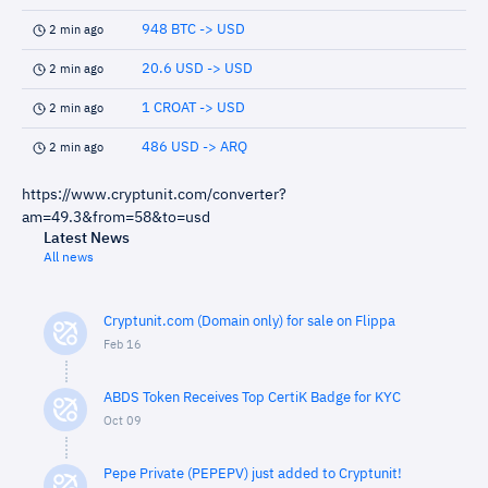
948 BTC -> USD
2 min ago
20.6 USD -> USD
2 min ago
1 CROAT -> USD
2 min ago
486 USD -> ARQ
2 min ago
https://www.cryptunit.com/converter?
am=49.3&from=58&to=usd
Latest News
All news
Cryptunit.com (Domain only) for sale on Flippa
Feb 16
ABDS Token Receives Top CertiK Badge for KYC
Oct 09
Pepe Private (PEPEPV) just added to Cryptunit!