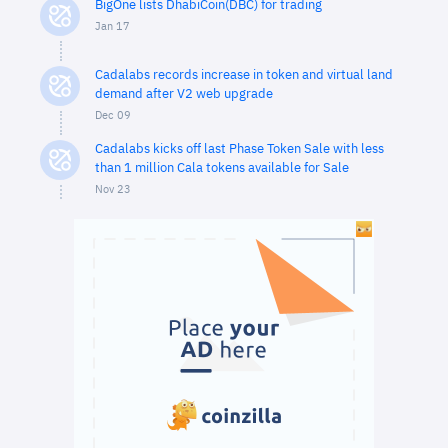
BigOne lists DhabiCoin(DBC) for trading
Jan 17
Cadalabs records increase in token and virtual land
demand after V2 web upgrade
Dec 09
Cadalabs kicks off last Phase Token Sale with less
than 1 million Cala tokens available for Sale
Nov 23