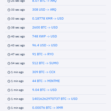
8.07 BTC -> ARQ
25 sec ago
308 USD -> ARQ
33 sec ago
0.18778 XMR -> USD
33 sec ago
2600 BTC -> USD
38 sec ago
748 XWP -> USD
40 sec ago
96.4 USD -> USD
43 sec ago
91 BTC -> RYO
47 sec ago
512 BTC -> SUMO
54 sec ago
309 BTC -> CCX
1 min ago
44 BTC -> MINTME
1 min ago
9.04 BTC -> USD
1 min ago
14016262970737 BTC -> USD
1 min ago
0.00076 BTC -> XMR
1 min ago