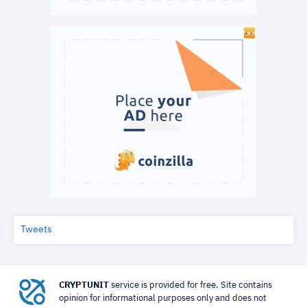
Tweets
CRYPTUNIT
service is provided for free. Site contains
opinion for informational purposes only and does not