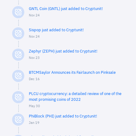
GNTL Coin (GNTL) just added to Cryptunit!
Nov 24
Sispop just added to Cryptunit!
Nov 24
Zephyr (ZEPH) just added to Cryptunit!
Nov 23
BTCMSaylor Announces its Fairlaunch on Pinksale
Dec 16
PLCU cryptocurrency: a detailed review of one of the
most promising coins of 2022
May 30
PhiBlock (PHI) just added to Cryptunit!
Jan 19