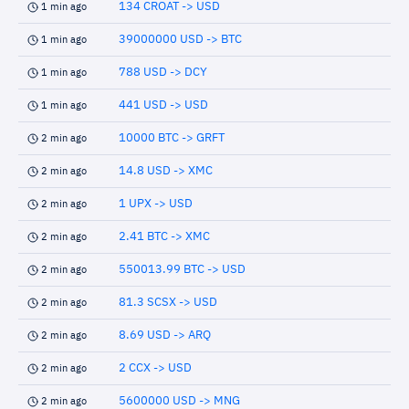
134 CROAT -> USD
1 min ago
39000000 USD -> BTC
1 min ago
788 USD -> DCY
1 min ago
441 USD -> USD
1 min ago
10000 BTC -> GRFT
2 min ago
14.8 USD -> XMC
2 min ago
1 UPX -> USD
2 min ago
2.41 BTC -> XMC
2 min ago
550013.99 BTC -> USD
2 min ago
81.3 SCSX -> USD
2 min ago
8.69 USD -> ARQ
2 min ago
2 CCX -> USD
2 min ago
5600000 USD -> MNG
2 min ago