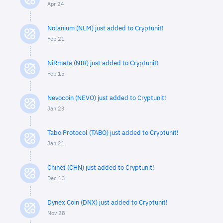
Apr 24
Nolanium (NLM) just added to Cryptunit!
Feb 21
NiRmata (NIR) just added to Cryptunit!
Feb 15
Nevocoin (NEVO) just added to Cryptunit!
Jan 23
Tabo Protocol (TABO) just added to Cryptunit!
Jan 21
Chinet (CHN) just added to Cryptunit!
Dec 13
Dynex Coin (DNX) just added to Cryptunit!
Nov 28