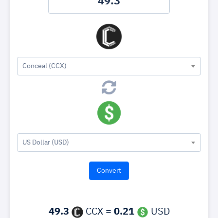
Conceal (CCX)
US Dollar (USD)
49.3
CCX =
0.21
USD