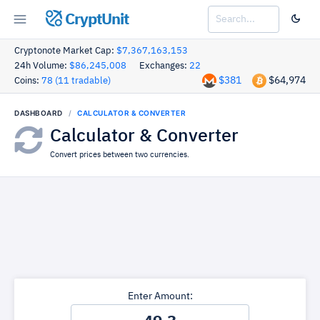
CryptUnit
Cryptonote Market Cap:
$7,367,163,153
24h Volume:
$86,245,008
Exchanges:
22
$381
$64,974
Coins:
78 (11 tradable)
DASHBOARD
CALCULATOR & CONVERTER
Calculator & Converter
Convert prices between two currencies.
Enter Amount: