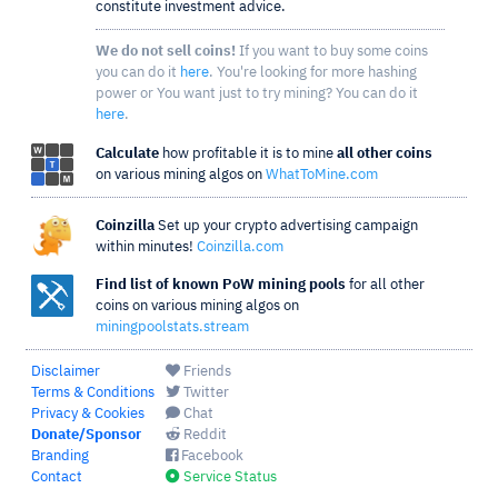
constitute investment advice.
We do not sell coins!
If you want to buy some coins
you can do it
here
. You're looking for more hashing
power or You want just to try mining? You can do it
here
.
Calculate
how profitable it is to mine
all other coins
on various mining algos on
WhatToMine.com
Coinzilla
Set up your crypto advertising campaign
within minutes!
Coinzilla.com
Find list of known PoW mining pools
for all other
coins on various mining algos on
miningpoolstats.stream
Disclaimer
Friends
Terms & Conditions
Twitter
Privacy & Cookies
Chat
Donate/Sponsor
Reddit
Branding
Facebook
Contact
Service Status