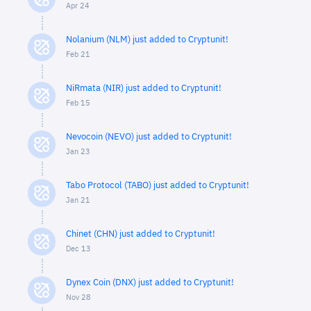
Apr 24
Nolanium (NLM) just added to Cryptunit!
Feb 21
NiRmata (NIR) just added to Cryptunit!
Feb 15
Nevocoin (NEVO) just added to Cryptunit!
Jan 23
Tabo Protocol (TABO) just added to Cryptunit!
Jan 21
Chinet (CHN) just added to Cryptunit!
Dec 13
Dynex Coin (DNX) just added to Cryptunit!
Nov 28