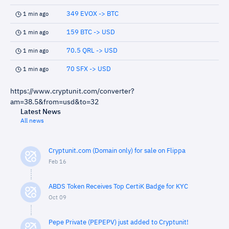
349 EVOX -> BTC
1 min ago
159 BTC -> USD
1 min ago
70.5 QRL -> USD
1 min ago
70 SFX -> USD
1 min ago
https://www.cryptunit.com/converter?
am=38.5&from=usd&to=32
Latest News
All news
Cryptunit.com (Domain only) for sale on Flippa
Feb 16
ABDS Token Receives Top CertiK Badge for KYC
Oct 09
Pepe Private (PEPEPV) just added to Cryptunit!