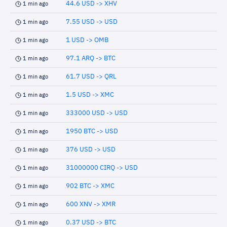
44.6 USD -> XHV
1 min ago
7.55 USD -> USD
1 min ago
1 USD -> OMB
1 min ago
97.1 ARQ -> BTC
1 min ago
61.7 USD -> QRL
1 min ago
1.5 USD -> XMC
1 min ago
333000 USD -> USD
1 min ago
1950 BTC -> USD
1 min ago
376 USD -> USD
1 min ago
31000000 CIRQ -> USD
1 min ago
902 BTC -> XMC
1 min ago
600 XNV -> XMR
1 min ago
0.37 USD -> BTC
1 min ago