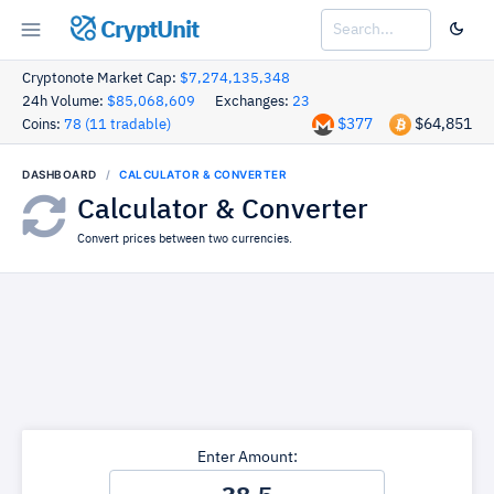
CryptUnit
Cryptonote Market Cap:
$7,274,135,348
24h Volume:
$85,068,609
Exchanges:
23
$377
$64,851
Coins:
78 (11 tradable)
DASHBOARD
CALCULATOR & CONVERTER
Calculator & Converter
Convert prices between two currencies.
Enter Amount: