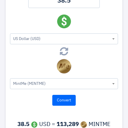
US Dollar (USD)
MintMe (MINTME)
38.5
USD =
113,289
MINTME