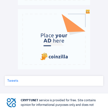
Tweets
CRYPTUNIT
service is provided for free. Site contains
opinion for informational purposes only and does not