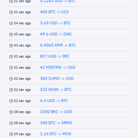
0.1243 USD -> BTC
21 sec ago
400 BTC -> CCX
31 sec ago
3.69 USD -> BTC
34 sec ago
49.6 USD -> DNX
35 sec ago
0.0065 XMR -> BTC
43 sec ago
817 USD -> IRD
51 sec ago
42 MINTME -> USD
51 sec ago
384 SUMO -> USD
52 sec ago
325 WOW -> BTC
52 sec ago
4.4 USD -> BTC
52 sec ago
1000 BKC -> USD
58 sec ago
388 BTC -> ARMS
58 sec ago
1.14 BTC -> MCN
59 sec ago