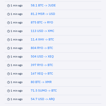
58.1 BTC -> JUDE
1 min ago
81.2 MSR -> USD
1 min ago
875 BTC -> RYO
1 min ago
113 USD -> XMC
1 min ago
11.4 XHV -> BTC
1 min ago
804 RYO -> BTC
1 min ago
504 USD -> XEQ
1 min ago
397 RYO -> BTC
1 min ago
167 XEQ -> BTC
1 min ago
80 BTC -> XMR
1 min ago
71.5 SUMO -> BTC
1 min ago
54.7 USD -> ARQ
1 min ago