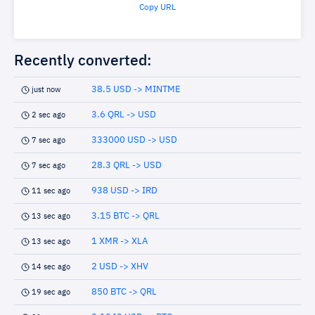
Copy URL
Recently converted:
38.5 USD -> MINTME
just now
3.6 QRL -> USD
2 sec ago
333000 USD -> USD
7 sec ago
28.3 QRL -> USD
7 sec ago
938 USD -> IRD
11 sec ago
3.15 BTC -> QRL
13 sec ago
1 XMR -> XLA
13 sec ago
2 USD -> XHV
14 sec ago
850 BTC -> QRL
19 sec ago