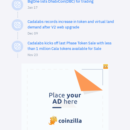
BigOne lists DhabiCoin(DBC) for trading
Jan 17
Cadalabs records increase in token and virtual land
demand after V2 web upgrade
Dec 09
Cadalabs kicks off last Phase Token Sale with less
than 1 million Cala tokens available for Sale
Nov 23