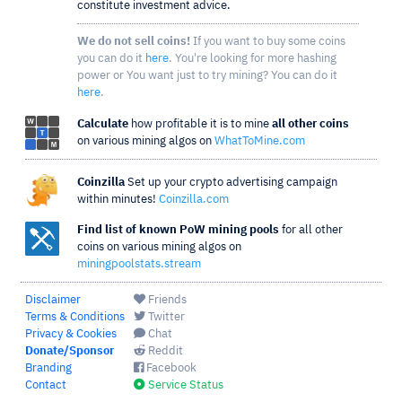
constitute investment advice.
We do not sell coins!
If you want to buy some coins
you can do it
here
. You're looking for more hashing
power or You want just to try mining? You can do it
here
.
Calculate
how profitable it is to mine
all other coins
on various mining algos on
WhatToMine.com
Coinzilla
Set up your crypto advertising campaign
within minutes!
Coinzilla.com
Find list of known PoW mining pools
for all other
coins on various mining algos on
miningpoolstats.stream
Disclaimer
Friends
Terms & Conditions
Twitter
Privacy & Cookies
Chat
Donate/Sponsor
Reddit
Branding
Facebook
Contact
Service Status