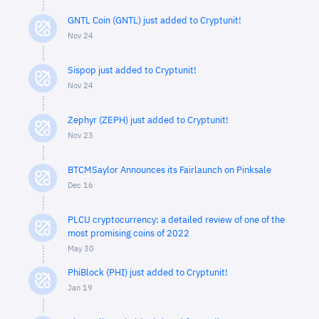
GNTL Coin (GNTL) just added to Cryptunit!
Nov 24
Sispop just added to Cryptunit!
Nov 24
Zephyr (ZEPH) just added to Cryptunit!
Nov 23
BTCMSaylor Announces its Fairlaunch on Pinksale
Dec 16
PLCU cryptocurrency: a detailed review of one of the
most promising coins of 2022
May 30
PhiBlock (PHI) just added to Cryptunit!
Jan 19