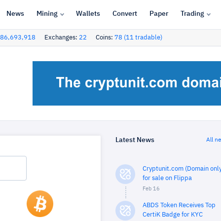
News
Mining
Wallets
Convert
Paper
Trading
86,693,918
Exchanges:
22
Coins:
78 (11 tradable)
Latest News
All n
Cryptunit.com (Domain only
for sale on Flippa
Feb 16
ABDS Token Receives Top
CertiK Badge for KYC