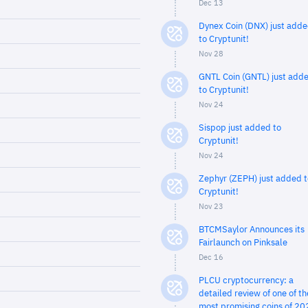
Dec 13
Dynex Coin (DNX) just add
to Cryptunit!
Nov 28
GNTL Coin (GNTL) just add
to Cryptunit!
Nov 24
Sispop just added to
Cryptunit!
Nov 24
Zephyr (ZEPH) just added t
Cryptunit!
Nov 23
BTCMSaylor Announces its
Fairlaunch on Pinksale
Dec 16
PLCU cryptocurrency: a
detailed review of one of th
most promising coins of 20