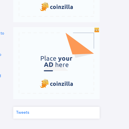
 to
o
d
Tweets