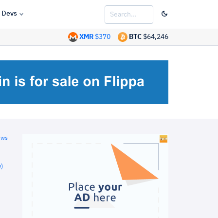
Devs
XMR
$370
BTC
$64,246
ews
)