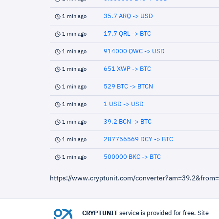
35.7 ARQ -> USD
1 min ago
17.7 QRL -> BTC
1 min ago
914000 QWC -> USD
1 min ago
651 XWP -> BTC
1 min ago
529 BTC -> BTCN
1 min ago
1 USD -> USD
1 min ago
39.2 BCN -> BTC
1 min ago
287756569 DCY -> BTC
1 min ago
500000 BKC -> BTC
1 min ago
https://www.cryptunit.com/converter?am=39.2&from
CRYPTUNIT
service is provided for free. Site