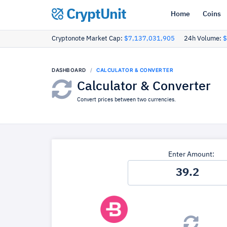
CryptUnit
Home
Coins
Cryptonote Market Cap:
$7,137,031,905
24h Volume:
$
DASHBOARD
CALCULATOR & CONVERTER
Calculator & Converter
Convert prices between two currencies.
Enter Amount: