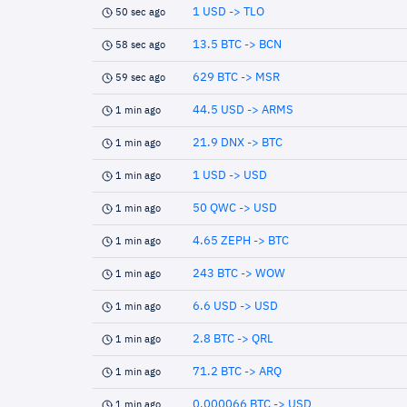
1 USD -> TLO
50 sec ago
13.5 BTC -> BCN
58 sec ago
629 BTC -> MSR
59 sec ago
44.5 USD -> ARMS
1 min ago
21.9 DNX -> BTC
1 min ago
1 USD -> USD
1 min ago
50 QWC -> USD
1 min ago
4.65 ZEPH -> BTC
1 min ago
243 BTC -> WOW
1 min ago
6.6 USD -> USD
1 min ago
2.8 BTC -> QRL
1 min ago
71.2 BTC -> ARQ
1 min ago
0.000066 BTC -> USD
1 min ago