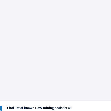
Find list of known PoW mining pools
for all