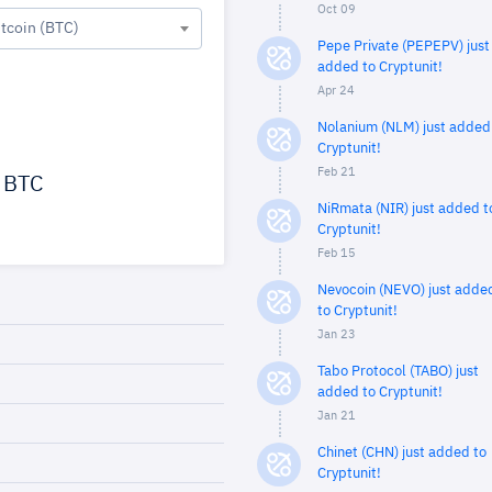
Oct 09
itcoin (BTC)
Pepe Private (PEPEPV) just
added to Cryptunit!
Apr 24
Nolanium (NLM) just added
Cryptunit!
Feb 21
BTC
NiRmata (NIR) just added t
Cryptunit!
Feb 15
Nevocoin (NEVO) just adde
to Cryptunit!
Jan 23
Tabo Protocol (TABO) just
added to Cryptunit!
Jan 21
Chinet (CHN) just added to
Cryptunit!