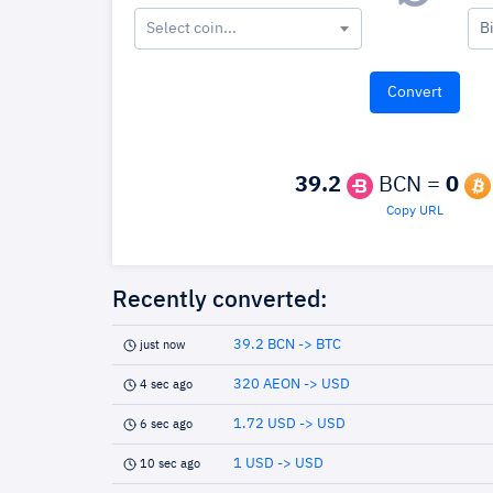
Select coin...
B
39.2
BCN =
0
Copy URL
Recently converted:
39.2 BCN -> BTC
just now
320 AEON -> USD
4 sec ago
1.72 USD -> USD
6 sec ago
1 USD -> USD
10 sec ago