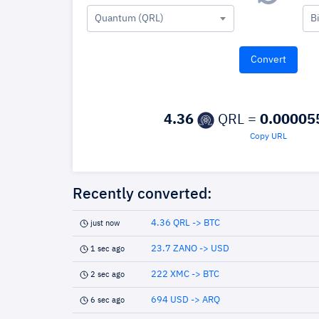
Quantum (QRL)
B
4.36
QRL =
0.00005
Copy URL
Recently converted:
4.36 QRL -> BTC
just now
23.7 ZANO -> USD
1 sec ago
222 XMC -> BTC
2 sec ago
694 USD -> ARQ
6 sec ago