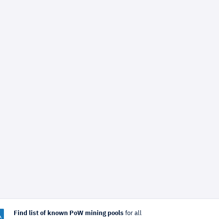
Find list of known PoW mining pools
for all