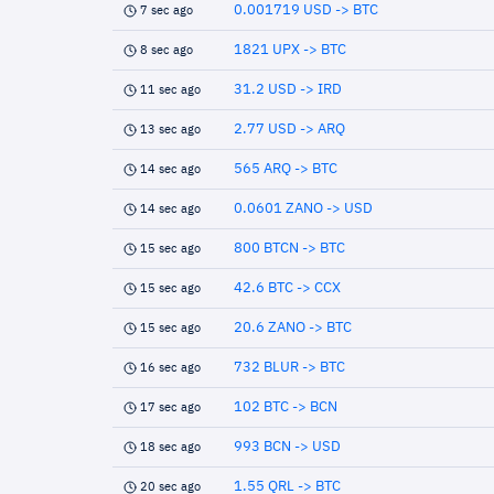
0.001719 USD -> BTC
7 sec ago
1821 UPX -> BTC
8 sec ago
31.2 USD -> IRD
11 sec ago
2.77 USD -> ARQ
13 sec ago
565 ARQ -> BTC
14 sec ago
0.0601 ZANO -> USD
14 sec ago
800 BTCN -> BTC
15 sec ago
42.6 BTC -> CCX
15 sec ago
20.6 ZANO -> BTC
15 sec ago
732 BLUR -> BTC
16 sec ago
102 BTC -> BCN
17 sec ago
993 BCN -> USD
18 sec ago
1.55 QRL -> BTC
20 sec ago