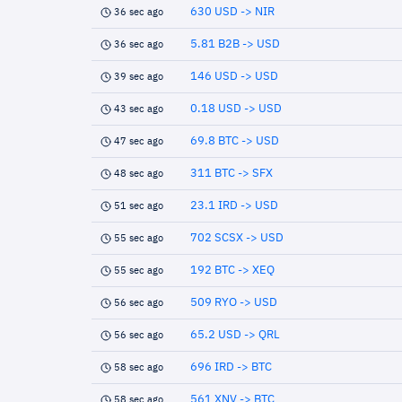
630 USD -> NIR
36 sec ago
5.81 B2B -> USD
36 sec ago
146 USD -> USD
39 sec ago
0.18 USD -> USD
43 sec ago
69.8 BTC -> USD
47 sec ago
311 BTC -> SFX
48 sec ago
23.1 IRD -> USD
51 sec ago
702 SCSX -> USD
55 sec ago
192 BTC -> XEQ
55 sec ago
509 RYO -> USD
56 sec ago
65.2 USD -> QRL
56 sec ago
696 IRD -> BTC
58 sec ago
561 XNV -> BTC
58 sec ago