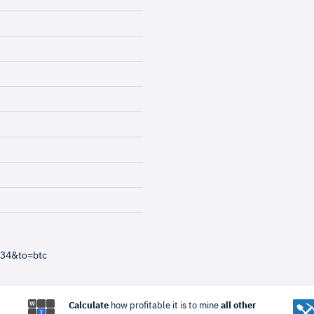
=34&to=btc
Calculate
how profitable it is to mine
all other