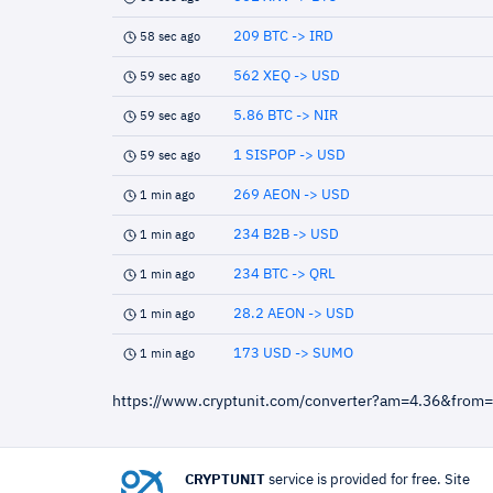
209 BTC -> IRD
58 sec ago
562 XEQ -> USD
59 sec ago
5.86 BTC -> NIR
59 sec ago
1 SISPOP -> USD
59 sec ago
269 AEON -> USD
1 min ago
234 B2B -> USD
1 min ago
234 BTC -> QRL
1 min ago
28.2 AEON -> USD
1 min ago
173 USD -> SUMO
1 min ago
https://www.cryptunit.com/converter?am=4.36&from
CRYPTUNIT
service is provided for free. Site