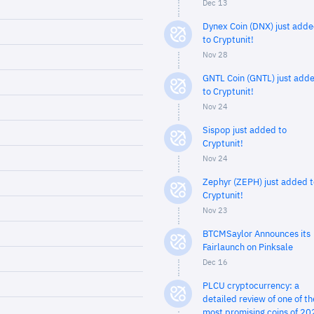
Dec 13
Dynex Coin (DNX) just add
to Cryptunit!
Nov 28
GNTL Coin (GNTL) just add
to Cryptunit!
Nov 24
Sispop just added to
Cryptunit!
Nov 24
Zephyr (ZEPH) just added t
Cryptunit!
Nov 23
BTCMSaylor Announces its
Fairlaunch on Pinksale
Dec 16
PLCU cryptocurrency: a
detailed review of one of th
most promising coins of 20