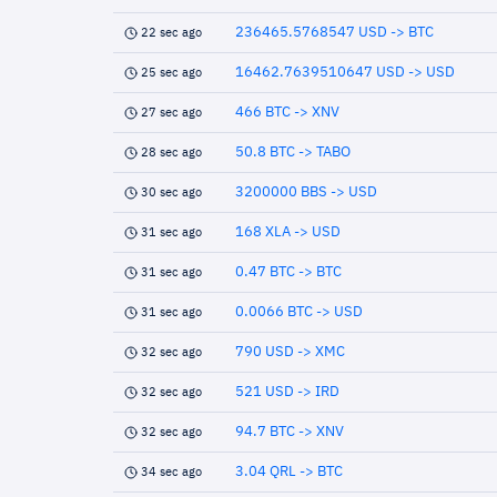
236465.5768547 USD -> BTC
22 sec ago
16462.7639510647 USD -> USD
25 sec ago
466 BTC -> XNV
27 sec ago
50.8 BTC -> TABO
28 sec ago
3200000 BBS -> USD
30 sec ago
168 XLA -> USD
31 sec ago
0.47 BTC -> BTC
31 sec ago
0.0066 BTC -> USD
31 sec ago
790 USD -> XMC
32 sec ago
521 USD -> IRD
32 sec ago
94.7 BTC -> XNV
32 sec ago
3.04 QRL -> BTC
34 sec ago