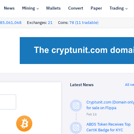
News
Mining
Wallets
Convert
Paper
Trading
85,061,068
Exchanges:
21
Coins:
78 (11 tradable)
Latest News
All n
Cryptunit.com (Domain only
for sale on Flippa
Feb 16
ABDS Token Receives Top
CertiK Badge for KYC