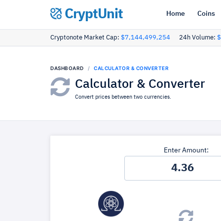
CryptUnit
Home
Coins
Cryptonote Market Cap:
$7,144,499,254
24h Volume:
$
DASHBOARD
CALCULATOR & CONVERTER
Calculator & Converter
Convert prices between two currencies.
Enter Amount: