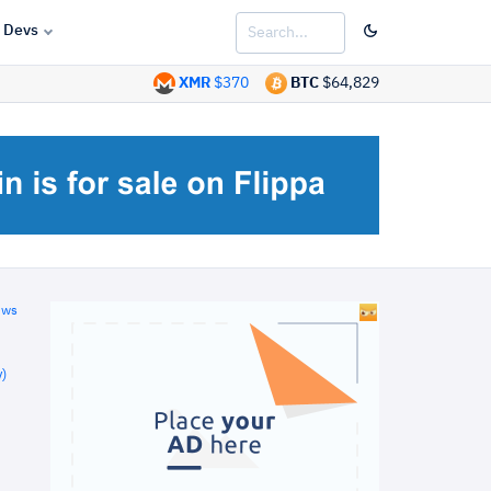
Devs
XMR
$370
BTC
$64,829
ews
)