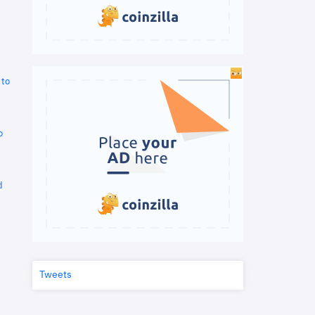
 to
o
d
Tweets