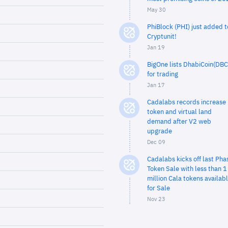
May 30
PhiBlock (PHI) just added t
Cryptunit!
Jan 19
BigOne lists DhabiCoin(DBC
for trading
Jan 17
Cadalabs records increase 
token and virtual land
demand after V2 web
upgrade
Dec 09
Cadalabs kicks off last Pha
Token Sale with less than 1
million Cala tokens availab
for Sale
Nov 23