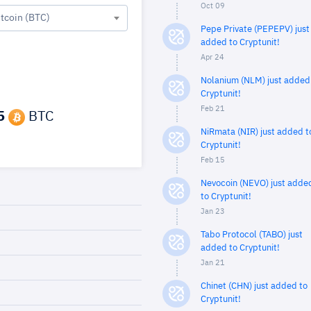
Oct 09
itcoin (BTC)
Pepe Private (PEPEPV) just
added to Cryptunit!
Apr 24
Nolanium (NLM) just added
Cryptunit!
Feb 21
5
BTC
NiRmata (NIR) just added t
Cryptunit!
Feb 15
Nevocoin (NEVO) just adde
to Cryptunit!
Jan 23
Tabo Protocol (TABO) just
added to Cryptunit!
Jan 21
Chinet (CHN) just added to
Cryptunit!