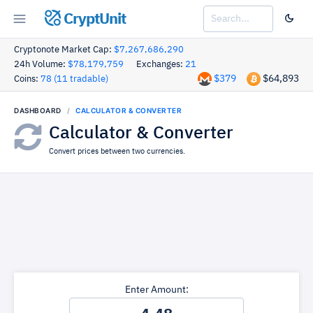
CryptUnit
Cryptonote Market Cap:
$7,267,686,290
24h Volume:
$78,179,759
Exchanges:
21
$379
$64,893
Coins:
78 (11 tradable)
DASHBOARD
CALCULATOR & CONVERTER
Calculator & Converter
Convert prices between two currencies.
Enter Amount: