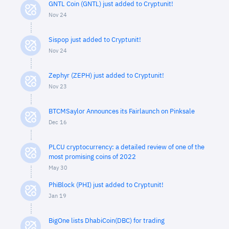
GNTL Coin (GNTL) just added to Cryptunit!
Nov 24
Sispop just added to Cryptunit!
Nov 24
Zephyr (ZEPH) just added to Cryptunit!
Nov 23
BTCMSaylor Announces its Fairlaunch on Pinksale
Dec 16
PLCU cryptocurrency: a detailed review of one of the
most promising coins of 2022
May 30
PhiBlock (PHI) just added to Cryptunit!
Jan 19
BigOne lists DhabiCoin(DBC) for trading