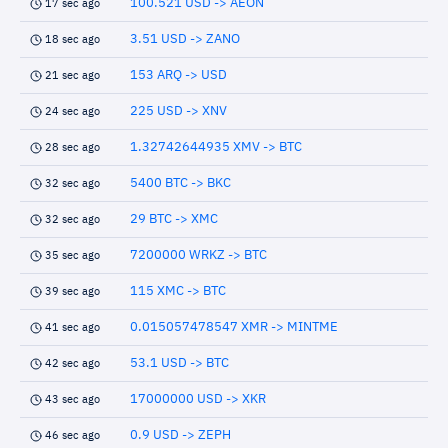
100.521 USD -> AEON
17 sec ago
3.51 USD -> ZANO
18 sec ago
153 ARQ -> USD
21 sec ago
225 USD -> XNV
24 sec ago
1.32742644935 XMV -> BTC
28 sec ago
5400 BTC -> BKC
32 sec ago
29 BTC -> XMC
32 sec ago
7200000 WRKZ -> BTC
35 sec ago
115 XMC -> BTC
39 sec ago
0.015057478547 XMR -> MINTME
41 sec ago
53.1 USD -> BTC
42 sec ago
17000000 USD -> XKR
43 sec ago
0.9 USD -> ZEPH
46 sec ago