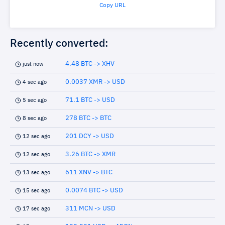
Copy URL
Recently converted:
4.48 BTC -> XHV
just now
0.0037 XMR -> USD
4 sec ago
71.1 BTC -> USD
5 sec ago
278 BTC -> BTC
8 sec ago
201 DCY -> USD
12 sec ago
3.26 BTC -> XMR
12 sec ago
611 XNV -> BTC
13 sec ago
0.0074 BTC -> USD
15 sec ago
311 MCN -> USD
17 sec ago