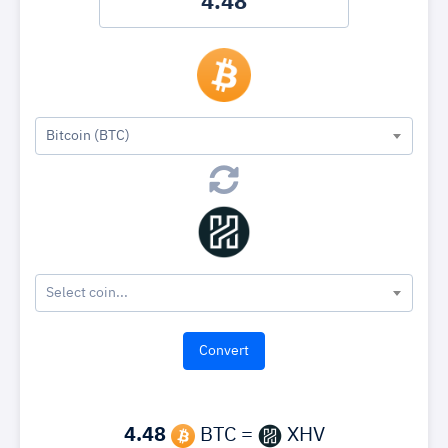
Bitcoin (BTC)
Select coin...
4.48
BTC =
XHV