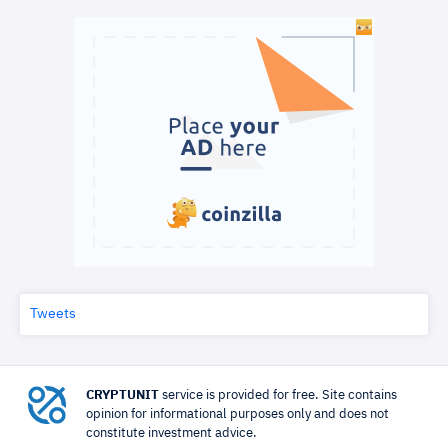
Tweets
CRYPTUNIT
service is provided for free. Site contains
opinion for informational purposes only and does not
constitute investment advice.