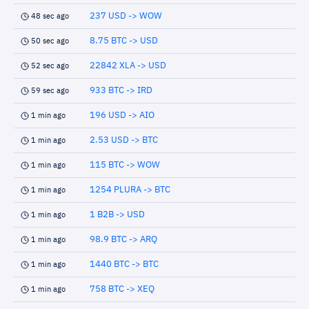
237 USD -> WOW
48 sec ago
8.75 BTC -> USD
50 sec ago
22842 XLA -> USD
52 sec ago
933 BTC -> IRD
59 sec ago
196 USD -> AIO
1 min ago
2.53 USD -> BTC
1 min ago
115 BTC -> WOW
1 min ago
1254 PLURA -> BTC
1 min ago
1 B2B -> USD
1 min ago
98.9 BTC -> ARQ
1 min ago
1440 BTC -> BTC
1 min ago
758 BTC -> XEQ
1 min ago