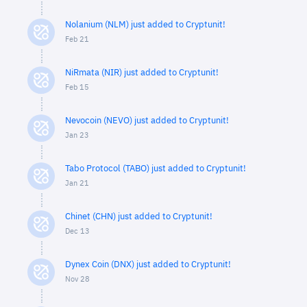
Nolanium (NLM) just added to Cryptunit!
Feb 21
NiRmata (NIR) just added to Cryptunit!
Feb 15
Nevocoin (NEVO) just added to Cryptunit!
Jan 23
Tabo Protocol (TABO) just added to Cryptunit!
Jan 21
Chinet (CHN) just added to Cryptunit!
Dec 13
Dynex Coin (DNX) just added to Cryptunit!
Nov 28