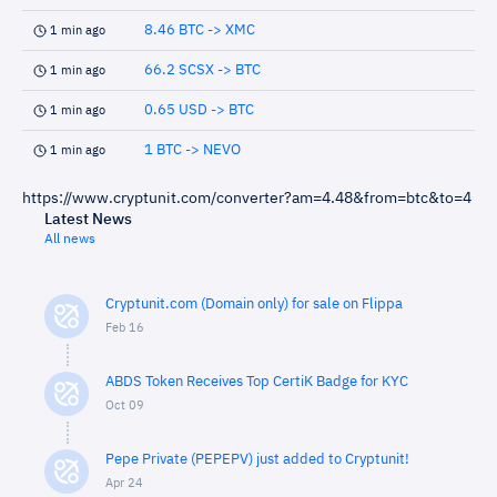
8.46 BTC -> XMC
1 min ago
66.2 SCSX -> BTC
1 min ago
0.65 USD -> BTC
1 min ago
1 BTC -> NEVO
1 min ago
https://www.cryptunit.com/converter?am=4.48&from=btc&to=4
Latest News
All news
Cryptunit.com (Domain only) for sale on Flippa
Feb 16
ABDS Token Receives Top CertiK Badge for KYC
Oct 09
Pepe Private (PEPEPV) just added to Cryptunit!
Apr 24