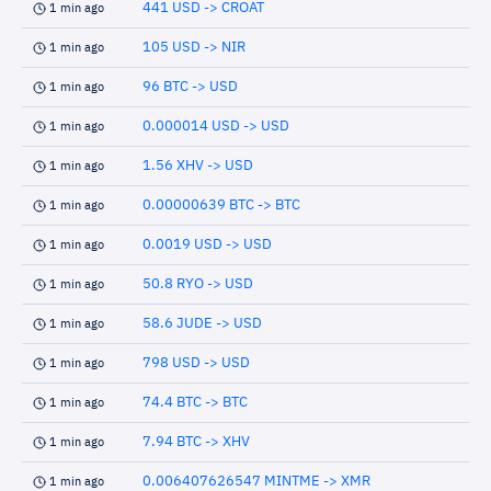
441 USD -> CROAT
1 min ago
105 USD -> NIR
1 min ago
96 BTC -> USD
1 min ago
0.000014 USD -> USD
1 min ago
1.56 XHV -> USD
1 min ago
0.00000639 BTC -> BTC
1 min ago
0.0019 USD -> USD
1 min ago
50.8 RYO -> USD
1 min ago
58.6 JUDE -> USD
1 min ago
798 USD -> USD
1 min ago
74.4 BTC -> BTC
1 min ago
7.94 BTC -> XHV
1 min ago
0.006407626547 MINTME -> XMR
1 min ago