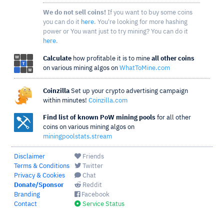
We do not sell coins!
If you want to buy some coins
you can do it
here
. You're looking for more hashing
power or You want just to try mining? You can do it
here
.
Calculate
how profitable it is to mine
all other coins
on various mining algos on
WhatToMine.com
Coinzilla
Set up your crypto advertising campaign
within minutes!
Coinzilla.com
Find list of known PoW mining pools
for all other
coins on various mining algos on
miningpoolstats.stream
Disclaimer
Friends
Terms & Conditions
Twitter
Privacy & Cookies
Chat
Donate/Sponsor
Reddit
Branding
Facebook
Contact
Service Status