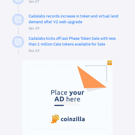
Jan 17
Cadalabs records increase in token and virtual land
demand after V2 web upgrade
Dec 09
Cadalabs kicks off last Phase Token Sale with less
than 1 million Cala tokens available for Sale
Nov 23