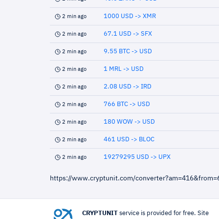
1000 USD -> XMR
2 min ago
67.1 USD -> SFX
2 min ago
9.55 BTC -> USD
2 min ago
1 MRL -> USD
2 min ago
2.08 USD -> IRD
2 min ago
766 BTC -> USD
2 min ago
180 WOW -> USD
2 min ago
461 USD -> BLOC
2 min ago
19279295 USD -> UPX
2 min ago
https://www.cryptunit.com/converter?am=416&from
CRYPTUNIT
service is provided for free. Site