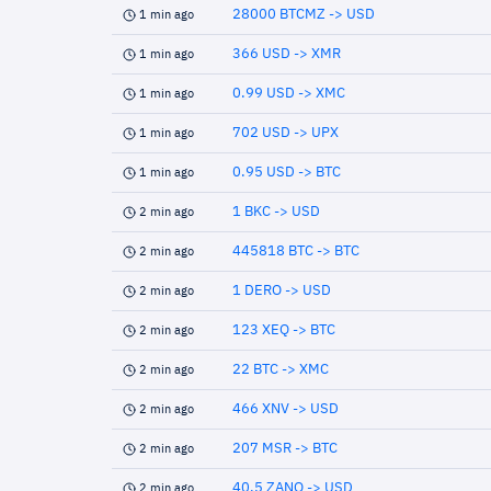
28000 BTCMZ -> USD
1 min ago
366 USD -> XMR
1 min ago
0.99 USD -> XMC
1 min ago
702 USD -> UPX
1 min ago
0.95 USD -> BTC
1 min ago
1 BKC -> USD
2 min ago
445818 BTC -> BTC
2 min ago
1 DERO -> USD
2 min ago
123 XEQ -> BTC
2 min ago
22 BTC -> XMC
2 min ago
466 XNV -> USD
2 min ago
207 MSR -> BTC
2 min ago
40.5 ZANO -> USD
2 min ago