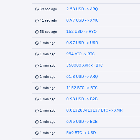
2.58 USD -> ARQ
39 sec ago
0.97 USD -> XMC
41 sec ago
152 USD -> RYO
58 sec ago
0.97 USD -> USD
1 min ago
954 AIO -> BTC
1 min ago
360000 XKR -> BTC
1 min ago
61.8 USD -> ARQ
1 min ago
1152 BTC -> BTC
1 min ago
0.98 USD -> B2B
1 min ago
0.013283413137 BTC -> XMR
1 min ago
6.95 USD -> B2B
1 min ago
569 BTC -> USD
1 min ago