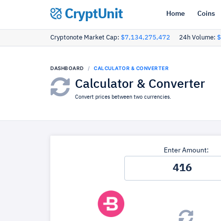
CryptUnit
Home
Coins
Cryptonote Market Cap:
$7,134,275,472
24h Volume:
$
DASHBOARD
CALCULATOR & CONVERTER
Calculator & Converter
Convert prices between two currencies.
Enter Amount: