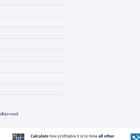
=6&to=usd
Calculate
how profitable it is to mine
all other