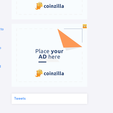
 to
o
d
Tweets