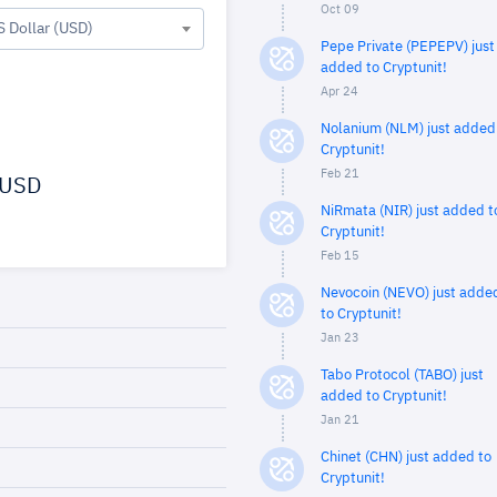
Oct 09
S Dollar (USD)
Pepe Private (PEPEPV) just
added to Cryptunit!
Apr 24
Nolanium (NLM) just added
Cryptunit!
Feb 21
USD
NiRmata (NIR) just added t
Cryptunit!
Feb 15
Nevocoin (NEVO) just adde
to Cryptunit!
Jan 23
Tabo Protocol (TABO) just
added to Cryptunit!
Jan 21
Chinet (CHN) just added to
Cryptunit!