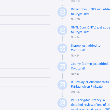
Dec 13
Dynex Coin (DNX) just add
to Cryptunit!
Nov 28
GNTL Coin (GNTL) just add
to Cryptunit!
Nov 24
Sispop just added to
Cryptunit!
Nov 24
Zephyr (ZEPH) just added t
Cryptunit!
Nov 23
BTCMSaylor Announces its
Fairlaunch on Pinksale
Dec 16
PLCU cryptocurrency: a
detailed review of one of th
most promising coins of 20