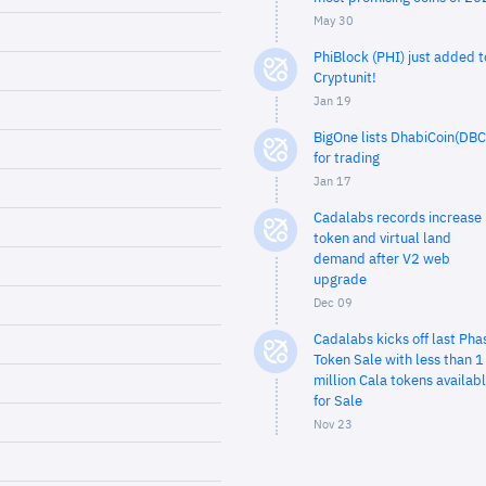
May 30
PhiBlock (PHI) just added t
Cryptunit!
Jan 19
BigOne lists DhabiCoin(DBC
for trading
Jan 17
Cadalabs records increase 
token and virtual land
demand after V2 web
upgrade
Dec 09
Cadalabs kicks off last Pha
Token Sale with less than 1
million Cala tokens availab
for Sale
Nov 23