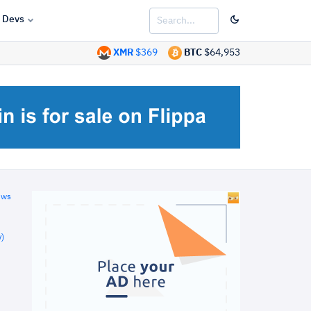
Devs
XMR
$369
BTC
$64,953
ews
)