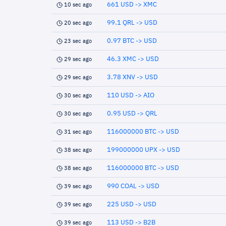
661 USD -> XMC
10 sec ago
99.1 QRL -> USD
20 sec ago
0.97 BTC -> USD
23 sec ago
46.3 XMC -> USD
29 sec ago
3.78 XNV -> USD
29 sec ago
110 USD -> AIO
30 sec ago
0.95 USD -> QRL
30 sec ago
116000000 BTC -> USD
31 sec ago
199000000 UPX -> USD
38 sec ago
116000000 BTC -> USD
38 sec ago
990 COAL -> USD
39 sec ago
225 USD -> USD
39 sec ago
113 USD -> B2B
39 sec ago