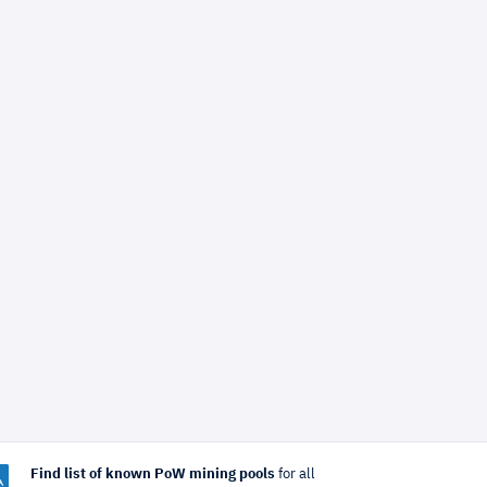
Find list of known PoW mining pools
for all