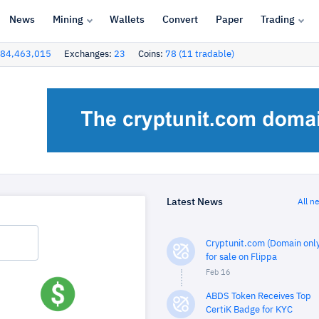
News
Mining
Wallets
Convert
Paper
Trading
84,463,015
Exchanges:
23
Coins:
78 (11 tradable)
Latest News
All n
Cryptunit.com (Domain only
for sale on Flippa
Feb 16
ABDS Token Receives Top
CertiK Badge for KYC