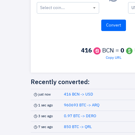
Select coin...
U
416
BCN =
0
Copy URL
Recently converted:
416 BCN -> USD
just now
960693 BTC -> ARQ
1 sec ago
0.97 BTC -> DERO
3 sec ago
850 BTC -> QRL
7 sec ago