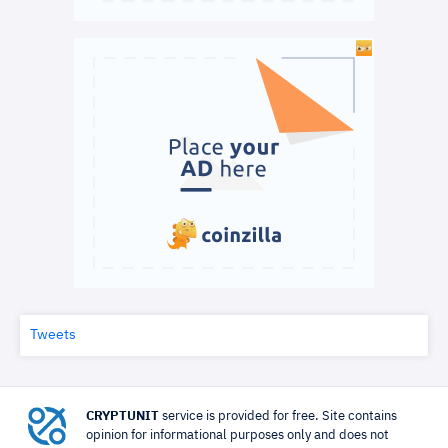
Tweets
CRYPTUNIT
service is provided for free. Site contains
opinion for informational purposes only and does not