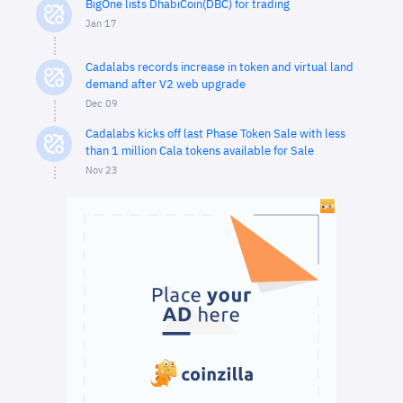
BigOne lists DhabiCoin(DBC) for trading
Jan 17
Cadalabs records increase in token and virtual land
demand after V2 web upgrade
Dec 09
Cadalabs kicks off last Phase Token Sale with less
than 1 million Cala tokens available for Sale
Nov 23