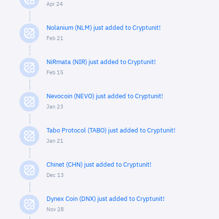
Apr 24
Nolanium (NLM) just added to Cryptunit!
Feb 21
NiRmata (NIR) just added to Cryptunit!
Feb 15
Nevocoin (NEVO) just added to Cryptunit!
Jan 23
Tabo Protocol (TABO) just added to Cryptunit!
Jan 21
Chinet (CHN) just added to Cryptunit!
Dec 13
Dynex Coin (DNX) just added to Cryptunit!
Nov 28