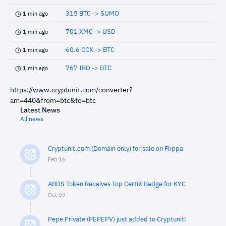
315 BTC -> SUMO
1 min ago
701 XMC -> USD
1 min ago
60.6 CCX -> BTC
1 min ago
767 IRD -> BTC
1 min ago
https://www.cryptunit.com/converter?
am=440&from=btc&to=btc
Latest News
All news
Cryptunit.com (Domain only) for sale on Flippa
Feb 16
ABDS Token Receives Top CertiK Badge for KYC
Oct 09
Pepe Private (PEPEPV) just added to Cryptunit!