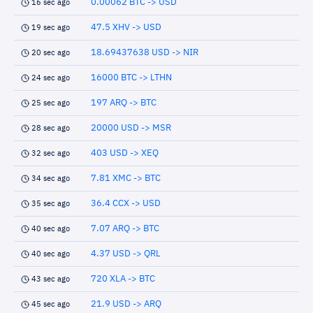
0.00062 BTC -> USD
16 sec ago
47.5 XHV -> USD
19 sec ago
18.69437638 USD -> NIR
20 sec ago
16000 BTC -> LTHN
24 sec ago
197 ARQ -> BTC
25 sec ago
20000 USD -> MSR
28 sec ago
403 USD -> XEQ
32 sec ago
7.81 XMC -> BTC
34 sec ago
36.4 CCX -> USD
35 sec ago
7.07 ARQ -> BTC
40 sec ago
4.37 USD -> QRL
40 sec ago
720 XLA -> BTC
43 sec ago
21.9 USD -> ARQ
45 sec ago