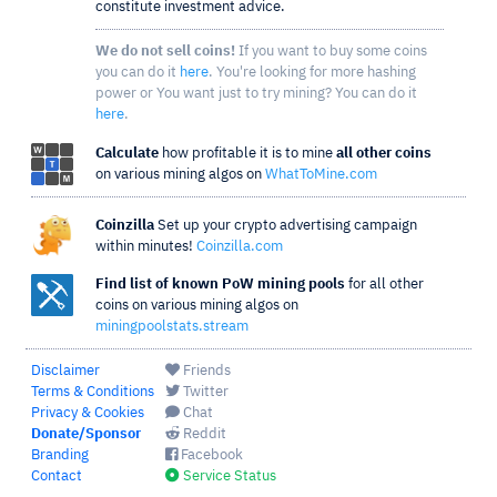
constitute investment advice.
We do not sell coins!
If you want to buy some coins
you can do it
here
. You're looking for more hashing
power or You want just to try mining? You can do it
here
.
Calculate
how profitable it is to mine
all other coins
on various mining algos on
WhatToMine.com
Coinzilla
Set up your crypto advertising campaign
within minutes!
Coinzilla.com
Find list of known PoW mining pools
for all other
coins on various mining algos on
miningpoolstats.stream
Disclaimer
Friends
Terms & Conditions
Twitter
Privacy & Cookies
Chat
Donate/Sponsor
Reddit
Branding
Facebook
Contact
Service Status