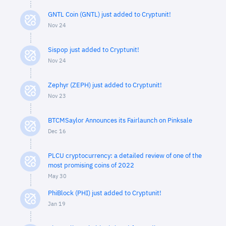
GNTL Coin (GNTL) just added to Cryptunit!
Nov 24
Sispop just added to Cryptunit!
Nov 24
Zephyr (ZEPH) just added to Cryptunit!
Nov 23
BTCMSaylor Announces its Fairlaunch on Pinksale
Dec 16
PLCU cryptocurrency: a detailed review of one of the
most promising coins of 2022
May 30
PhiBlock (PHI) just added to Cryptunit!
Jan 19