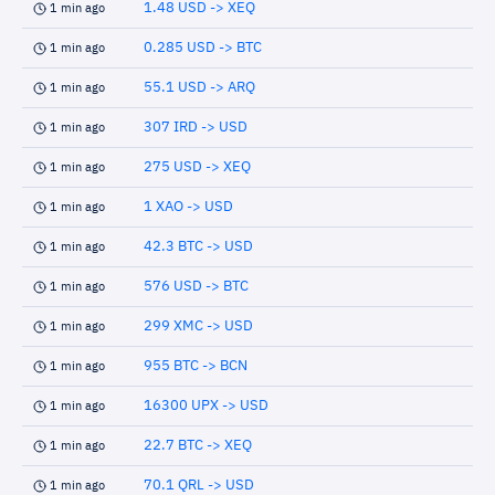
1.48 USD -> XEQ
1 min ago
0.285 USD -> BTC
1 min ago
55.1 USD -> ARQ
1 min ago
307 IRD -> USD
1 min ago
275 USD -> XEQ
1 min ago
1 XAO -> USD
1 min ago
42.3 BTC -> USD
1 min ago
576 USD -> BTC
1 min ago
299 XMC -> USD
1 min ago
955 BTC -> BCN
1 min ago
16300 UPX -> USD
1 min ago
22.7 BTC -> XEQ
1 min ago
70.1 QRL -> USD
1 min ago