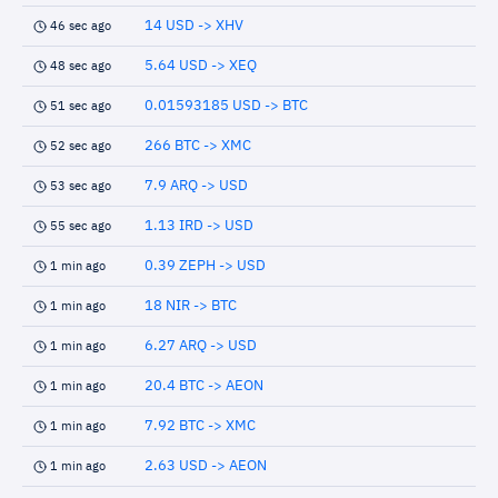
14 USD -> XHV
46 sec ago
5.64 USD -> XEQ
48 sec ago
0.01593185 USD -> BTC
51 sec ago
266 BTC -> XMC
52 sec ago
7.9 ARQ -> USD
53 sec ago
1.13 IRD -> USD
55 sec ago
0.39 ZEPH -> USD
1 min ago
18 NIR -> BTC
1 min ago
6.27 ARQ -> USD
1 min ago
20.4 BTC -> AEON
1 min ago
7.92 BTC -> XMC
1 min ago
2.63 USD -> AEON
1 min ago