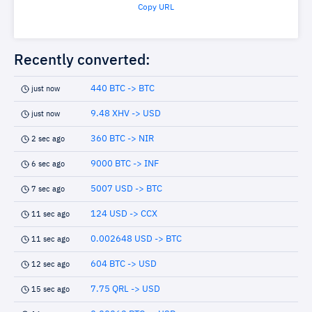
Copy URL
Recently converted:
440 BTC -> BTC
just now
9.48 XHV -> USD
just now
360 BTC -> NIR
2 sec ago
9000 BTC -> INF
6 sec ago
5007 USD -> BTC
7 sec ago
124 USD -> CCX
11 sec ago
0.002648 USD -> BTC
11 sec ago
604 BTC -> USD
12 sec ago
7.75 QRL -> USD
15 sec ago