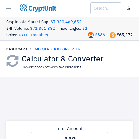
CryptUnit
Cryptonote Market Cap:
$7,380,469,652
24h Volume:
$71,301,882
Exchanges:
22
$386
$65,172
Coins:
78 (11 tradable)
DASHBOARD
CALCULATOR & CONVERTER
Calculator & Converter
Convert prices between two currencies.
Enter Amount: