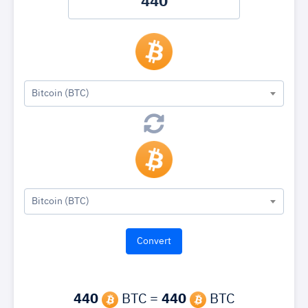
Bitcoin (BTC)
Bitcoin (BTC)
440
BTC =
440
BTC