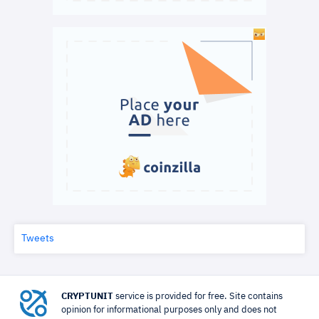
Tweets
CRYPTUNIT
service is provided for free. Site contains
opinion for informational purposes only and does not