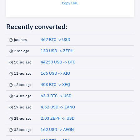
Copy URL
Recently converted:
467 BTC -> USD
just now
130 USD -> ZEPH
2 sec ago
44250 USD -> BTC
10 sec ago
166 USD -> AIO
11 sec ago
403 BTC -> XEQ
12 sec ago
63.3 BTC -> USD
14 sec ago
4.62 USD -> ZANO
17 sec ago
2.03 ZEPH -> USD
25 sec ago
162 USD -> AEON
32 sec ago