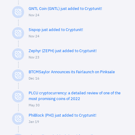
GNTL Coin (GNTL) just added to Cryptunit!
Nov 24
Sispop just added to Cryptunit!
Nov 24
Zephyr (ZEPH) just added to Cryptunit!
Nov 23
BTCMSaylor Announces its Fairlaunch on Pinksale
Dec 16
PLCU cryptocurrency: a detailed review of one of the
most promising coins of 2022
May 30
PhiBlock (PHI) just added to Cryptunit!
Jan 19