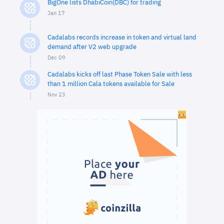
BigOne lists DhabiCoin(DBC) for trading
Jan 17
Cadalabs records increase in token and virtual land
demand after V2 web upgrade
Dec 09
Cadalabs kicks off last Phase Token Sale with less
than 1 million Cala tokens available for Sale
Nov 23