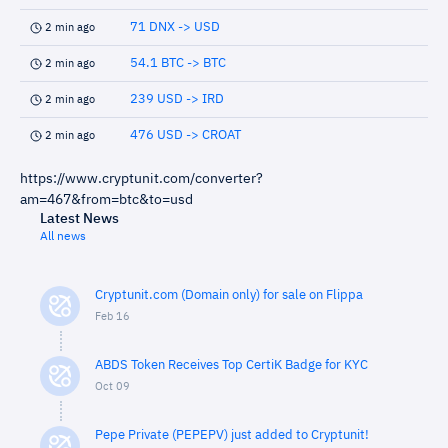
71 DNX -> USD
2 min ago
54.1 BTC -> BTC
2 min ago
239 USD -> IRD
2 min ago
476 USD -> CROAT
2 min ago
https://www.cryptunit.com/converter?
am=467&from=btc&to=usd
Latest News
All news
Cryptunit.com (Domain only) for sale on Flippa
Feb 16
ABDS Token Receives Top CertiK Badge for KYC
Oct 09
Pepe Private (PEPEPV) just added to Cryptunit!