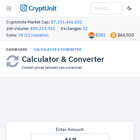
CryptUnit
Cryptonote Market Cap:
$7,351,446,022
24h Volume:
$90,219,910
Exchanges:
22
$381
$64,920
Coins:
78 (11 tradable)
DASHBOARD
CALCULATOR & CONVERTER
Calculator & Converter
Convert prices between two currencies.
Enter Amount: