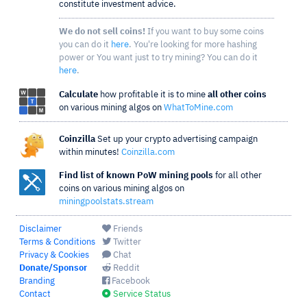
constitute investment advice.
We do not sell coins!
If you want to buy some coins
you can do it
here
. You're looking for more hashing
power or You want just to try mining? You can do it
here
.
Calculate
how profitable it is to mine
all other coins
on various mining algos on
WhatToMine.com
Coinzilla
Set up your crypto advertising campaign
within minutes!
Coinzilla.com
Find list of known PoW mining pools
for all other
coins on various mining algos on
miningpoolstats.stream
Disclaimer
Friends
Terms & Conditions
Twitter
Privacy & Cookies
Chat
Donate/Sponsor
Reddit
Branding
Facebook
Contact
Service Status