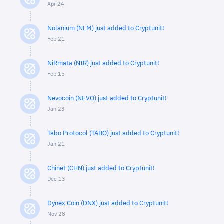
Apr 24
Nolanium (NLM) just added to Cryptunit!
Feb 21
NiRmata (NIR) just added to Cryptunit!
Feb 15
Nevocoin (NEVO) just added to Cryptunit!
Jan 23
Tabo Protocol (TABO) just added to Cryptunit!
Jan 21
Chinet (CHN) just added to Cryptunit!
Dec 13
Dynex Coin (DNX) just added to Cryptunit!
Nov 28