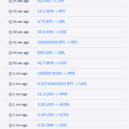
422 BTC -> CPA
35 sec ago
12.1 BCN -> BTC
35 sec ago
4.75 BTC -> QRL
36 sec ago
32.4 XHV -> USD
38 sec ago
236000000 BTC -> BTC
41 sec ago
850 USD -> QRL
45 sec ago
42.7 BCN -> USD
55 sec ago
100000 WOW -> XMR
1 min ago
0.02743603032 BTC -> USD
1 min ago
11.3 USD -> XMR
1 min ago
3.83 USD -> AEON
1 min ago
5.09 USD -> SCSX
1 min ago
0.52 DNX -> USD
1 min ago