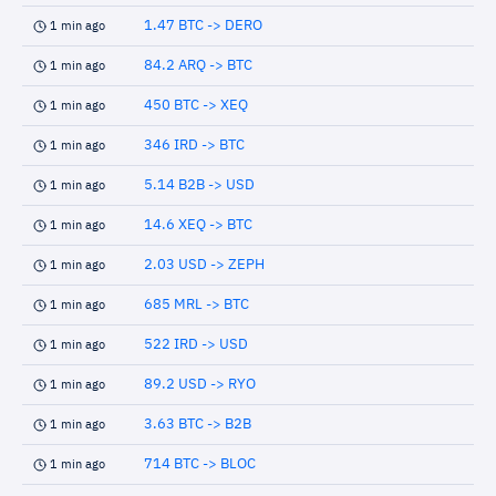
1.47 BTC -> DERO
1 min ago
84.2 ARQ -> BTC
1 min ago
450 BTC -> XEQ
1 min ago
346 IRD -> BTC
1 min ago
5.14 B2B -> USD
1 min ago
14.6 XEQ -> BTC
1 min ago
2.03 USD -> ZEPH
1 min ago
685 MRL -> BTC
1 min ago
522 IRD -> USD
1 min ago
89.2 USD -> RYO
1 min ago
3.63 BTC -> B2B
1 min ago
714 BTC -> BLOC
1 min ago