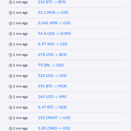
210 BTC -> BCN
1 min ago
51.1 MCN -> USD
1 min ago
0.041 XMR -> USD
1 min ago
94.4 USD -> SUMO
1 min ago
0.97 XHV -> USD
1 min ago
678 USD -> BCN
1 min ago
75 QRL -> USD
1 min ago
520 USD -> USD
2 min ago
391 BTC -> MCN
2 min ago
265 USD -> XMC
2 min ago
0.47 BTC -> B2B
2 min ago
155 CROAT -> USD
2 min ago
5.85 ZANO -> USD
2 min ago