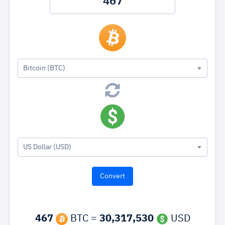
Bitcoin (BTC)
US Dollar (USD)
467
BTC =
30,317,530
USD