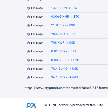
13.7 AEON -> BTC
1 min ago
0.0065 XMR -> BTC
1 min ago
71.8 CCX -> USD
1 min ago
70.5 USD -> IRD
1 min ago
708 XWP -> USD
1 min ago
0.82 USD -> ZEPH
1 min ago
0.0077 USD -> B2B
1 min ago
78.4 SUMO -> USD
1 min ago
36.1 USD -> ARMS
1 min ago
https://www.cryptunit.com/converter?am=5.51&from
CRYPTUNIT
service is provided for free. Site