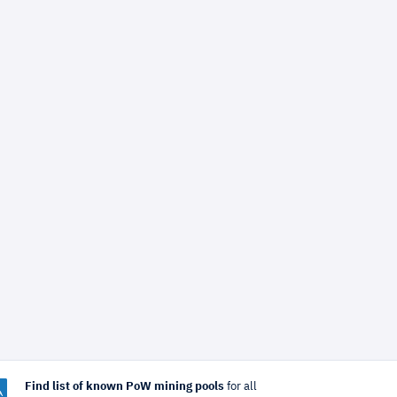
Find list of known PoW mining pools
for all