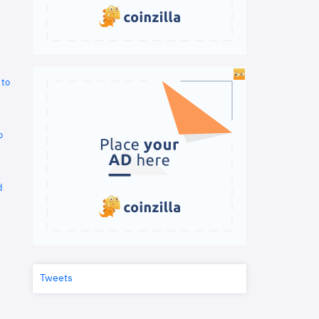
 to
o
d
Tweets