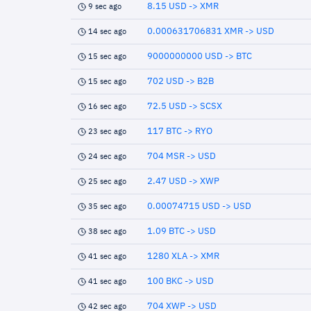
8.15 USD -> XMR
9 sec ago
0.000631706831 XMR -> USD
14 sec ago
9000000000 USD -> BTC
15 sec ago
702 USD -> B2B
15 sec ago
72.5 USD -> SCSX
16 sec ago
117 BTC -> RYO
23 sec ago
704 MSR -> USD
24 sec ago
2.47 USD -> XWP
25 sec ago
0.00074715 USD -> USD
35 sec ago
1.09 BTC -> USD
38 sec ago
1280 XLA -> XMR
41 sec ago
100 BKC -> USD
41 sec ago
704 XWP -> USD
42 sec ago