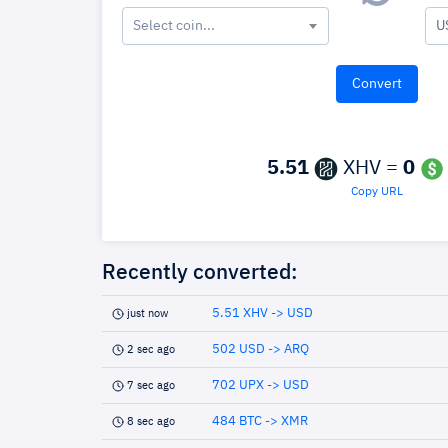
Select coin...
U
5.51
XHV =
0
Copy URL
Recently converted:
5.51 XHV -> USD
just now
502 USD -> ARQ
2 sec ago
702 UPX -> USD
7 sec ago
484 BTC -> XMR
8 sec ago