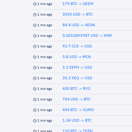
179 BTC -> GEEM
1 min ago
3055 USD -> BTC
1 min ago
84.8 USD -> AEON
1 min ago
0.0015893987 USD -> XMR
1 min ago
92.7 CCX -> USD
1 min ago
5.8 USD -> MCN
1 min ago
3.3 ZEPH -> USD
1 min ago
35.3 XEQ -> USD
1 min ago
450 BTC -> RYO
1 min ago
704 USD -> BTC
1 min ago
494 BTC -> SUMO
1 min ago
1.34 USD -> BTC
1 min ago
110 BTC -> ZEPH
1 min ago