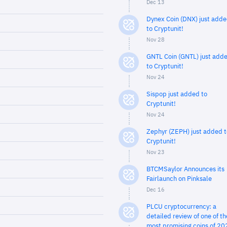
Dec 13
Dynex Coin (DNX) just add
to Cryptunit!
Nov 28
GNTL Coin (GNTL) just add
to Cryptunit!
Nov 24
Sispop just added to
Cryptunit!
Nov 24
Zephyr (ZEPH) just added t
Cryptunit!
Nov 23
BTCMSaylor Announces its
Fairlaunch on Pinksale
Dec 16
PLCU cryptocurrency: a
detailed review of one of th
most promising coins of 20