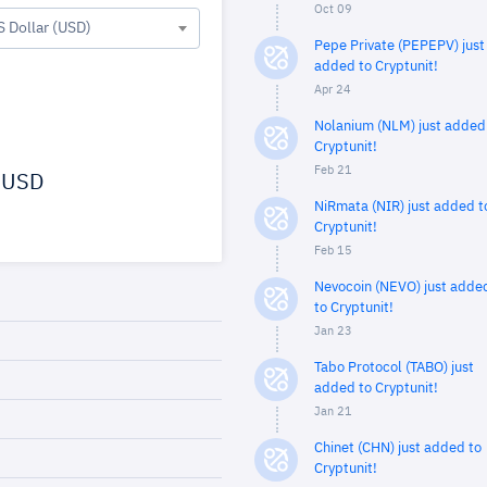
Oct 09
S Dollar (USD)
Pepe Private (PEPEPV) just
added to Cryptunit!
Apr 24
Nolanium (NLM) just added
Cryptunit!
Feb 21
USD
NiRmata (NIR) just added t
Cryptunit!
Feb 15
Nevocoin (NEVO) just adde
to Cryptunit!
Jan 23
Tabo Protocol (TABO) just
added to Cryptunit!
Jan 21
Chinet (CHN) just added to
Cryptunit!