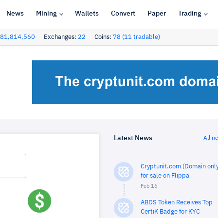
News
Mining
Wallets
Convert
Paper
Trading
81,814,560
Exchanges:
22
Coins:
78 (11 tradable)
Latest News
All n
Cryptunit.com (Domain only
for sale on Flippa
Feb 16
ABDS Token Receives Top
CertiK Badge for KYC