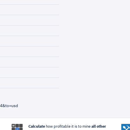
=4&to=usd
Calculate
how profitable it is to mine
all other