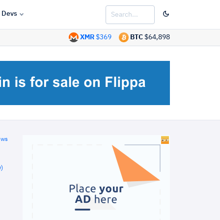
Devs
XMR
$369
BTC
$64,898
ews
)