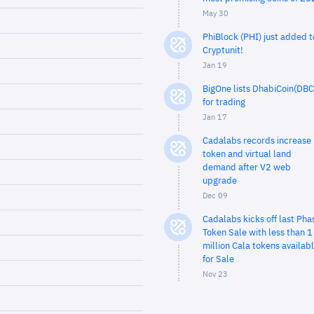
May 30
PhiBlock (PHI) just added t
Cryptunit!
Jan 19
BigOne lists DhabiCoin(DBC
for trading
Jan 17
Cadalabs records increase 
token and virtual land
demand after V2 web
upgrade
Dec 09
Cadalabs kicks off last Pha
Token Sale with less than 1
million Cala tokens availab
for Sale
Nov 23