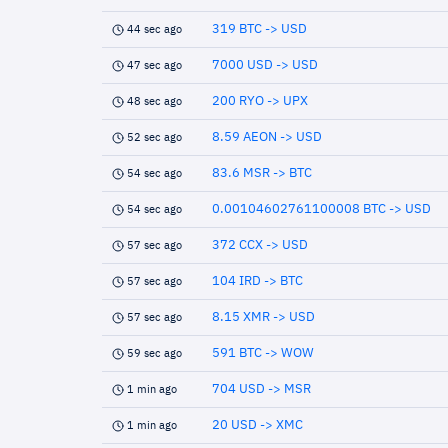
319 BTC -> USD
44 sec ago
7000 USD -> USD
47 sec ago
200 RYO -> UPX
48 sec ago
8.59 AEON -> USD
52 sec ago
83.6 MSR -> BTC
54 sec ago
0.00104602761100008 BTC -> USD
54 sec ago
372 CCX -> USD
57 sec ago
104 IRD -> BTC
57 sec ago
8.15 XMR -> USD
57 sec ago
591 BTC -> WOW
59 sec ago
704 USD -> MSR
1 min ago
20 USD -> XMC
1 min ago