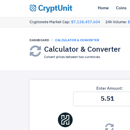
CryptUnit
Home
Coins
Cryptonote Market Cap:
$7,138,457,604
24h Volume:
$
DASHBOARD
CALCULATOR & CONVERTER
Calculator & Converter
Convert prices between two currencies.
Enter Amount: