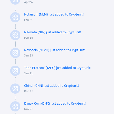
Apr 24
Nolanium (NLM) just added to Cryptunit!
Feb 21
NiRmata (NIR) just added to Cryptunit!
Feb 15
Nevocoin (NEVO) just added to Cryptunit!
Jan 23
Tabo Protocol (TABO) just added to Cryptunit!
Jan 21
Chinet (CHN) just added to Cryptunit!
Dec 13
Dynex Coin (DNX) just added to Cryptunit!
Nov 28