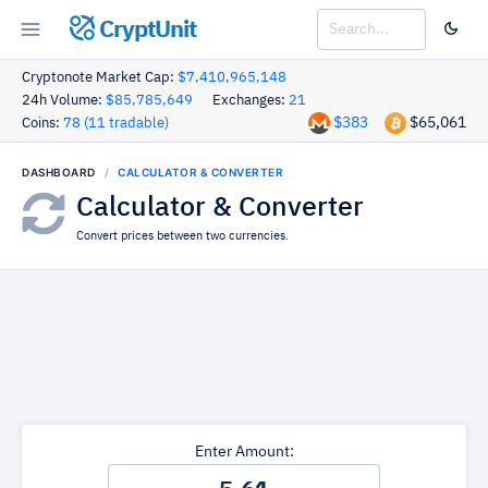
CryptUnit
Cryptonote Market Cap:
$7,410,965,148
24h Volume:
$85,785,649
Exchanges:
21
$383
$65,061
Coins:
78 (11 tradable)
DASHBOARD
CALCULATOR & CONVERTER
Calculator & Converter
Convert prices between two currencies.
Enter Amount: