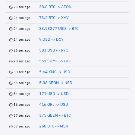
38.8 BTC -> AEON
23 sec ago
73.4 BTC -> XHV
24 sec ago
33.93277 USD -> BTC
24 sec ago
9 USD -> DCY
24 sec ago
583 USD -> RYO
26 sec ago
561 SUMO -> BTC
28 sec ago
5.64 XMC -> USD
30 sec ago
5.38 AEON -> USD
33 sec ago
171 USD -> USD
34 sec ago
416 QRL -> USD
36 sec ago
375 GEEM -> BTC
37 sec ago
260 BTC -> MSR
37 sec ago