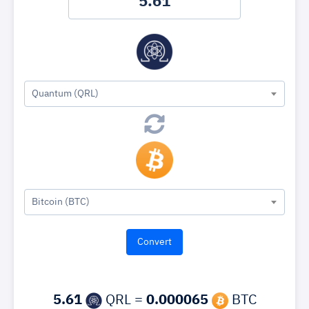
Quantum (QRL)
Bitcoin (BTC)
5.61
QRL =
0.000065
BTC