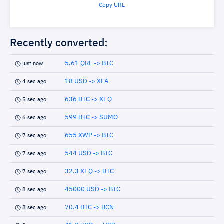
Copy URL
Recently converted:
5.61 QRL -> BTC
just now
18 USD -> XLA
4 sec ago
636 BTC -> XEQ
5 sec ago
599 BTC -> SUMO
6 sec ago
655 XWP -> BTC
7 sec ago
544 USD -> BTC
7 sec ago
32.3 XEQ -> BTC
7 sec ago
45000 USD -> BTC
8 sec ago
70.4 BTC -> BCN
8 sec ago