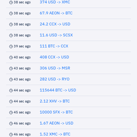
374 USD -> XMC
38 sec ago
67.9 AEON -> BTC
38 sec ago
24.2 CCX -> USD
38 sec ago
11.6 USD -> SCSX
38 sec ago
111 BTC -> CCX
39 sec ago
408 CCX -> USD
40 sec ago
306 USD -> MSR
43 sec ago
282 USD -> RYO
43 sec ago
115644 BTC -> USD
44 sec ago
2.12 XHV -> BTC
44 sec ago
10000 SFX -> BTC
45 sec ago
1.67 AEON -> USD
46 sec ago
1.52 XMC -> BTC
46 sec ago