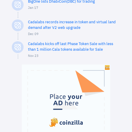
BigOne lists DhabiCoin(DBC) for trading
Jan 17
Cadalabs records increase in token and virtual land
demand after V2 web upgrade
Dec 09
Cadalabs kicks off last Phase Token Sale with less
than 1 million Cala tokens available for Sale
Nov 23