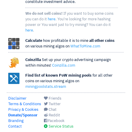
constitute investment advice.
We do not sell coins!
If you want to buy some coins
you can do it
here
. You're looking for more hashing
power or You want just to try mining? You can do it
here
.
Calculate
how profitable it is to mine
all other coins
on various mining algos on
WhatToMine.com
Coinzilla
Set up your crypto advertising campaign
within minutes!
Coinzilla.com
Find list of known PoW mining pools
for all other
coins on various mining algos on
miningpoolstats.stream
Disclaimer
Friends
Terms & Conditions
Twitter
Privacy & Cookies
Chat
Donate/Sponsor
Reddit
Branding
Facebook
Contact
Service Status