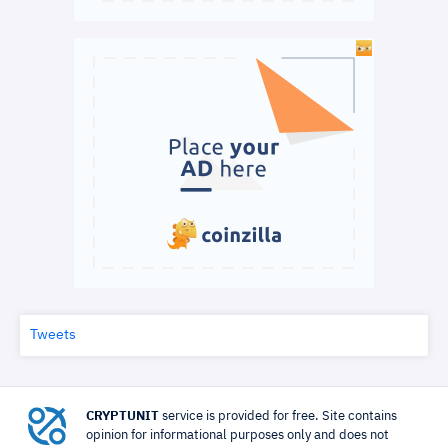
Tweets
CRYPTUNIT
service is provided for free. Site contains
opinion for informational purposes only and does not