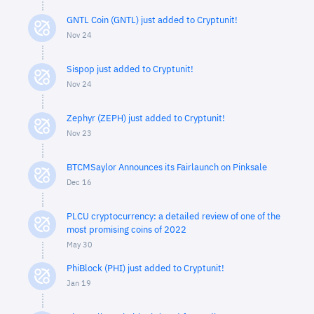
GNTL Coin (GNTL) just added to Cryptunit!
Nov 24
Sispop just added to Cryptunit!
Nov 24
Zephyr (ZEPH) just added to Cryptunit!
Nov 23
BTCMSaylor Announces its Fairlaunch on Pinksale
Dec 16
PLCU cryptocurrency: a detailed review of one of the
most promising coins of 2022
May 30
PhiBlock (PHI) just added to Cryptunit!
Jan 19