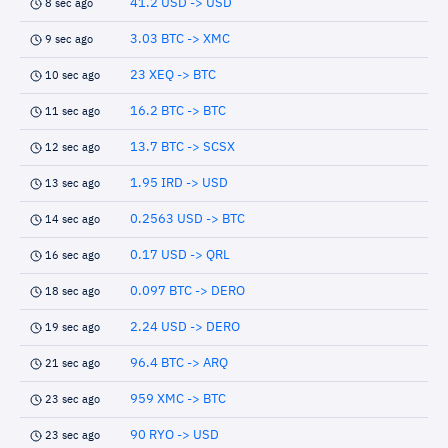
41.2 USD -> USD
8 sec ago
3.03 BTC -> XMC
9 sec ago
23 XEQ -> BTC
10 sec ago
16.2 BTC -> BTC
11 sec ago
13.7 BTC -> SCSX
12 sec ago
1.95 IRD -> USD
13 sec ago
0.2563 USD -> BTC
14 sec ago
0.17 USD -> QRL
16 sec ago
0.097 BTC -> DERO
18 sec ago
2.24 USD -> DERO
19 sec ago
96.4 BTC -> ARQ
21 sec ago
959 XMC -> BTC
23 sec ago
90 RYO -> USD
23 sec ago