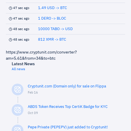
1.49 USD -> BTC
47 sec ago
1 DERO -> BLOC
47 sec ago
10000 TABO -> USD
48 sec ago
812 XMR -> BTC
48 sec ago
https://www.cryptunit.com/converter?
am=5.61&from=34&to=btc
Latest News
All news
Cryptunit.com (Domain only) for sale on Flippa
Feb 16
ABDS Token Receives Top CertiK Badge for KYC
Oct 09
Pepe Private (PEPEPV) just added to Cryptunit!