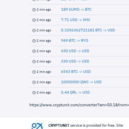
189 SUMO -> BTC
2 min ago
7.71 USD -> XHV
2 min ago
0.3256362721181 BTC -> USD
2 min ago
949 BTC -> RYO
2 min ago
650 USD -> USD
2 min ago
330 USD -> USD
2 min ago
6543 BTC -> USD
2 min ago
10050000 QWC -> USD
2 min ago
0.44 QRL -> USD
2 min ago
https://www.cryptunit.com/converter?am=50.1&from
CRYPTUNIT
service is provided for free. Site