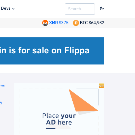
Devs
XMR
$375
BTC
$64,932
ews
)