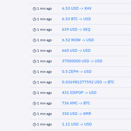
6.53 USD -> XHV
1 min ago
6.53 BTC -> USD
1 min ago
639 USD -> XEQ
1 min ago
6.52 WOW -> USD
1 min ago
660 USD -> USD
1 min ago
37000000 USD -> USD
1 min ago
0.5 ZEPH -> USD
1 min ago
0.026981277592 USD -> BTC
1 min ago
431 SISPOP -> USD
1 min ago
736 XMC -> BTC
1 min ago
350 USD -> XMR
1 min ago
1.11 USD -> USD
1 min ago