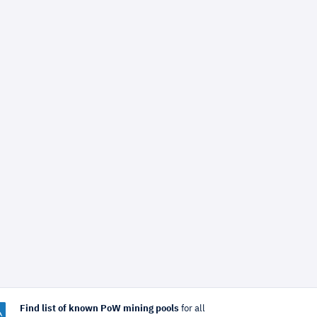
Find list of known PoW mining pools
for all