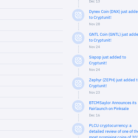
Dec 13
Dynex Coin (DNX) just add
to Cryptunit!
Nov 28
GNTL Coin (GNTL) just add
to Cryptunit!
Nov 24
Sispop just added to
Cryptunit!
Nov 24
Zephyr (ZEPH) just added t
Cryptunit!
Nov 23
BTCMSaylor Announces its
Fairlaunch on Pinksale
Dec 16
PLCU cryptocurrency: a
detailed review of one of th
most promising coins of 20