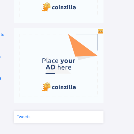
 to
o
d
Tweets