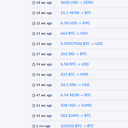
3600 USD -> DERO
18 sec ago
15.1 AEON -> BTC
18 sec ago
6.58 USD -> XMC
22 sec ago
663 BTC -> USD
23 sec ago
0.00017000 BTC -> USD
23 sec ago
265 IRD -> BTC
27 sec ago
6.58 BTC -> USD
34 sec ago
535 BTC -> MSR
36 sec ago
24.1 XNV -> USD
39 sec ago
6.54 AEON -> BTC
47 sec ago
528 USD -> SUMO
51 sec ago
582 SUMO -> BTC
55 sec ago
225000 BTC -> BTC
1 min ago