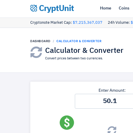
CryptUnit
Home
Coins
Cryptonote Market Cap:
$7,215,367,037
24h Volume:
$
DASHBOARD
CALCULATOR & CONVERTER
Calculator & Converter
Convert prices between two currencies.
Enter Amount: