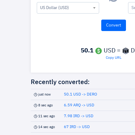
US Dollar (USD)
S
50.1
USD =
D
Copy URL
Recently converted:
50.1 USD -> DERO
just now
6.59 ARQ -> USD
8 sec ago
7.98 IRD -> USD
11 sec ago
67 IRD -> USD
14 sec ago