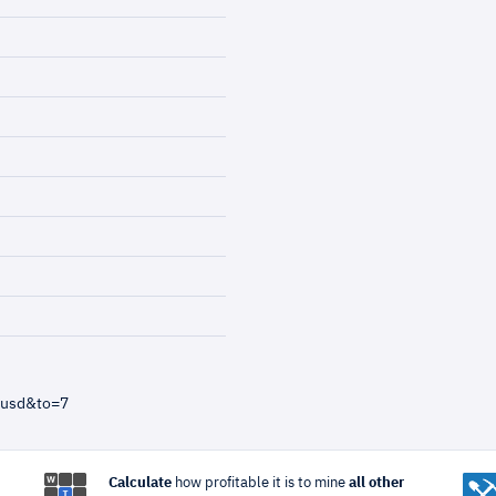
=usd&to=7
Calculate
how profitable it is to mine
all other