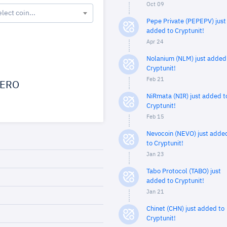
Oct 09
elect coin...
Pepe Private (PEPEPV) just
added to Cryptunit!
Apr 24
Nolanium (NLM) just added
Cryptunit!
Feb 21
ERO
NiRmata (NIR) just added t
Cryptunit!
Feb 15
Nevocoin (NEVO) just adde
to Cryptunit!
Jan 23
Tabo Protocol (TABO) just
added to Cryptunit!
Jan 21
Chinet (CHN) just added to
Cryptunit!