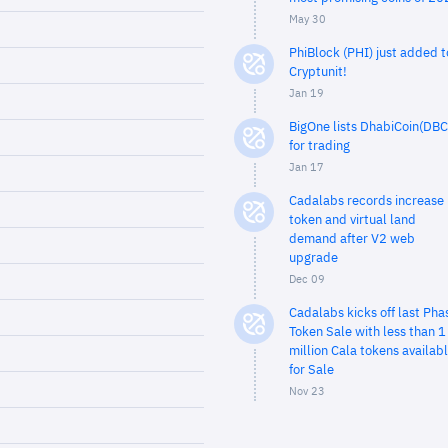
May 30
PhiBlock (PHI) just added t
Cryptunit!
Jan 19
BigOne lists DhabiCoin(DBC
for trading
Jan 17
Cadalabs records increase 
token and virtual land
demand after V2 web
upgrade
Dec 09
Cadalabs kicks off last Pha
Token Sale with less than 1
million Cala tokens availab
for Sale
Nov 23