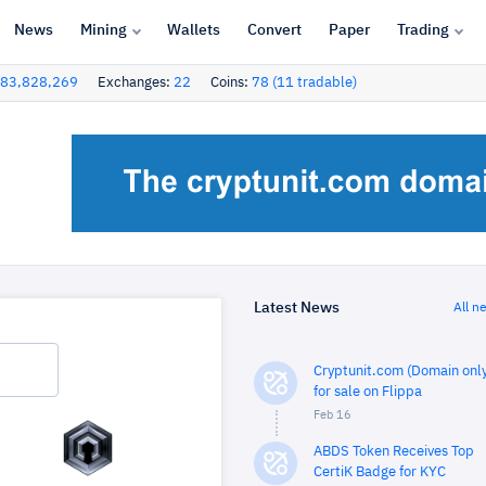
News
Mining
Wallets
Convert
Paper
Trading
83,828,269
Exchanges:
22
Coins:
78 (11 tradable)
Latest News
All n
Cryptunit.com (Domain only
for sale on Flippa
Feb 16
ABDS Token Receives Top
CertiK Badge for KYC