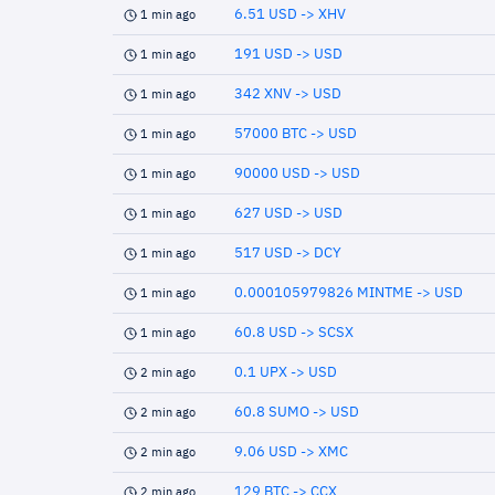
6.51 USD -> XHV
1 min ago
191 USD -> USD
1 min ago
342 XNV -> USD
1 min ago
57000 BTC -> USD
1 min ago
90000 USD -> USD
1 min ago
627 USD -> USD
1 min ago
517 USD -> DCY
1 min ago
0.000105979826 MINTME -> USD
1 min ago
60.8 USD -> SCSX
1 min ago
0.1 UPX -> USD
2 min ago
60.8 SUMO -> USD
2 min ago
9.06 USD -> XMC
2 min ago
129 BTC -> CCX
2 min ago