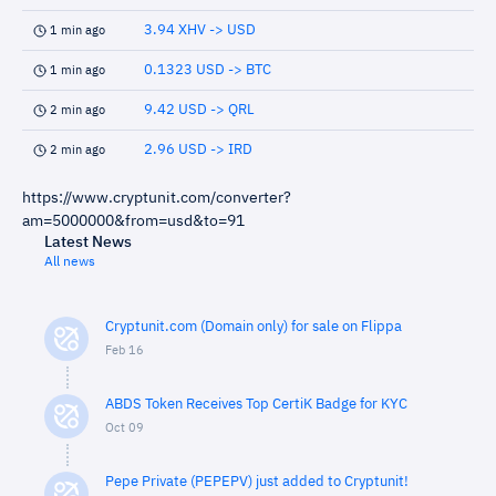
3.94 XHV -> USD
1 min ago
0.1323 USD -> BTC
1 min ago
9.42 USD -> QRL
2 min ago
2.96 USD -> IRD
2 min ago
https://www.cryptunit.com/converter?
am=5000000&from=usd&to=91
Latest News
All news
Cryptunit.com (Domain only) for sale on Flippa
Feb 16
ABDS Token Receives Top CertiK Badge for KYC
Oct 09
Pepe Private (PEPEPV) just added to Cryptunit!