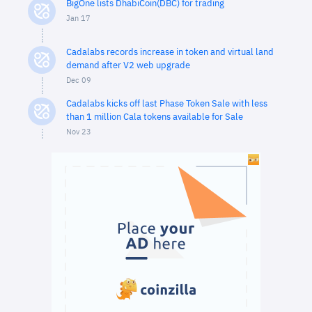
BigOne lists DhabiCoin(DBC) for trading
Jan 17
Cadalabs records increase in token and virtual land
demand after V2 web upgrade
Dec 09
Cadalabs kicks off last Phase Token Sale with less
than 1 million Cala tokens available for Sale
Nov 23