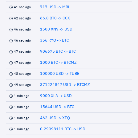
717 USD -> MRL
41 sec ago
66.8 BTC -> CCX
42 sec ago
1500 XNV -> USD
46 sec ago
356 RYO -> BTC
46 sec ago
906675 BTC -> BTC
47 sec ago
1000 BTC -> BTCMZ
47 sec ago
100000 USD -> TUBE
48 sec ago
371224847 USD -> BTCMZ
49 sec ago
9000 XLA -> USD
1 min ago
15644 USD -> BTC
1 min ago
462 USD -> XEQ
1 min ago
0.29098111 BTC -> USD
1 min ago