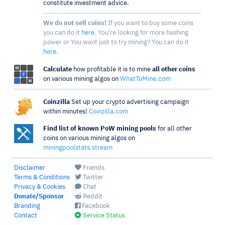
constitute investment advice.
We do not sell coins!
If you want to buy some coins
you can do it
here
. You're looking for more hashing
power or You want just to try mining? You can do it
here
.
Calculate
how profitable it is to mine
all other coins
on various mining algos on
WhatToMine.com
Coinzilla
Set up your crypto advertising campaign
within minutes!
Coinzilla.com
Find list of known PoW mining pools
for all other
coins on various mining algos on
miningpoolstats.stream
Disclaimer
Friends
Terms & Conditions
Twitter
Privacy & Cookies
Chat
Donate/Sponsor
Reddit
Branding
Facebook
Contact
Service Status