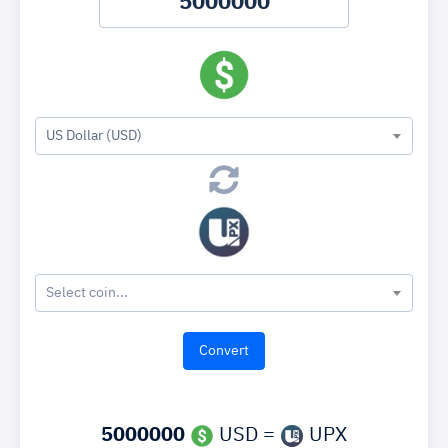
US Dollar (USD)
Select coin...
5000000
USD =
UPX