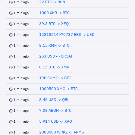
22 BTC -> BCN
1 min ago
1000 XKR -> BTC
1 min ago
39.3 BTC -> XEQ
1 min ago
12818214970737 BBS -> USD
1 min ago
8.15 XMR -> BTC
1 min ago
253 USD -> CROAT
1 min ago
8.15 BTC -> XMR
1 min ago
190 SUMO -> BTC
1 min ago
1000500 XMC -> BTC
1 min ago
8.45 USD -> QRL
1 min ago
7.08 AEON -> BTC
1 min ago
5.914 USD -> XAO
1 min ago
2000000 WRKZ -> ARMS
1 min ago