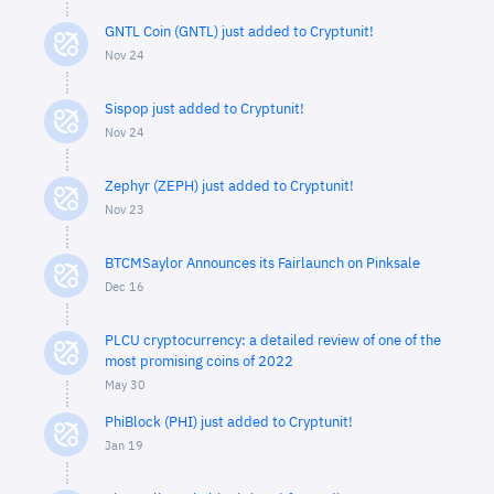
GNTL Coin (GNTL) just added to Cryptunit!
Nov 24
Sispop just added to Cryptunit!
Nov 24
Zephyr (ZEPH) just added to Cryptunit!
Nov 23
BTCMSaylor Announces its Fairlaunch on Pinksale
Dec 16
PLCU cryptocurrency: a detailed review of one of the
most promising coins of 2022
May 30
PhiBlock (PHI) just added to Cryptunit!
Jan 19