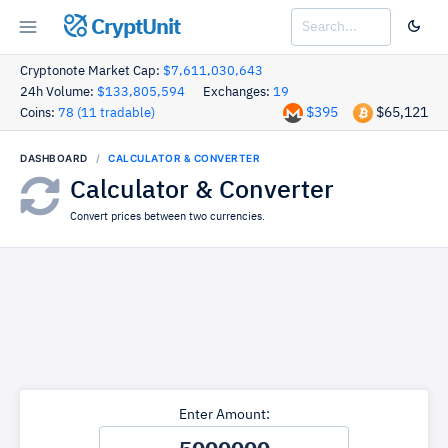
CryptUnit
Cryptonote Market Cap:
$7,611,030,643
24h Volume:
$133,805,594
Exchanges:
19
$395
$65,121
Coins:
78 (11 tradable)
DASHBOARD
CALCULATOR & CONVERTER
Calculator & Converter
Convert prices between two currencies.
Enter Amount: