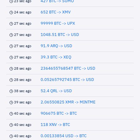
427 BTC -> SUMO
23 sec ago
652 BTC -> XMV
24 sec ago
99999 BTC -> UPX
27 sec ago
1048.51 BTC -> USD
27 sec ago
91.9 ARQ -> USD
27 sec ago
39.3 BTC -> XEQ
27 sec ago
2364655768547 BTC -> USD
28 sec ago
0.05265792745 BTC -> USD
28 sec ago
52.4 QRL -> USD
38 sec ago
2.06550825 XMR -> MINTME
39 sec ago
906675 BTC -> BTC
40 sec ago
118 XNV -> BTC
40 sec ago
0.00133854 USD -> BTC
40 sec ago