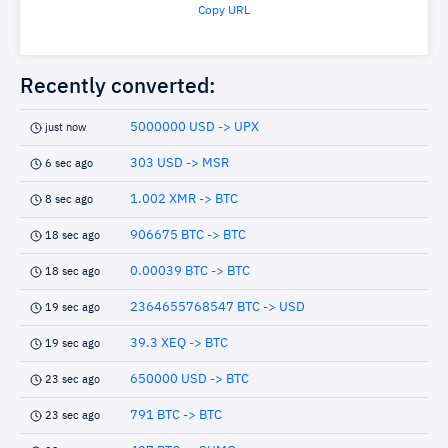
Copy URL
Recently converted:
5000000 USD -> UPX
just now
303 USD -> MSR
6 sec ago
1.002 XMR -> BTC
8 sec ago
906675 BTC -> BTC
18 sec ago
0.00039 BTC -> BTC
18 sec ago
2364655768547 BTC -> USD
19 sec ago
39.3 XEQ -> BTC
19 sec ago
650000 USD -> BTC
23 sec ago
791 BTC -> BTC
23 sec ago