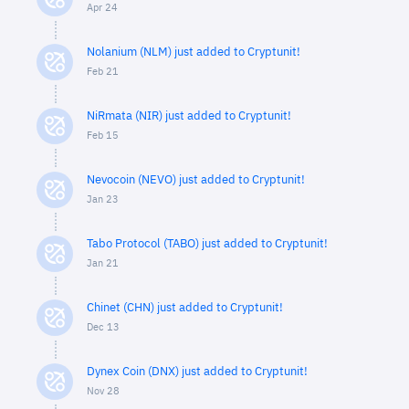
Apr 24
Nolanium (NLM) just added to Cryptunit!
Feb 21
NiRmata (NIR) just added to Cryptunit!
Feb 15
Nevocoin (NEVO) just added to Cryptunit!
Jan 23
Tabo Protocol (TABO) just added to Cryptunit!
Jan 21
Chinet (CHN) just added to Cryptunit!
Dec 13
Dynex Coin (DNX) just added to Cryptunit!
Nov 28