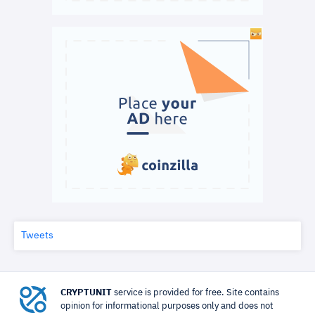
Tweets
CRYPTUNIT
service is provided for free. Site contains
opinion for informational purposes only and does not