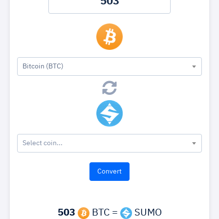
Bitcoin (BTC)
Select coin...
503
BTC =
SUMO