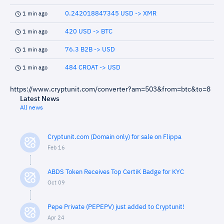
0.242018847345 USD -> XMR
1 min ago
420 USD -> BTC
1 min ago
76.3 B2B -> USD
1 min ago
484 CROAT -> USD
1 min ago
https://www.cryptunit.com/converter?am=503&from=btc&to=8
Latest News
All news
Cryptunit.com (Domain only) for sale on Flippa
Feb 16
ABDS Token Receives Top CertiK Badge for KYC
Oct 09
Pepe Private (PEPEPV) just added to Cryptunit!
Apr 24