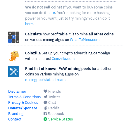
We do not sell coins!
If you want to buy some coins
you can do it
here
. You're looking for more hashing
power or You want just to try mining? You can do it
here
.
Calculate
how profitable it is to mine
all other coins
on various mining algos on
WhatToMine.com
Coinzilla
Set up your crypto advertising campaign
within minutes!
Coinzilla.com
Find list of known PoW mining pools
for all other
coins on various mining algos on
miningpoolstats.stream
Disclaimer
Friends
Terms & Conditions
Twitter
Privacy & Cookies
Chat
Donate/Sponsor
Reddit
Branding
Facebook
Contact
Service Status