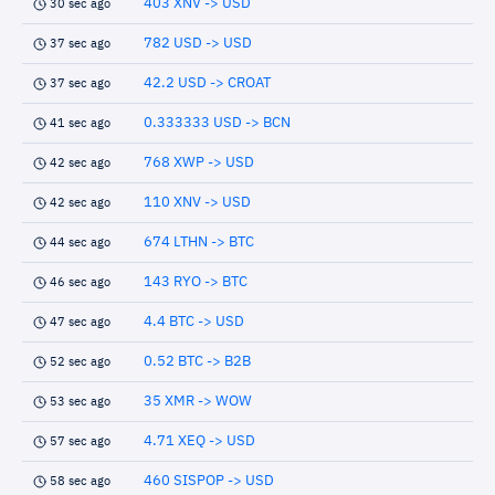
403 XNV -> USD
30 sec ago
782 USD -> USD
37 sec ago
42.2 USD -> CROAT
37 sec ago
0.333333 USD -> BCN
41 sec ago
768 XWP -> USD
42 sec ago
110 XNV -> USD
42 sec ago
674 LTHN -> BTC
44 sec ago
143 RYO -> BTC
46 sec ago
4.4 BTC -> USD
47 sec ago
0.52 BTC -> B2B
52 sec ago
35 XMR -> WOW
53 sec ago
4.71 XEQ -> USD
57 sec ago
460 SISPOP -> USD
58 sec ago