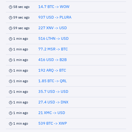
14.7 BTC -> WOW
58 sec ago
937 USD -> PLURA
59 sec ago
227 XNV -> USD
59 sec ago
516 LTHN -> USD
1 min ago
77.2 MSR -> BTC
1 min ago
416 USD -> B2B
1 min ago
192 ARQ -> BTC
1 min ago
1.85 BTC -> QRL
1 min ago
35.7 USD -> USD
1 min ago
27.4 USD -> DNX
1 min ago
21 XMC -> USD
1 min ago
539 BTC -> XWP
1 min ago