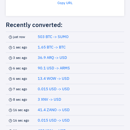
Copy URL
Recently converted:
503 BTC -> SUMO
just now
1.65 BTC -> BTC
1 sec ago
36.9 ARQ -> USD
3 sec ago
90.1 USD -> ARMS
6 sec ago
13.4 WOW -> USD
6 sec ago
0.015 USD -> USD
7 sec ago
3 XNV -> USD
8 sec ago
41.4 ZANO -> USD
16 sec ago
0.015 USD -> USD
16 sec ago