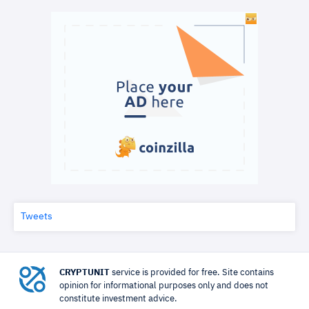
Tweets
CRYPTUNIT
service is provided for free. Site contains
opinion for informational purposes only and does not
constitute investment advice.