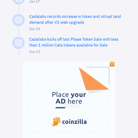
Jan 17
Cadalabs records increase in token and virtual land
demand after V2 web upgrade
Dec 09
Cadalabs kicks off last Phase Token Sale with less
than 1 million Cala tokens available for Sale
Nov 23