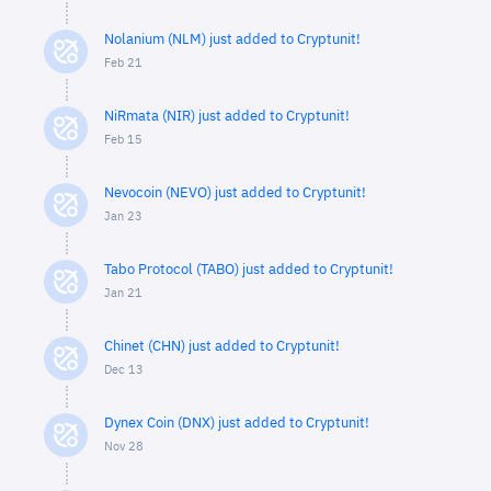
Nolanium (NLM) just added to Cryptunit!
Feb 21
NiRmata (NIR) just added to Cryptunit!
Feb 15
Nevocoin (NEVO) just added to Cryptunit!
Jan 23
Tabo Protocol (TABO) just added to Cryptunit!
Jan 21
Chinet (CHN) just added to Cryptunit!
Dec 13
Dynex Coin (DNX) just added to Cryptunit!
Nov 28