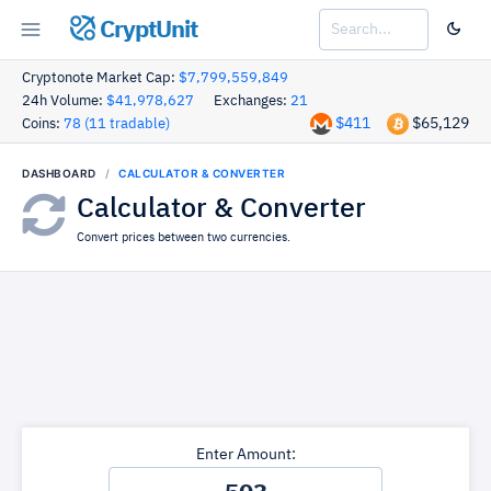
CryptUnit
Cryptonote Market Cap:
$7,799,559,849
24h Volume:
$41,978,627
Exchanges:
21
$411
$65,129
Coins:
78 (11 tradable)
DASHBOARD
CALCULATOR & CONVERTER
Calculator & Converter
Convert prices between two currencies.
Enter Amount: