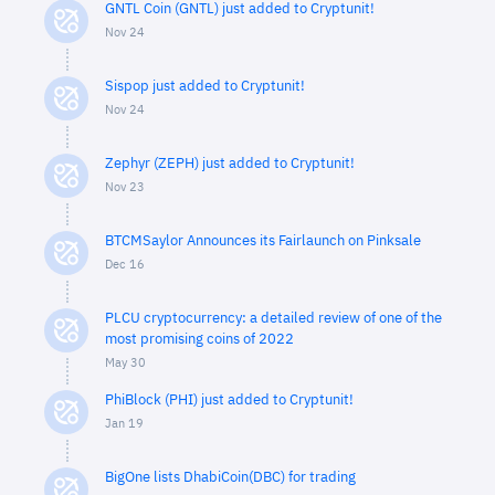
GNTL Coin (GNTL) just added to Cryptunit!
Nov 24
Sispop just added to Cryptunit!
Nov 24
Zephyr (ZEPH) just added to Cryptunit!
Nov 23
BTCMSaylor Announces its Fairlaunch on Pinksale
Dec 16
PLCU cryptocurrency: a detailed review of one of the
most promising coins of 2022
May 30
PhiBlock (PHI) just added to Cryptunit!
Jan 19
BigOne lists DhabiCoin(DBC) for trading