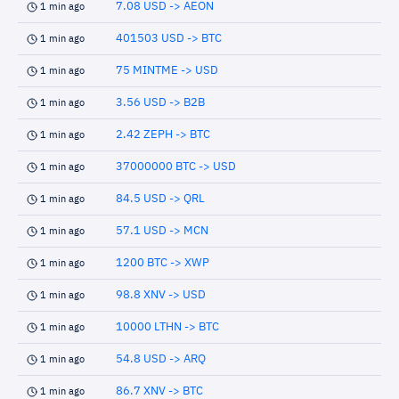
7.08 USD -> AEON
1 min ago
401503 USD -> BTC
1 min ago
75 MINTME -> USD
1 min ago
3.56 USD -> B2B
1 min ago
2.42 ZEPH -> BTC
1 min ago
37000000 BTC -> USD
1 min ago
84.5 USD -> QRL
1 min ago
57.1 USD -> MCN
1 min ago
1200 BTC -> XWP
1 min ago
98.8 XNV -> USD
1 min ago
10000 LTHN -> BTC
1 min ago
54.8 USD -> ARQ
1 min ago
86.7 XNV -> BTC
1 min ago