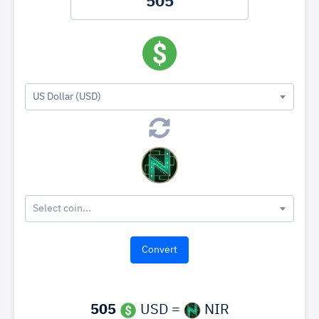
US Dollar (USD)
Select coin...
505
USD =
NIR