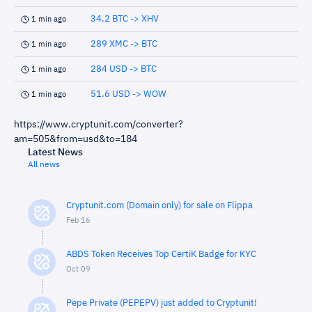
34.2 BTC -> XHV
1 min ago
289 XMC -> BTC
1 min ago
284 USD -> BTC
1 min ago
51.6 USD -> WOW
1 min ago
https://www.cryptunit.com/converter?
am=505&from=usd&to=184
Latest News
All news
Cryptunit.com (Domain only) for sale on Flippa
Feb 16
ABDS Token Receives Top CertiK Badge for KYC
Oct 09
Pepe Private (PEPEPV) just added to Cryptunit!