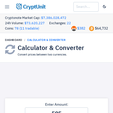
CryptUnit
Cryptonote Market Cap:
$7,386,028,472
24h Volume:
$73,620,227
Exchanges:
22
$382
$64,732
Coins:
78 (11 tradable)
DASHBOARD
CALCULATOR & CONVERTER
Calculator & Converter
Convert prices between two currencies.
Enter Amount: