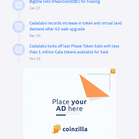
BigOne lists DhabiCoin(DBC) for trading
Jan 17
Cadalabs records increase in token and virtual land
demand after V2 web upgrade
Dec 09
Cadalabs kicks off last Phase Token Sale with less
than 1 million Cala tokens available for Sale
Nov 23