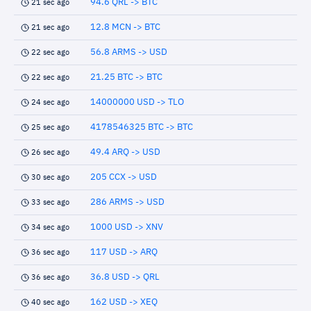
94.6 QRL -> BTC
21 sec ago
12.8 MCN -> BTC
21 sec ago
56.8 ARMS -> USD
22 sec ago
21.25 BTC -> BTC
22 sec ago
14000000 USD -> TLO
24 sec ago
4178546325 BTC -> BTC
25 sec ago
49.4 ARQ -> USD
26 sec ago
205 CCX -> USD
30 sec ago
286 ARMS -> USD
33 sec ago
1000 USD -> XNV
34 sec ago
117 USD -> ARQ
36 sec ago
36.8 USD -> QRL
36 sec ago
162 USD -> XEQ
40 sec ago