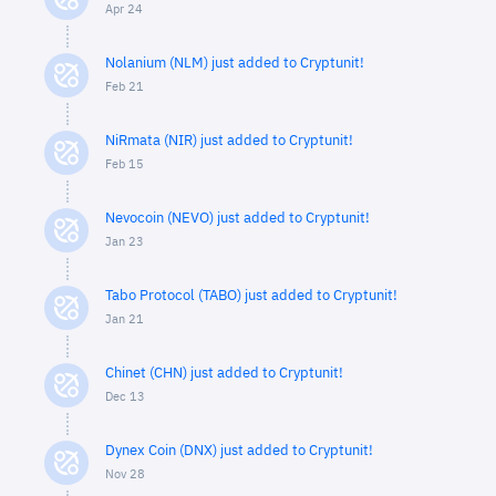
Apr 24
Nolanium (NLM) just added to Cryptunit!
Feb 21
NiRmata (NIR) just added to Cryptunit!
Feb 15
Nevocoin (NEVO) just added to Cryptunit!
Jan 23
Tabo Protocol (TABO) just added to Cryptunit!
Jan 21
Chinet (CHN) just added to Cryptunit!
Dec 13
Dynex Coin (DNX) just added to Cryptunit!
Nov 28