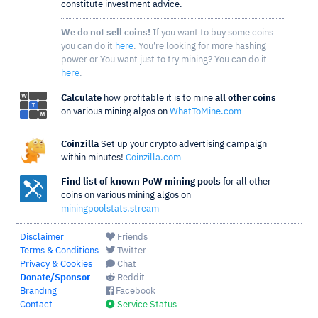
constitute investment advice.
We do not sell coins!
If you want to buy some coins
you can do it
here
. You're looking for more hashing
power or You want just to try mining? You can do it
here
.
Calculate
how profitable it is to mine
all other coins
on various mining algos on
WhatToMine.com
Coinzilla
Set up your crypto advertising campaign
within minutes!
Coinzilla.com
Find list of known PoW mining pools
for all other
coins on various mining algos on
miningpoolstats.stream
Disclaimer
Friends
Terms & Conditions
Twitter
Privacy & Cookies
Chat
Donate/Sponsor
Reddit
Branding
Facebook
Contact
Service Status