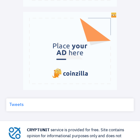
Tweets
CRYPTUNIT
service is provided for free. Site contains
opinion for informational purposes only and does not