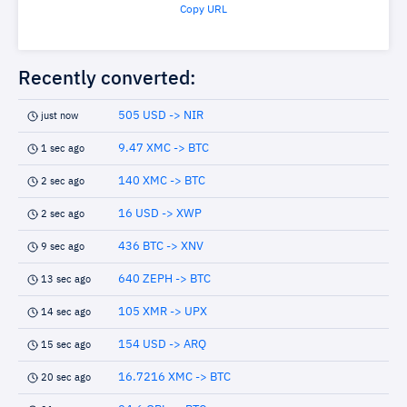
Copy URL
Recently converted:
505 USD -> NIR
just now
9.47 XMC -> BTC
1 sec ago
140 XMC -> BTC
2 sec ago
16 USD -> XWP
2 sec ago
436 BTC -> XNV
9 sec ago
640 ZEPH -> BTC
13 sec ago
105 XMR -> UPX
14 sec ago
154 USD -> ARQ
15 sec ago
16.7216 XMC -> BTC
20 sec ago