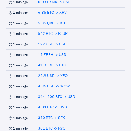
0.031 XMR -> USD
1 min ago
6.86 BTC -> XHV
1 min ago
5.35 QRL -> BTC
1 min ago
542 BTC -> BLUR
1 min ago
172 USD -> USD
1 min ago
11 ZEPH -> USD
1 min ago
41.3 IRD -> BTC
1 min ago
29.9 USD -> XEQ
1 min ago
4.36 USD -> WOW
1 min ago
3641900 BTC -> USD
1 min ago
4.04 BTC -> USD
1 min ago
310 BTC -> SFX
1 min ago
301 BTC -> RYO
1 min ago