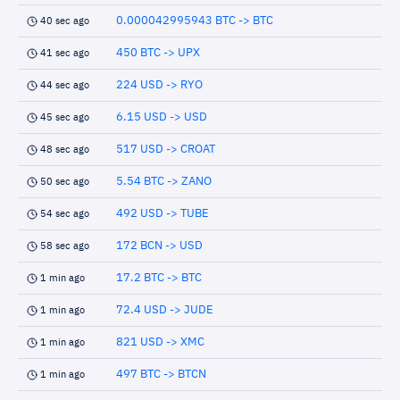
0.000042995943 BTC -> BTC
40 sec ago
450 BTC -> UPX
41 sec ago
224 USD -> RYO
44 sec ago
6.15 USD -> USD
45 sec ago
517 USD -> CROAT
48 sec ago
5.54 BTC -> ZANO
50 sec ago
492 USD -> TUBE
54 sec ago
172 BCN -> USD
58 sec ago
17.2 BTC -> BTC
1 min ago
72.4 USD -> JUDE
1 min ago
821 USD -> XMC
1 min ago
497 BTC -> BTCN
1 min ago