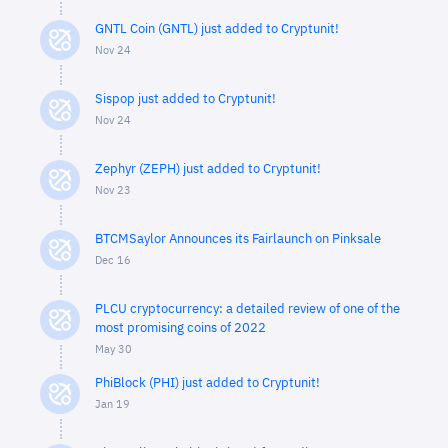
GNTL Coin (GNTL) just added to Cryptunit!
Nov 24
Sispop just added to Cryptunit!
Nov 24
Zephyr (ZEPH) just added to Cryptunit!
Nov 23
BTCMSaylor Announces its Fairlaunch on Pinksale
Dec 16
PLCU cryptocurrency: a detailed review of one of the
most promising coins of 2022
May 30
PhiBlock (PHI) just added to Cryptunit!
Jan 19