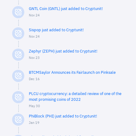
GNTL Coin (GNTL) just added to Cryptunit!
Nov 24
Sispop just added to Cryptunit!
Nov 24
Zephyr (ZEPH) just added to Cryptunit!
Nov 23
BTCMSaylor Announces its Fairlaunch on Pinksale
Dec 16
PLCU cryptocurrency: a detailed review of one of the
most promising coins of 2022
May 30
PhiBlock (PHI) just added to Cryptunit!
Jan 19