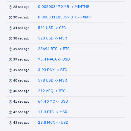
0.00500847 XMR -> MINTME
28 sec ago
0.000331185357 BTC -> XMR
30 sec ago
561 USD -> CPA
34 sec ago
520 USD -> MSR
38 sec ago
28694 BTC -> BTC
39 sec ago
75.4 NACA -> USD
39 sec ago
3.93 DNX -> BTC
39 sec ago
578 USD -> MSR
40 sec ago
212 ARQ -> BTC
40 sec ago
64.4 XMC -> USD
41 sec ago
11.3 BTC -> MSR
42 sec ago
28.8 MCN -> USD
43 sec ago