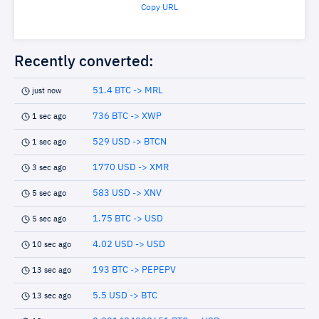
Copy URL
Recently converted:
51.4 BTC -> MRL
just now
736 BTC -> XWP
1 sec ago
529 USD -> BTCN
1 sec ago
1770 USD -> XMR
3 sec ago
583 USD -> XNV
5 sec ago
1.75 BTC -> USD
5 sec ago
4.02 USD -> USD
10 sec ago
193 BTC -> PEPEPV
13 sec ago
5.5 USD -> BTC
13 sec ago