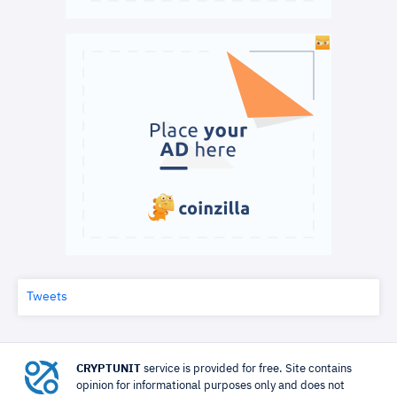
Tweets
CRYPTUNIT
service is provided for free. Site contains
opinion for informational purposes only and does not