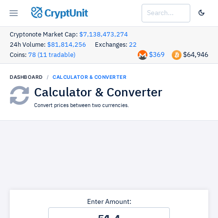
CryptUnit
Cryptonote Market Cap:
$7,138,473,274
24h Volume:
$81,814,256
Exchanges:
22
$369
$64,946
Coins:
78 (11 tradable)
DASHBOARD
CALCULATOR & CONVERTER
Calculator & Converter
Convert prices between two currencies.
Enter Amount: