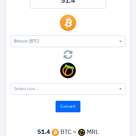
Bitcoin (BTC)
Select coin...
51.4
BTC =
MRL