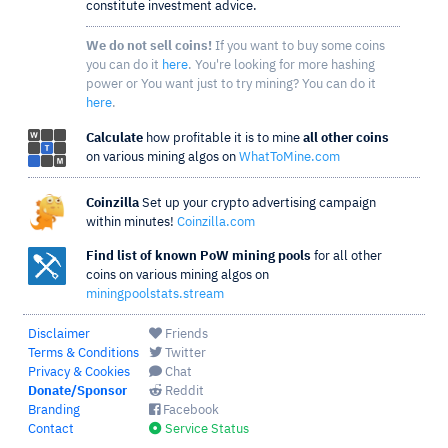
constitute investment advice.
We do not sell coins!
If you want to buy some coins
you can do it
here
. You're looking for more hashing
power or You want just to try mining? You can do it
here
.
Calculate
how profitable it is to mine
all other coins
on various mining algos on
WhatToMine.com
Coinzilla
Set up your crypto advertising campaign
within minutes!
Coinzilla.com
Find list of known PoW mining pools
for all other
coins on various mining algos on
miningpoolstats.stream
Disclaimer
Friends
Terms & Conditions
Twitter
Privacy & Cookies
Chat
Donate/Sponsor
Reddit
Branding
Facebook
Contact
Service Status