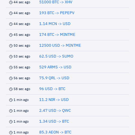
51000 BTC -> XHV
44 sec ago
193 BTC -> PEPEPV
44 sec ago
1.14 MCN -> USD
44 sec ago
174 BTC -> MINTME
45 sec ago
12500 USD -> MINTME
50 sec ago
62.5 USD -> SUMO
53 sec ago
529 ARMS -> USD
55 sec ago
75.9 QRL -> USD
56 sec ago
96 USD -> BTC
58 sec ago
11.2 NIR -> USD
1 min ago
2.47 USD -> QWC
1 min ago
1.34 USD -> BTC
1 min ago
85.3 AEON -> BTC
1 min ago