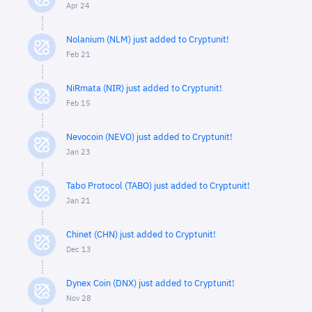
Apr 24
Nolanium (NLM) just added to Cryptunit!
Feb 21
NiRmata (NIR) just added to Cryptunit!
Feb 15
Nevocoin (NEVO) just added to Cryptunit!
Jan 23
Tabo Protocol (TABO) just added to Cryptunit!
Jan 21
Chinet (CHN) just added to Cryptunit!
Dec 13
Dynex Coin (DNX) just added to Cryptunit!
Nov 28