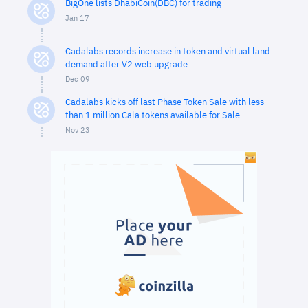
BigOne lists DhabiCoin(DBC) for trading
Jan 17
Cadalabs records increase in token and virtual land
demand after V2 web upgrade
Dec 09
Cadalabs kicks off last Phase Token Sale with less
than 1 million Cala tokens available for Sale
Nov 23