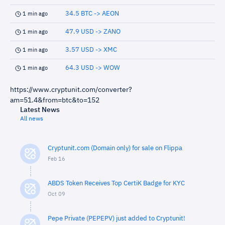
34.5 BTC -> AEON
1 min ago
47.9 USD -> ZANO
1 min ago
3.57 USD -> XMC
1 min ago
64.3 USD -> WOW
1 min ago
https://www.cryptunit.com/converter?
am=51.4&from=btc&to=152
Latest News
All news
Cryptunit.com (Domain only) for sale on Flippa
Feb 16
ABDS Token Receives Top CertiK Badge for KYC
Oct 09
Pepe Private (PEPEPV) just added to Cryptunit!