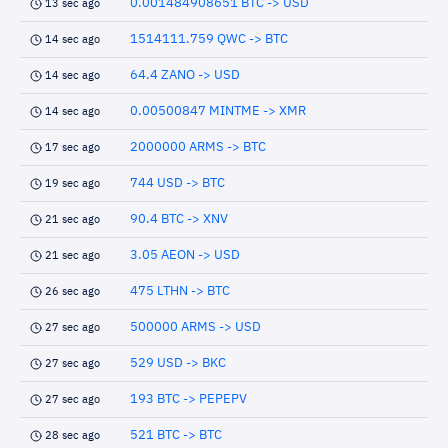
0.001484908651 BTC -> USD
13 sec ago
1514111.759 QWC -> BTC
14 sec ago
64.4 ZANO -> USD
14 sec ago
0.00500847 MINTME -> XMR
14 sec ago
2000000 ARMS -> BTC
17 sec ago
744 USD -> BTC
19 sec ago
90.4 BTC -> XNV
21 sec ago
3.05 AEON -> USD
21 sec ago
475 LTHN -> BTC
26 sec ago
500000 ARMS -> USD
27 sec ago
529 USD -> BKC
27 sec ago
193 BTC -> PEPEPV
27 sec ago
521 BTC -> BTC
28 sec ago