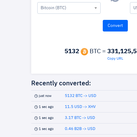
Bitcoin (BTC)
U
5132
BTC =
331,125,
Copy URL
Recently converted:
5132 BTC -> USD
just now
11.5 USD -> XHV
1 sec ago
3.17 BTC -> USD
1 sec ago
0.46 B2B -> USD
1 sec ago