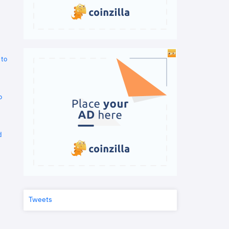
 to
o
d
Tweets