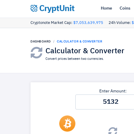
CryptUnit
Home
Coins
Cryptonote Market Cap:
$7,053,639,975
24h Volume:
$
DASHBOARD
CALCULATOR & CONVERTER
Calculator & Converter
Convert prices between two currencies.
Enter Amount: