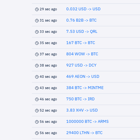
0.032 USD -> USD
29 sec ago
0.76 B2B -> BTC
31 sec ago
7.53 USD -> QRL
33 sec ago
167 BTC -> BTC
35 sec ago
804 WOW -> BTC
37 sec ago
927 USD -> DCY
38 sec ago
469 AEON -> USD
40 sec ago
384 BTC -> MINTME
43 sec ago
750 BTC -> IRD
46 sec ago
3.83 XHV -> USD
52 sec ago
1000000 BTC -> ARMS
56 sec ago
29400 LTHN -> BTC
56 sec ago