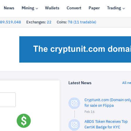
News
Mining
Wallets
Convert
Paper
Trading
89,519,048
Exchanges:
22
Coins:
78 (11 tradable)
Latest News
All n
Cryptunit.com (Domain only
for sale on Flippa
Feb 16
ABDS Token Receives Top
CertiK Badge for KYC