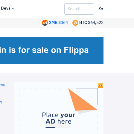
Devs
XMR
$364
BTC
$64,522
ews
)