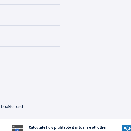
=btc&to=usd
Calculate
how profitable it is to mine
all other