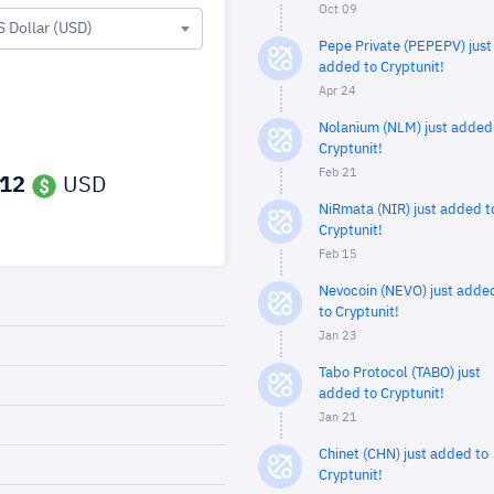
Oct 09
S Dollar (USD)
Pepe Private (PEPEPV) just
added to Cryptunit!
Apr 24
Nolanium (NLM) just added
Cryptunit!
Feb 21
512
USD
NiRmata (NIR) just added t
Cryptunit!
Feb 15
Nevocoin (NEVO) just adde
to Cryptunit!
Jan 23
Tabo Protocol (TABO) just
added to Cryptunit!
Jan 21
Chinet (CHN) just added to
Cryptunit!