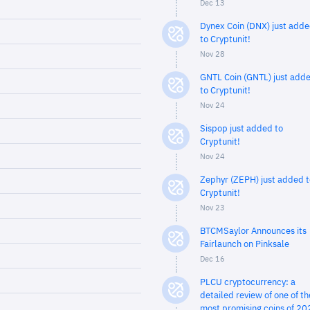
Dec 13
Dynex Coin (DNX) just add
to Cryptunit!
Nov 28
GNTL Coin (GNTL) just add
to Cryptunit!
Nov 24
Sispop just added to
Cryptunit!
Nov 24
Zephyr (ZEPH) just added t
Cryptunit!
Nov 23
BTCMSaylor Announces its
Fairlaunch on Pinksale
Dec 16
PLCU cryptocurrency: a
detailed review of one of th
most promising coins of 20