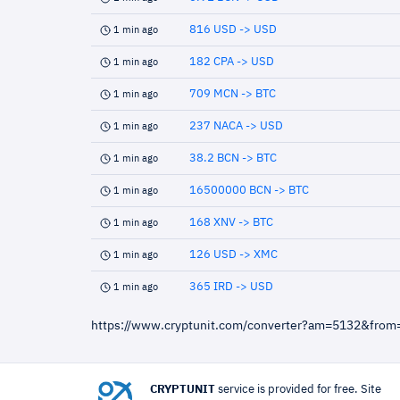
816 USD -> USD
1 min ago
182 CPA -> USD
1 min ago
709 MCN -> BTC
1 min ago
237 NACA -> USD
1 min ago
38.2 BCN -> BTC
1 min ago
16500000 BCN -> BTC
1 min ago
168 XNV -> BTC
1 min ago
126 USD -> XMC
1 min ago
365 IRD -> USD
1 min ago
https://www.cryptunit.com/converter?am=5132&from
CRYPTUNIT
service is provided for free. Site