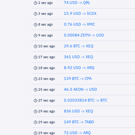
74 USD -> QRL
2 sec ago
15.9 USD -> SCSX
3 sec ago
0.76 USD -> XMC
8 sec ago
0.00084 ZEPH -> USD
9 sec ago
29.6 BTC -> XEQ
10 sec ago
361 USD -> XEQ
17 sec ago
8.92 USD -> ARQ
18 sec ago
139 BTC -> CPA
23 sec ago
46.5 AEON -> USD
25 sec ago
0.02033814 BTC -> BTC
27 sec ago
836 USD -> XEQ
29 sec ago
149 BTC -> TABO
29 sec ago
72 USD -> ARQ
29 sec ago