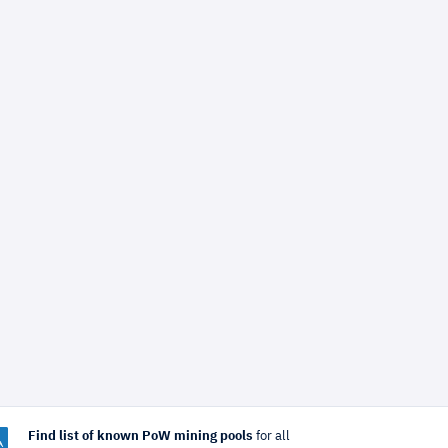
Find list of known PoW mining pools
for all