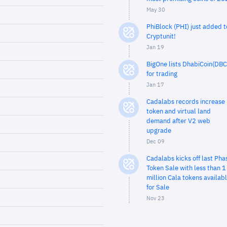
May 30
PhiBlock (PHI) just added t
Cryptunit!
Jan 19
BigOne lists DhabiCoin(DBC
for trading
Jan 17
Cadalabs records increase 
token and virtual land
demand after V2 web
upgrade
Dec 09
Cadalabs kicks off last Pha
Token Sale with less than 1
million Cala tokens availab
for Sale
Nov 23