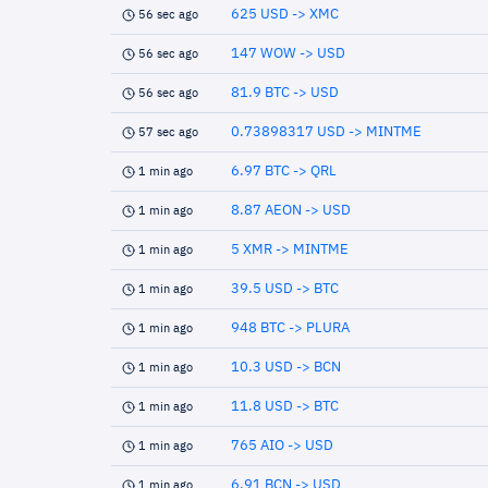
625 USD -> XMC
56 sec ago
147 WOW -> USD
56 sec ago
81.9 BTC -> USD
56 sec ago
0.73898317 USD -> MINTME
57 sec ago
6.97 BTC -> QRL
1 min ago
8.87 AEON -> USD
1 min ago
5 XMR -> MINTME
1 min ago
39.5 USD -> BTC
1 min ago
948 BTC -> PLURA
1 min ago
10.3 USD -> BCN
1 min ago
11.8 USD -> BTC
1 min ago
765 AIO -> USD
1 min ago
6.91 BCN -> USD
1 min ago