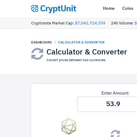
CryptUnit
Home
Coins
Cryptonote Market Cap:
$7,042,714,559
24h Volume:
$
DASHBOARD
CALCULATOR & CONVERTER
Calculator & Converter
Convert prices between two currencies.
Enter Amount: