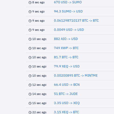
670 USD -> SUMO
8 sec ago
94.3 SUMO -> USD
9 sec ago
0.061298710137 BTC -> BTC
9 sec ago
0.0049 USD -> USD
9 sec ago
882 AIO -> USD
10 sec ago
749 XWP -> BTC
10 sec ago
81.7 BTC -> BTC
10 sec ago
79.9 XEQ -> USD
10 sec ago
0.00200895 BTC -> MINTME
10 sec ago
66.4 USD -> BCN
12 sec ago
51 BTC -> JUDE
14 sec ago
3.35 USD -> XEQ
15 sec ago
3.15 XEQ -> BTC
22 sec ago