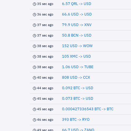
6.57 QRL -> USD
35 sec ago
66.6 USD -> USD
36 sec ago
79.9 USD -> XNV
37 sec ago
50.8 BCN -> USD
37 sec ago
152 USD -> WOW
38 sec ago
105 XMC -> USD
38 sec ago
1.06 USD -> TUBE
38 sec ago
808 USD -> CCX
40 sec ago
0.092 BTC -> USD
44 sec ago
0.073 BTC -> USD
45 sec ago
0.000427336543 BTC -> BTC
45 sec ago
393 BTC -> RYO
46 sec ago
66.7 USD -> ZANO
49 sec ago