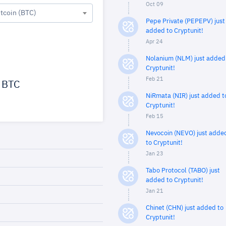
Oct 09
itcoin (BTC)
Pepe Private (PEPEPV) just
added to Cryptunit!
Apr 24
Nolanium (NLM) just added
Cryptunit!
Feb 21
BTC
NiRmata (NIR) just added t
Cryptunit!
Feb 15
Nevocoin (NEVO) just adde
to Cryptunit!
Jan 23
Tabo Protocol (TABO) just
added to Cryptunit!
Jan 21
Chinet (CHN) just added to
Cryptunit!