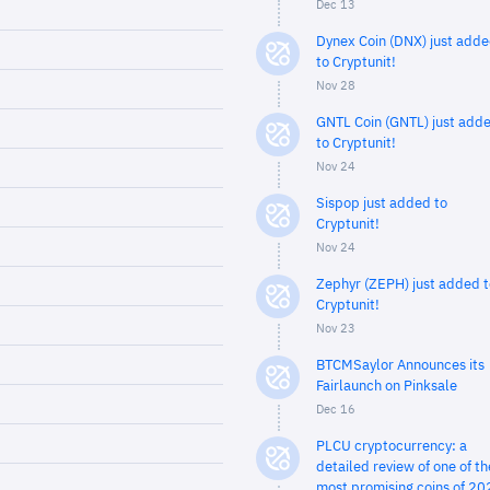
Dec 13
Dynex Coin (DNX) just add
to Cryptunit!
Nov 28
GNTL Coin (GNTL) just add
to Cryptunit!
Nov 24
Sispop just added to
Cryptunit!
Nov 24
Zephyr (ZEPH) just added t
Cryptunit!
Nov 23
BTCMSaylor Announces its
Fairlaunch on Pinksale
Dec 16
PLCU cryptocurrency: a
detailed review of one of th
most promising coins of 20