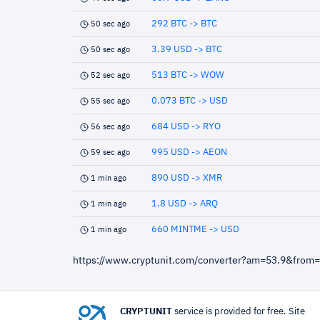
292 BTC -> BTC
50 sec ago
3.39 USD -> BTC
50 sec ago
513 BTC -> WOW
52 sec ago
0.073 BTC -> USD
55 sec ago
684 USD -> RYO
56 sec ago
995 USD -> AEON
59 sec ago
890 USD -> XMR
1 min ago
1.8 USD -> ARQ
1 min ago
660 MINTME -> USD
1 min ago
https://www.cryptunit.com/converter?am=53.9&from
CRYPTUNIT
service is provided for free. Site