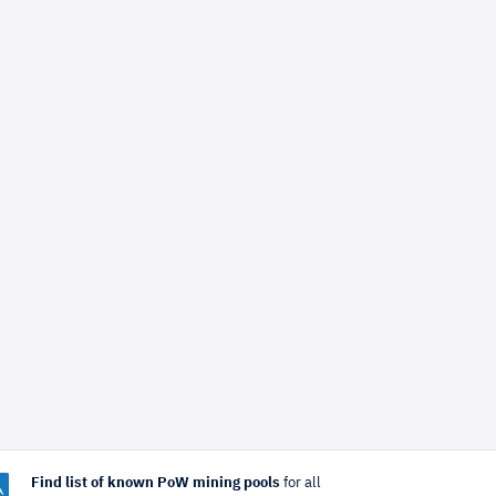
Find list of known PoW mining pools
for all