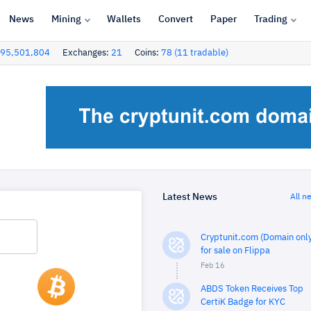
News
Mining
Wallets
Convert
Paper
Trading
95,501,804
Exchanges:
21
Coins:
78 (11 tradable)
Latest News
All n
Cryptunit.com (Domain only
for sale on Flippa
Feb 16
ABDS Token Receives Top
CertiK Badge for KYC