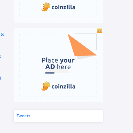
 to
o
d
Tweets