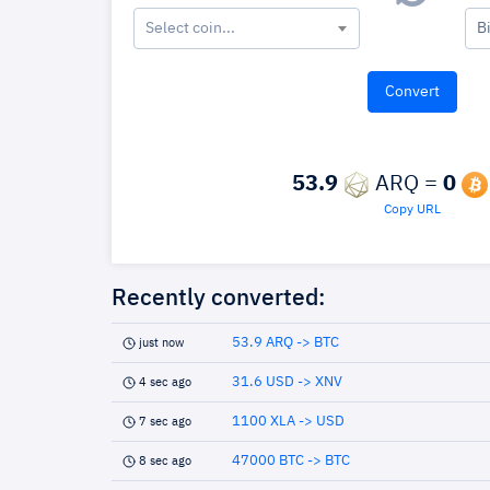
Select coin...
B
53.9
ARQ =
0
Copy URL
Recently converted:
53.9 ARQ -> BTC
just now
31.6 USD -> XNV
4 sec ago
1100 XLA -> USD
7 sec ago
47000 BTC -> BTC
8 sec ago