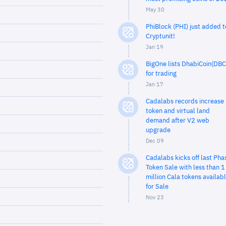
May 30
PhiBlock (PHI) just added t
Cryptunit!
Jan 19
BigOne lists DhabiCoin(DBC
for trading
Jan 17
Cadalabs records increase 
token and virtual land
demand after V2 web
upgrade
Dec 09
Cadalabs kicks off last Pha
Token Sale with less than 1
million Cala tokens availab
for Sale
Nov 23