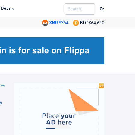
Devs
XMR
$364
BTC
$64,610
ews
)