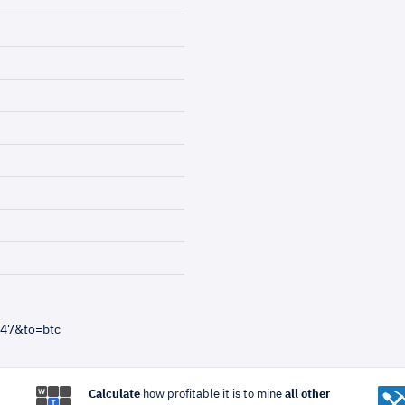
=47&to=btc
Calculate
how profitable it is to mine
all other