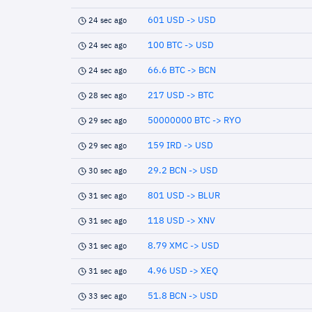
601 USD -> USD
24 sec ago
100 BTC -> USD
24 sec ago
66.6 BTC -> BCN
24 sec ago
217 USD -> BTC
28 sec ago
50000000 BTC -> RYO
29 sec ago
159 IRD -> USD
29 sec ago
29.2 BCN -> USD
30 sec ago
801 USD -> BLUR
31 sec ago
118 USD -> XNV
31 sec ago
8.79 XMC -> USD
31 sec ago
4.96 USD -> XEQ
31 sec ago
51.8 BCN -> USD
33 sec ago