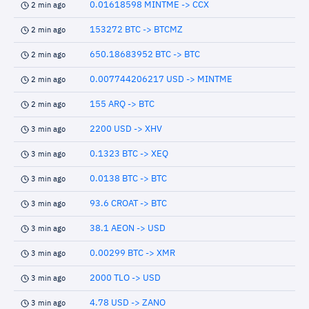
0.01618598 MINTME -> CCX
2 min ago
153272 BTC -> BTCMZ
2 min ago
650.18683952 BTC -> BTC
2 min ago
0.007744206217 USD -> MINTME
2 min ago
155 ARQ -> BTC
2 min ago
2200 USD -> XHV
3 min ago
0.1323 BTC -> XEQ
3 min ago
0.0138 BTC -> BTC
3 min ago
93.6 CROAT -> BTC
3 min ago
38.1 AEON -> USD
3 min ago
0.00299 BTC -> XMR
3 min ago
2000 TLO -> USD
3 min ago
4.78 USD -> ZANO
3 min ago