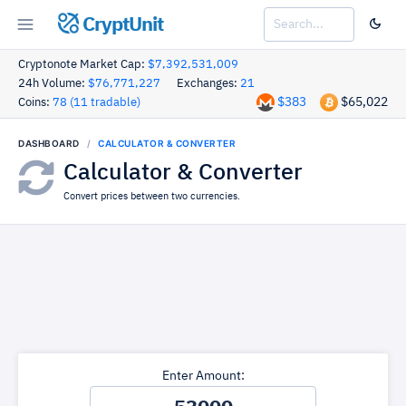
CryptUnit
Cryptonote Market Cap:
$7,392,531,009
24h Volume:
$76,771,227
Exchanges:
21
$383
$65,022
Coins:
78 (11 tradable)
DASHBOARD
CALCULATOR & CONVERTER
Calculator & Converter
Convert prices between two currencies.
Enter Amount: