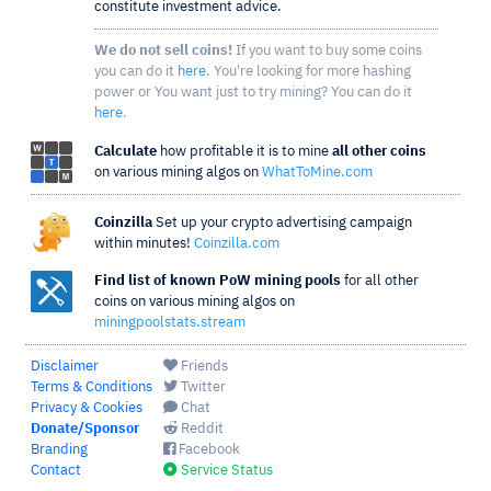
constitute investment advice.
We do not sell coins!
If you want to buy some coins
you can do it
here
. You're looking for more hashing
power or You want just to try mining? You can do it
here
.
Calculate
how profitable it is to mine
all other coins
on various mining algos on
WhatToMine.com
Coinzilla
Set up your crypto advertising campaign
within minutes!
Coinzilla.com
Find list of known PoW mining pools
for all other
coins on various mining algos on
miningpoolstats.stream
Disclaimer
Friends
Terms & Conditions
Twitter
Privacy & Cookies
Chat
Donate/Sponsor
Reddit
Branding
Facebook
Contact
Service Status