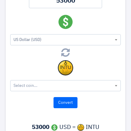
US Dollar (USD)
Select coin...
53000
USD =
INTU