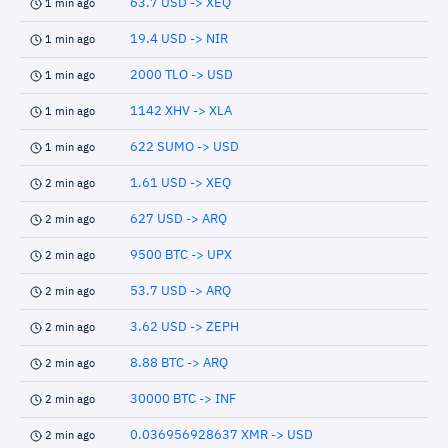
63.7 USD -> XEQ
1 min ago
19.4 USD -> NIR
1 min ago
2000 TLO -> USD
1 min ago
1142 XHV -> XLA
1 min ago
622 SUMO -> USD
1 min ago
1.61 USD -> XEQ
2 min ago
627 USD -> ARQ
2 min ago
9500 BTC -> UPX
2 min ago
53.7 USD -> ARQ
2 min ago
3.62 USD -> ZEPH
2 min ago
8.88 BTC -> ARQ
2 min ago
30000 BTC -> INF
2 min ago
0.036956928637 XMR -> USD
2 min ago