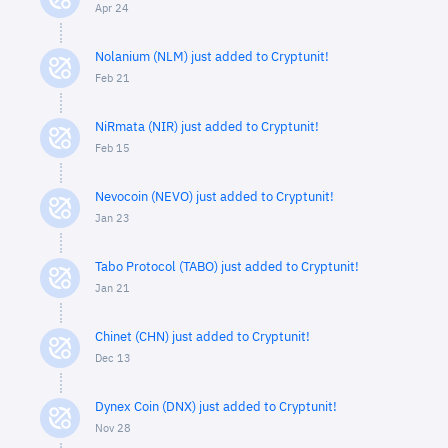
Apr 24
Nolanium (NLM) just added to Cryptunit!
Feb 21
NiRmata (NIR) just added to Cryptunit!
Feb 15
Nevocoin (NEVO) just added to Cryptunit!
Jan 23
Tabo Protocol (TABO) just added to Cryptunit!
Jan 21
Chinet (CHN) just added to Cryptunit!
Dec 13
Dynex Coin (DNX) just added to Cryptunit!
Nov 28