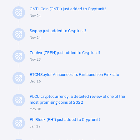
GNTL Coin (GNTL) just added to Cryptunit!
Nov 24
Sispop just added to Cryptunit!
Nov 24
Zephyr (ZEPH) just added to Cryptunit!
Nov 23
BTCMSaylor Announces its Fairlaunch on Pinksale
Dec 16
PLCU cryptocurrency: a detailed review of one of the
most promising coins of 2022
May 30
PhiBlock (PHI) just added to Cryptunit!
Jan 19