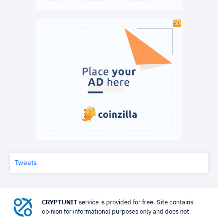
Tweets
CRYPTUNIT
service is provided for free. Site contains
opinion for informational purposes only and does not