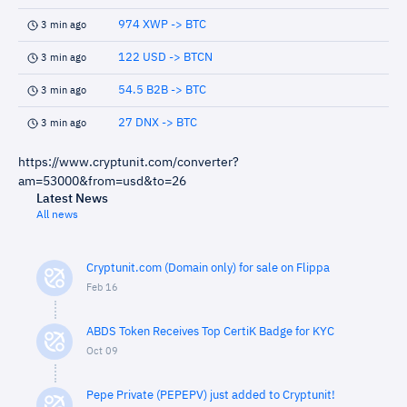
974 XWP -> BTC
3 min ago
122 USD -> BTCN
3 min ago
54.5 B2B -> BTC
3 min ago
27 DNX -> BTC
3 min ago
https://www.cryptunit.com/converter?
am=53000&from=usd&to=26
Latest News
All news
Cryptunit.com (Domain only) for sale on Flippa
Feb 16
ABDS Token Receives Top CertiK Badge for KYC
Oct 09
Pepe Private (PEPEPV) just added to Cryptunit!