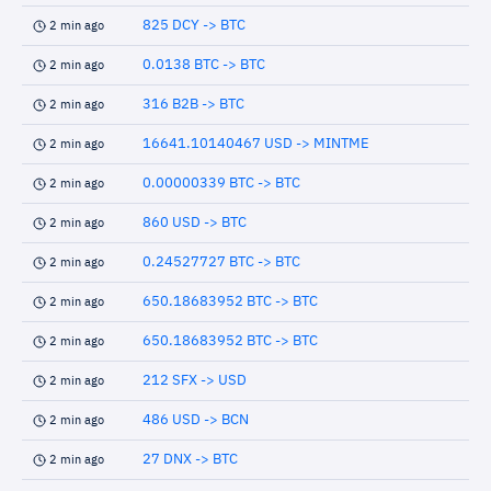
825 DCY -> BTC
2 min ago
0.0138 BTC -> BTC
2 min ago
316 B2B -> BTC
2 min ago
16641.10140467 USD -> MINTME
2 min ago
0.00000339 BTC -> BTC
2 min ago
860 USD -> BTC
2 min ago
0.24527727 BTC -> BTC
2 min ago
650.18683952 BTC -> BTC
2 min ago
650.18683952 BTC -> BTC
2 min ago
212 SFX -> USD
2 min ago
486 USD -> BCN
2 min ago
27 DNX -> BTC
2 min ago