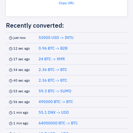
Copy URL
Recently converted:
53000 USD -> INTU
just now
0.96 BTC -> B2B
12 sec ago
24 BTC -> XMR
17 sec ago
2.36 BTC -> BTC
34 sec ago
2.36 BTC -> BTC
40 sec ago
59.3 BTC -> SUMO
53 sec ago
490000 BTC -> BTC
56 sec ago
55.1 DNX -> USD
1 min ago
64000000 BTC -> BTC
1 min ago