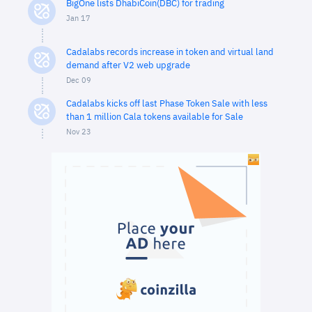
BigOne lists DhabiCoin(DBC) for trading
Jan 17
Cadalabs records increase in token and virtual land
demand after V2 web upgrade
Dec 09
Cadalabs kicks off last Phase Token Sale with less
than 1 million Cala tokens available for Sale
Nov 23