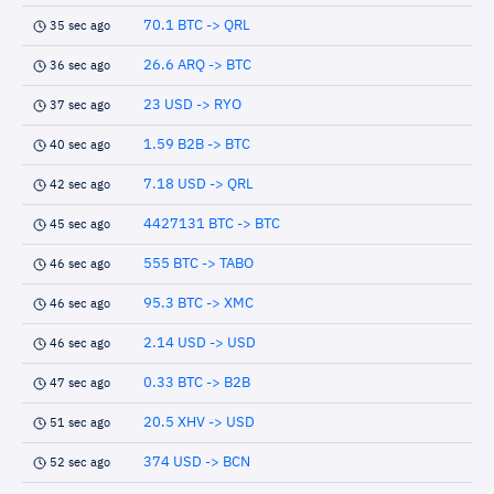
70.1 BTC -> QRL
35 sec ago
26.6 ARQ -> BTC
36 sec ago
23 USD -> RYO
37 sec ago
1.59 B2B -> BTC
40 sec ago
7.18 USD -> QRL
42 sec ago
4427131 BTC -> BTC
45 sec ago
555 BTC -> TABO
46 sec ago
95.3 BTC -> XMC
46 sec ago
2.14 USD -> USD
46 sec ago
0.33 BTC -> B2B
47 sec ago
20.5 XHV -> USD
51 sec ago
374 USD -> BCN
52 sec ago