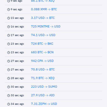
86.1 BTC -> XEQ
9 sec ago
0.088 XMR -> BTC
9 sec ago
3.17 USD -> BTC
15 sec ago
725 MINTME -> USD
16 sec ago
74.1 USD -> USD
17 sec ago
724 BTC -> BKC
23 sec ago
683 BTC -> BCN
23 sec ago
942 CPA -> USD
27 sec ago
70.8 USD -> BTC
27 sec ago
71.9 BTC -> XEQ
28 sec ago
223 USD -> SUMO
30 sec ago
27.9 USD -> AIO
30 sec ago
7.31 ZEPH -> USD
34 sec ago