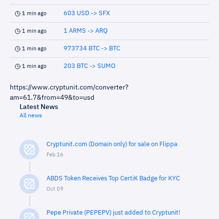
603 USD -> SFX
1 min ago
1 ARMS -> ARQ
1 min ago
973734 BTC -> BTC
1 min ago
203 BTC -> SUMO
1 min ago
https://www.cryptunit.com/converter?
am=61.7&from=49&to=usd
Latest News
All news
Cryptunit.com (Domain only) for sale on Flippa
Feb 16
ABDS Token Receives Top CertiK Badge for KYC
Oct 09
Pepe Private (PEPEPV) just added to Cryptunit!