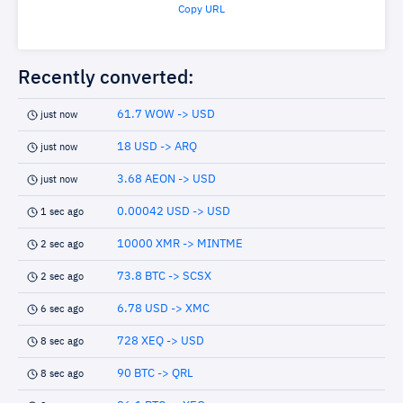
Copy URL
Recently converted:
61.7 WOW -> USD
just now
18 USD -> ARQ
just now
3.68 AEON -> USD
just now
0.00042 USD -> USD
1 sec ago
10000 XMR -> MINTME
2 sec ago
73.8 BTC -> SCSX
2 sec ago
6.78 USD -> XMC
6 sec ago
728 XEQ -> USD
8 sec ago
90 BTC -> QRL
8 sec ago