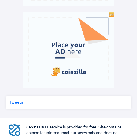
Tweets
CRYPTUNIT
service is provided for free. Site contains
opinion for informational purposes only and does not