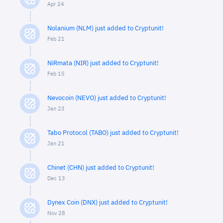
Apr 24
Nolanium (NLM) just added to Cryptunit!
Feb 21
NiRmata (NIR) just added to Cryptunit!
Feb 15
Nevocoin (NEVO) just added to Cryptunit!
Jan 23
Tabo Protocol (TABO) just added to Cryptunit!
Jan 21
Chinet (CHN) just added to Cryptunit!
Dec 13
Dynex Coin (DNX) just added to Cryptunit!
Nov 28