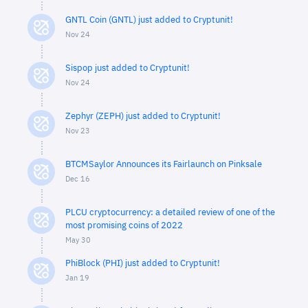
GNTL Coin (GNTL) just added to Cryptunit!
Nov 24
Sispop just added to Cryptunit!
Nov 24
Zephyr (ZEPH) just added to Cryptunit!
Nov 23
BTCMSaylor Announces its Fairlaunch on Pinksale
Dec 16
PLCU cryptocurrency: a detailed review of one of the
most promising coins of 2022
May 30
PhiBlock (PHI) just added to Cryptunit!
Jan 19