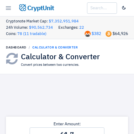
CryptUnit
Cryptonote Market Cap:
$7,352,951,984
24h Volume:
$90,562,734
Exchanges:
22
$382
$64,926
Coins:
78 (11 tradable)
DASHBOARD
CALCULATOR & CONVERTER
Calculator & Converter
Convert prices between two currencies.
Enter Amount: