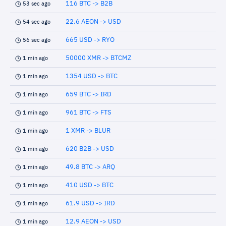
116 BTC -> B2B
53 sec ago
22.6 AEON -> USD
54 sec ago
665 USD -> RYO
56 sec ago
50000 XMR -> BTCMZ
1 min ago
1354 USD -> BTC
1 min ago
659 BTC -> IRD
1 min ago
961 BTC -> FTS
1 min ago
1 XMR -> BLUR
1 min ago
620 B2B -> USD
1 min ago
49.8 BTC -> ARQ
1 min ago
410 USD -> BTC
1 min ago
61.9 USD -> IRD
1 min ago
12.9 AEON -> USD
1 min ago