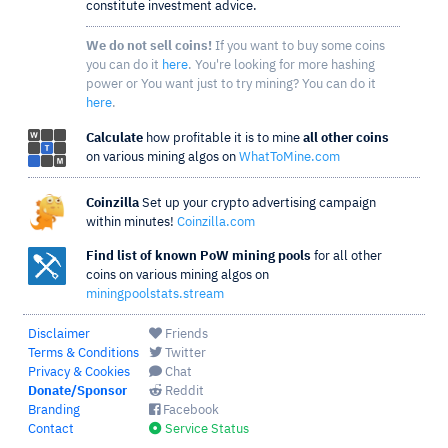
constitute investment advice.
We do not sell coins!
If you want to buy some coins
you can do it
here
. You're looking for more hashing
power or You want just to try mining? You can do it
here
.
Calculate
how profitable it is to mine
all other coins
on various mining algos on
WhatToMine.com
Coinzilla
Set up your crypto advertising campaign
within minutes!
Coinzilla.com
Find list of known PoW mining pools
for all other
coins on various mining algos on
miningpoolstats.stream
Disclaimer
Friends
Terms & Conditions
Twitter
Privacy & Cookies
Chat
Donate/Sponsor
Reddit
Branding
Facebook
Contact
Service Status