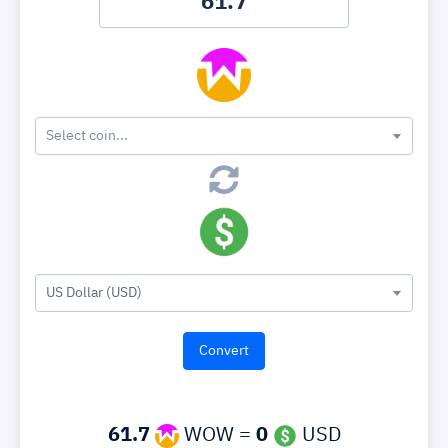
Select coin...
US Dollar (USD)
61.7
WOW =
0
USD