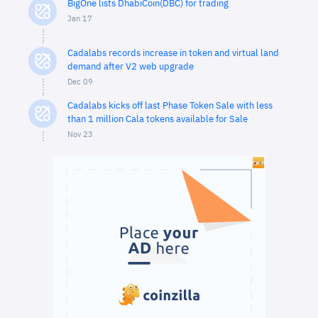
BigOne lists DhabiCoin(DBC) for trading
Jan 17
Cadalabs records increase in token and virtual land
demand after V2 web upgrade
Dec 09
Cadalabs kicks off last Phase Token Sale with less
than 1 million Cala tokens available for Sale
Nov 23