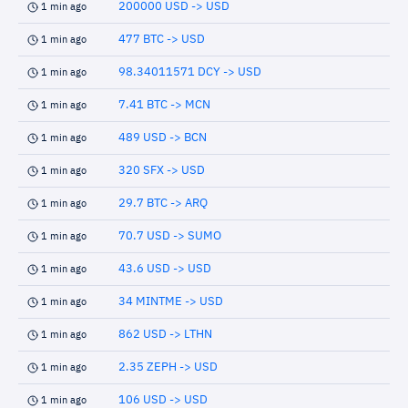
200000 USD -> USD
1 min ago
477 BTC -> USD
1 min ago
98.34011571 DCY -> USD
1 min ago
7.41 BTC -> MCN
1 min ago
489 USD -> BCN
1 min ago
320 SFX -> USD
1 min ago
29.7 BTC -> ARQ
1 min ago
70.7 USD -> SUMO
1 min ago
43.6 USD -> USD
1 min ago
34 MINTME -> USD
1 min ago
862 USD -> LTHN
1 min ago
2.35 ZEPH -> USD
1 min ago
106 USD -> USD
1 min ago