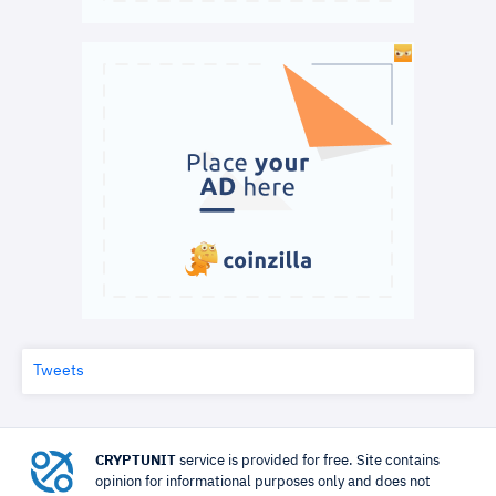
Tweets
CRYPTUNIT
service is provided for free. Site contains
opinion for informational purposes only and does not