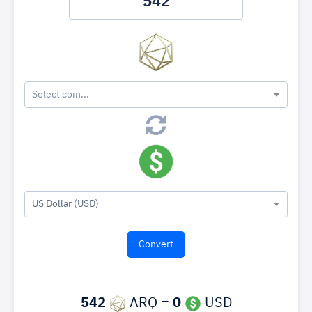
Select coin...
US Dollar (USD)
542
ARQ =
0
USD