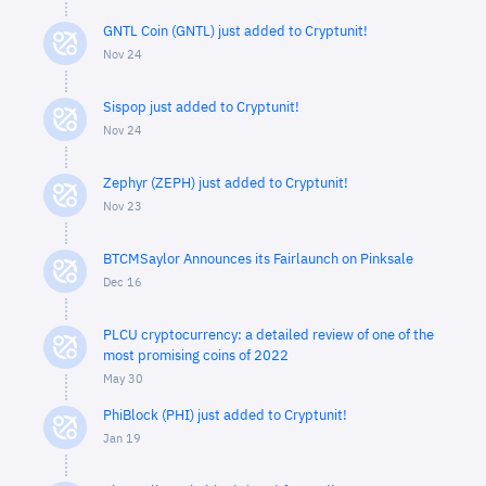
GNTL Coin (GNTL) just added to Cryptunit!
Nov 24
Sispop just added to Cryptunit!
Nov 24
Zephyr (ZEPH) just added to Cryptunit!
Nov 23
BTCMSaylor Announces its Fairlaunch on Pinksale
Dec 16
PLCU cryptocurrency: a detailed review of one of the
most promising coins of 2022
May 30
PhiBlock (PHI) just added to Cryptunit!
Jan 19