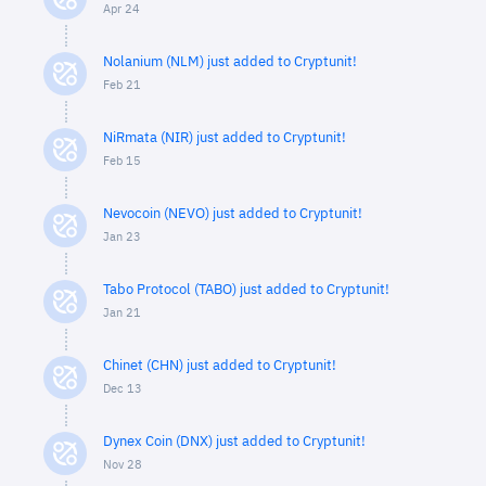
Apr 24
Nolanium (NLM) just added to Cryptunit!
Feb 21
NiRmata (NIR) just added to Cryptunit!
Feb 15
Nevocoin (NEVO) just added to Cryptunit!
Jan 23
Tabo Protocol (TABO) just added to Cryptunit!
Jan 21
Chinet (CHN) just added to Cryptunit!
Dec 13
Dynex Coin (DNX) just added to Cryptunit!
Nov 28