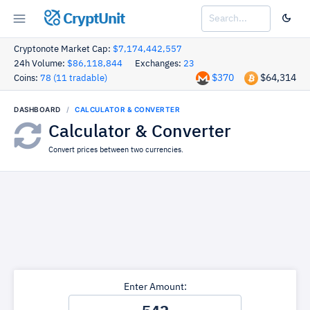
CryptUnit
Cryptonote Market Cap:
$7,174,442,557
24h Volume:
$86,118,844
Exchanges:
23
$370
$64,314
Coins:
78 (11 tradable)
DASHBOARD
CALCULATOR & CONVERTER
Calculator & Converter
Convert prices between two currencies.
Enter Amount: