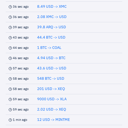
8.49 USD -> XMC
36 sec ago
2.08 XMC -> USD
36 sec ago
39.8 ARQ -> USD
39 sec ago
44.4 BTC -> USD
43 sec ago
1 BTC -> COAL
44 sec ago
4.94 USD -> BTC
46 sec ago
43.6 USD -> USD
57 sec ago
548 BTC -> USD
58 sec ago
201 USD -> XEQ
58 sec ago
9000 USD -> XLA
59 sec ago
2.02 USD -> XEQ
59 sec ago
12 USD -> MINTME
1 min ago