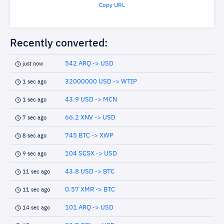
Copy URL
Recently converted:
542 ARQ -> USD
just now
32000000 USD -> WTIP
1 sec ago
43.9 USD -> MCN
1 sec ago
66.2 XNV -> USD
7 sec ago
745 BTC -> XWP
8 sec ago
104 SCSX -> USD
9 sec ago
43.8 USD -> BTC
11 sec ago
0.57 XMR -> BTC
11 sec ago
101 ARQ -> USD
14 sec ago