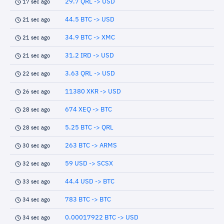
29.7 QRL -> USD
17 sec ago
44.5 BTC -> USD
21 sec ago
34.9 BTC -> XMC
21 sec ago
31.2 IRD -> USD
21 sec ago
3.63 QRL -> USD
22 sec ago
11380 XKR -> USD
26 sec ago
674 XEQ -> BTC
28 sec ago
5.25 BTC -> QRL
28 sec ago
263 BTC -> ARMS
30 sec ago
59 USD -> SCSX
32 sec ago
44.4 USD -> BTC
33 sec ago
783 BTC -> BTC
34 sec ago
0.00017922 BTC -> USD
34 sec ago