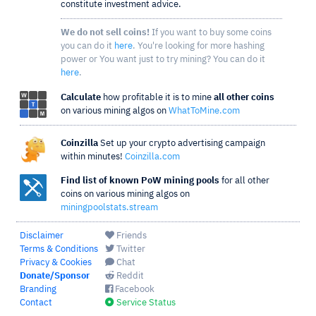
constitute investment advice.
We do not sell coins!
If you want to buy some coins
you can do it
here
. You're looking for more hashing
power or You want just to try mining? You can do it
here
.
Calculate
how profitable it is to mine
all other coins
on various mining algos on
WhatToMine.com
Coinzilla
Set up your crypto advertising campaign
within minutes!
Coinzilla.com
Find list of known PoW mining pools
for all other
coins on various mining algos on
miningpoolstats.stream
Disclaimer
Friends
Terms & Conditions
Twitter
Privacy & Cookies
Chat
Donate/Sponsor
Reddit
Branding
Facebook
Contact
Service Status