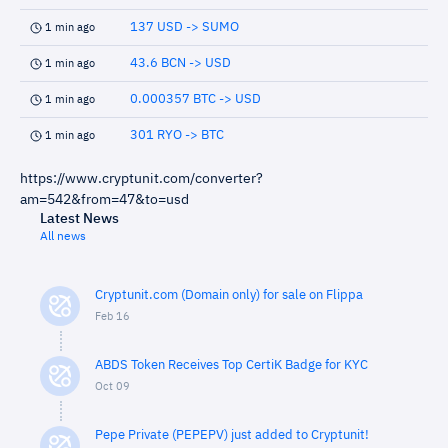
137 USD -> SUMO
1 min ago
43.6 BCN -> USD
1 min ago
0.000357 BTC -> USD
1 min ago
301 RYO -> BTC
1 min ago
https://www.cryptunit.com/converter?
am=542&from=47&to=usd
Latest News
All news
Cryptunit.com (Domain only) for sale on Flippa
Feb 16
ABDS Token Receives Top CertiK Badge for KYC
Oct 09
Pepe Private (PEPEPV) just added to Cryptunit!