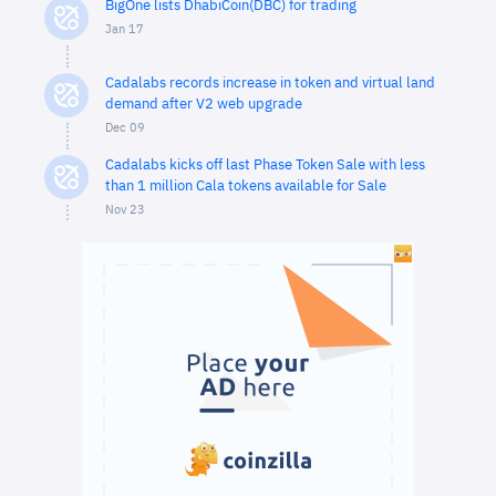
BigOne lists DhabiCoin(DBC) for trading
Jan 17
Cadalabs records increase in token and virtual land
demand after V2 web upgrade
Dec 09
Cadalabs kicks off last Phase Token Sale with less
than 1 million Cala tokens available for Sale
Nov 23